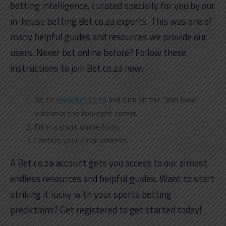
betting intelligence, curated specially for you by our
in-house betting Bet.co.za experts. This was one of
many helpful guides and resources we provide our
users. Never bet online before? Follow these
instructions to join Bet.co.za now:
Go to
www.bet.co.za
and click on the “Join Now”
button in the top-right corner.
Fill in a short online form.
Confirm your email address.
A Bet.co.za account gets you access to our almost
endless resources and helpful guides. Want to start
striking it lucky with your sports betting
predictions? Get registered to get started today!