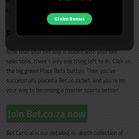
more about them with our
sports betting odds
explained.
Claim Bonus
Place your bets
Now that your bet slip is loaded with your bet
selections, there’s only one thing left to do. Click on
the big green Place Bets button. Then you’ve
successfully placed a Bet.co.za bet, and you’re on
your way to becoming a master sports bettor!
Join Bet.co.za now
Bet Central is our detailed, in-depth collection of