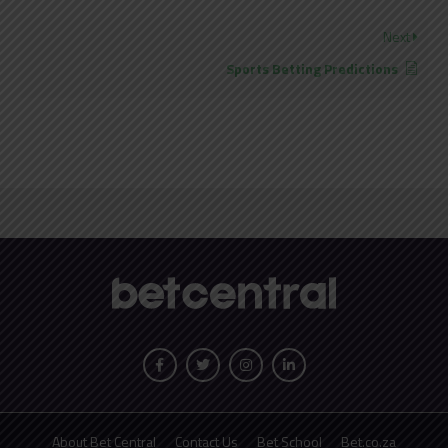
Next
Sports Betting Predictions
About Bet Central
Contact Us
Bet School
Bet.co.za