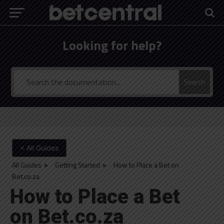
Looking for help?
Search
< All Guides
All Guides
Getting Started
How to Place a Bet on
Bet.co.za
How to Place a Bet
on Bet.co.za