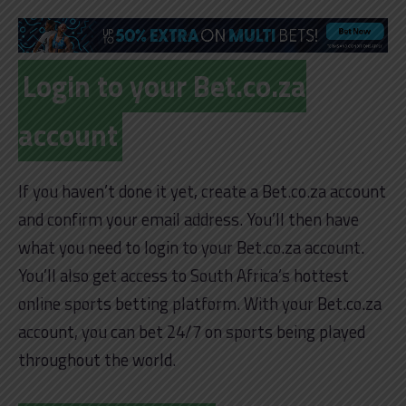
Login to your Bet.co.za
account
If you haven’t done it yet, create a Bet.co.za account
and confirm your email address. You’ll then have
what you need to login to your Bet.co.za account.
You’ll also get access to South Africa’s hottest
online sports betting platform. With your Bet.co.za
account, you can bet 24/7 on sports being played
throughout the world.