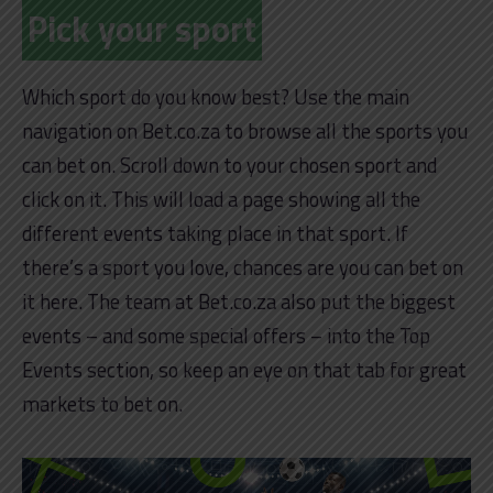
Pick your sport
Which sport do you know best? Use the main
navigation on Bet.co.za to browse all the sports you
can bet on. Scroll down to your chosen sport and
click on it. This will load a page showing all the
different events taking place in that sport. If
there’s a sport you love, chances are you can bet on
it here. The team at Bet.co.za also put the biggest
events – and some special offers – into the Top
Events section, so keep an eye on that tab for great
markets to bet on.