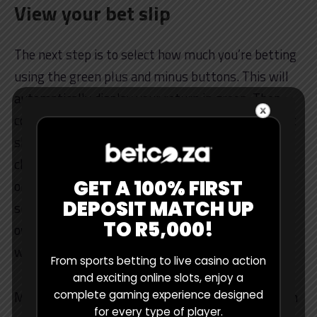
View your bet slip
The next step is to select how much you’re betting
using the green plus and minus buttons. This will
automatically display your return in green. Then
comes the most important step: checking your bet
slip. Make sure the details are all correct. You’ve
chosen the right event, and you’re putting a stake
GET A 100% FIRST
on the right team, for the correct amount. You’d be
DEPOSIT MATCH UP
surprised how easy it can be to accidentally
TO R5,000!
overlook these simple things in the heat of a
winning streak.
From sports betting to live casino action
and exciting online slots, enjoy a
complete gaming experience designed
Make sure to check out our
odds calculator
, or learn
for every type of player.