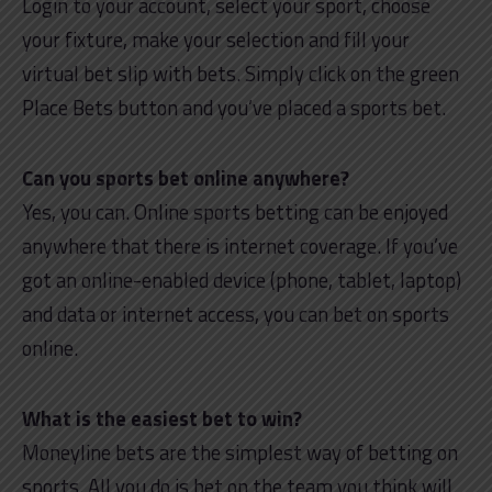
Login to your account, select your sport, choose
your fixture, make your selection and fill your
virtual bet slip with bets. Simply click on the green
Place Bets button and you’ve placed a sports bet.
Can you sports bet online anywhere?
Yes, you can. Online sports betting can be enjoyed
anywhere that there is internet coverage. If you’ve
got an online-enabled device (phone, tablet, laptop)
and data or internet access, you can bet on sports
online.
What is the easiest bet to win?
Moneyline bets are the simplest way of betting on
sports. All you do is bet on the team you think will