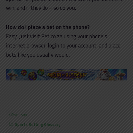
win, and if they do – so do you.
How do I place a bet on the phone?
Easy. Just visit Bet.co.za using your phone’s
internet browser, login to your account, and place
bets like you usually would.
Previous
Sports Betting Glossary