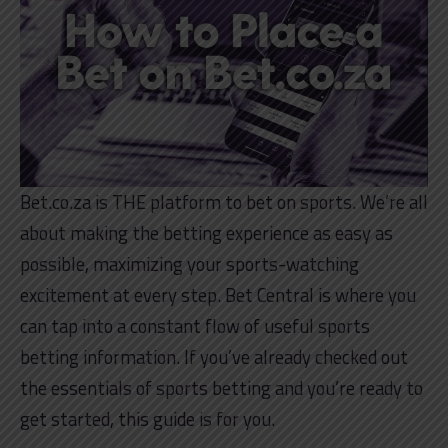
Bet.co.za is THE platform to bet on sports. We’re all
about making the betting experience as easy as
possible, maximizing your sports-watching
excitement at every step. Bet Central is where you
can tap into a constant flow of useful sports
betting information. If you’ve already checked out
the essentials of sports betting and you’re ready to
get started, this guide is for you.