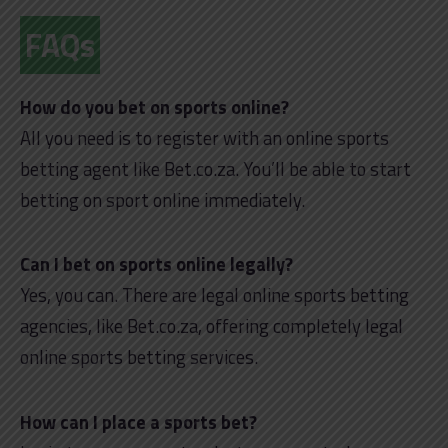
FAQs
How do you bet on sports online?
All you need is to register with an online sports
betting agent like Bet.co.za. You’ll be able to start
betting on sport online immediately.
Can I bet on sports online legally?
Yes, you can. There are legal online sports betting
agencies, like Bet.co.za, offering completely legal
online sports betting services.
How can I place a sports bet?