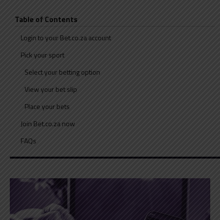
Table of Contents
Login to your Bet.co.za account
Pick your sport
Select your betting option
View your bet slip
Place your bets
Join Bet.co.za now
FAQs