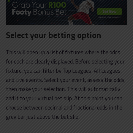
Select your betting option
This will open up a list of fixtures where the odds
for each are clearly displayed. Before selecting your
fixture, you can filter by Top Leagues, All Leagues,
and Live events. Select your event, assess the odds,
then make your selection. This will automatically
add it to your virtual bet slip. At this point you can
choose between decimal and fractional odds in the
grey bar just above the bet slip.