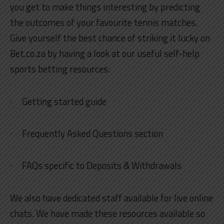
you get to make things interesting by predicting
the outcomes of your favourite tennis matches.
Give yourself the best chance of striking it lucky on
Bet.co.za by having a look at our useful self-help
sports betting resources:
· Getting started guide
· Frequently Asked Questions section
· FAQs specific to Deposits & Withdrawals
We also have dedicated staff available for live online
chats. We have made these resources available so