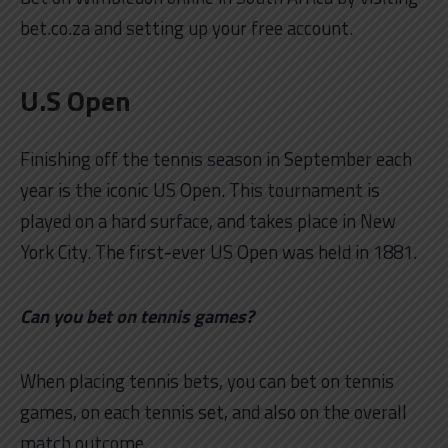
bet.co.za and setting up your free account.
U.S Open
Finishing off the tennis season in September each
year is the iconic US Open. This tournament is
played on a hard surface, and takes place in New
York City. The first-ever US Open was held in 1881.
Can you bet on tennis games?
When placing tennis bets, you can bet on tennis
games, on each tennis set, and also on the overall
match outcome.