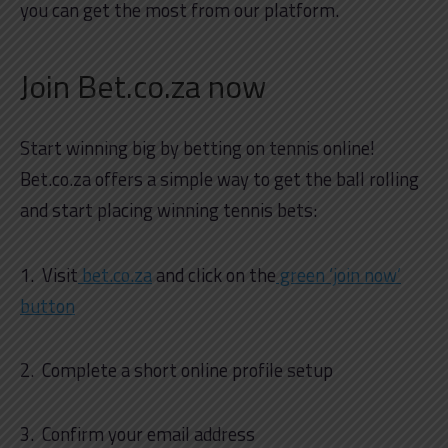
you can get the most from our platform.
Join Bet.co.za now
Start winning big by betting on tennis online!
Bet.co.za offers a simple way to get the ball rolling
and start placing winning tennis bets:
1. Visit
bet.co.za
and click on the
green ‘join now’
button
2. Complete a short online profile setup
3. Confirm your email address