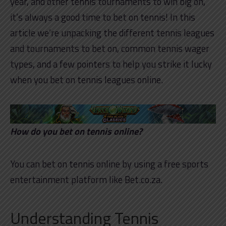
year, and other tennis tournaments to win big on,
it’s always a good time to bet on tennis! In this
article we’re unpacking the different tennis leagues
and tournaments to bet on, common tennis wager
types, and a few pointers to help you strike it lucky
when you bet on tennis leagues online.
How do you bet on tennis online?
You can bet on tennis online by using a free sports
entertainment platform like Bet.co.za.
Understanding Tennis