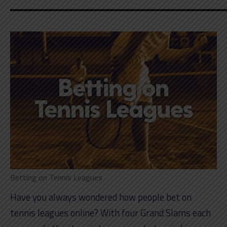
Betting on Tennis Leagues
Have you always wondered how people bet on
tennis leagues online? With four Grand Slams each