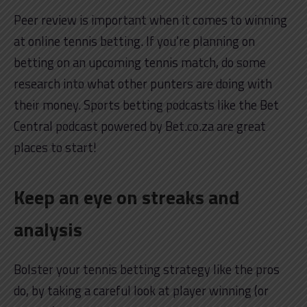
Peer review is important when it comes to winning
at online tennis betting. If you’re planning on
betting on an upcoming tennis match, do some
research into what other punters are doing with
their money. Sports betting podcasts like the Bet
Central podcast powered by Bet.co.za are great
places to start!
Keep an eye on streaks and
analysis
Bolster your tennis betting strategy like the pros
do, by taking a careful look at player winning (or