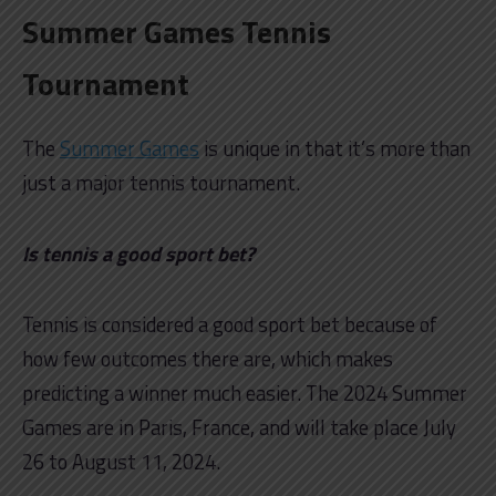
Summer Games Tennis
Tournament
The
Summer Games
is unique in that it’s more than
just a major tennis tournament.
Is tennis a good sport bet?
Tennis is considered a good sport bet because of
how few outcomes there are, which makes
predicting a winner much easier. The 2024 Summer
Games are in Paris, France, and will take place July
26 to August 11, 2024.