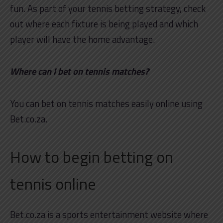
fun. As part of your tennis betting strategy, check
out where each fixture is being played and which
player will have the home advantage.
Where can I bet on tennis matches?
You can bet on tennis matches easily online using
Bet.co.za.
How to begin betting on
tennis online
Bet.co.za is a sports entertainment website where