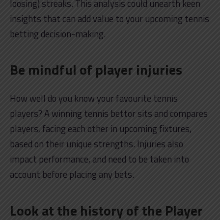
loosing) streaks. This analysis could unearth keen
insights that can add value to your upcoming tennis
betting decision-making.
Be mindful of player injuries
How well do you know your favourite tennis
players? A winning tennis bettor sits and compares
players, facing each other in upcoming fixtures,
based on their unique strengths. Injuries also
impact performance, and need to be taken into
account before placing any bets.
Look at the history of the Player