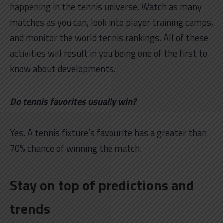
happening in the tennis universe. Watch as many
matches as you can, look into player training camps,
and monitor the world tennis rankings. All of these
activities will result in you being one of the first to
know about developments.
Do tennis favorites usually win?
Yes. A tennis fixture’s favourite has a greater than
70% chance of winning the match.
Stay on top of predictions and
trends