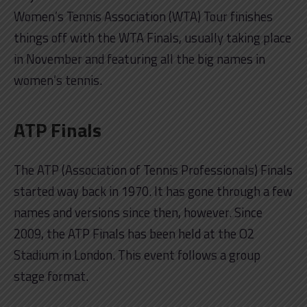
Women’s Tennis Association (WTA) Tour finishes
things off with the WTA Finals, usually taking place
in November and featuring all the big names in
women’s tennis.
ATP Finals
The ATP (Association of Tennis Professionals) Finals
started way back in 1970. It has gone through a few
names and versions since then, however. Since
2009, the ATP Finals has been held at the O2
Stadium in London. This event follows a group
stage format.