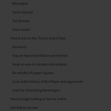
Moneyline
Game Spread
Set Spread
Over/under
How to bet on the Tennis Grand Slam
Research
Stay on top of predictions and trends
Keep an eye on streaks and analysis
Be mindful of player injuries
Look at the history of the Player and opponents
Look for Scheduling Advantages
How to begin betting on tennis online
Join Bet.co.za now