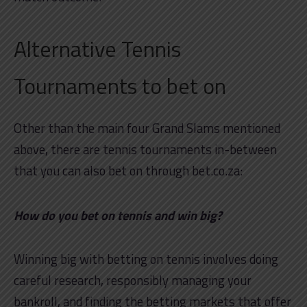
Alternative Tennis
Tournaments to bet on
Other than the main four Grand Slams mentioned
above, there are tennis tournaments in-between
that you can also bet on through bet.co.za:
How do you bet on tennis and win big?
Winning big with betting on tennis involves doing
careful research, responsibly managing your
bankroll, and finding the betting markets that offer