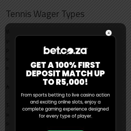
Tennis Wager Types
What types of tennis wagers are available when
you bet on tennis leagues online? The four most
popular tennis wagers placed are moneyline, game
spread, set spread, and over/under. Let’s unpack
GET A 100% FIRST
each of these a bit more:
DEPOSIT MATCH UP
TO R5,000!
How many sets is a tennis match?
From sports betting to live casino action
and exciting online slots, enjoy a
Tennis matches usually continue until one player
complete gaming experience designed
wins best of three sets (women’s) or best of five
for every type of player.
sets (men’s).