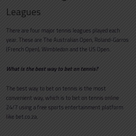
Leagues
There are four major tennis leagues played each
year. These are The Australian Open, Roland-Garros
(French Open), Wimbledon and the US Open.
What is the best way to bet on tennis?
The best way to bet on tennis is the most
convenient way, which is to bet on tennis online
24/7 using a free sports entertainment platform
like bet.co.za.