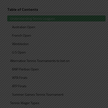
Table of Contents
Understanding Tennis Leagues
Australian Open
French Open
Wimbledon
U.S Open
Alternative Tennis Tournaments to bet on
BNP Paribas Open
WTA Finals
ATP Finals
Summer Games Tennis Tournament
Tennis Wager Types