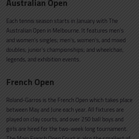
Australian Open
Each tennis season starts in January with The
Australian Open in Melbourne. It features men’s
and women’s singles; men’s, women’s, and mixed
doubles; junior’s championships; and wheelchair,
legends, and exhibition events.
French Open
Roland-Garros is the French Open which takes place
between May and June each year. All fixtures are
played on clay courts, and over 250 ball boys and
girls are hired for the two-week long tournament.
The Main French Open Court is also the smallest of