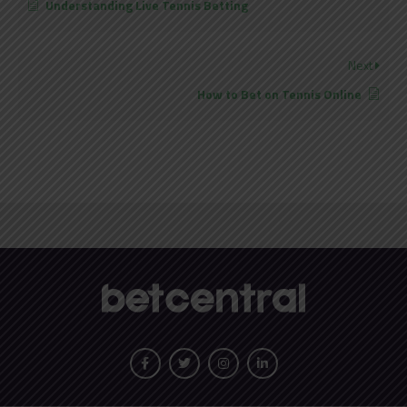
Understanding Live Tennis Betting
Next
How to Bet on Tennis Online