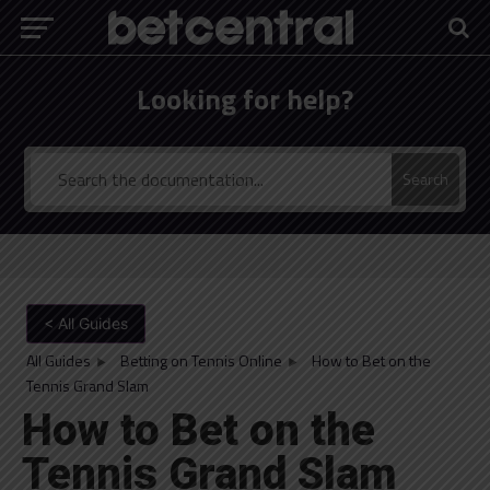
Looking for help?
Search
< All Guides
All Guides
Betting on Tennis Online
How to Bet on the
Tennis Grand Slam
How to Bet on the
Tennis Grand Slam