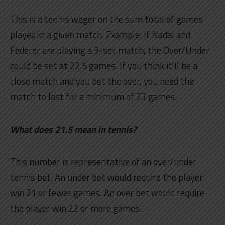
This is a tennis wager on the sum total of games
played in a given match. Example: If Nadal and
Federer are playing a 3-set match, the Over/Under
could be set at 22.5 games. If you think it’ll be a
close match and you bet the over, you need the
match to last for a minimum of 23 games.
What does 21.5 mean in tennis?
This number is representative of an over/under
tennis bet. An under bet would require the player
win 21 or fewer games. An over bet would require
the player win 22 or more games.