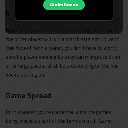
Claim Bonus
Moneyline
Moneyline tennis betting involves odds that one or
the other player will win a match straight up. With
this type of tennis wager, you don’t have to worry
about a player winning by a certain margin, and can
offer large payout of all bets depending on the line
you’re betting on.
Game Spread
In this wager, you’re concerned with the games
being played as part of the tennis match. Game