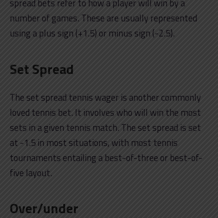
spread bets refer to how a player will win by a
number of games. These are usually represented
using a plus sign (+1.5) or minus sign (-2.5).
Set Spread
The set spread tennis wager is another commonly
loved tennis bet. It involves who will win the most
sets in a given tennis match. The set spread is set
at -1.5 in most situations, with most tennis
tournaments entailing a best-of-three or best-of-
five layout.
Over/under