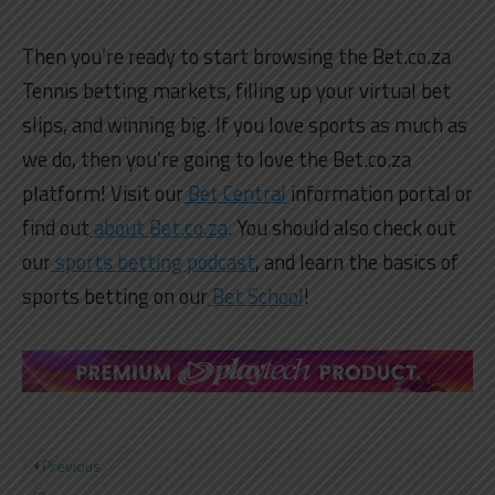
Then you’re ready to start browsing the Bet.co.za
Tennis betting markets, filling up your virtual bet
slips, and winning big. If you love sports as much as
we do, then you’re going to love the Bet.co.za
platform! Visit our
Bet Central
information portal or
find out
about Bet.co.za
. You should also check out
our
sports betting podcast
, and learn the basics of
sports betting on our
Bet School
!
Previous