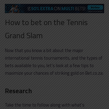
How to bet on the Tennis
Grand Slam
Now that you know a bit about the major
international tennis tournaments, and the types of
bets available to you, let’s look at a few tips to
maximize your chances of striking gold on Bet.co.za:
Research
Take the time to follow along with what’s