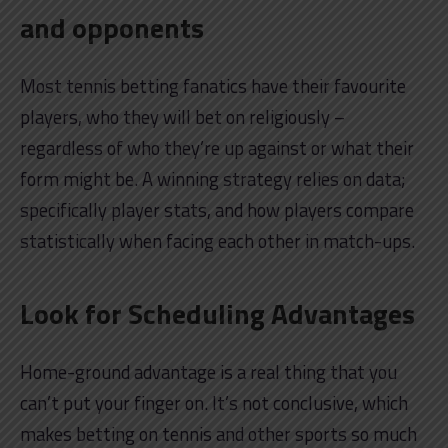
and opponents
Most tennis betting fanatics have their favourite
players, who they will bet on religiously –
regardless of who they’re up against or what their
form might be. A winning strategy relies on data;
specifically player stats, and how players compare
statistically when facing each other in match-ups.
Look for Scheduling Advantages
Home-ground advantage is a real thing that you
can’t put your finger on. It’s not conclusive, which
makes betting on tennis and other sports so much