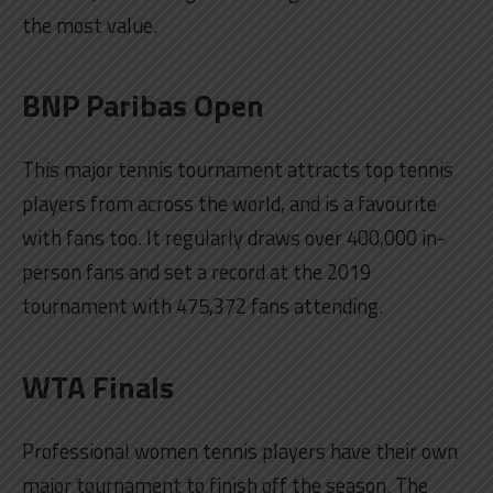
the most value.
BNP Paribas Open
This major tennis tournament attracts top tennis
players from across the world, and is a favourite
with fans too. It regularly draws over 400,000 in-
person fans and set a record at the 2019
tournament with 475,372 fans attending.
WTA Finals
Professional women tennis players have their own
major tournament to finish off the season. The