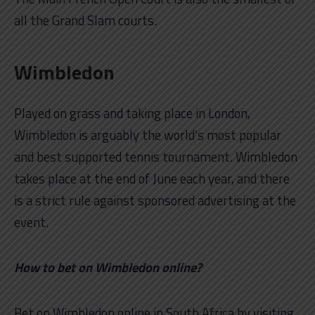
all the Grand Slam courts.
Wimbledon
Played on grass and taking place in London,
Wimbledon is arguably the world’s most popular
and best supported tennis tournament. Wimbledon
takes place at the end of June each year, and there
is a strict rule against sponsored advertising at the
event.
How to bet on Wimbledon online?
Bet on Wimbledon online in South Africa by visiting