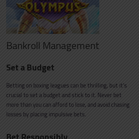
Bankroll Management
Set a Budget
Betting on boxing leagues can be thrilling, but it’s
crucial to set a budget and stick to it. Never bet
more than you can afford to lose, and avoid chasing
losses by placing impulsive bets.
Bet Responsibly