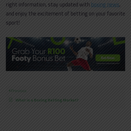
right information, stay updated with
boxing news
,
and enjoy the excitement of betting on your favorite
sport!
Previous
What is a Boxing Betting Market?