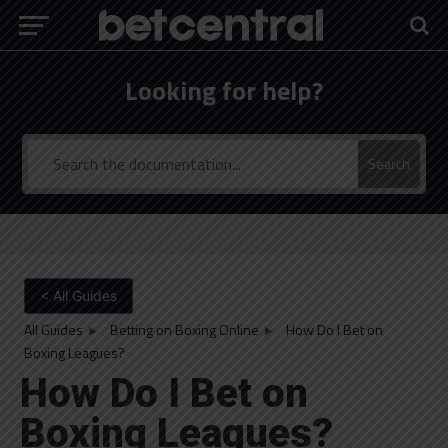
Looking for help?
Search
< All Guides
All Guides
Betting on Boxing Online
How Do I Bet on
Boxing Leagues?
How Do I Bet on
Boxing Leagues?