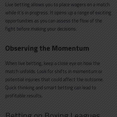
Live betting allows you to place wagers on a match
while it’s in progress. It opens up a range of exciting
opportunities as you can assess the flow of the
fight before making your decisions.
Observing the Momentum
When live betting, keep a close eye on how the
match unfolds. Look for shifts in momentum or
potential injuries that could affect the outcome.
Quick thinking and smart betting can lead to
profitable results.
Betting on Boxing Leagues