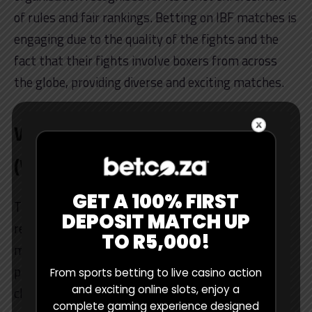
of rules and fair rankings. Betting on IBF matches is
engaging due to the quality of the fights and the
fact that their fights involve boxers from across
the globe, providing diverse and exciting matches.
World Boxing Organisation
(WBO)
GET A 100% FIRST
The WBO is known for its fair rankings and strict
DEPOSIT MATCH UP
regulations, contributing to exciting and well-
TO R5,000!
matched fights. It’s also widely recognized for
producing great champions in various weight
From sports betting to live casino action
and exciting online slots, enjoy a
classes. WBO matches offer numerous betting
complete gaming experience designed