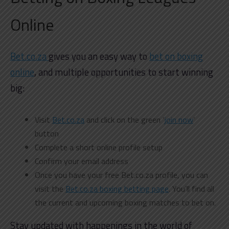
Online
Bet.co.za
gives you an easy way to
bet on boxing
online
, and multiple opportunities to start winning
big:
Visit
Bet.co.za
and click on the green ‘
join now
’
button
Complete a short online profile setup
Confirm your email address
Once you have your free Bet.co.za profile, you can
visit the
Bet.co.za boxing betting page
. You’ll find all
the current and upcoming boxing matches to bet on.
Stay updated with happenings in the world of