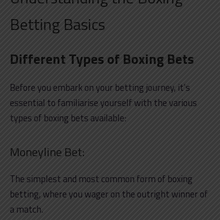
Betting Basics
Different Types of Boxing Bets
Before you embark on your betting journey, it’s
essential to familiarise yourself with the various
types of boxing bets available:
Moneyline Bet:
The simplest and most common form of boxing
betting, where you wager on the outright winner of
a match.