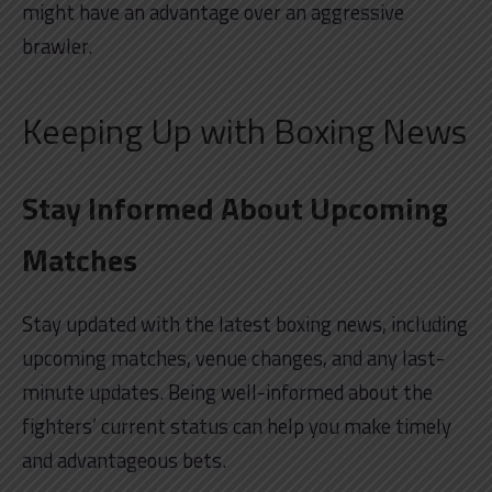
might have an advantage over an aggressive
brawler.
Keeping Up with Boxing News
Stay Informed About Upcoming
Matches
Stay updated with the latest boxing news, including
upcoming matches, venue changes, and any last-
minute updates. Being well-informed about the
fighters’ current status can help you make timely
and advantageous bets.