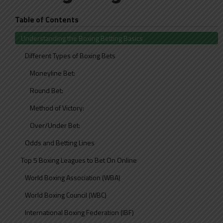
Table of Contents
Understanding the Boxing Betting Basics
Different Types of Boxing Bets
Moneyline Bet:
Round Bet:
Method of Victory:
Over/Under Bet:
Odds and Betting Lines
Top 5 Boxing Leagues to Bet On Online
World Boxing Association (WBA)
World Boxing Council (WBC)
International Boxing Federation (IBF)