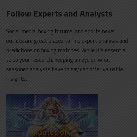
Follow Experts and Analysts
Social media, boxing forums, and sports news
outlets are great places to find expert analysis and
predictions on boxing matches. While it’s essential
to do your research, keeping an eye on what
seasoned analysts have to say can offer valuable
insights.