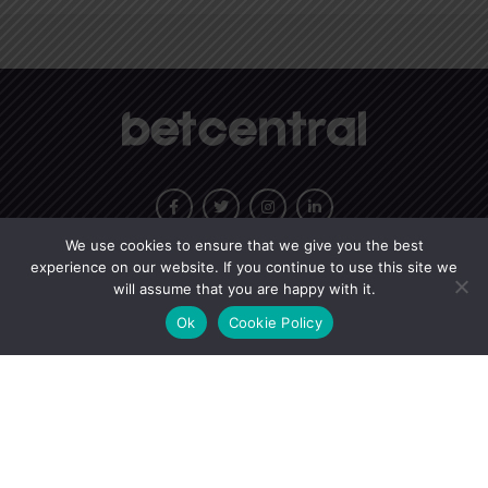
We use cookies to ensure that we give you the best
experience on our website. If you continue to use this site we
About Bet Central
Contact Us
Bet School
Bet.co.za
will assume that you are happy with it.
Ok
Cookie Policy
Copyright © 2024 Bet Central, powered by
Bet.co.za
.
Betcoza Online (Pty) Ltd trading as Bet.co.za is licenced and regulated by
the
Western Cape Gambling & Racing Board.
Registration Number: 2010/005430/07
Bookmaker Licence: 10145732-016 issued 23 October 2024
National Responsible Gambling Programme
toll free counselling line