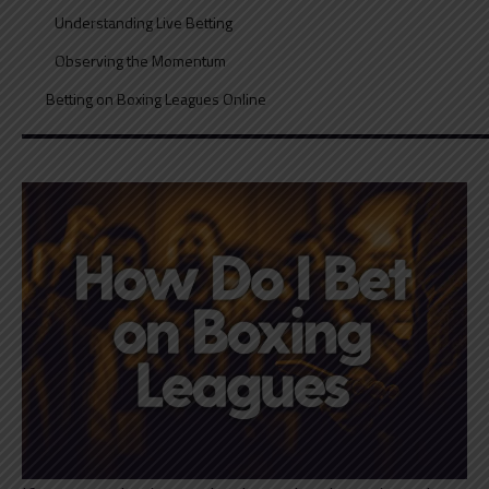
Understanding Live Betting
Observing the Momentum
Betting on Boxing Leagues Online