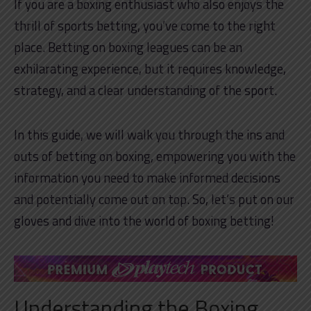
If you are a boxing enthusiast who also enjoys the
thrill of sports betting, you’ve come to the right
place. Betting on boxing leagues can be an
exhilarating experience, but it requires knowledge,
strategy, and a clear understanding of the sport.
In this guide, we will walk you through the ins and
outs of betting on boxing, empowering you with the
information you need to make informed decisions
and potentially come out on top. So, let’s put on our
gloves and dive into the world of boxing betting!
Understanding the Boxing