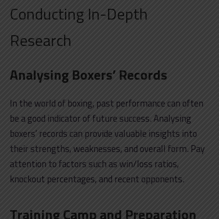
Conducting In-Depth
Research
Analysing Boxers’ Records
In the world of boxing, past performance can often
be a good indicator of future success. Analysing
boxers’ records can provide valuable insights into
their strengths, weaknesses, and overall form. Pay
attention to factors such as win/loss ratios,
knockout percentages, and recent opponents.
Training Camp and Preparation