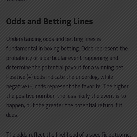
Odds and Betting Lines
Understanding odds and betting lines is
fundamental in boxing betting. Odds represent the
probability of a particular event happening and
determine the potential payout for a winning bet.
Positive (+) odds indicate the underdog, while
negative (-) odds represent the favorite. The higher
the positive number, the less likely the event is to
happen, but the greater the potential return if it
does.
The odds reflect the likelihood of a specific outcome.