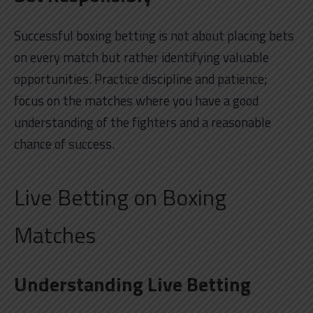
Successful boxing betting is not about placing bets
on every match but rather identifying valuable
opportunities. Practice discipline and patience;
focus on the matches where you have a good
understanding of the fighters and a reasonable
chance of success.
Live Betting on Boxing
Matches
Understanding Live Betting