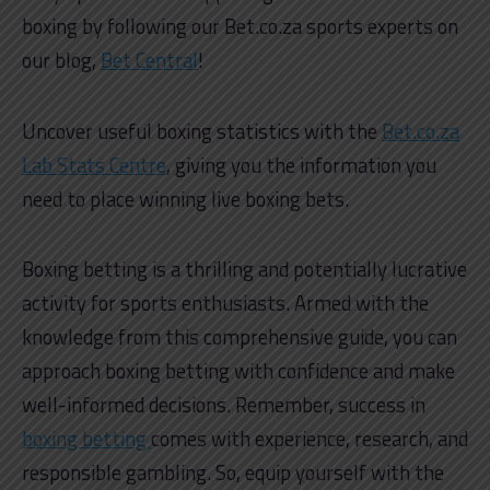
boxing by following our Bet.co.za sports experts on
our blog,
Bet Central
!
Uncover useful boxing statistics with the
Bet.co.za
Lab Stats Centre
, giving you the information you
need to place winning live boxing bets.
Boxing betting is a thrilling and potentially lucrative
activity for sports enthusiasts. Armed with the
knowledge from this comprehensive guide, you can
approach boxing betting with confidence and make
well-informed decisions. Remember, success in
boxing betting
comes with experience, research, and
responsible gambling. So, equip yourself with the