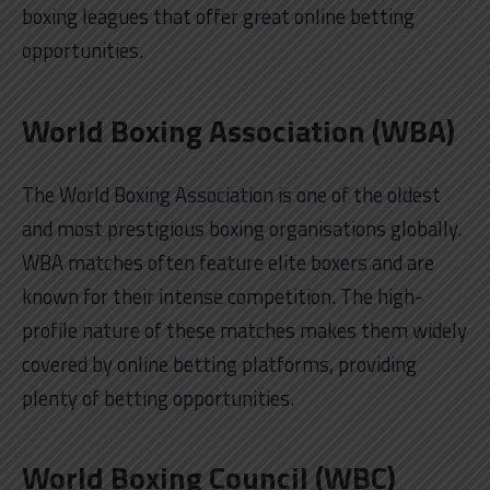
boxing leagues that offer great online betting
opportunities.
World Boxing Association (WBA)
The World Boxing Association is one of the oldest
and most prestigious boxing organisations globally.
WBA matches often feature elite boxers and are
known for their intense competition. The high-
profile nature of these matches makes them widely
covered by online betting platforms, providing
plenty of betting opportunities.
World Boxing Council (WBC)