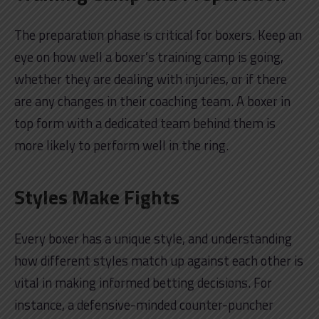
The preparation phase is critical for boxers. Keep an
eye on how well a boxer’s training camp is going,
whether they are dealing with injuries, or if there
are any changes in their coaching team. A boxer in
top form with a dedicated team behind them is
more likely to perform well in the ring.
Styles Make Fights
Every boxer has a unique style, and understanding
how different styles match up against each other is
vital in making informed betting decisions. For
instance, a defensive-minded counter-puncher