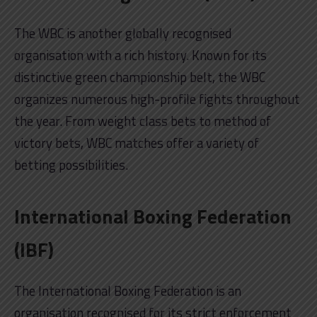
The WBC is another globally recognised
organisation with a rich history. Known for its
distinctive green championship belt, the WBC
organizes numerous high-profile fights throughout
the year. From weight class bets to method of
victory bets, WBC matches offer a variety of
betting possibilities.
International Boxing Federation
(IBF)
The International Boxing Federation is an
organisation recognised for its strict enforcement