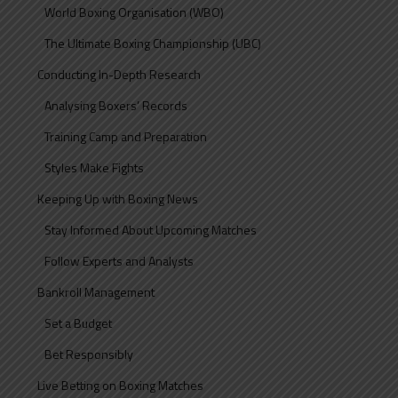
World Boxing Organisation (WBO)
The Ultimate Boxing Championship (UBC)
Conducting In-Depth Research
Analysing Boxers’ Records
Training Camp and Preparation
Styles Make Fights
Keeping Up with Boxing News
Stay Informed About Upcoming Matches
Follow Experts and Analysts
Bankroll Management
Set a Budget
Bet Responsibly
Live Betting on Boxing Matches