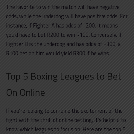
The favorite to win the match will have negative
odds, while the underdog will have positive odds. For
instance, if Fighter A has odds of -200, it means
you’d have to bet R200 to win R100. Conversely, if
Fighter B is the underdog and has odds of +300, a
R100 bet on him would yield R300 if he wins.
Top 5 Boxing Leagues to Bet
On Online
If you’re looking to combine the excitement of the
fight with the thrill of online betting, it’s helpful to
know which leagues to focus on. Here are the top 5