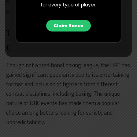
options and are covered by most major betting
for every type of player.
sites.
Claim Bonus
The Ultimate Boxing
Championship (UBC)
Though not a traditional boxing league, the UBC has
gained significant popularity due to its entertaining
format and inclusion of fighters from different
combat disciplines, including boxing. The unique
nature of UBC events has made them a popular
choice among bettors looking for variety and
unpredictability.