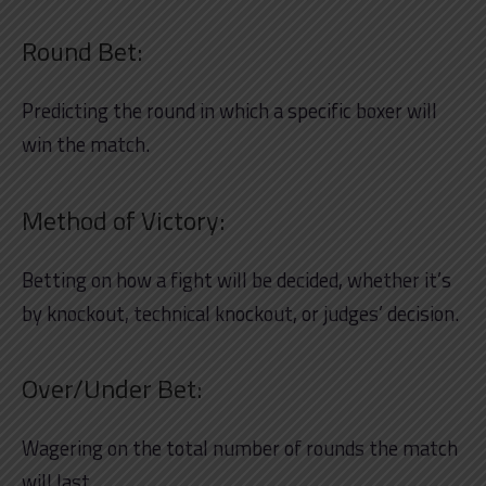
Round Bet:
Predicting the round in which a specific boxer will
win the match.
Method of Victory:
Betting on how a fight will be decided, whether it’s
by knockout, technical knockout, or judges’ decision.
Over/Under Bet:
Wagering on the total number of rounds the match
will last.