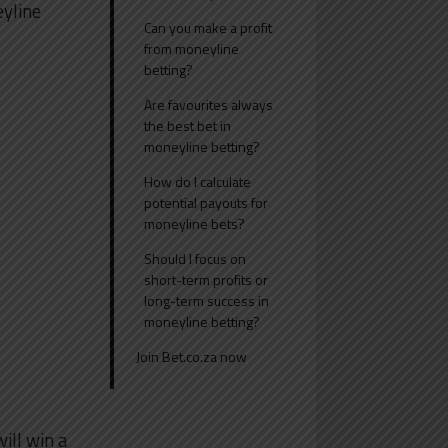
eyline
Can you make a profit
from moneyline
betting?
Are favourites always
the best bet in
moneyline betting?
How do I calculate
potential payouts for
moneyline bets?
Should I focus on
short-term profits or
long-term success in
moneyline betting?
Join Bet.co.za now
ill win a