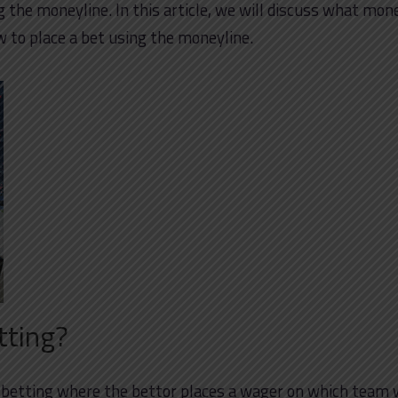
g the moneyline. In this article, we will discuss what mon
w to place a bet using the moneyline.
tting?
 betting where the bettor places a wager on which team w