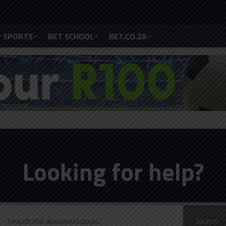
 SPORTS
BET SCHOOL
BET.CO.ZA
Looking for help?
Search