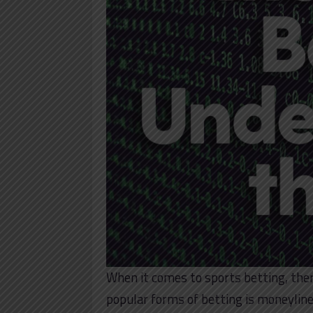
When it comes to sports betting, ther
popular forms of betting is moneylin