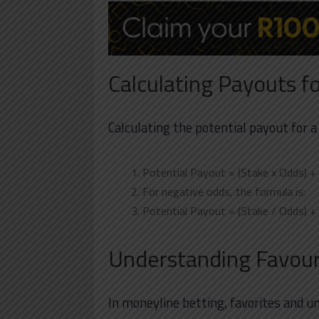
Calculating Payouts f
Calculating the potential payout for a 
Potential Payout = (Stake x Odds) +
For negative odds, the formula is:
Potential Payout = (Stake / Odds) +
Understanding Favour
In moneyline betting, favorites and u