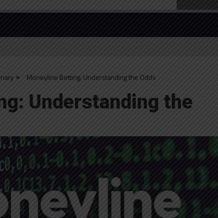
onary
Moneyline Betting: Understanding the Odds
ng: Understanding the