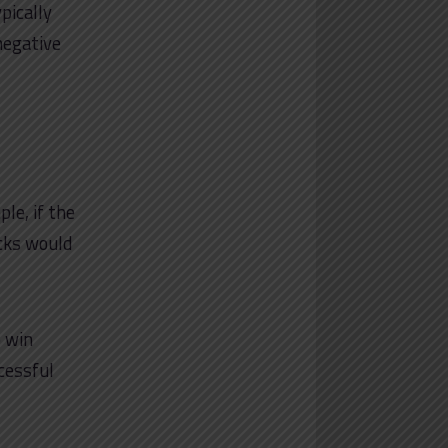
pically
negative
le, if the
cks would
o win
cessful