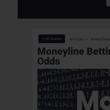
All Guides
Betting Dicti
< All Guides
Moneyline Betti
Odds