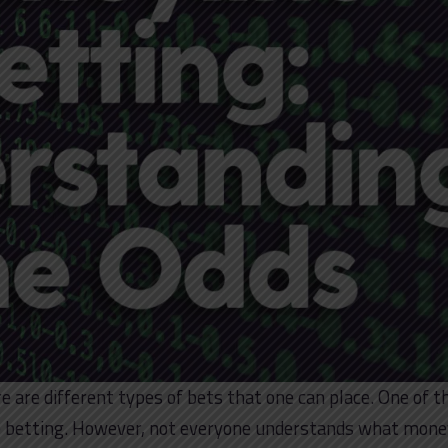
e are different types of bets that one can place. One of 
e betting. However, not everyone understands what mone