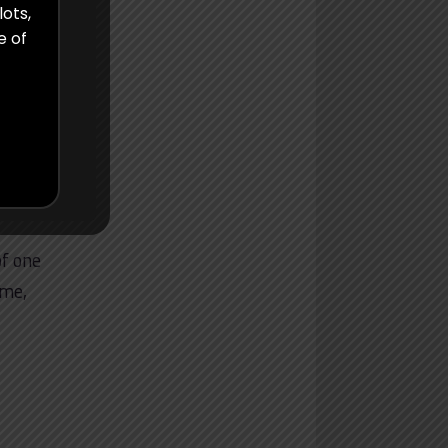
lots,
e of
rease their
of a
of one
ame,