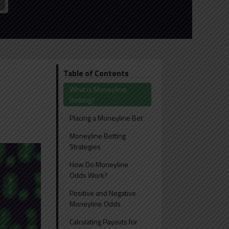
Table of Contents
What is Moneyline
Betting?
Placing a Moneyline Bet
Moneyline Betting
Strategies
How Do Moneyline
Odds Work?
Positive and Negative
Moneyline Odds
Calculating Payouts for