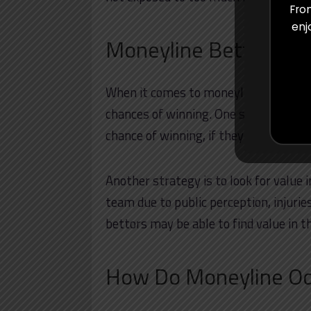
From
enj
Moneyline Betting St
When it comes to moneyline betting, t
chances of winning. One strategy is t
chance of winning, if they do win, the 
Another strategy is to look for value
team due to public perception, injurie
bettors may be able to find value in t
How Do Moneyline O