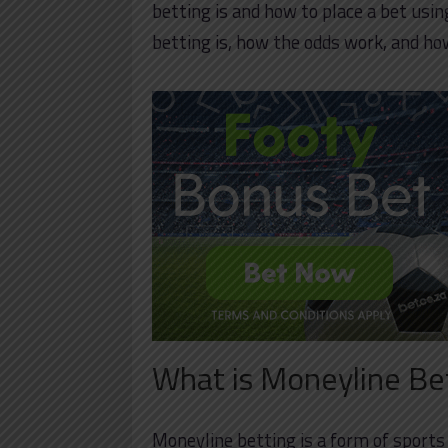
betting is and how to place a bet usin
betting is, how the odds work, and ho
What is Moneyline Be
Moneyline betting is a form of sports