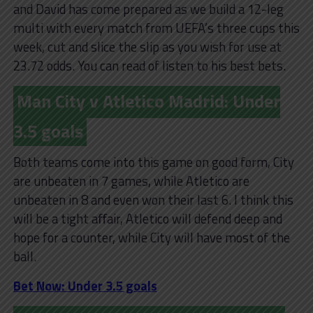
and David has come prepared as we build a 12-leg
multi with every match from UEFA’s three cups this
week, cut and slice the slip as you wish for use at
23.72 odds. You can read of listen to his best bets.
Man City v Atletico Madrid: Under
3.5 goals
Both teams come into this game on good form, City
are unbeaten in 7 games, while Atletico are
unbeaten in 8 and even won their last 6. I think this
will be a tight aﬀair, Atletico will defend deep and
hope for a counter, while City will have most of the
ball.
Bet Now: Under 3.5 goals