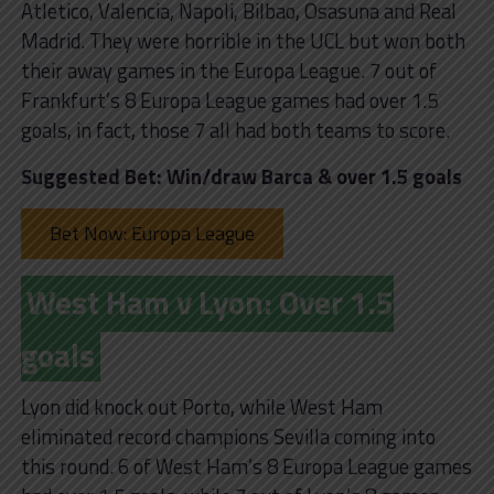
Atletico, Valencia, Napoli, Bilbao, Osasuna and Real
Madrid. They were horrible in the UCL but won both
their away games in the Europa League. 7 out of
Frankfurt’s 8 Europa League games had over 1.5
goals, in fact, those 7 all had both teams to score.
Suggested Bet: Win/draw Barca & over 1.5 goals
Bet Now: Europa League
West Ham v Lyon: Over 1.5
goals
Lyon did knock out Porto, while West Ham
eliminated record champions Sevilla coming into
this round. 6 of West Ham’s 8 Europa League games