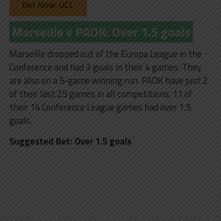
Bet Now: UCL
Marseille v PAOK: Over 1.5 goals
Marseille dropped out of the Europa League in the
Conference and had 3 goals in their 4 games. They
are also on a 5-game winning run. PAOK have just 2
of their last 25 games in all competitions, 11 of
their 14 Conference League games had over 1.5
goals.
Suggested Bet: Over 1.5 goals