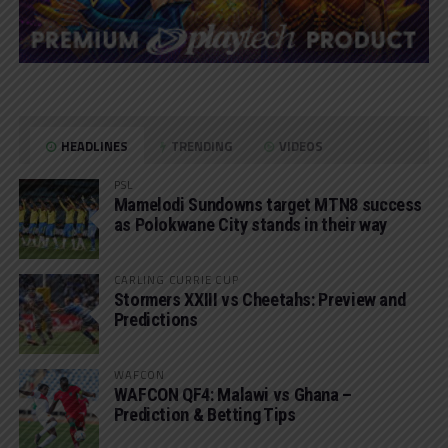
HEADLINES
TRENDING
VIDEOS
PSL
Mamelodi Sundowns target MTN8 success
as Polokwane City stands in their way
CARLING CURRIE CUP
Stormers XXIII vs Cheetahs: Preview and
Predictions
WAFCON
WAFCON QF4: Malawi vs Ghana –
Prediction & Betting Tips