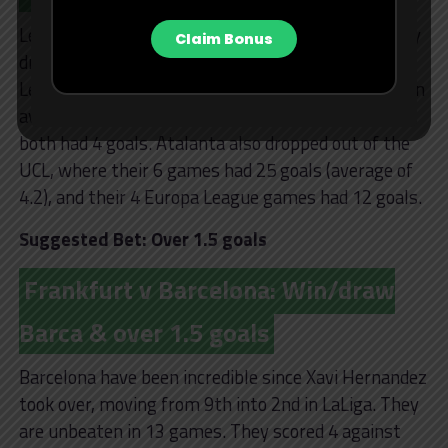
Leipzig have lost just 1 of their last 15 games, they
Claim Bonus
dropped out of the Champions League into Europa
League. Their 6 UCL games had 30 goals, that’s 5 on
average before their two games v Real Sociedad
both had 4 goals. Atalanta also dropped out of the
UCL, where their 6 games had 25 goals (average of
4.2), and their 4 Europa League games had 12 goals.
Suggested Bet: Over 1.5 goals
Frankfurt v Barcelona: Win/draw
Barca & over 1.5 goals
Barcelona have been incredible since Xavi Hernandez
took over, moving from 9th into 2nd in LaLiga. They
are unbeaten in 13 games. They scored 4 against