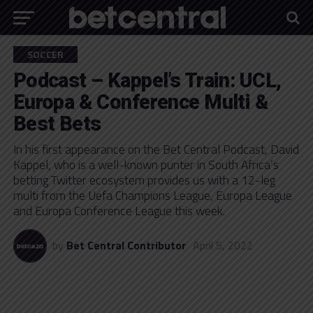
SOCCER
Podcast – Kappel’s Train: UCL,
Europa & Conference Multi &
Best Bets
In his first appearance on the Bet Central Podcast, David
Kappel, who is a well-known punter in South Africa’s
betting Twitter ecosystem provides us with a 12-leg
multi from the Uefa Champions League, Europa League
and Europa Conference League this week.
by
Bet Central Contributor
April 5, 2022