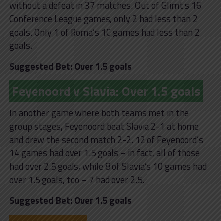
without a defeat in 37 matches. Out of Glimt’s 16
Conference League games, only 2 had less than 2
goals. Only 1 of Roma’s 10 games had less than 2
goals.
Suggested Bet: Over 1.5 goals
Feyenoord v Slavia: Over 1.5 goals
In another game where both teams met in the
group stages, Feyenoord beat Slavia 2-1 at home
and drew the second match 2-2. 12 of Feyenoord’s
14 games had over 1.5 goals – in fact, all of those
had over 2.5 goals, while 8 of Slavia’s 10 games had
over 1.5 goals, too – 7 had over 2.5.
Suggested Bet: Over 1.5 goals