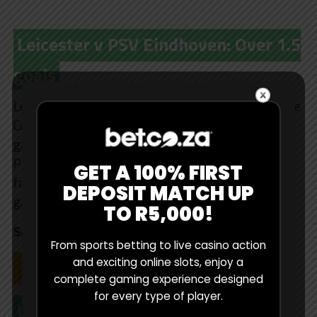
Leicester v PSV Eindhoven: Over 1.5
goals
Leicester dropped out of the Europa League into the
Conference League and 9 out of their 10 European
games this season have had at least over 1.5 goals.
PSV are unbeaten in 13 games but also dropped
GET A 100% FIRST
from Europa into Conference League, 8 of their 10
DEPOSIT MATCH UP
games in Europe had over 1.5 goals.
TO R5,000!
Suggested Bet: Over 1.5 goals
From sports betting to live casino action
and exciting online slots, enjoy a
Bet Now: UCL
complete gaming experience designed
for every type of player.
Leipzig v Atalanta: Over 1.5 goals