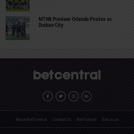
MTN8 Preview: Orlando Pirates vs
Durban City
About Bet Central
Contact Us
Bet School
Bet.co.za