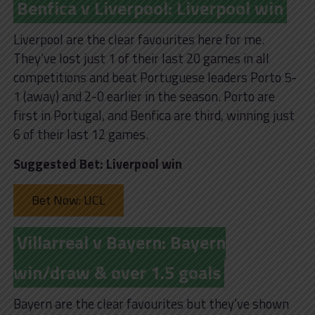
Benfica v Liverpool: Liverpool win
Liverpool are the clear favourites here for me.
They’ve lost just 1 of their last 20 games in all
competitions and beat Portuguese leaders Porto 5-
1 (away) and 2-0 earlier in the season. Porto are
first in Portugal, and Benfica are third, winning just
6 of their last 12 games.
Suggested Bet: Liverpool win
Bet Now: UCL
Villarreal v Bayern: Bayern
win/draw & over 1.5 goals
Bayern are the clear favourites but they’ve shown