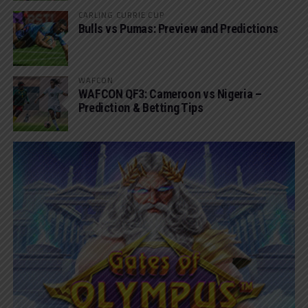
CARLING CURRIE CUP
Bulls vs Pumas: Preview and Predictions
WAFCON
WAFCON QF3: Cameroon vs Nigeria –
Prediction & Betting Tips