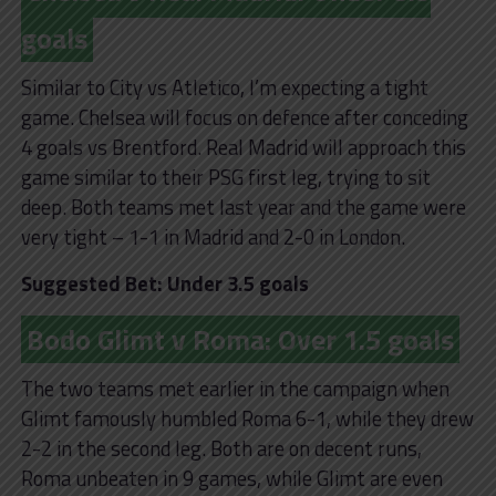
goals
Similar to City vs Atletico, I’m expecting a tight
game. Chelsea will focus on defence after conceding
4 goals vs Brentford. Real Madrid will approach this
game similar to their PSG first leg, trying to sit
deep. Both teams met last year and the game were
very tight – 1-1 in Madrid and 2-0 in London.
Suggested Bet: Under 3.5 goals
Bodo Glimt v Roma: Over 1.5 goals
The two teams met earlier in the campaign when
Glimt famously humbled Roma 6-1, while they drew
2-2 in the second leg. Both are on decent runs,
Roma unbeaten in 9 games, while Glimt are even