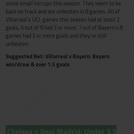
some small hiccups this season. They seem to be
back on track and are unbeaten in 8 games. All of
Villarreal’s UCL games this season had at least 2
goals, 5 out of 8 had 3 or more. 7 out of Bayern’s 8
games had 3 or more goals and they’re still
unbeaten.
Suggested Bet: Villarreal v Bayern: Bayern
win/draw & over 1.5 goals
Chelsea v Real Madrid: Under 3.5