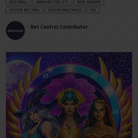
FOOTBALL
MANCHESTER CITY
REAL MADRID
SOCCER BETTING
SOCCER MULTIPLES
UCL
Bet Central Contributor