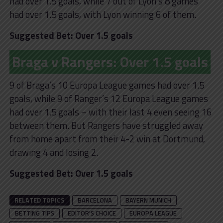
had over 1.5 goals, while 7 out of Lyon’s 8 games
had over 1.5 goals, with Lyon winning 6 of them.
Suggested Bet: Over 1.5 goals
Braga v Rangers: Over 1.5 goals
9 of Braga’s 10 Europa League games had over 1.5
goals, while 9 of Ranger’s 12 Europa League games
had over 1.5 goals – with their last 4 even seeing 16
between them. But Rangers have struggled away
from home apart from their 4-2 win at Dortmund,
drawing 4 and losing 2.
Suggested Bet: Over 1.5 goals
RELATED TOPICS
BARCELONA
BAYERN MUNICH
BETTING TIPS
EDITOR'S CHOICE
EUROPA LEAGUE