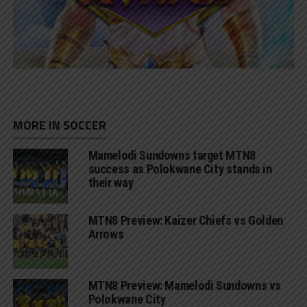
MORE IN SOCCER
Mamelodi Sundowns target MTN8
success as Polokwane City stands in
their way
MTN8 Preview: Kaizer Chiefs vs Golden
Arrows
MTN8 Preview: Mamelodi Sundowns vs
Polokwane City