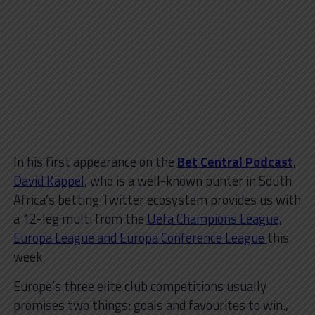
In his first appearance on the
Bet Central Podcast
,
David Kappel
, who is a well-known punter in South
Africa’s betting Twitter ecosystem provides us with
a 12-leg multi from the
Uefa Champions League,
Europa League and Europa Conference League
this
week.
Europe’s three elite club competitions usually
promises two things: goals and favourites to win.,