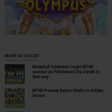
MORE IN SOCCER
Mamelodi Sundowns target MTN8
success as Polokwane City stands in
their way
MTN8 Preview: Kaizer Chiefs vs Golden
Arrows