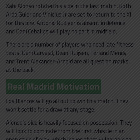
Xabi Alonso rotated his side in the last match. Both
Arda Guler and Vinicius Jr are set to return to the XI
for this one. Antonio Rudiger is absent in defence
and Dani Ceballos will play no part in midfield.
There are a number of players who need late fitness
tests. Dani Carvajal, Dean Huijsen, Ferland Mendy
and Trent Alexander-Arnold are all question marks
at the back.
Real Madrid Motivation
Los Blancos will go all out to win this match. They
won’t settle for a draw at any stage.
Alonso’s side is heavily focused on possession. They
will look to dominate from the first whistle in an
open style of play, which leaves them vulnerable to