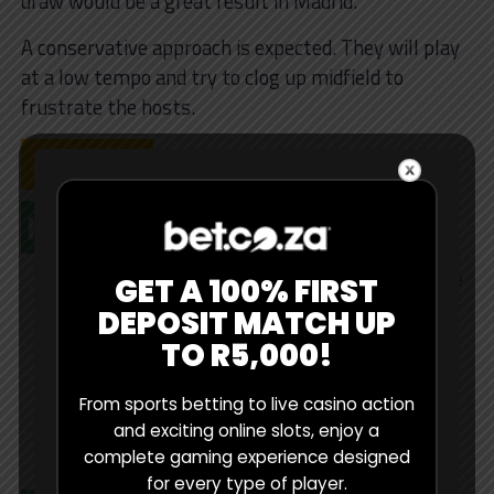
draw would be a great result in Madrid.
A conservative approach is expected. They will play
at a low tempo and try to clog up midfield to
frustrate the hosts.
Bet Now
Key Stats
Real Madrid have won 12 of their 13 matches in the
GET A 100% FIRST
League/Group Stages
DEPOSIT MATCH UP
Real Madrid’s Mbappé has scored 60 goals in 89
UEFA Champions League matches
TO R5,000!
Real’s Mbappe has scored 5 goals in 2 UCL matches
this season
From sports betting to live casino action
Juventus have drawn 5 of their 6 matches (1 loss)
and exciting online slots, enjoy a
Juventus have just 1 win in their last 11 away UCL
complete gaming experience designed
matches (5 losses)
for every type of player.