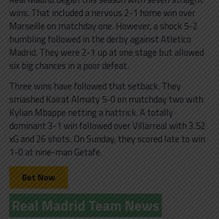
wins. That included a nervous 2-1 home win over
Marseille on matchday one. However, a shock 5-2
humbling followed in the derby against Atletico
Madrid. They were 2-1 up at one stage but allowed
six big chances in a poor defeat.
Three wins have followed that setback. They
smashed Kairat Almaty 5-0 on matchday two with
Kylian Mbappe netting a hattrick. A totally
dominant 3-1 win followed over Villarreal with 3.52
xG and 26 shots. On Sunday, they scored late to win
1-0 at nine-man Getafe.
Bet Now
Real Madrid Team News