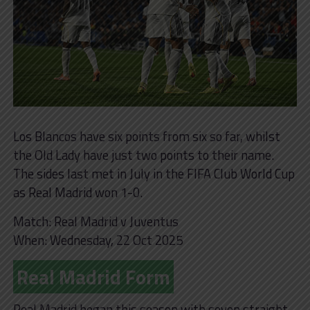
Los Blancos have six points from six so far, whilst
the Old Lady have just two points to their name.
The sides last met in July in the FIFA Club World Cup
as Real Madrid won 1-0.
Match: Real Madrid v Juventus
When: Wednesday, 22 Oct 2025
Real Madrid Form
Real Madrid began this season with seven straight