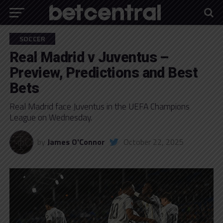
SOCCER
Real Madrid v Juventus –
Preview, Predictions and Best
Bets
Real Madrid face Juventus in the UEFA Champions
League on Wednesday.
by
James O'Connor
October 22, 2025