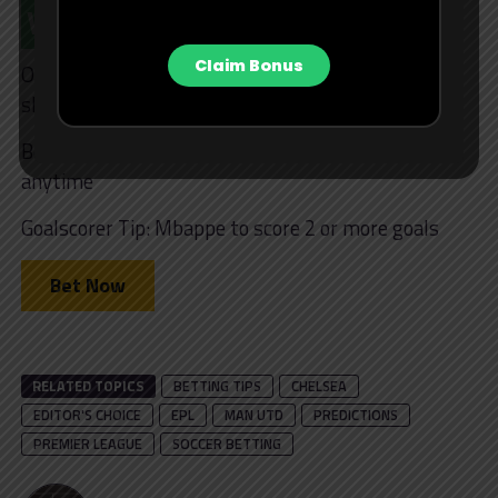
Verdict
Claim Bonus
On form, Juventus look like rank outsiders. Madrid
should get the win with Mbappe on target again.
Best Bet: Real Madrid win and Mbappe to score
anytime
Goalscorer Tip: Mbappe to score 2 or more goals
Bet Now
RELATED TOPICS
BETTING TIPS
CHELSEA
EDITOR'S CHOICE
EPL
MAN UTD
PREDICTIONS
PREMIER LEAGUE
SOCCER BETTING