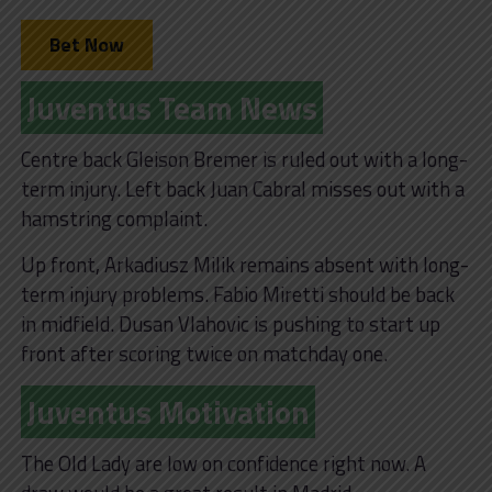
Bet Now
Juventus Team News
Centre back Gleison Bremer is ruled out with a long-
term injury. Left back Juan Cabral misses out with a
hamstring complaint.
Up front, Arkadiusz Milik remains absent with long-
term injury problems. Fabio Miretti should be back
in midfield. Dusan Vlahovic is pushing to start up
front after scoring twice on matchday one.
Juventus Motivation
The Old Lady are low on confidence right now. A