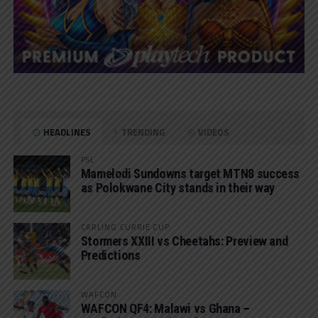
HEADLINES
TRENDING
VIDEOS
PSL
Mamelodi Sundowns target MTN8 success
as Polokwane City stands in their way
CARLING CURRIE CUP
Stormers XXIII vs Cheetahs: Preview and
Predictions
WAFCON
WAFCON QF4: Malawi vs Ghana –