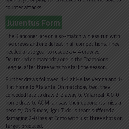
counter attacks.
Juventus Form
The Bianconeri are on a six-match winless run with
five draws and one defeat in all competitions. They
needed a late goal to rescue a 4-4 draw vs
Dortmund on matchday one in the Champions
League, after three wins to start the season.
Further draws followed, 1-1 at Hellas Verona and 1-
1 at home to Atalanta. On matchday two, they
conceded late to draw 2-2 away to Villarreal. A 0-0
home draw to AC Milan saw their opponents miss a
penalty. On Sunday, Igor Tudor’s team suffered a
damaging 2-0 loss at Como with just three shots on
target produced.