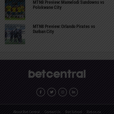
MTN8 Preview: Mamelodi Sundowns vs
Polokwane City
MTN8 Preview: Orlando Pirates vs
Durban City
About Bet Central
Contact Us
Bet School
Bet.co.za