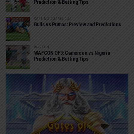
Prediction & Betting Tips
CARLING CURRIE CUP
Bulls vs Pumas: Preview and Predictions
WAFCON
WAFCON QF3: Cameroon vs Nigeria –
Prediction & Betting Tips