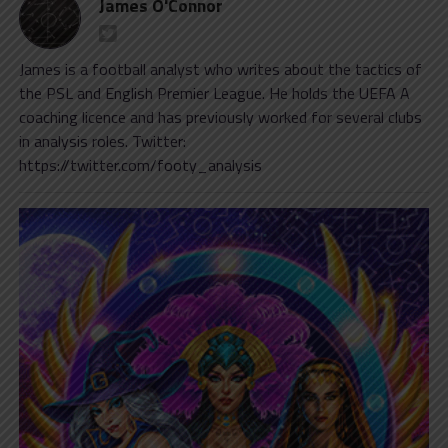
James O'Connor
James is a football analyst who writes about the tactics of
the PSL and English Premier League. He holds the UEFA A
coaching licence and has previously worked for several clubs
in analysis roles. Twitter:
https://twitter.com/footy_analysis