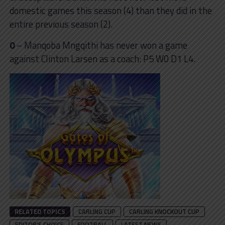
domestic games this season (4) than they did in the
entire previous season (2).
0
– Manqoba Mngqithi has never won a game
against Clinton Larsen as a coach: P5 W0 D1 L4.
RELATED TOPICS
CARLING CUP
CARLING KNOCKOUT CUP
EDITOR'S CHOICE
FOOTBALL
LATEST NEWS