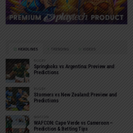
HEADLINES
TRENDING
VIDEOS
RUGBY
Springboks vs Argentina: Preview and
Predictions
RUGBY
Stormers vs New Zealand: Preview and
Predictions
WAFCON
WAFCON: Cape Verde vs Cameroon –
Prediction & Betting Tips