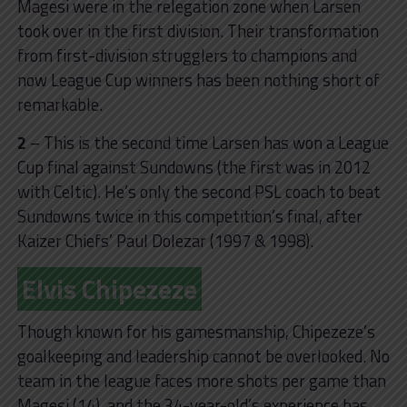
Magesi were in the relegation zone when Larsen
took over in the first division. Their transformation
from first-division strugglers to champions and
now League Cup winners has been nothing short of
remarkable.
2
– This is the second time Larsen has won a League
Cup final against Sundowns (the first was in 2012
with Celtic). He’s only the second PSL coach to beat
Sundowns twice in this competition’s final, after
Kaizer Chiefs’ Paul Dolezar (1997 & 1998).
Elvis Chipezeze
Though known for his gamesmanship, Chipezeze’s
goalkeeping and leadership cannot be overlooked. No
team in the league faces more shots per game than
Magesi (14), and the 34-year-old’s experience has