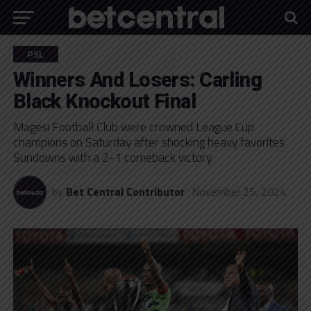
PSL
Winners And Losers: Carling
Black Knockout Final
Magesi Football Club were crowned League Cup
champions on Saturday after shocking heavy favorites
Sundowns with a 2-1 comeback victory.
by
Bet Central Contributor
November 25, 2024