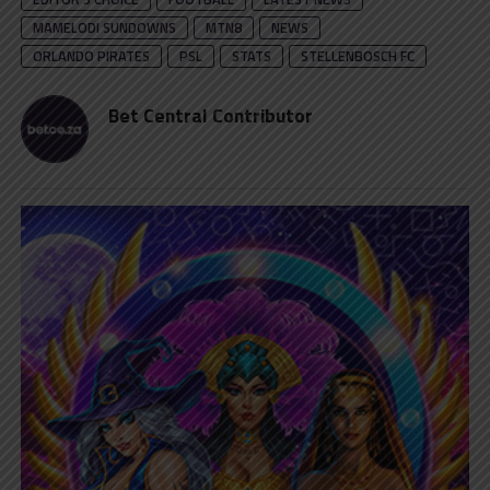
MAMELODI SUNDOWNS
MTN8
NEWS
ORLANDO PIRATES
PSL
STATS
STELLENBOSCH FC
Bet Central Contributor