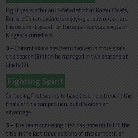
Eight years after an ill-fated stint at Kaizer Chiefs,
Edmore Chirambadare is enjoying a redemption arc.
His excellent assist for the equalizer was pivotal in
Magesi’s comeback.
3
– Chirambadare has been involved in more goals
this season (3) than he managed in two seasons at
Chiefs (2).
Fighting Spirit
Conceding first seems to have become a trend in the
finals of this competition, but it’s often an
advantage:
3
– The team conceding first has gone on to lift the
title in the last three editions of this competition