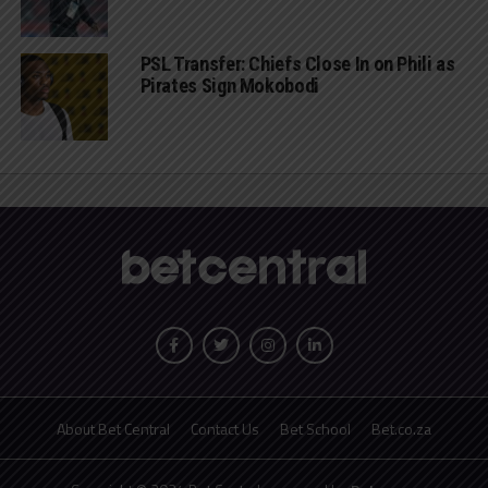
PSL Transfer: Chiefs Close In on Phili as
Pirates Sign Mokobodi
About Bet Central
Contact Us
Bet School
Bet.co.za