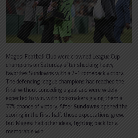
Magesi Football Club were crowned League Cup
champions on Saturday after shocking heavy
favorites Sundowns with a 2-1 comeback victory.
The defending league champions had reached the
final without conceding a goal and were widely
expected to win, with bookmakers giving them a
77% chance of victory. After
Sundowns
opened the
scoring in the first half, those expectations grew,
but Magesi had other ideas, fighting back for a
memorable win.