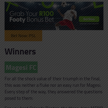
Bet Now: PSL
Winners
Magesi FC
For all the shock value of their triumph in the final,
this was neither a fluke nor an easy run for Magesi.
Every step of the way, they answered the questions
posed to them: