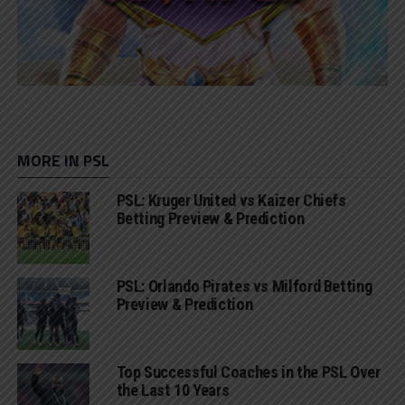
MORE IN PSL
PSL: Kruger United vs Kaizer Chiefs
Betting Preview & Prediction
PSL: Orlando Pirates vs Milford Betting
Preview & Prediction
Top Successful Coaches in the PSL Over
the Last 10 Years