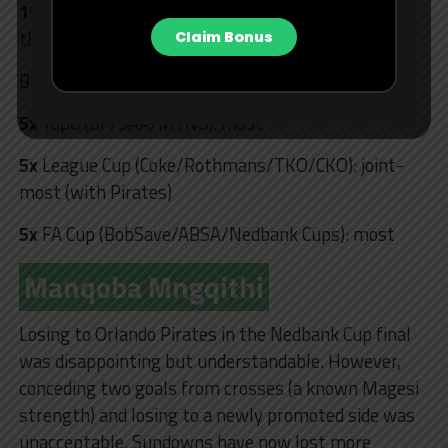
15
– Sundowns have lost more PSL domestic finals
than any other team.
Claim Bonus
Breakdown of Sundowns’ final losses:
5x
Top8 (BP/SAA/MTN8): most
5x
League Cup (Coke/Rothmans/TKO/CKO): joint-
most (with Pirates)
5x
FA Cup (BobSave/ABSA/Nedbank Cups): most
Manqoba Mngqithi
Losing to Orlando Pirates in the Nedbank Cup final
was disappointing but understandable. However,
conceding two goals from crosses (a known Magesi
strength) and losing to a newly promoted side was
unacceptable. Sundowns have now lost more