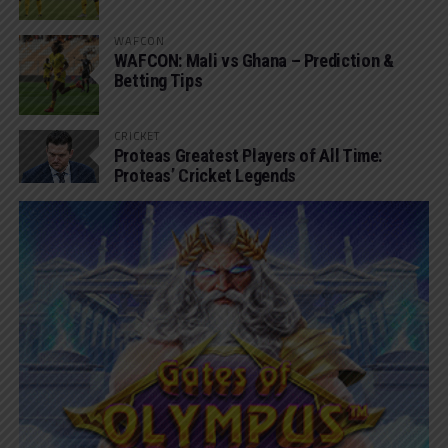
WAFCON
WAFCON: Mali vs Ghana – Prediction &
Betting Tips
CRICKET
Proteas Greatest Players of All Time:
Proteas’ Cricket Legends