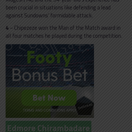
been crucial in situations like defending a lead
against Sundowns’ formidable attack.
4
– Chipezeze won the Man of the Match award in
all four matches he played during the competition.
Edmore Chirambadare