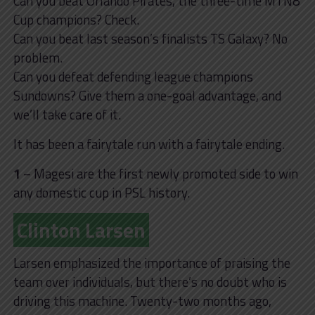
Can you beat Orlando Pirates, the three-time MTN8
Cup champions? Check.
Can you beat last season’s finalists TS Galaxy? No
problem.
Can you defeat defending league champions
Sundowns? Give them a one-goal advantage, and
we’ll take care of it.
It has been a fairytale run with a fairytale ending.
1
– Magesi are the first newly promoted side to win
any domestic cup in PSL history.
Clinton Larsen
Larsen emphasized the importance of praising the
team over individuals, but there’s no doubt who is
driving this machine. Twenty-two months ago,