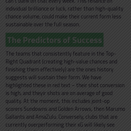
can’t bank on that every week. This reliance on
individual brilliance or luck, rather than high-quality
chance volume, could make their current form less
sustainable over the full season.
The Predictors of Success
The teams that consistently feature in the Top-
Right Quadrant (creating high-value chances and
finishing them effectively) are the ones history
suggests will sustain their form. We have
highlighted these in red text – their shot conversion
is high, and theyir shots are on average of good
quality. At the moment, this includes joint-op
scorers Sundowns and Golden Arrows, then Marumo
Gallants and AmaZulu. Conversely, clubs that are
currently overperforming their xG will likely see