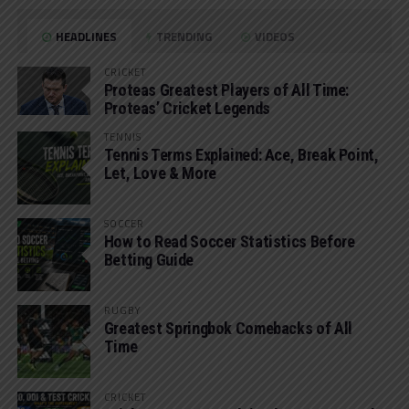
HEADLINES
TRENDING
VIDEOS
CRICKET
Proteas Greatest Players of All Time:
Proteas’ Cricket Legends
TENNIS
Tennis Terms Explained: Ace, Break Point,
Let, Love & More
SOCCER
How to Read Soccer Statistics Before
Betting Guide
RUGBY
Greatest Springbok Comebacks of All
Time
CRICKET