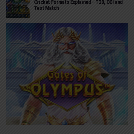
Cricket Formats Explained – T20, ODI and
Test Match