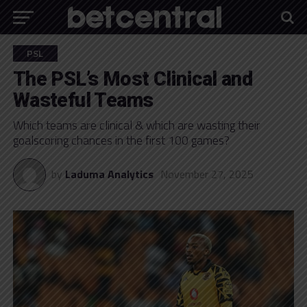
PSL
The PSL’s Most Clinical and
Wasteful Teams
Which teams are clinical & which are wasting their
goalscoring chances in the first 100 games?
by
Laduma Analytics
November 27, 2025