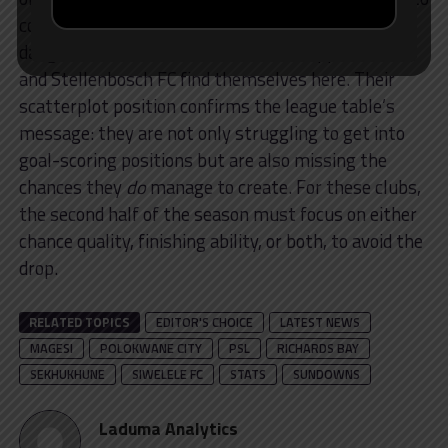
convert the few good ones they do get. This is the
danger zone. Bottom-of-the-table Chippa United
and Stellenbosch FC find themselves here. Their
scatterplot position confirms the league table’s
message: they are not only struggling to get into
goal-scoring positions but are also missing the
chances they
do
manage to create. For these clubs,
the second half of the season must focus on either
chance quality, finishing ability, or both, to avoid the
drop.
RELATED TOPICS
EDITOR'S CHOICE
LATEST NEWS
MAGESI
POLOKWANE CITY
PSL
RICHARDS BAY
SEKHUKHUNE
SIWELELE FC
STATS
SUNDOWNS
Laduma Analytics