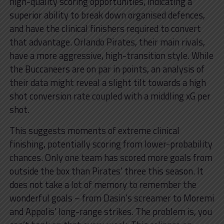
high-quality scoring opportunities, indicating a
superior ability to break down organised defences,
and have the clinical finishers required to convert
that advantage. Orlando Pirates, their main rivals,
have a more aggressive, high-transition style. While
the Buccaneers are on par in points, an analysis of
their data might reveal a slight tilt towards a high
shot conversion rate coupled with a middling xG per
shot.
This suggests moments of extreme clinical
finishing, potentially scoring from lower-probability
chances. Only one team has scored more goals from
outside the box than Pirates’ three this season. It
does not take a lot of memory to remember the
wonderful goals – from Dasin’s screamer to Moremi
and Appolis’ long-range strikes. The problem is, you