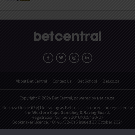
About Bet Central
Contact Us
Bet School
Bet.co.za
Copyright © 2024 Bet Central, powered by
Bet.co.za
.
Betcoza Online (Pty) Ltd trading as Bet.co.za is licenced and regulated by
the
Western Cape Gambling & Racing Board.
Registration Number: 2010/005430/07
Bookmaker Licence: 10145732-016 issued 23 October 2024
National Responsible Gambling Programme
toll free counselling line