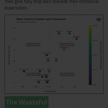
their goal tally drop back towards their statistical
expectation.
The Wasteful