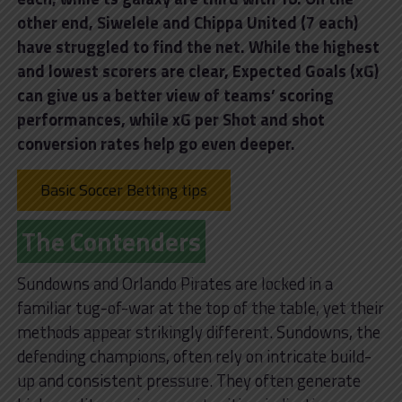
other end, Siwelele and Chippa United (7 each)
have struggled to find the net. While the highest
and lowest scorers are clear, Expected Goals (xG)
can give us a better view of teams’ scoring
performances, while xG per Shot and shot
conversion rates help go even deeper.
Basic Soccer Betting tips
The Contenders
Sundowns and Orlando Pirates are locked in a
familiar tug-of-war at the top of the table, yet their
methods appear strikingly different. Sundowns, the
defending champions, often rely on intricate build-
up and consistent pressure. They often generate