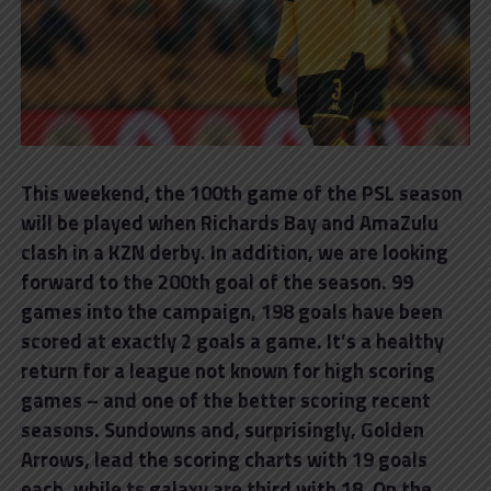
This weekend, the 100th game of the PSL season
will be played when Richards Bay and AmaZulu
clash in a KZN derby. In addition, we are looking
forward to the 200th goal of the season. 99
games into the campaign, 198 goals have been
scored at exactly 2 goals a game. It’s a healthy
return for a league not known for high scoring
games – and one of the better scoring recent
seasons. Sundowns and, surprisingly, Golden
Arrows, lead the scoring charts with 19 goals
each, while ts galaxy are third with 18. On the