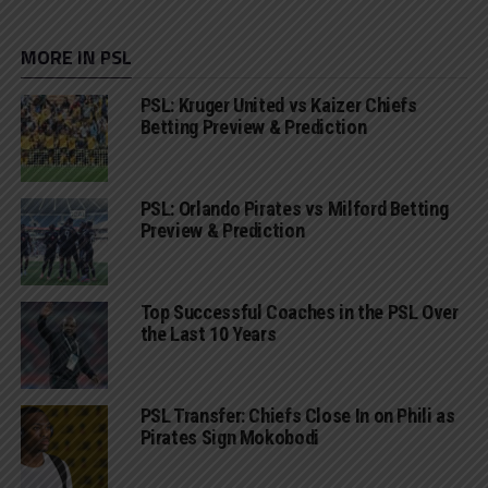
MORE IN PSL
PSL: Kruger United vs Kaizer Chiefs
Betting Preview & Prediction
PSL: Orlando Pirates vs Milford Betting
Preview & Prediction
Top Successful Coaches in the PSL Over
the Last 10 Years
PSL Transfer: Chiefs Close In on Phili as
Pirates Sign Mokobodi