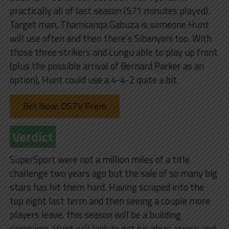
practically all of last season (571 minutes played).
Target man, Thamsanqa Gabuza is someone Hunt
will use often and then there’s Sibanyoni too. With
those three strikers and Lungu able to play up front
(plus the possible arrival of Bernard Parker as an
option), Hunt could use a 4-4-2 quite a bit.
Bet Now: DSTV Prem
Verdict
SuperSport were not a million miles of a title
challenge two years ago but the sale of so many big
stars has hit them hard. Having scraped into the
top eight last term and then seeing a couple more
players leave, this season will be a building
campaign. Hunt will look to get his ideas across and