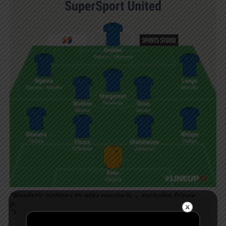
*Realistic options to play regularly – excludes fringe
players
*Accurate up to 2 August