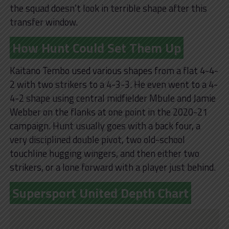
the squad doesn’t look in terrible shape after this
transfer window.
How Hunt Could Set Them Up
Kaitano Tembo used various shapes from a flat 4-4-
2 with two strikers to a 4-3-3. He even went to a 4-
4-2 shape using central midfielder Mbule and Jamie
Webber on the flanks at one point in the 2020-21
campaign. Hunt usually goes with a back four, a
very disciplined double pivot, two old-school
touchline hugging wingers, and then either two
strikers, or a lone forward with a player just behind.
Supersport United Depth Chart