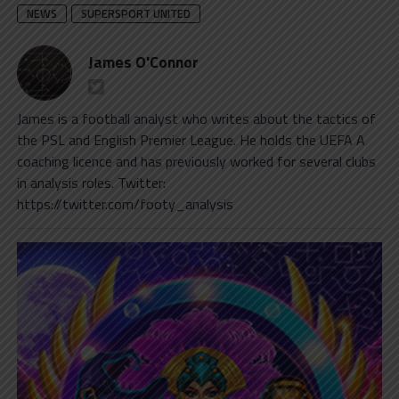
NEWS
SUPERSPORT UNITED
James O'Connor
James is a football analyst who writes about the tactics of
the PSL and English Premier League. He holds the UEFA A
coaching licence and has previously worked for several clubs
in analysis roles. Twitter:
https://twitter.com/footy_analysis