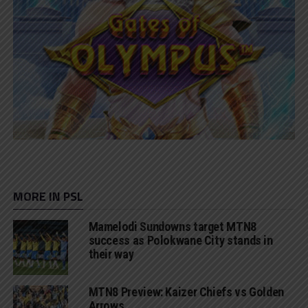
MORE IN PSL
Mamelodi Sundowns target MTN8
success as Polokwane City stands in
their way
MTN8 Preview: Kaizer Chiefs vs Golden
Arrows