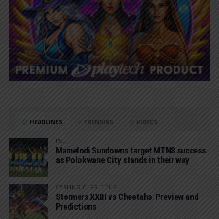
HEADLINES
TRENDING
VIDEOS
PSL
Mamelodi Sundowns target MTN8 success
as Polokwane City stands in their way
CARLING CURRIE CUP
Stormers XXIII vs Cheetahs: Preview and
Predictions