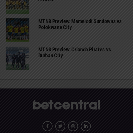
MTN8 Preview: Mamelodi Sundowns vs
Polokwane City
MTN8 Preview: Orlando Pirates vs
Durban City