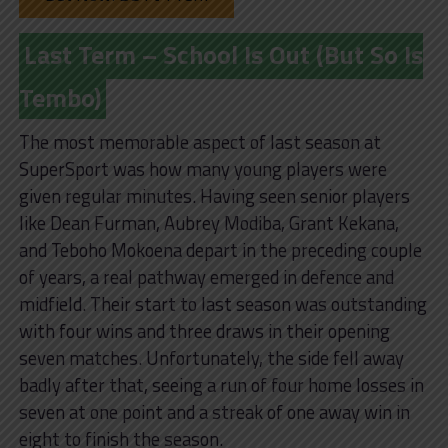
Last Term – School Is Out (But So Is
Tembo)
The most memorable aspect of last season at
SuperSport was how many young players were
given regular minutes. Having seen senior players
like Dean Furman, Aubrey Modiba, Grant Kekana,
and Teboho Mokoena depart in the preceding couple
of years, a real pathway emerged in defence and
midfield. Their start to last season was outstanding
with four wins and three draws in their opening
seven matches. Unfortunately, the side fell away
badly after that, seeing a run of four home losses in
seven at one point and a streak of one away win in
eight to finish the season.