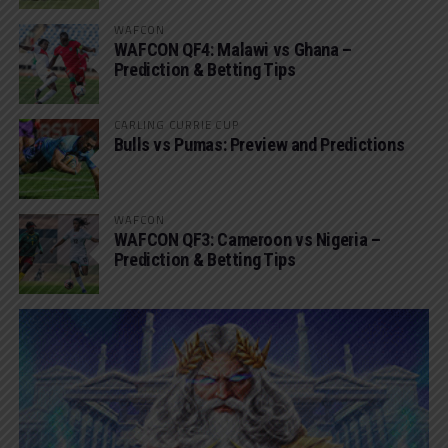
WAFCON
WAFCON QF4: Malawi vs Ghana –
Prediction & Betting Tips
CARLING CURRIE CUP
Bulls vs Pumas: Preview and Predictions
WAFCON
WAFCON QF3: Cameroon vs Nigeria –
Prediction & Betting Tips