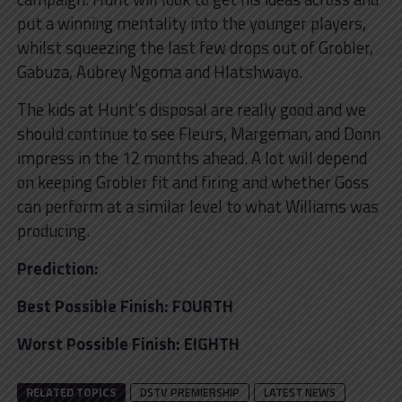
put a winning mentality into the younger players,
whilst squeezing the last few drops out of Grobler,
Gabuza, Aubrey Ngoma and Hlatshwayo.
The kids at Hunt’s disposal are really good and we
should continue to see Fleurs, Margeman, and Donn
impress in the 12 months ahead. A lot will depend
on keeping Grobler fit and firing and whether Goss
can perform at a similar level to what Williams was
producing.
Prediction:
Best Possible Finish: FOURTH
Worst Possible Finish: EIGHTH
RELATED TOPICS
DSTV PREMIERSHIP
LATEST NEWS