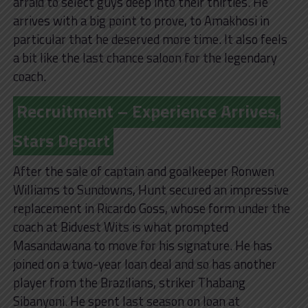
afraid to select guys deep into their thirties. He
arrives with a big point to prove, to Amakhosi in
particular that he deserved more time. It also feels
a bit like the last chance saloon for the legendary
coach.
Recruitment – Experience Arrives,
Stars Depart
After the sale of captain and goalkeeper Ronwen
Williams to Sundowns, Hunt secured an impressive
replacement in Ricardo Goss, whose form under the
coach at Bidvest Wits is what prompted
Masandawana to move for his signature. He has
joined on a two-year loan deal and so has another
player from the Brazilians, striker Thabang
Sibanyoni. He spent last season on loan at