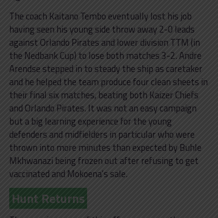
The coach Kaitano Tembo eventually lost his job
having seen his young side throw away 2-0 leads
against Orlando Pirates and lower division TTM (in
the Nedbank Cup) to lose both matches 3-2. Andre
Arendse stepped in to steady the ship as caretaker
and he helped the team produce four clean sheets in
their final six matches, beating both Kaizer Chiefs
and Orlando Pirates. It was not an easy campaign
but a big learning experience for the young
defenders and midfielders in particular who were
thrown into more minutes than expected by Buhle
Mkhwanazi being frozen out after refusing to get
vaccinated and Mokoena’s sale.
Hunt Returns