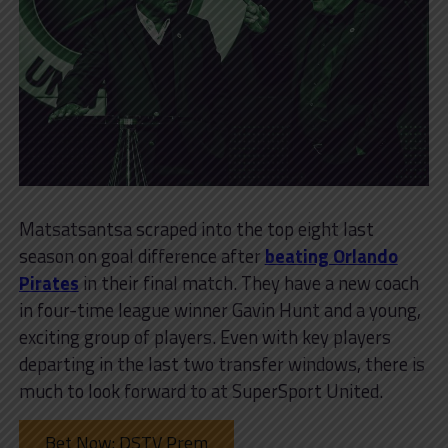
Matsatsantsa scraped into the top eight last
season on goal difference after
beating Orlando
Pirates
in their final match. They have a new coach
in four-time league winner Gavin Hunt and a young,
exciting group of players. Even with key players
departing in the last two transfer windows, there is
much to look forward to at SuperSport United.
Bet Now: DSTV Prem