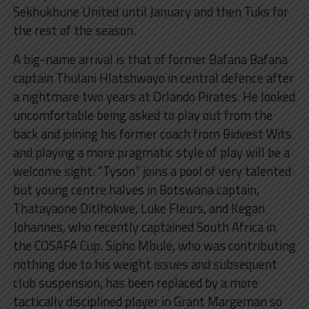
Sekhukhune United until January and then Tuks for
the rest of the season.
A big-name arrival is that of former Bafana Bafana
captain Thulani Hlatshwayo in central defence after
a nightmare two years at Orlando Pirates. He looked
uncomfortable being asked to play out from the
back and joining his former coach from Bidvest Wits
and playing a more pragmatic style of play will be a
welcome sight. “Tyson” joins a pool of very talented
but young centre halves in Botswana captain,
Thatayaone Ditlhokwe, Luke Fleurs, and Kegan
Johannes, who recently captained South Africa in
the COSAFA Cup. Sipho Mbule, who was contributing
nothing due to his weight issues and subsequent
club suspension, has been replaced by a more
tactically disciplined player in Grant Margeman so