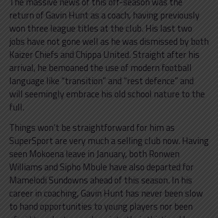
The massive news of this off-season was the
return of Gavin Hunt as a coach, having previously
won three league titles at the club. His last two
jobs have not gone well as he was dismissed by both
Kaizer Chiefs and Chippa United. Straight after his
arrival, he bemoaned the use of modern football
language like “transition” and “rest defence” and
will seemingly embrace his old school nature to the
full.
Things won’t be straightforward for him as
SuperSport are very much a selling club now. Having
seen Mokoena leave in January, both Ronwen
Williams and Sipho Mbule have also departed for
Mamelodi Sundowns ahead of this season. In his
career in coaching, Gavin Hunt has never been slow
to hand opportunities to young players nor been