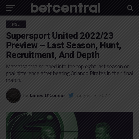
PSL
Supersport United 2022/23
Preview – Last Season, Hunt,
Recruitment, And Depth
Matsatsantsa scraped into the top eight last season on
goal difference after beating Orlando Pirates in their final
match.
by
James O'Connor
August 3, 2022