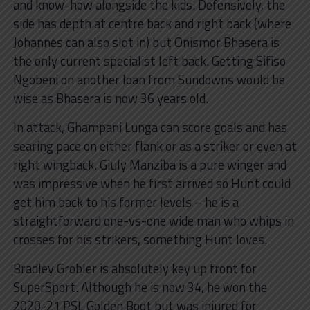
and know-how alongside the kids. Defensively, the
side has depth at centre back and right back (where
Johannes can also slot in) but Onismor Bhasera is
the only current specialist left back. Getting Sifiso
Ngobeni on another loan from Sundowns would be
wise as Bhasera is now 36 years old.
In attack, Ghampani Lunga can score goals and has
searing pace on either flank or as a striker or even at
right wingback. Giuly Manziba is a pure winger and
was impressive when he first arrived so Hunt could
get him back to his former levels – he is a
straightforward one-vs-one wide man who whips in
crosses for his strikers, something Hunt loves.
Bradley Grobler is absolutely key up front for
SuperSport. Although he is now 34, he won the
2020-21 PSL Golden Boot but was injured for