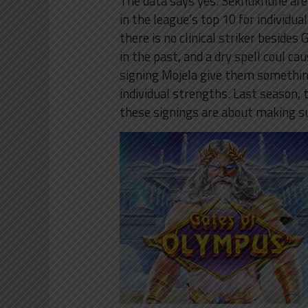
The data says yes. Sekhukhune are 
in the league’s top 10 for individua
there is no clinical striker besides
in the past, and a dry spell coul ca
signing Mojela give them something
individual strengths. Last season, 
these signings are about making s