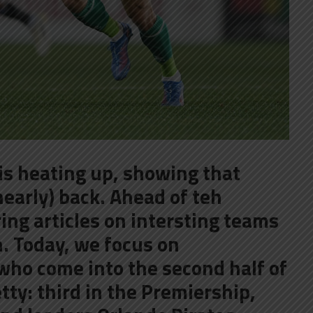
is heating up, showing that
nearly) back. Ahead of teh
ring articles on intersting teams
n. Today, we focus on
ho come into the second half of
tty: third in the Premiership,