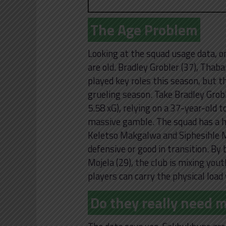
The Age Problem
Looking at the squad usage data, o
are old. Bradley Grobler (37), Thab
played key roles this season, but th
grueling season. Take Bradley Grobl
5.58 xG), relying on a 37-year-old 
massive gamble. The squad has a he
Keletso Makgalwa and Siphesihle M
defensive or good in transition. By
Mojela (29), the club is mixing you
players can carry the physical load
Do they really need 