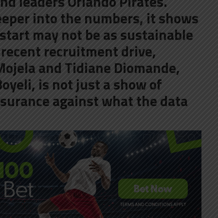
ind leaders Orlando Pirates.
eeper into the numbers, it shows
 start may not be as sustainable
s recent recruitment drive,
Mojela and Tidiane Diomande,
oyeli, is not just a show of
nsurance against what the data