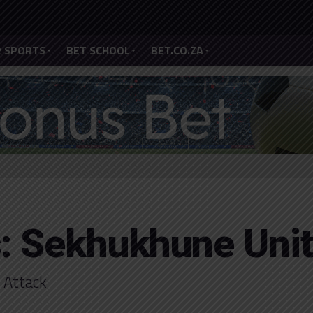
 SPORTS
BET SCHOOL
BET.CO.ZA
s: Sekhukhune Uni
 Attack