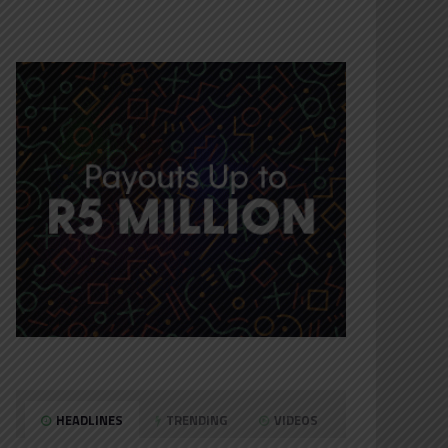
HEADLINES
TRENDING
VIDEOS