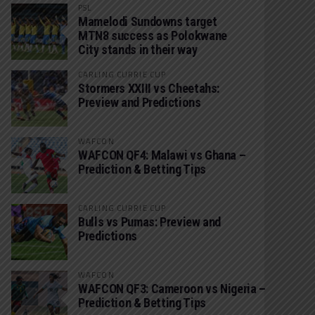
PSL
Mamelodi Sundowns target
MTN8 success as Polokwane
City stands in their way
CARLING CURRIE CUP
Stormers XXIII vs Cheetahs:
Preview and Predictions
WAFCON
WAFCON QF4: Malawi vs Ghana –
Prediction & Betting Tips
CARLING CURRIE CUP
Bulls vs Pumas: Preview and
Predictions
WAFCON
WAFCON QF3: Cameroon vs Nigeria –
Prediction & Betting Tips