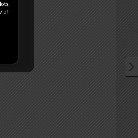
lots,
e of