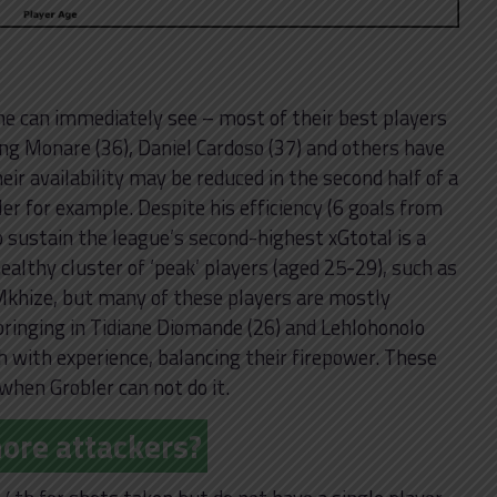
ne can immediately see – most of their best players
ang Monare (36), Daniel Cardoso (37) and others have
eir availability may be reduced in the second half of a
er for example. Despite his efficiency (6 goals from
to sustain the league’s second-highest xGtotal is a
althy cluster of ‘peak’ players (aged 25-29), such as
khize, but many of these players are mostly
 bringing in Tidiane Diomande (26) and Lehlohonolo
th with experience, balancing their firepower. These
 when Grobler can not do it.
more attackers?