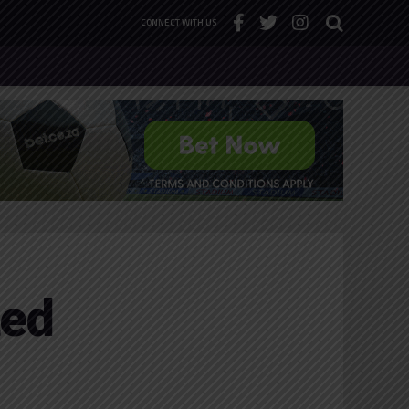
CONNECT WITH US
ted