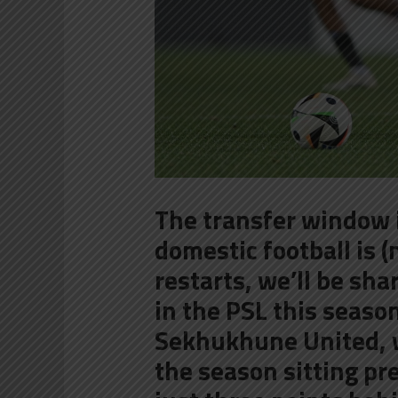
The transfer window 
domestic football is (
restarts, we’ll be sha
in the PSL this seaso
Sekhukhune United, w
the season sitting pre