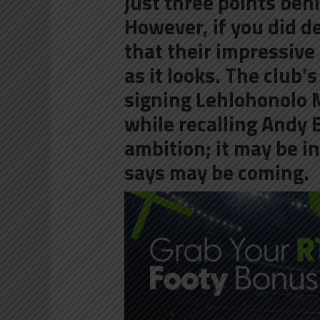
just three points beh
However, if you did d
that their impressive
as it looks. The club’
signing Lehlohonolo 
while recalling Andy B
ambition; it may be i
says may be coming.