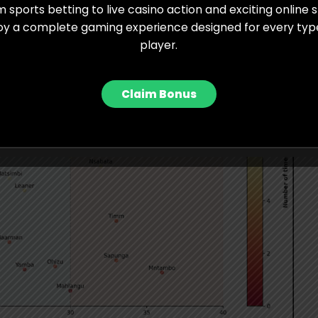
 sports betting to live casino action and exciting online s
oy a complete gaming experience designed for every typ
player.
Claim Bonus