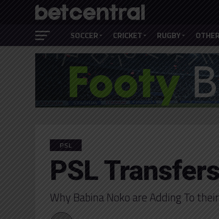
SOCCER
CRICKET
RUGBY
OTHER
PSL
PSL Transfer
Why Babina Noko are Adding To their