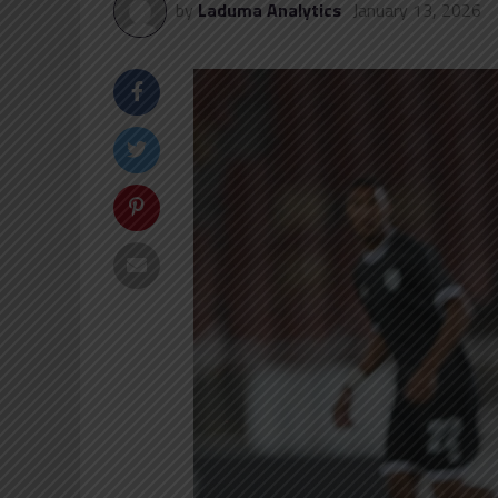
by
Laduma Analytics
January 13, 2026