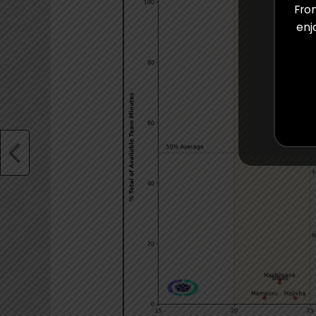
From
enj