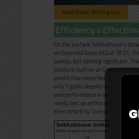
Basic Soccer Betting tips
Efficiency v Effectiv
On the surface, Sekhukhune’s atta
an Expected Goals (xG) of 18.31. T
quality, but nothing signifcant. The
points is built on an Expected Poin
points than expected, and that’s m
only 7 goals despite an xGA (Expect
overperformance in defence is the b
rarely last an entire season. To rem
G
their attack to “overperform” som