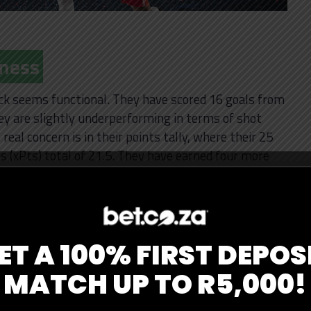
eness
ck seems functional. They have scored 16 goals from
hey are slightly underperforming in terms of shot
 real concern is in their points tally, where their 25
ts (xPts) total of 21.5. They have earned four more
ainly because of a solid defence that has conceded
ed Goals Against) of 12.50. This 5.5 goal
edrock of their title charge, but such defensive runs
ain in the hunt for CAF qualification, they also need
ET A 100% FIRST DEPOS
ewhere.
MATCH UP TO R5,000!