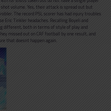
4th for shots taken but do not have a single player
l shot volume. Yes, their attack is spread out but
 Grobler. The record PSL scorer has had injury troubles
use Eric Tinkler headaches. Recalling Boyeli and
 different, both in terms of style of play and
they missed out on CAF football by one result, and
ure that doesnt happen again.