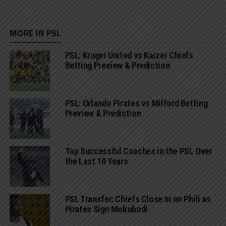
MORE IN PSL
PSL: Kruger United vs Kaizer Chiefs
Betting Preview & Prediction
PSL: Orlando Pirates vs Milford Betting
Preview & Prediction
Top Successful Coaches in the PSL Over
the Last 10 Years
PSL Transfer: Chiefs Close In on Phili as
Pirates Sign Mokobodi