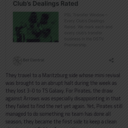
They travel to a Maritzburg side whose mini revival
was brought to an abrupt halt during the week as
they lost 3-0 to TS Galaxy. For Pirates, the draw
against Arrows was especially disappointing in that
they failed to find the net yet again. Yet, Pirates still
managed to do something no team has done all
season, they became the first side to keep a clean