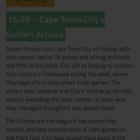
15:30 – Cape Town City v
Golden Arrows
Golden Arrows visit Cape Town City on Sunday with
both teams tied on 19-points and sitting on fourth
and fifth on the table. City will be looking to build on
their victory in Polokwane during the week, where
they kept a first clean sheet in ten games. The
victory over Leopards was City’s third away win this
season, exceeding the total number of away wins
they managed throughout last season (two).
The Citizens are the league’s top scorers this
season, and have started most of their games on
the front foot. City have scored more goals in the