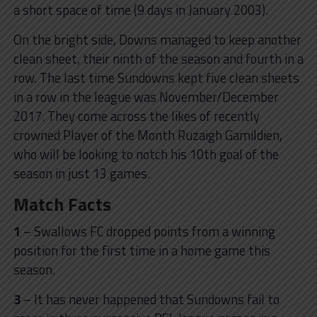
a short space of time (9 days in January 2003).
On the bright side, Downs managed to keep another
clean sheet, their ninth of the season and fourth in a
row. The last time Sundowns kept five clean sheets
in a row in the league was November/December
2017. They come across the likes of recently
crowned Player of the Month Ruzaigh Gamildien,
who will be looking to notch his 10th goal of the
season in just 13 games.
Match Facts
1
– Swallows FC dropped points from a winning
position for the first time in a home game this
season.
3
– It has never happened that Sundowns fail to