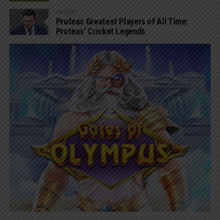
CRICKET
Proteas Greatest Players of All Time:
Proteas’ Cricket Legends