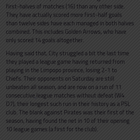
first-halves of matches (16) than any other side.
They have actually scored more first-half goals
than twelve sides have each managed in both halves
combined. This includes Golden Arrows, who have
only scored 14 goals altogether.
Having said that, City struggled a bit the last time
they played a league game having returned from
playing in the Limpopo province, losing 2-1 to
Chiefs. Their opponents on Saturday are still
unbeaten all season, and are now on a run of 11
consecutive
league matches without defeat (W4
D7), their longest such run in their history as a PSL
club. The blank against Pirates was their first of the
season, having found the net in 10 of their opening
10 league games (a first for the club).