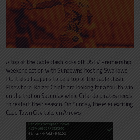
A top of the table clash kicks off DSTV Premiership
weekend action with Sundowns hosting Swallows
FC, it also happens to be a top of the table clash.
Elsewhere, Kaizer Chiefs are looking for a fourth win
on the trot on Saturday while Orlando pirates needs
to restart their season. On Sunday, the ever exciting
Cape Town City take on Arrows