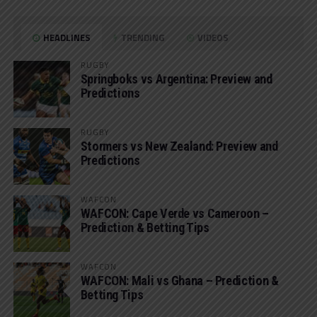
HEADLINES
TRENDING
VIDEOS
RUGBY
Springboks vs Argentina: Preview and
Predictions
RUGBY
Stormers vs New Zealand: Preview and
Predictions
WAFCON
WAFCON: Cape Verde vs Cameroon –
Prediction & Betting Tips
WAFCON
WAFCON: Mali vs Ghana – Prediction &
Betting Tips