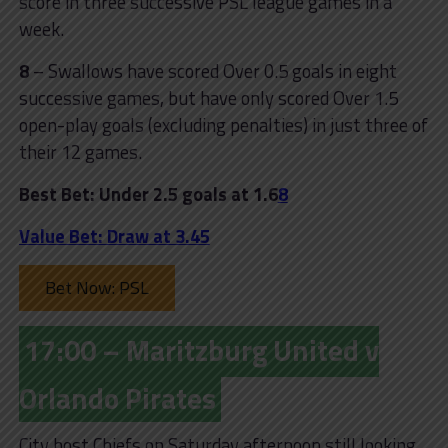
score in three successive PSL league games in a
week.
8
– Swallows have scored Over 0.5 goals in eight
successive games, but have only scored Over 1.5
open-play goals (excluding penalties) in just three of
their 12 games.
Best Bet: Under 2.5 goals at 1.6
8
Value Bet: Draw at 3.45
Bet Now: PSL
17:00 – Maritzburg United v
Orlando Pirates
City host Chiefs on Saturday afternoon still looking