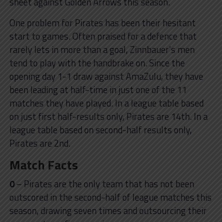
sheet against Golden Arrows this season.
One problem for Pirates has been their hesitant
start to games. Often praised for a defence that
rarely lets in more than a goal, Zinnbauer’s men
tend to play with the handbrake on. Since the
opening day 1-1 draw against AmaZulu, they have
been leading at half-time in just one of the 11
matches they have played. In a league table based
on just first half-results only, Pirates are 14th. In a
league table based on second-half results only,
Pirates are 2nd.
Match Facts
0
– Pirates are the only team that has not been
outscored in the second-half of league matches this
season, drawing seven times and outsourcing their