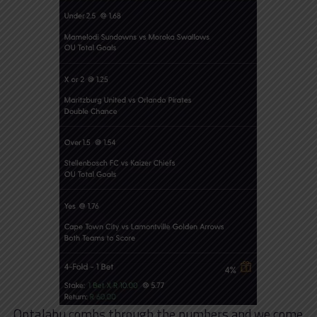
OptaJabu combs through the numbers and we come