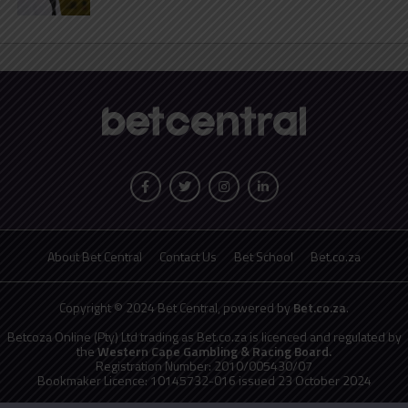
About Bet Central
Contact Us
Bet School
Bet.co.za
Copyright © 2024 Bet Central, powered by
Bet.co.za
.
Betcoza Online (Pty) Ltd trading as Bet.co.za is licenced and regulated by
the
Western Cape Gambling & Racing Board.
Registration Number: 2010/005430/07
Bookmaker Licence: 10145732-016 issued 23 October 2024