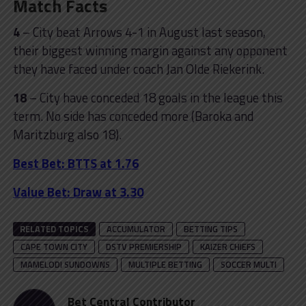
Match Facts
4
– City beat Arrows 4-1 in August last season,
their biggest winning margin against any opponent
they have faced under coach Jan Olde Riekerink.
18
– City have conceded 18 goals in the league this
term. No side has conceded more (Baroka and
Maritzburg also 18).
Best Bet: BTTS at 1.76
Value Bet: Draw at 3.30
RELATED TOPICS
ACCUMULATOR
BETTING TIPS
CAPE TOWN CITY
DSTV PREMIERSHIP
KAIZER CHIEFS
MAMELODI SUNDOWNS
MULTIPLE BETTING
SOCCER MULTI
Bet Central Contributor