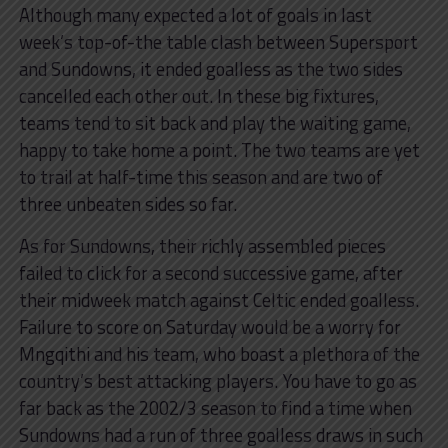
Although many expected a lot of goals in last
week’s top-of-the table clash between Supersport
and Sundowns, it ended goalless as the two sides
cancelled each other out. In these big fixtures,
teams tend to sit back and play the waiting game,
happy to take home a point. The two teams are yet
to trail at half-time this season and are two of
three unbeaten sides so far.
As for Sundowns, their richly assembled pieces
failed to click for a second successive game, after
their midweek match against Celtic ended goalless.
Failure to score on Saturday would be a worry for
Mngqithi and his team, who boast a plethora of the
country’s best attacking players. You have to go as
far back as the 2002/3 season to find a time when
Sundowns had a run of three goalless draws in such