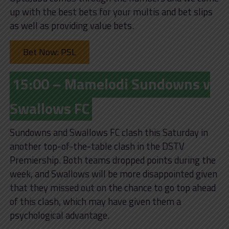
up with the best bets for your multis and bet slips
as well as providing value bets.
Bet Now: PSL
15:00 – Mamelodi Sundowns v
Swallows FC
Sundowns and Swallows FC clash this Saturday in
another top-of-the-table clash in the DSTV
Premiership. Both teams dropped points during the
week, and Swallows will be more disappointed given
that they missed out on the chance to go top ahead
of this clash, which may have given them a
psychological advantage.