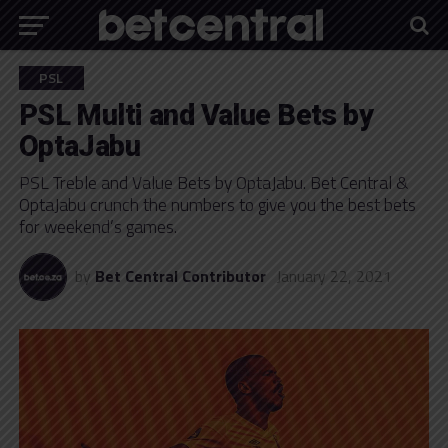
PSL
PSL Multi and Value Bets by
OptaJabu
PSL Treble and Value Bets by OptaJabu. Bet Central &
OptaJabu crunch the numbers to give you the best bets
for weekend’s games.
by
Bet Central Contributor
January 22, 2021