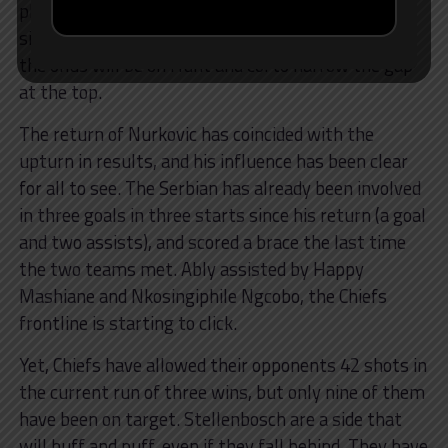
placed Golden Arrows. Given that four of the six
sides above them play each other on the weekend,
the onus will be on Hunt and co. to narrow the gap
at the top.
The return of Nurkovic has coincided with the
upturn in results, and his influence has been clear
for all to see. The Serbian has already been involved
in three goals in three starts since his return (a goal
and two assists), and scored a brace the last time
the two teams met. Ably assisted by Happy
Mashiane and Nkosingiphile Ngcobo, the Chiefs
frontline is starting to click.
Yet, Chiefs have allowed their opponents 42 shots in
the current run of three wins, but only nine of them
have been on target. Stellenbosch are a side that
will huff and puff, even if they fall behind. They have