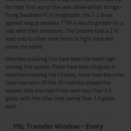
for their first win of the year. While defeat to high-
flying Swallows FC is imaginable, the 2-2 draw
against league newbies TTM is less forgivable for a
side with their ambitions. The Citizens took a 2-0
lead, only to allow their hosts to fight back and
share the spoils.
Matches involving City have been the most high
scoring this season. There have been 34 goals in
matches involving the Citizens, more than any other
team has seen. Of the 10 matches played this
season, only one match has seen less than 1.5
goals, with the other nine seeing Over 1.5 goals
each.