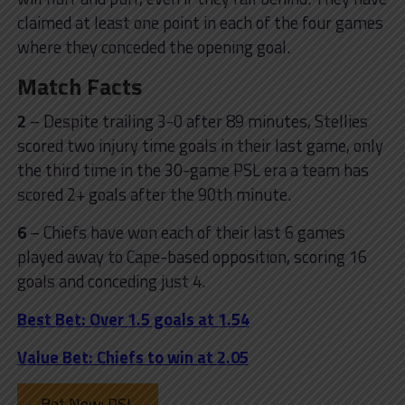
claimed at least one point in each of the four games
where they conceded the opening goal.
Match Facts
2
– Despite trailing 3-0 after 89 minutes, Stellies
scored two injury time goals in their last game, only
the third time in the 30-game PSL era a team has
scored 2+ goals after the 90th minute.
6
– Chiefs have won each of their last 6 games
played away to Cape-based opposition, scoring 16
goals and conceding just 4.
Best Bet: Over 1.5 goals at 1.54
Value Bet: Chiefs to win at 2.05
Bet Now: PSL