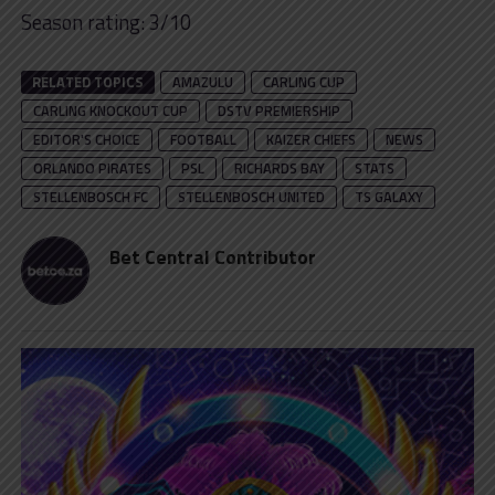
Season rating: 3/10
RELATED TOPICS
AMAZULU
CARLING CUP
CARLING KNOCKOUT CUP
DSTV PREMIERSHIP
EDITOR'S CHOICE
FOOTBALL
KAIZER CHIEFS
NEWS
ORLANDO PIRATES
PSL
RICHARDS BAY
STATS
STELLENBOSCH FC
STELLENBOSCH UNITED
TS GALAXY
Bet Central Contributor