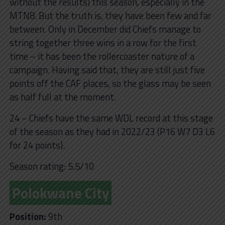
without the results) this season, especially in the
MTN8. But the truth is, they have been few and far
between. Only in December did Chiefs manage to
string together three wins in a row for the first
time – it has been the rollercoaster nature of a
campaign. Having said that, they are still just five
points off the CAF places, so the glass may be seen
as half full at the moment.
24 – Chiefs have the same WDL record at this stage
of the season as they had in 2022/23 (P16 W7 D3 L6
for 24 points).
Season rating: 5.5/10
Polokwane City
Position:
9th