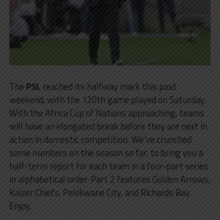
The
PSL
reached its halfway mark this past
weekend, with the 120th game played on Saturday.
With the Africa Cup of Nations approaching, teams
will have an elongated break before they are next in
action in domestic competition. We’ve crunched
some numbers on the season so far, to bring you a
half-term report for each team in a four-part series
in alphabetical order. Part 2 features Golden Arrows,
Kaizer Chiefs, Polokwane City, and Richards Bay.
Enjoy.