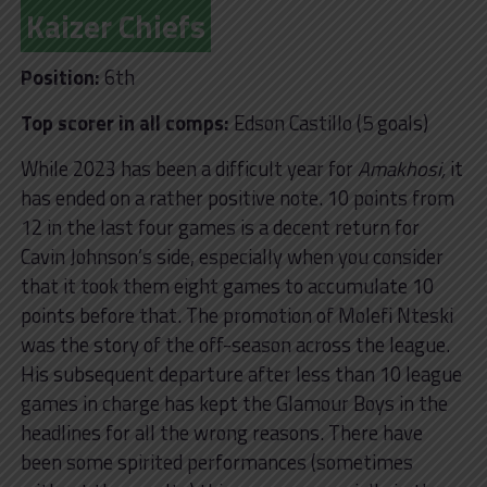
Kaizer Chiefs
Position:
6th
Top scorer in all comps:
Edson Castillo (5 goals)
While 2023 has been a difficult year for
Amakhosi,
it
has ended on a rather positive note. 10 points from
12 in the last four games is a decent return for
Cavin Johnson’s side, especially when you consider
that it took them eight games to accumulate 10
points before that. The promotion of Molefi Nteski
was the story of the off-season across the league.
His subsequent departure after less than 10 league
games in charge has kept the Glamour Boys in the
headlines for all the wrong reasons. There have
been some spirited performances (sometimes