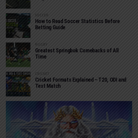
SOCCER
How to Read Soccer Statistics Before
Betting Guide
RUGBY
Greatest Springbok Comebacks of All
Time
CRICKET
Cricket Formats Explained – T20, ODI and
Test Match