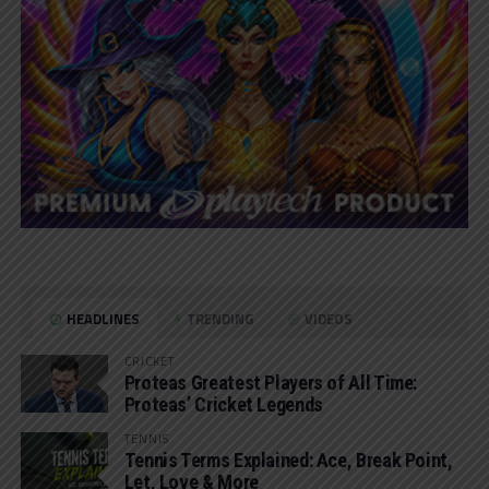
HEADLINES
TRENDING
VIDEOS
CRICKET
Proteas Greatest Players of All Time:
Proteas’ Cricket Legends
TENNIS
Tennis Terms Explained: Ace, Break Point,
Let, Love & More