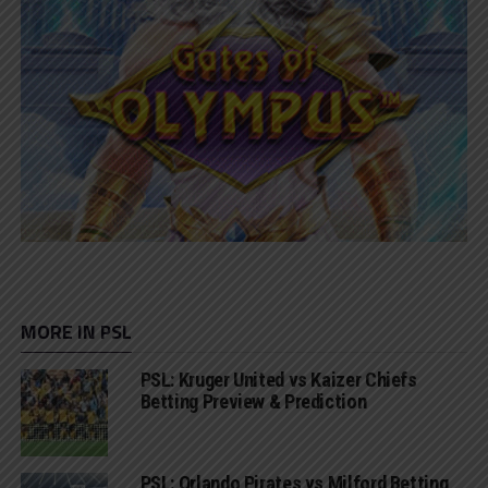
MORE IN PSL
PSL: Kruger United vs Kaizer Chiefs
Betting Preview & Prediction
PSL: Orlando Pirates vs Milford Betting