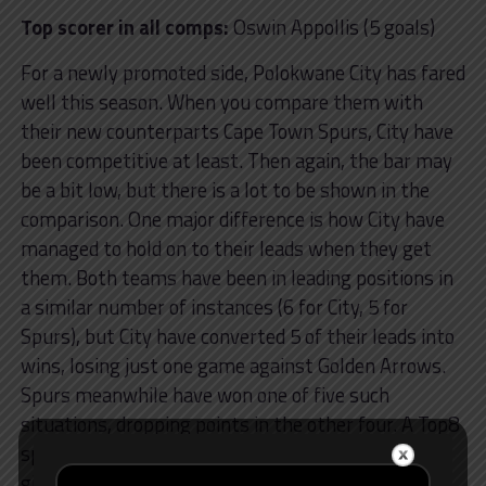
Top scorer in all comps:
Oswin Appollis (5 goals)
For a newly promoted side, Polokwane City has fared
well this season. When you compare them with
their new counterparts Cape Town Spurs, City have
been competitive at least. Then again, the bar may
be a bit low, but there is a lot to be shown in the
comparison. One major difference is how City have
managed to hold on to their leads when they get
them. Both teams have been in leading positions in
a similar number of instances (6 for City, 5 for
Spurs), but City have converted 5 of their leads into
wins, losing just one game against Golden Arrows.
Spurs meanwhile have won one of five such
situations, dropping points in the other four. A Top8
spot may not be too far of a dream for Polokwane,
given that they are currently out of the Top8 only