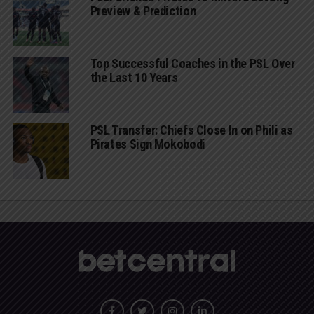
Preview & Prediction
Top Successful Coaches in the PSL Over
the Last 10 Years
PSL Transfer: Chiefs Close In on Phili as
Pirates Sign Mokobodi