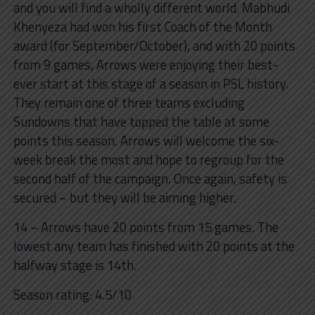
and you will find a wholly different world. Mabhudi
Khenyeza had won his first Coach of the Month
award (for September/October), and with 20 points
from 9 games, Arrows were enjoying their best-
ever start at this stage of a season in PSL history.
They remain one of three teams excluding
Sundowns that have topped the table at some
points this season. Arrows will welcome the six-
week break the most and hope to regroup for the
second half of the campaign. Once again, safety is
secured – but they will be aiming higher.
14 – Arrows have 20 points from 15 games. The
lowest any team has finished with 20 points at the
halfway stage is 14th.
Season rating: 4.5/10