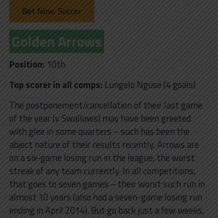
Bet Now: Soccer
Golden Arrows
Position:
10th
Top scorer in all comps:
Lungelo Nguse (4 goals)
The postponement/cancellation of their last game
of the year (v Swallows) may have been greeted
with glee in some quarters – such has been the
abject nature of their results recently. Arrows are
on a six-game losing run in the league, the worst
streak of any team currently. In all competitions,
that goes to seven games – their worst such run in
almost 10 years (also had a seven-game losing run
ending in April 2014). But go back just a few weeks,