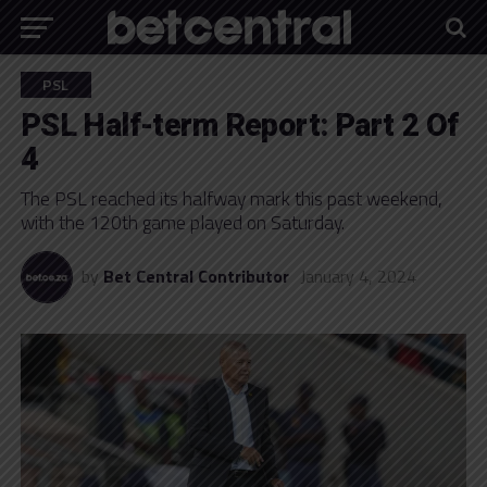
PSL
PSL Half-term Report: Part 2 Of
4
The PSL reached its halfway mark this past weekend,
with the 120th game played on Saturday.
by
Bet Central Contributor
January 4, 2024