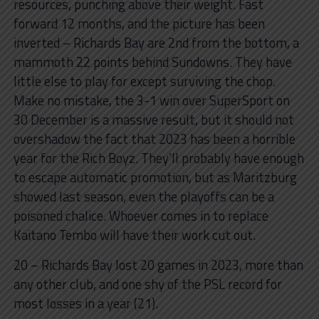
resources, punching above their weight. Fast
forward 12 months, and the picture has been
inverted – Richards Bay are 2nd from the bottom, a
mammoth 22 points behind Sundowns. They have
little else to play for except surviving the chop.
Make no mistake, the 3-1 win over SuperSport on
30 December is a massive result, but it should not
overshadow the fact that 2023 has been a horrible
year for the Rich Boyz. They’ll probably have enough
to escape automatic promotion, but as Maritzburg
showed last season, even the playoffs can be a
poisoned chalice. Whoever comes in to replace
Kaitano Tembo will have their work cut out.
20 – Richards Bay lost 20 games in 2023, more than
any other club, and one shy of the PSL record for
most losses in a year (21).