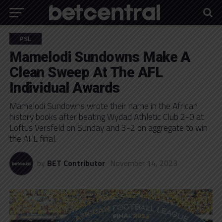
PSL
Mamelodi Sundowns Make A
Clean Sweep At The AFL
Individual Awards
Mamelodi Sundowns wrote their name in the African
history books after beating Wydad Athletic Club 2-0 at
Loftus Versfeld on Sunday and 3-2 on aggregate to win
the AFL final.
by
BET Contributor
November 14, 2023