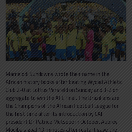
Mamelodi Sundowns wrote their name in the
African history books after beating Wydad Athletic
Club 2-0 at Loftus Versfeld on Sunday and 3-2 on
aggregate to win the AFL final. The Brazilians are
the Champions of the African Football League for
the first time after its introduction by CAF
president Dr Patrice Motsepe in October. Aubrey
Modiba’s goal 13 minutes after restart gave the