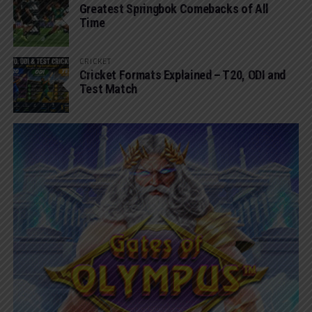
Greatest Springbok Comebacks of All
Time
CRICKET
Cricket Formats Explained – T20, ODI and
Test Match