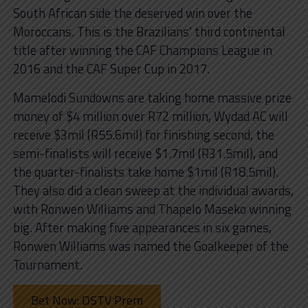
South African side the deserved win over the
Moroccans. This is the Brazilians’ third continental
title after winning the CAF Champions League in
2016 and the CAF Super Cup in 2017.
Mamelodi Sundowns are taking home massive prize
money of $4 million over R72 million, Wydad AC will
receive $3mil (R55.6mil) for finishing second, the
semi-finalists will receive $1.7mil (R31.5mil), and
the quarter-finalists take home $1mil (R18.5mil).
They also did a clean sweep at the individual awards,
with Ronwen Williams and Thapelo Maseko winning
big. After making five appearances in six games,
Ronwen Williams was named the Goalkeeper of the
Tournament.
Bet Now: DSTV Prem