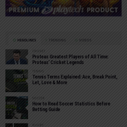
HEADLINES
TRENDING
VIDEOS
CRICKET
Proteas Greatest Players of All Time:
Proteas’ Cricket Legends
TENNIS
Tennis Terms Explained: Ace, Break Point,
Let, Love & More
SOCCER
How to Read Soccer Statistics Before
Betting Guide
RUGBY