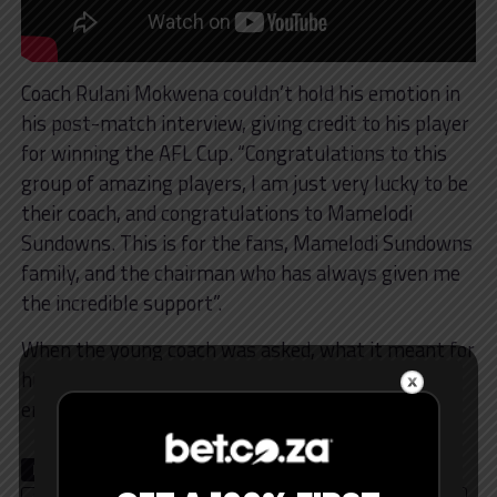
Coach Rulani Mokwena couldn’t hold his emotion in
his post-match interview, giving credit to his player
for winning the AFL Cup. “Congratulations to this
group of amazing players, I am just very lucky to be
their coach, and congratulations to Mamelodi
Sundowns. This is for the fans, Mamelodi Sundowns
family, and the chairman who has always given me
the incredible support”.
When the young coach was asked, what it meant for
him personally to win the AFL, he was happy and
emotional with his success.
RELATED TOPICS
AFL
LATEST NEWS