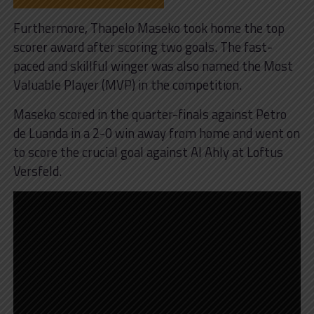
Furthermore, Thapelo Maseko took home the top
scorer award after scoring two goals. The fast-
paced and skillful winger was also named the Most
Valuable Player (MVP) in the competition.
Maseko scored in the quarter-finals against Petro
de Luanda in a 2-0 win away from home and went on
to score the crucial goal against Al Ahly at Loftus
Versfeld.