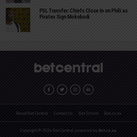
PSL Transfer: Chiefs Close In on Phili as
Pirates Sign Mokobodi
About Bet Central
Contact Us
Bet School
Bet.co.za
Copyright © 2024 Bet Central, powered by
Bet.co.za
.