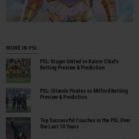
MORE IN PSL
PSL: Kruger United vs Kaizer Chiefs
Betting Preview & Prediction
PSL: Orlando Pirates vs Milford Betting
Preview & Prediction
Top Successful Coaches in the PSL Over
the Last 10 Years