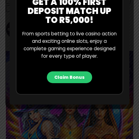
GET A 100% FIRST
MAMELODI SUNDOWNS
NEWS
PSL
RHULANI MOKWENA
DEPOSIT MATCH UP
STATS
TO R5,000!
BET Contributor
From sports betting to live casino action
and exciting online slots, enjoy a
complete gaming experience designed
for every type of player.
Claim Bonus