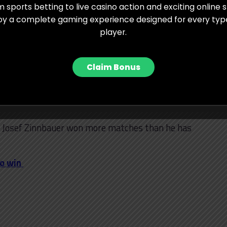
so recently reached a milestone of his own, with the
 sports betting to live casino action and exciting online s
0th match at Chiefs. With just eight wins to his
oy a complete gaming experience designed for every typ
n half of his German counterpart, and confirms what
player.
fs have managed just one win in the last 11 games,
desperate for a win, if only to save their coach’s
Claim Bonus
s overseen four successive derby defeats in the PSL
s Josef Zinnbauer won more matches than he has
to win