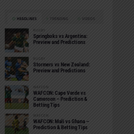
HEADLINES
TRENDING
VIDEOS
RUGBY
Springboks vs Argentina:
Preview and Predictions
RUGBY
Stormers vs New Zealand:
Preview and Predictions
WAFCON
WAFCON: Cape Verde vs
Cameroon – Prediction &
Betting Tips
WAFCON
WAFCON: Mali vs Ghana –
Prediction & Betting Tips