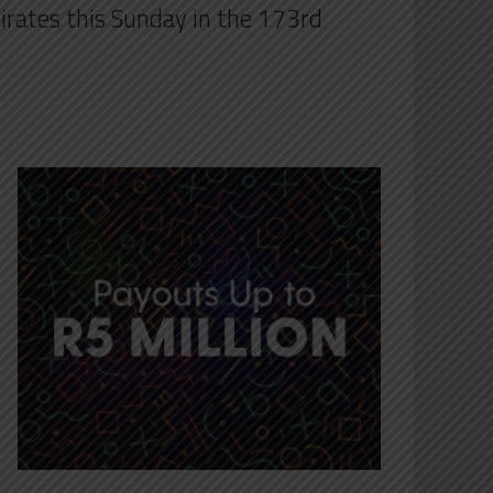
irates this Sunday in the 173rd