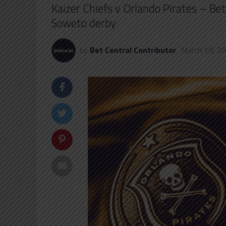
Kaizer Chiefs v Orlando Pirates – Be
Soweto derby
by
Bet Central Contributor
March 18, 2