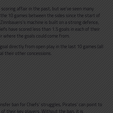
scoring affair in the past, but we’ve seen many
f the 10 games between the sides since the start of
 Zinnbauers’s machine is built on a strong defence,
efs have scored less than 1.5 goals in each of their
er where the goals could come from.
oal directly from open play in the last 10 games (all
l their other concessions.
nsfer ban for Chiefs’ struggles, Pirates’ can point to
 of their key players. Without the ban, it is