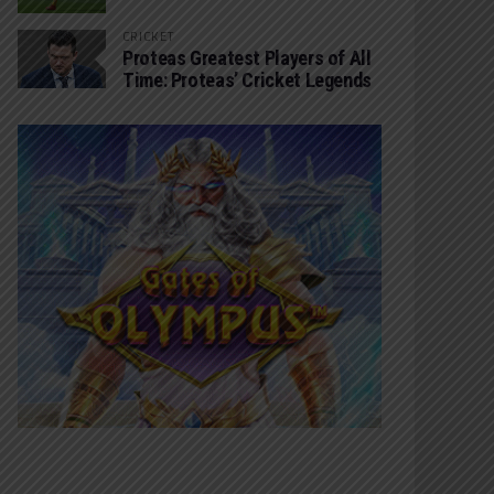
CRICKET
Proteas Greatest Players of All
Time: Proteas’ Cricket Legends