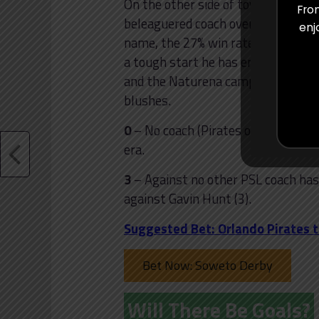
On the other side of town, Hunt al
From
beleaguered coach overseeing his 3
enj
name, the 27% win rate is less tha
a tough start he has endured. Chie
and the Naturena camp will be more 
blushes.
0
– No coach (Pirates or Chiefs) ha
era.
3
– Against no other PSL coach ha
against Gavin Hunt (3).
Suggested Bet: Orlando Pirates 
Bet Now: Soweto Derby
Will There Be Goals?