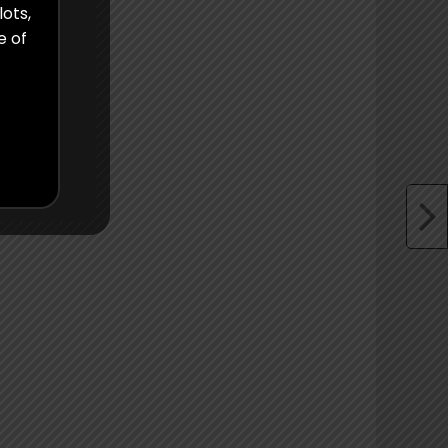
lots,
e of