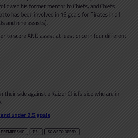
followed his former mentor to Chiefs, and Chiefs
tto has been involved in 16 goals for Pirates in all
s and nine assists).
r to score AND assist at least once in four different
heir side against a Kaizer Chiefs side who are in
.
 and under 2.5 goals
 PREMIERSHIP
PSL
SOWETO DERBY