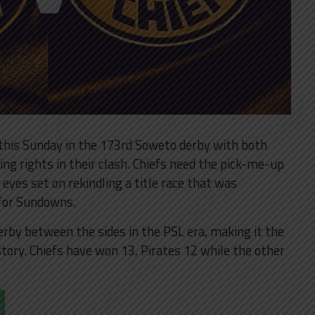
this Sunday in the 173rd Soweto derby with both
ng rights in their clash. Chiefs need the pick-me-up
r eyes set on rekindling a title race that was
 for Sundowns.
erby between the sides in the PSL era, making it the
story. Chiefs have won 13, Pirates 12 while the other
s