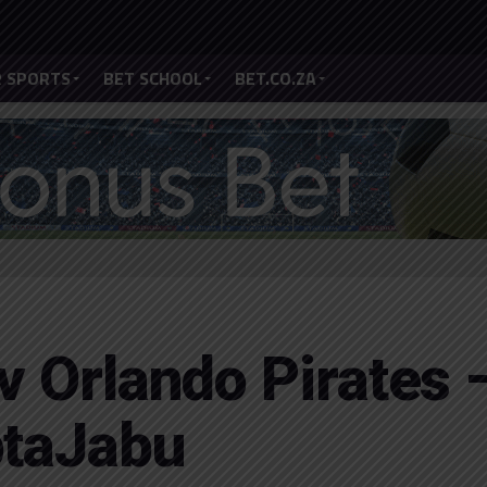
 SPORTS
BET SCHOOL
BET.CO.ZA
v Orlando Pirates 
ptaJabu