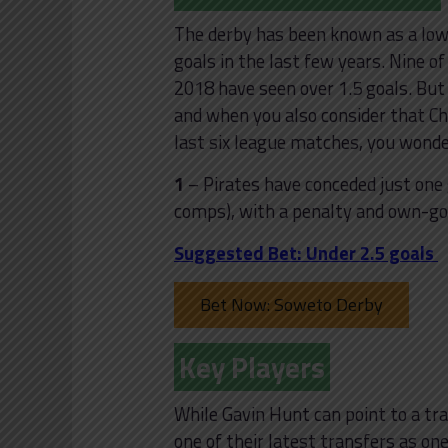
The derby has been known as a low 
goals in the last few years. Nine o
2018 have seen over 1.5 goals. But
and when you also consider that Chi
last six league matches, you wond
1
– Pirates have conceded just one g
comps), with a penalty and own-goa
Suggested Bet: Under 2.5 goals
Bet Now: Soweto Derby
Key Players
While Gavin Hunt can point to a tra
one of their latest transfers as one