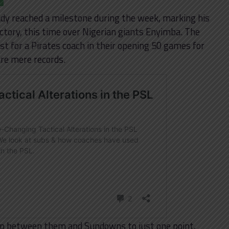
ady reached a milestone during the week, marking his
ctory, this time over Nigerian giants Enyimba. The
st for a Pirates coach in their opening 50 games for
are mere records.
gap between them and Sundowns to just one point,