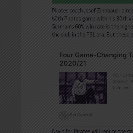
Pirates coach Josef Zinnbauer alre
50th Pirates game with his 30th vi
German’s 60% win rate is the highe
the club in the PSL era. But these 
A win for Pirates will reduce the 