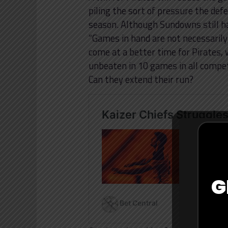
piling the sort of pressure the de
season. Although Sundowns still h
“Games in hand are not necessarily
come at a better time for Pirates,
unbeaten in 10 games in all competi
Can they extend their run?
G