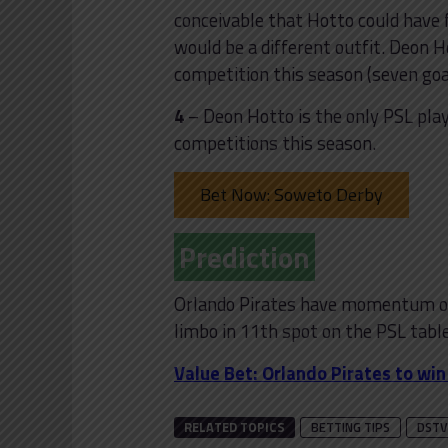
conceivable that Hotto could have 
would be a different outfit. Deon Ho
competition this season (seven goal
4
– Deon Hotto is the only PSL playe
competitions this season.
Bet Now: Soweto Derby
Prediction
Orlando Pirates have momentum on t
limbo in 11th spot on the PSL table
Value Bet: Orlando Pirates to win
RELATED TOPICS
BETTING TIPS
DSTV