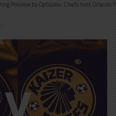
tting Preview by OptaJabu. Chiefs host Orlando P
021