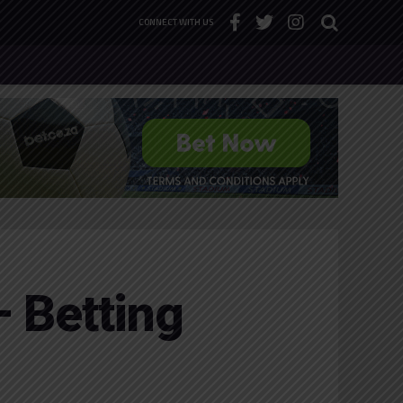
CONNECT WITH US
– Betting