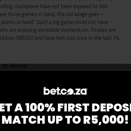
fending champions have not been exposed to this
ave three games in hand, the old adage goes –
 points in hand”. Such a big game could not have
 who are enjoying incredible momentum. Pirates are
tions (W8 D2) and have lost just once in the last 15.
ET A 100% FIRST DEPOS
MATCH UP TO R5,000!