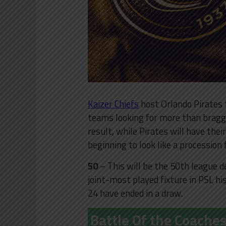
Kaizer Chiefs
host Orlando Pirates 
teams looking for more than braggi
result, while Pirates will have thei
beginning to look like a procession
50
– This will be the 50th league d
joint-most played fixture in PSL hi
24 have ended in a draw.
Battle Of the Coache