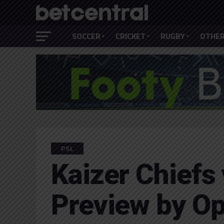
SOCCER
CRICKET
RUGBY
OTHER
PSL
Kaizer Chiefs 
Preview by O