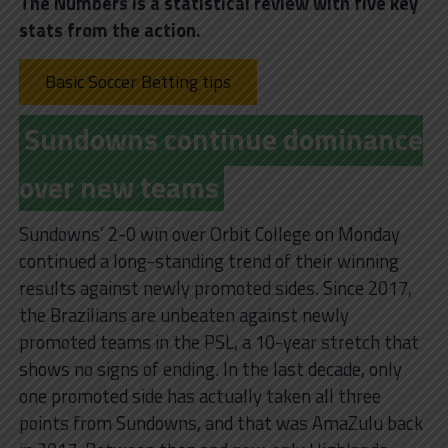
The Numbers is a statistical review with five key
stats from the action.
Basic Soccer Betting tips
Sundowns continue dominance
over new teams
Sundowns’ 2-0 win over Orbit College on Monday
continued a long-standing trend of their winning
results against newly promoted sides. Since 2017,
the Brazilians are unbeaten against newly
promoted teams in the PSL, a 10-year stretch that
shows no signs of ending. In the last decade, only
one promoted side has actually taken all three
points from Sundowns, and that was AmaZulu back