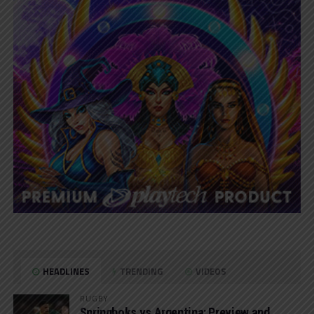
HEADLINES
TRENDING
VIDEOS
RUGBY
Springboks vs Argentina: Preview and