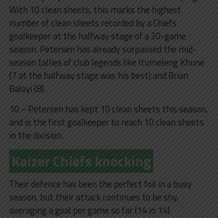
With 10 clean sheets, this marks the highest
number of clean sheets recorded by a Chiefs
goalkeeper at the halfway stage of a 30-game
season. Petersen has already surpassed the mid-
season tallies of club legends like Itumeleng Khune
(7 at the halfway stage was his best) and Brian
Baloyi (8).
10 – Petersen has kept 10 clean sheets this season,
and is the first goalkeeper to reach 10 clean sheets
in the division.
Kaizer Chiefs knocking
Their defence has been the perfect foil in a busy
season, but their attack continues to be shy,
averaging a goal per game so far (14 in 14).