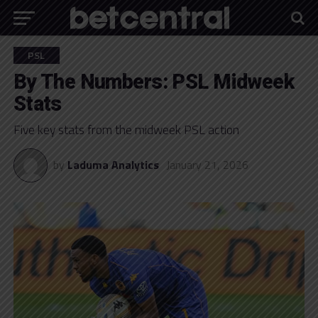
PSL
By The Numbers: PSL Midweek
Stats
Five key stats from the midweek PSL action
by
Laduma Analytics
January 21, 2026