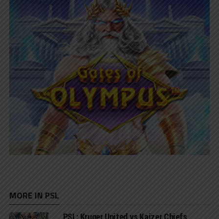
MORE IN PSL
PSL: Kruger United vs Kaizer Chiefs