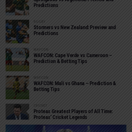
Predictions
RUGBY
Stormers vs New Zealand: Preview and
Predictions
WAFCON
WAFCON: Cape Verde vs Cameroon –
Prediction & Betting Tips
WAFCON
WAFCON: Mali vs Ghana – Prediction &
Betting Tips
CRICKET
Proteas Greatest Players of All Time:
Proteas’ Cricket Legends