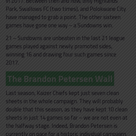
in 2017. Between then and now, only Highlands
Park, Swallows FC (two times), and Polokwane City
have managed to grab a point. The other sixteen
games have gone one way – a Sundowns win.
21 – Sundowns are unbeaten in the last 21 league
games played against newly promoted sides,
winning 16 and drawing four such games since
2017.
The Brandon Petersen Wall
Last season, Kaizer Chiefs kept just seven clean
sheets in the whole campaign. They will probably
double that this season, as they have kept 10 clean
sheets in just 14 games so far – we are not even at
the halfway stage. Indeed, Brandon Petersen is
currently on pace for a historic individual campaign.