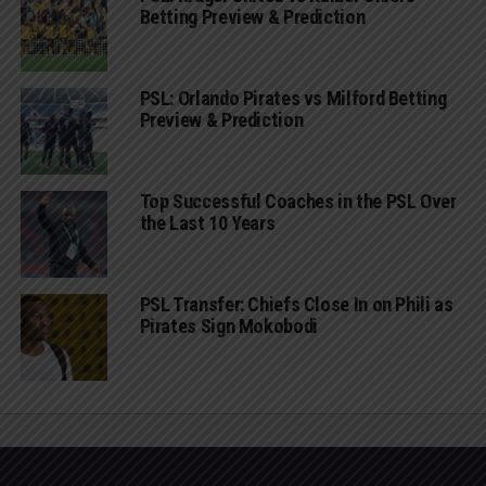
Betting Preview & Prediction
PSL: Orlando Pirates vs Milford Betting
Preview & Prediction
Top Successful Coaches in the PSL Over
the Last 10 Years
PSL Transfer: Chiefs Close In on Phili as
Pirates Sign Mokobodi