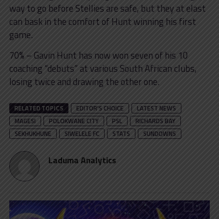
way to go before Stellies are safe, but they at elast
can bask in the comfort of Hunt winning his first
game.
70% – Gavin Hunt has now won seven of his 10
coaching “debuts” at various South African clubs,
losing twice and drawing the other one.
RELATED TOPICS
EDITOR'S CHOICE
LATEST NEWS
MAGESI
POLOKWANE CITY
PSL
RICHARDS BAY
SEKHUKHUNE
SIWELELE FC
STATS
SUNDOWNS
Laduma Analytics