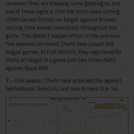
However, they are showing some good signs, and
one of those signs is that the shots keep coming.
Chiefs landed 8 shots on target against Arrows,
testing their keeper constantly throughout the
game. This doesn’t happen often. In the previous
five seasons combined, Chiefs have played 149
league games. In that stretch, they registered 8+
shots on target in a game just two times (both
against Royal AM).
3 – This season, Chiefs have achieved this against
Sekhukhune, AmaZulu, and now Arrows (3 in 14).