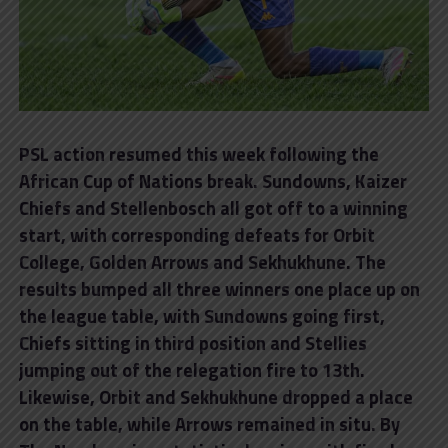
PSL action resumed this week following the
African Cup of Nations break. Sundowns, Kaizer
Chiefs and Stellenbosch all got off to a winning
start, with corresponding defeats for Orbit
College, Golden Arrows and Sekhukhune. The
results bumped all three winners one place up on
the league table, with Sundowns going first,
Chiefs sitting in third position and Stellies
jumping out of the relegation fire to 13th.
Likewise, Orbit and Sekhukhune dropped a place
on the table, while Arrows remained in situ. By