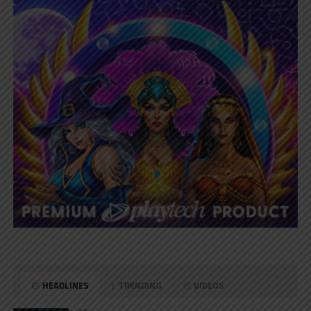
HEADLINES
TRENDING
VIDEOS