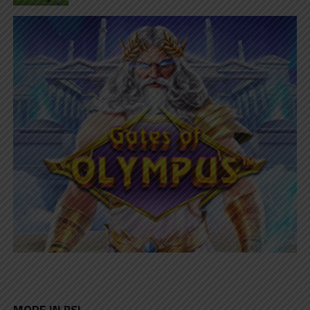
MORE IN PSL