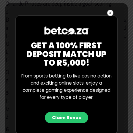
Orlando Pirates are deep inside a goal-scoring
drought that they somehow cannot get out of. The
Bucs are now the joint-third lowest (10) goalscorers
in the league (only TS Galaxy and Maritzburg United
have less – 8 goals). With all the firepower up front,
the mid-season break, the extra signings, it has to
GET A 100% FIRST
be a worry for coach Riverio, the management and
DEPOSIT MATCH UP
his players – never mind the fans.
TO R5,000!
On a positive note, possession and the passing
From sports betting to live casino action
game has increased in the two month break.
and exciting online slots, enjoy a
complete gaming experience designed
33.57
– the minutes of posession for Pirates (the
for every type of player.
highest total for the league season to date – only
twice previously did they go above 30 minutes in
2022/23).
Claim Bonus
657
– passes vs CT City – the highest of the league