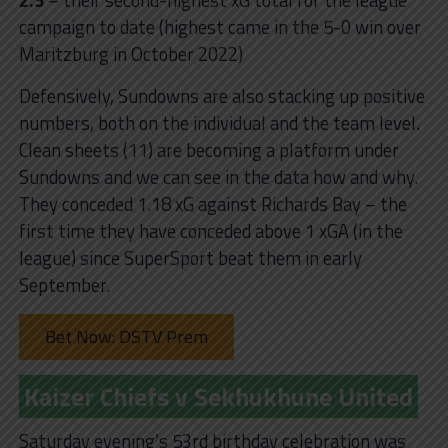
campaign to date (highest came in the 5-0 win over
Maritzburg in October 2022)
Defensively, Sundowns are also stacking up positive
numbers, both on the individual and the team level.
Clean sheets (11) are becoming a platform under
Sundowns and we can see in the data how and why.
They conceded 1.18 xG against Richards Bay – the
first time they have conceded above 1 xGA (in the
league) since SuperSport beat them in early
September.
Bet Now: DSTV Prem
Kaizer Chiefs v Sekhukhune United
Saturday evening’s 53rd birthday celebration was