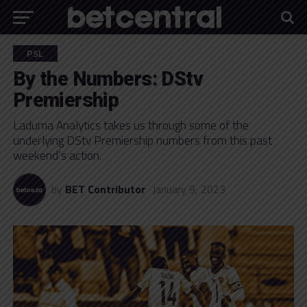
PSL
By the Numbers: DStv
Premiership
Laduma Analytics takes us through some of the
underlying DStv Premiership numbers from this past
weekend’s action.
by
BET Contributor
January 9, 2023