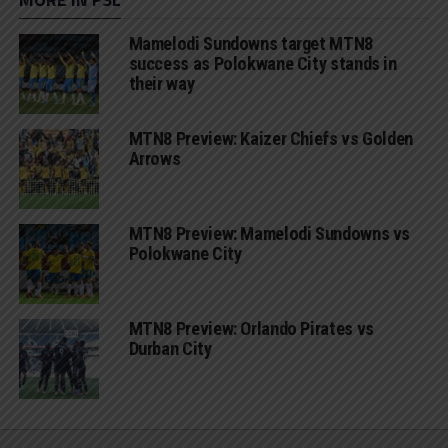
Mamelodi Sundowns target MTN8
success as Polokwane City stands in
their way
MTN8 Preview: Kaizer Chiefs vs Golden
Arrows
MTN8 Preview: Mamelodi Sundowns vs
Polokwane City
MTN8 Preview: Orlando Pirates vs
Durban City