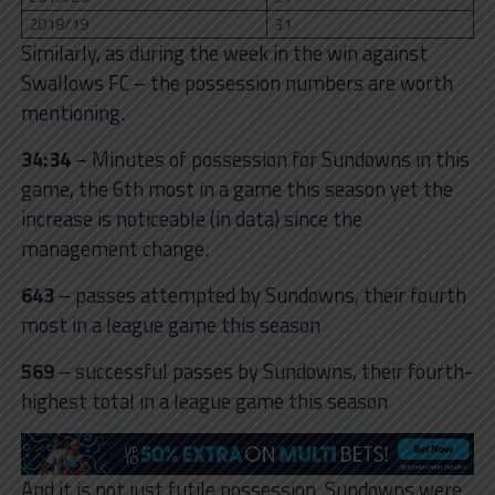
2018/19
31
Similarly, as during the week in the win against
Swallows FC – the possession numbers are worth
mentioning.
34:34
– Minutes of possession for Sundowns in this
game, the 6th most in a game this season yet the
increase is noticeable (in data) since the
management change.
643
– passes attempted by Sundowns, their fourth
most in a league game this season
569
– successful passes by Sundowns, their fourth-
highest total in a league game this season
And it is not just futile possession. Sundowns were