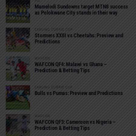
PSL
Mamelodi Sundowns target MTN8 success
as Polokwane City stands in their way
CARLING CURRIE CUP
Stormers XXIII vs Cheetahs: Preview and
Predictions
WAFCON
WAFCON QF4: Malawi vs Ghana –
Prediction & Betting Tips
CARLING CURRIE CUP
Bulls vs Pumas: Preview and Predictions
WAFCON
WAFCON QF3: Cameroon vs Nigeria –
Prediction & Betting Tips