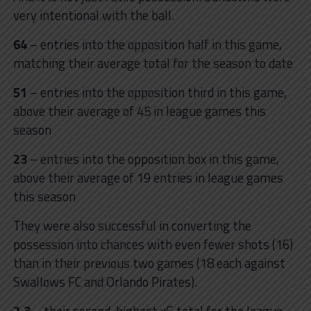
very intentional with the ball.
64
– entries into the opposition half in this game,
matching their average total for the season to date
51
– entries into the opposition third in this game,
above their average of 45 in league games this
season
23
– entries into the opposition box in this game,
above their average of 19 entries in league games
this season
They were also successful in converting the
possession into chances with even fewer shots (16)
than in their previous two games (18 each against
Swallows FC and Orlando Pirates).
2.3
– their second-highest xG total for the league