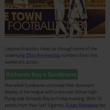
Laduma Analytics takes us through some of the
underlying
DStv Premiership
numbers from this
weekend’s action.
Richards Bay v Sundowns
Mamelodi Sundowns continued their dominant
display in the league with a win over fellow high-
flying side Richards Bay on Friday evening. With 15
points from their last 5 games,
Rulani Mokwena
has