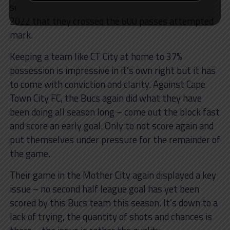
season to date and the first time since early May
2022 that they crossed the 600 passes attempted
mark.
Keeping a team like CT City at home to 37%
possession is impressive in it’s own right but it has
to come with conviction and clarity. Against Cape
Town City FC, the Bucs again did what they have
been doing all season long – come out the block fast
and score an early goal. Only to not score again and
put themselves under pressure for the remainder of
the game.
Their game in the Mother City again displayed a key
issue – no second half league goal has yet been
scored by this Bucs team this season. It’s down to a
lack of trying, the quantity of shots and chances is