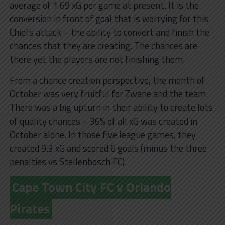
average of 1.69 xG per game at present. It is the
conversion in front of goal that is worrying for this
Chiefs attack – the ability to convert and finish the
chances that they are creating. The chances are
there yet the players are not finishing them.
From a chance creation perspective, the month of
October was very fruitful for Zwane and the team.
There was a big upturn in their ability to create lots
of quality chances – 36% of all xG was created in
October alone. In those five league games, they
created 9.3 xG and scored 6 goals (minus the three
penalties vs Stellenbosch FC).
Cape Town City FC v Orlando
Pirates