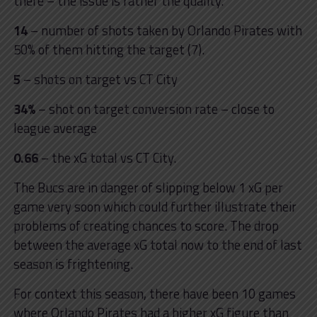
there – the issue is rather the quality.
14
– number of shots taken by Orlando Pirates with
50% of them hitting the target (7).
5
– shots on target vs CT City
34%
– shot on target conversion rate – close to
league average
0.66
– the xG total vs CT City.
The Bucs are in danger of slipping below 1 xG per
game very soon which could further illustrate their
problems of creating chances to score. The drop
between the average xG total now to the end of last
season is frightening.
For context this season, there have been 10 games
where Orlando Pirates had a higher xG figure than