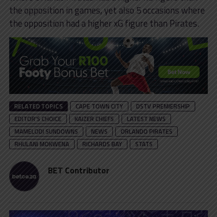
the opposition in games, yet also 5 occasions where
the opposition had a higher xG figure than Pirates.
RELATED TOPICS
CAPE TOWN CITY
DSTV PREMIERSHIP
EDITOR'S CHOICE
KAIZER CHIEFS
LATEST NEWS
MAMELODI SUNDOWNS
NEWS
ORLANDO PIRATES
RHULANI MOKWENA
RICHARDS BAY
STATS
BET Contributor