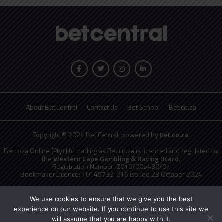
About Bet Central
Contact Us
Bet School
Bet.co.za
Copyright © 2024 Bet Central, powered by
Bet.co.za
.
Betcoza Online (Pty) Ltd trading as Bet.co.za is licenced and regulated by
the
Western Cape Gambling & Racing Board.
Registration Number: 2010/005430/07
Bookmaker Licence: 10145732-016 issued 23 October 2024
National Responsible Gambling Programme
toll free counselling line
0800 006 008 or WHATSAPP HELP on 076 675 0710
We use cookies to ensure that we give you the best
No persons under the age of 18 years are permitted to gamble. Winners
experience on our website. If you continue to use this site we
know when to stop.
will assume that you are happy with it.