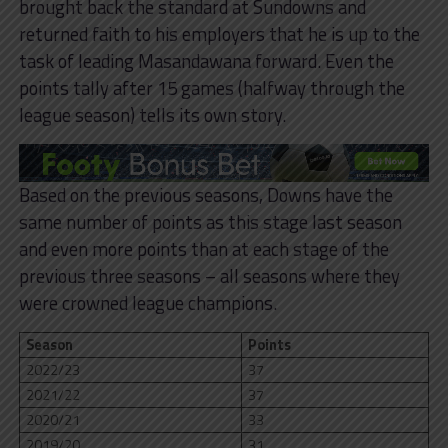
brought back the standard at Sundowns and
returned faith to his employers that he is up to the
task of leading Masandawana forward. Even the
points tally after 15 games (halfway through the
league season) tells its own story.
Based on the previous seasons, Downs have the
same number of points as this stage last season
and even more points than at each stage of the
previous three seasons – all seasons where they
were crowned league champions.
Season
Points
2022/23
37
2021/22
37
2020/21
33
2019/20
31