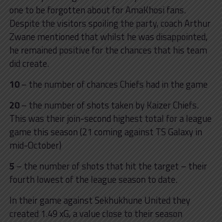
one to be forgotten about for AmaKhosi fans.
Despite the visitors spoiling the party, coach Arthur
Zwane mentioned that whilst he was disappointed,
he remained positive for the chances that his team
did create.
10
– the number of chances Chiefs had in the game
20
– the number of shots taken by Kaizer Chiefs.
This was their join-second highest total for a league
game this season (21 coming against TS Galaxy in
mid-October)
5
– the number of shots that hit the target – their
fourth lowest of the league season to date.
In their game against Sekhukhune United they
created 1.49 xG, a value close to their season