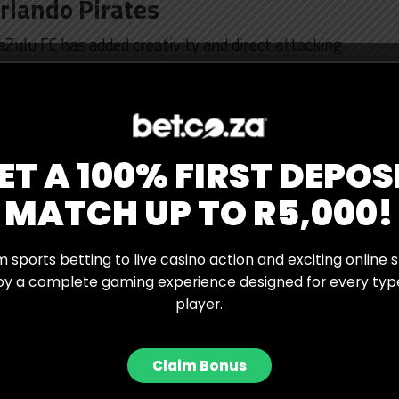
rlando Pirates
Zulu FC has added creativity and direct attacking
ady among the notable contributors in goals
rmed a strong partnership with Appollis and
inst other teams. He even earned a call up
 Afcon and he made 31 outings with seven goals and
 competitions.
ET A 100% FIRST DEPOS
MATCH UP TO R5,000!
 sports betting to live casino action and exciting online s
– Mamelodi Sundowns
oy a complete gaming experience designed for every typ
quickly at Sundowns despite arriving halfway the
player.
coach Miguel Cardoso’s trusted goal scorers. He
ch the Caf Champions League final. His movement and
Claim Bonus
her attacking weapon, and he’s already contributing