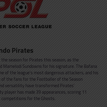
ndo Pirates
 the season for Pirates this season, as the
nd Mamelodi Sundowns for his signature. The Bafana
e of the league’s most dangerous attackers, and his
f the fans for the Footballer of the Season
and versatility have transformed Pirates’
ity player has made 39 appearances, scoring 11
ll competitions for the Ghosts.