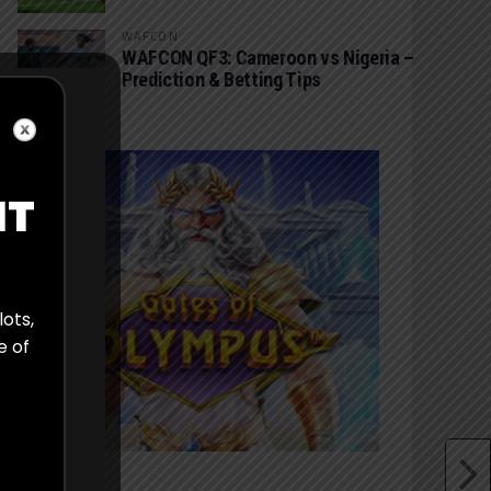
WAFCON
WAFCON QF3: Cameroon vs Nigeria –
Prediction & Betting Tips
IT
lots,
e of