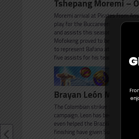
Tshepang Moremi – O
Moremi arrival at Pirates from Ama
play for the Buccaneers. He’s alre
and assists this season and has fo
Mofokeng proved to be a threat aga
to represent Bafana at the recent
five assists for his team across all
G
From
Brayan León Muñiz 
enj
The Colombian striker has adapted 
campaign. Leon has become one of 
even helped the Brazilians to rea
finishing have given Sundowns anot