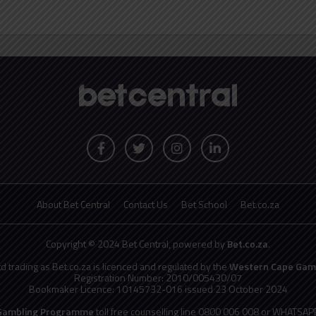
About Bet Central
Contact Us
Bet School
Bet.co.za
Copyright © 2024 Bet Central, powered by
Bet.co.za
.
td trading as Bet.co.za is licenced and regulated by the
Western Cape Gamb
Registration Number: 2010/005430/07
Bookmaker Licence: 10145732-016 issued 23 October 2024
 Gambling Programme
toll free counselling line 0800 006 008 or WHATSA