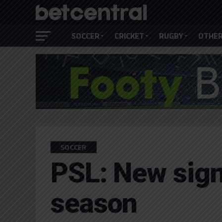
SOCCER
CRICKET
RUGBY
OTHER
SOCCER
PSL: New sign
season