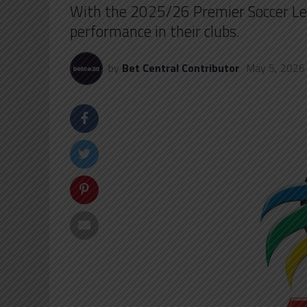
With the 2025/26 Premier Soccer Lea
performance in their clubs.
by
Bet Central Contributor
May 5, 2026