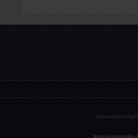
Betcoza Online (Pty) L
National Responsible