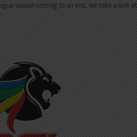
gue season coming to an end, we take a look at