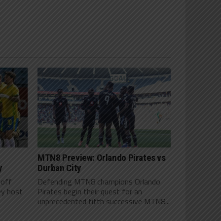
MTN8 Preview: Orlando Pirates vs
y
Durban City
 off
Defending MTN8 champions Orlando
ey host
Pirates begin their quest for an
unprecedented fifth successive MTN8...