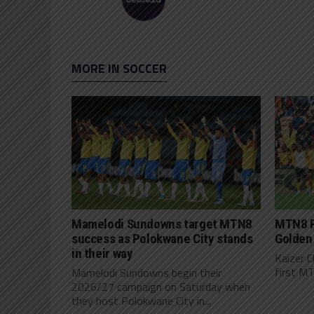
MORE IN SOCCER
Mamelodi Sundowns target MTN8
MTN8 P
success as Polokwane City stands
Golden
in their way
Kaizer C
first MT
Mamelodi Sundowns begin their
2026/27 campaign on Saturday when
they host Polokwane City in...