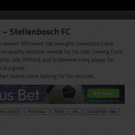
bers speak for him as a player who arrived mid-
scoring nine goals across all competitions which is
 – Stellenbosch FC
is season. Mthiyane has brought consistency and
 has quietly become reliable for his side. Coming from
ip side, Milford, and to become a key player for
 is a great
hen teams come looking for his services.
OR'S CHOICE
FOOTBALL
NEWS
PSL
SOCCER BETTING