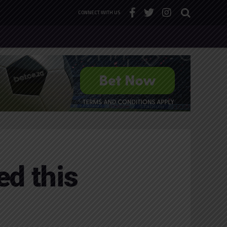
CONNECT WITH US
d this