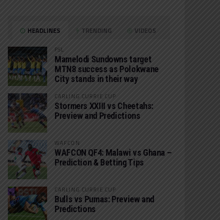
HEADLINES
TRENDING
VIDEOS
PSL
Mamelodi Sundowns target
MTN8 success as Polokwane
City stands in their way
CARLING CURRIE CUP
Stormers XXIII vs Cheetahs:
Preview and Predictions
WAFCON
WAFCON QF4: Malawi vs Ghana –
Prediction & Betting Tips
CARLING CURRIE CUP
Bulls vs Pumas: Preview and
Predictions