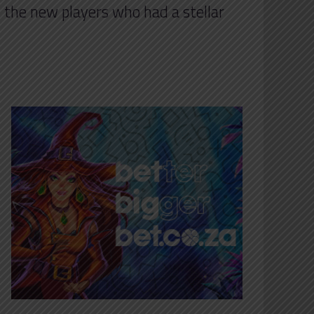
 the new players who had a stellar