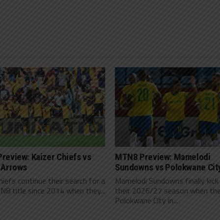
review: Kaizer Chiefs vs
MTN8 Preview: Mamelodi
 Arrows
Sundowns vs Polokwane Cit
hiefs continue their search for a
Mamelodi Sundowns finally kick
N8 title since 2014 when they...
their 2026/27 season when th
Polokwane City in...