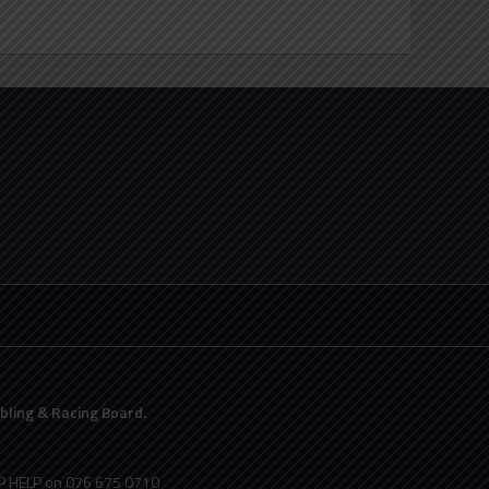
ling & Racing Board.
PP HELP on 076 675 0710