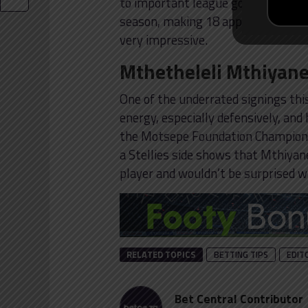
to important league goals. His num
season, making 18 appearances and 
very impressive.
Mthetheleli Mthiyane
One of the underrated signings th
energy, especially defensively, and
the Motsepe Foundation Championsh
a Stellies side shows that Mthiyane
player and wouldn’t be surprised w
RELATED TOPICS
BETTING TIPS
EDIT
Bet Central Contributor