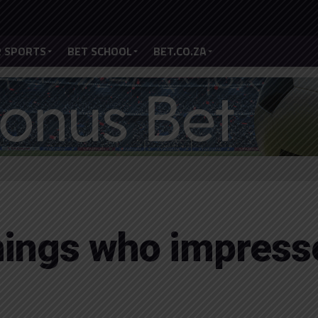
 SPORTS
BET SCHOOL
BET.CO.ZA
ings who impresse