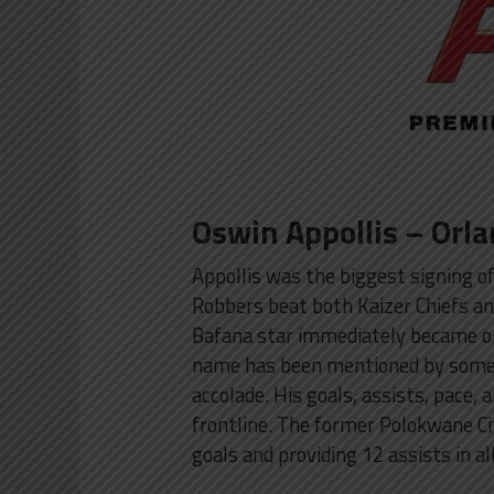
Oswin Appollis – Orla
Appollis was the biggest signing of
Robbers beat both Kaizer Chiefs a
Bafana star immediately became on
name has been mentioned by some o
accolade. His goals, assists, pace, 
frontline. The former Polokwane C
goals and providing 12 assists in a