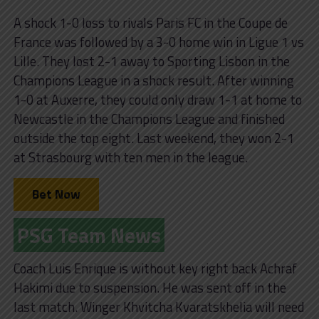
A shock 1-0 loss to rivals Paris FC in the Coupe de
France was followed by a 3-0 home win in Ligue 1 vs
Lille. They lost 2-1 away to Sporting Lisbon in the
Champions League in a shock result. After winning
1-0 at Auxerre, they could only draw 1-1 at home to
Newcastle in the Champions League and finished
outside the top eight. Last weekend, they won 2-1
at Strasbourg with ten men in the league.
Bet Now
PSG Team News
Coach Luis Enrique is without key right back Achraf
Hakimi due to suspension. He was sent off in the
last match. Winger Khvitcha Kvaratskhelia will need