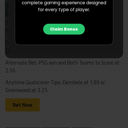
complete gaming experience designed
Verdict
for every type of player.
This game should have plenty of goals. PSG are
Claim Bonus
favoured to win as Marseille struggle on the road.
Featured Bet: PSG win, both teams to score and
Dembele to score anytime at 3.60
Alternate Bet: PSG win and Both Teams to Score at
2.55
Anytime Goalscorer Tips: Dembele at 1.93 or
Greenwood at 3.25
Bet Now