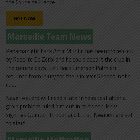
the Coupe de France.
Bet Now
Marseille Team News
Panama right back Amir Murillo has been frozen out
by Roberto De Zerbi and he could depart the club in
the coming days. Left back Emerson Palmieri
returned from injury for the win over Rennes in the
cup.
Nayef Aguerd will need a late fitness test after a
groin problem ruled him out in midweek. New
signings Quinten Timber and Ethan Nwaneri are set
to start.
Marseille Motivation