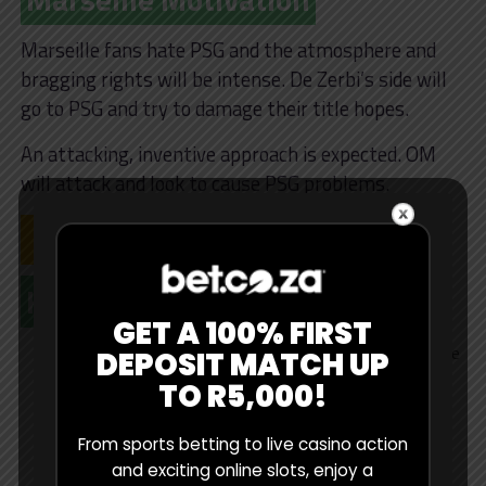
Marseille fans hate PSG and the atmosphere and
bragging rights will be intense. De Zerbi’s side will
go to PSG and try to damage their title hopes.
An attacking, inventive approach is expected. OM
will attack and look to cause PSG problems.
Bet Now
Key Stats
GET A 100% FIRST
PSG have won 4 of their last 5 matches vs Marseille
DEPOSIT MATCH UP
PSG have won their last 5 Ligue 1 matches
TO R5,000!
Marselle have lost 4 of their 10 away Ligue 1
matches
From sports betting to live casino action
Marseille’s Mason Greenwood has scored 22 goals
this season
and exciting online slots, enjoy a