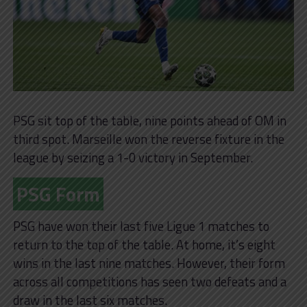
PSG sit top of the table, nine points ahead of OM in
third spot. Marseille won the reverse fixture in the
league by seizing a 1-0 victory in September.
PSG Form
PSG have won their last five Ligue 1 matches to
return to the top of the table. At home, it’s eight
wins in the last nine matches. However, their form
across all competitions has seen two defeats and a
draw in the last six matches.