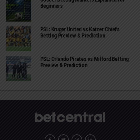
Beginners
PSL: Kruger United vs Kaizer Chiefs
Betting Preview & Prediction
PSL: Orlando Pirates vs Milford Betting
Preview & Prediction