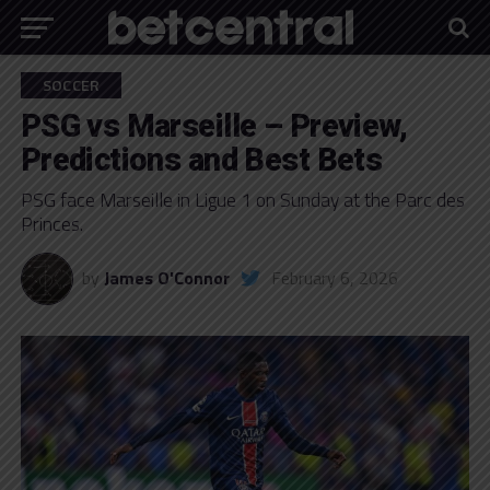
SOCCER
PSG vs Marseille – Preview,
Predictions and Best Bets
PSG face Marseille in Ligue 1 on Sunday at the Parc des
Princes.
by
James O'Connor
February 6, 2026