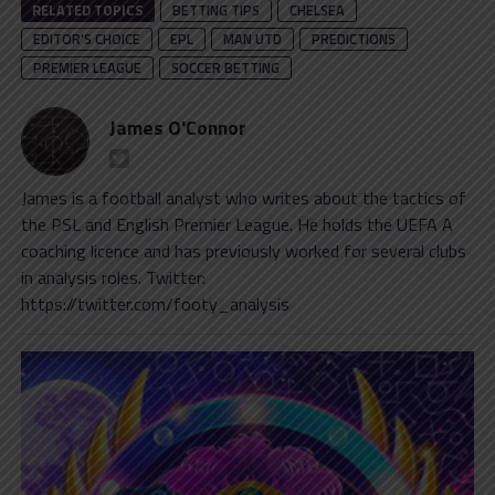
RELATED TOPICS
BETTING TIPS
CHELSEA
EDITOR'S CHOICE
EPL
MAN UTD
PREDICTIONS
PREMIER LEAGUE
SOCCER BETTING
James O'Connor
James is a football analyst who writes about the tactics of
the PSL and English Premier League. He holds the UEFA A
coaching licence and has previously worked for several clubs
in analysis roles. Twitter:
https://twitter.com/footy_analysis