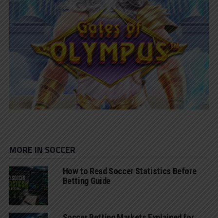
MORE IN SOCCER
How to Read Soccer Statistics Before
Betting Guide
Soccer Betting Markets Explained for