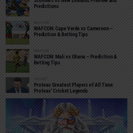
Stormers vs New Zealand: Preview and
Predictions
WAFCON
WAFCON: Cape Verde vs Cameroon –
Prediction & Betting Tips
WAFCON
WAFCON: Mali vs Ghana – Prediction &
Betting Tips
CRICKET
Proteas Greatest Players of All Time:
Proteas’ Cricket Legends