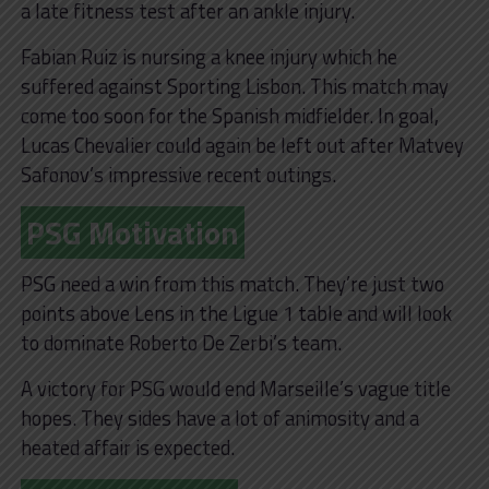
a late fitness test after an ankle injury.
Fabian Ruiz is nursing a knee injury which he
suffered against Sporting Lisbon. This match may
come too soon for the Spanish midfielder. In goal,
Lucas Chevalier could again be left out after Matvey
Safonov’s impressive recent outings.
PSG Motivation
PSG need a win from this match. They’re just two
points above Lens in the Ligue 1 table and will look
to dominate Roberto De Zerbi’s team.
A victory for PSG would end Marseille’s vague title
hopes. They sides have a lot of animosity and a
heated affair is expected.