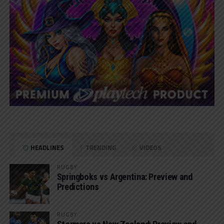
HEADLINES
TRENDING
VIDEOS
RUGBY
Springboks vs Argentina: Preview and
Predictions
RUGBY