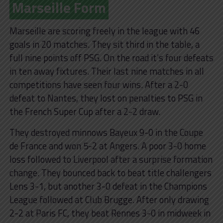
Marseille Form
Marseille are scoring freely in the league with 46
goals in 20 matches. They sit third in the table, a
full nine points off PSG. On the road it’s four defeats
in ten away fixtures. Their last nine matches in all
competitions have seen four wins. After a 2-0
defeat to Nantes, they lost on penalties to PSG in
the French Super Cup after a 2-2 draw.
They destroyed minnows Bayeux 9-0 in the Coupe
de France and won 5-2 at Angers. A poor 3-0 home
loss followed to Liverpool after a surprise formation
change. They bounced back to beat title challengers
Lens 3-1, but another 3-0 defeat in the Champions
League followed at Club Brugge. After only drawing
2-2 at Paris FC, they beat Rennes 3-0 in midweek in