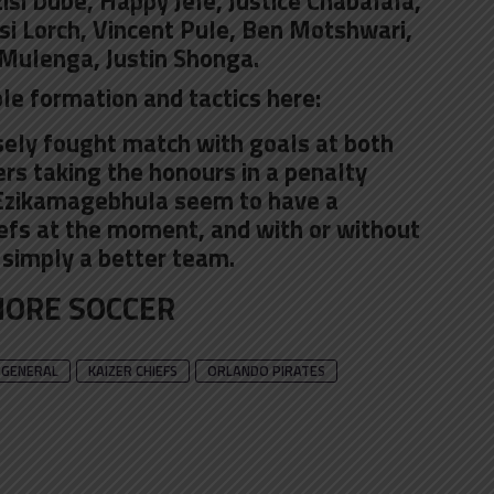
i Dube, Happy Jele, Justice Chabalala,
i Lorch
, Vincent Pule, Ben Motshwari,
Mulenga, Justin Shonga.
le formation and tactics here:
osely fought match with goals at both
ers taking the honours in a penalty
 Ezikamagebhula seem to have a
efs at the moment, and with or without
 simply a better team.
ORE SOCCER
GENERAL
KAIZER CHIEFS
ORLANDO PIRATES