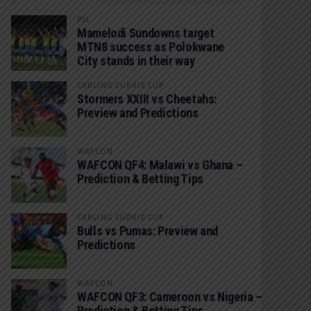
PSL
Mamelodi Sundowns target
MTN8 success as Polokwane
City stands in their way
CARLING CURRIE CUP
Stormers XXIII vs Cheetahs:
Preview and Predictions
WAFCON
WAFCON QF4: Malawi vs Ghana –
Prediction & Betting Tips
CARLING CURRIE CUP
Bulls vs Pumas: Preview and
Predictions
WAFCON
WAFCON QF3: Cameroon vs Nigeria –
Prediction & Betting Tips