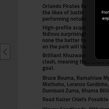
Orlando Pirates fans have o
the likes of Justin Shonga
From
performing notably well in 
enj
High-profile acquisitions s
Ndlovu
surprisingly missed t
none the better for their ab
on the park will be familiar 
Brilliant Khuzwayo and Itu
clash, meaning that Bruce 
goal.
Bruce Bvuma, Ramahlwe Mp
Mathoho, Lorenzo Gordinho,
Dumisani Zuma,
Khama Billi
Read Kaizer Chiefs Possible