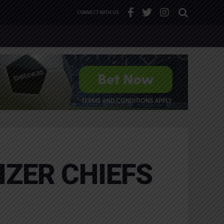
CONNECT WITH US
IZER CHIEFS