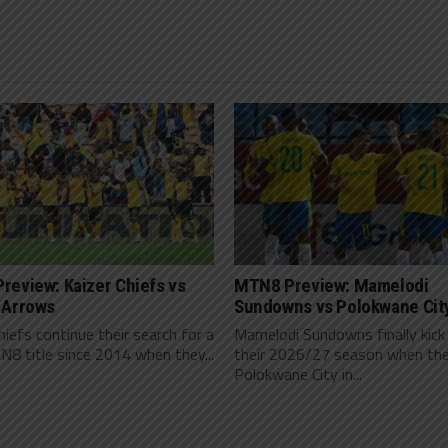
review: Kaizer Chiefs vs
MTN8 Preview: Mamelodi
 Arrows
Sundowns vs Polokwane Cit
hiefs continue their search for a
Mamelodi Sundowns finally kick
N8 title since 2014 when they...
their 2026/27 season when th
Polokwane City in...