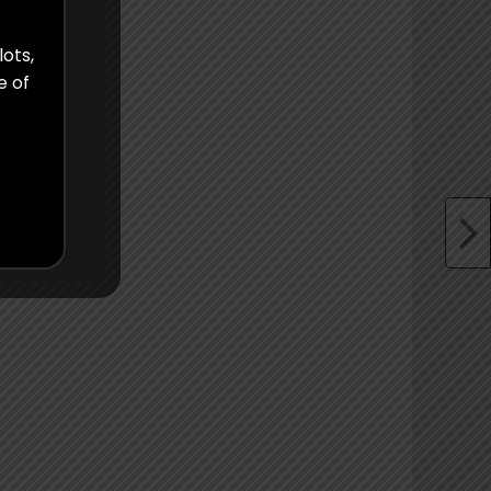
lots,
e of