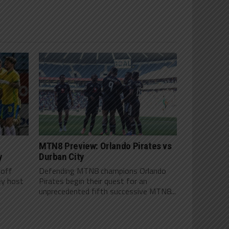
MTN8 Preview: Orlando Pirates vs
y
Durban City
 off
Defending MTN8 champions Orlando
ey host
Pirates begin their quest for an
unprecedented fifth successive MTN8...