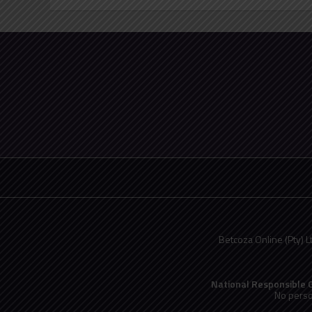
Betcoza Online (Pty) L
National Responsible
No perso