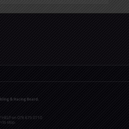
ling & Racing Board.
PP HELP on 076 675 0710
 to stop.