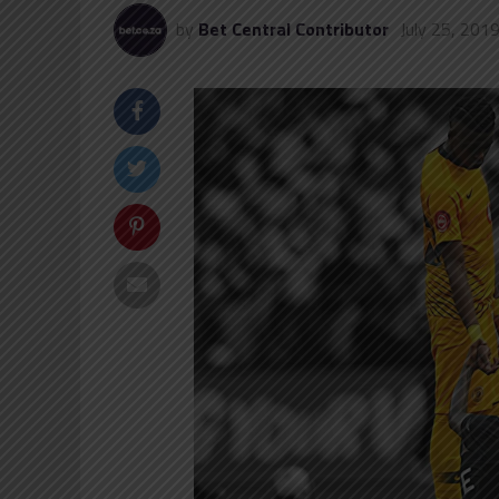
by
Bet Central Contributor
July 25, 201