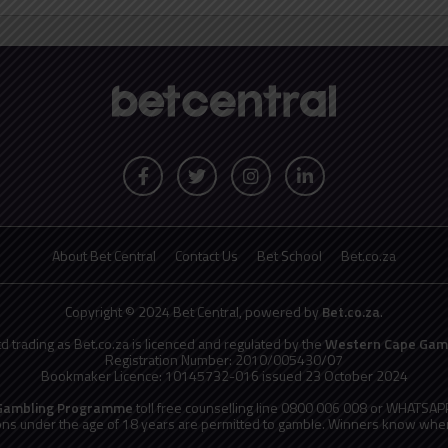
About Bet Central
Contact Us
Bet School
Bet.co.za
Copyright © 2024 Bet Central, powered by
Bet.co.za
.
td trading as Bet.co.za is licenced and regulated by the
Western Cape Gamb
Registration Number: 2010/005430/07
Bookmaker Licence: 10145732-016 issued 23 October 2024
 Gambling Programme
toll free counselling line 0800 006 008 or WHATSA
ns under the age of 18 years are permitted to gamble. Winners know when