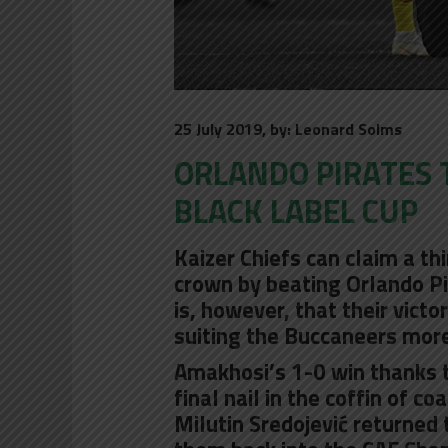
25 July 2019, by: Leonard Solms
ORLANDO PIRATES T
BLACK LABEL CUP
Kaizer Chiefs can claim a th
crown by beating Orlando Pi
is, however, that their vict
suiting the Buccaneers more
Amakhosi’s 1-0 win thanks t
final nail in the coffin of co
Milutin Sredojević returned