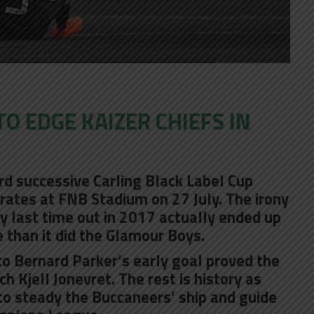
O EDGE KAIZER CHIEFS IN
ird successive Carling Black Label Cup
rates at FNB Stadium on 27 July. The irony
ory last time out in 2017 actually ended up
 than it did the Glamour Boys.
o Bernard Parker’s early goal proved the
ach Kjell Jonevret. The rest is history as
 to steady the Buccaneers’ ship and guide