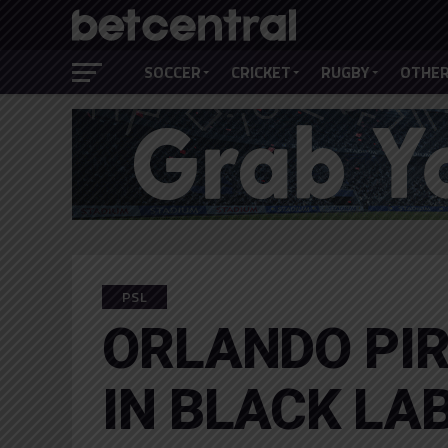
SOCCER
CRICKET
RUGBY
OTHER
PSL
ORLANDO PIR
IN BLACK LA