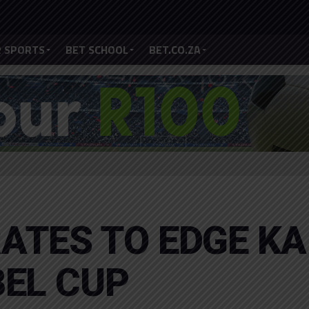
 SPORTS
BET SCHOOL
BET.CO.ZA
ATES TO EDGE KA
BEL CUP