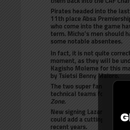
them back into the CAF Cha
Pirates headed into the last
11th place Absa Premiership 
who come into the game havin
term. Micho’s men should h
some notable absentees.
In fact, it is not quite corr
moment, as they will be un
Kagisho Moleme for this mat
by Tsietsi Benny Majoro.
The two super fans were sel
technical teams for the big
Zone.
New signing
Lazarous Kamb
G
could add a cutting edge to
recent years.