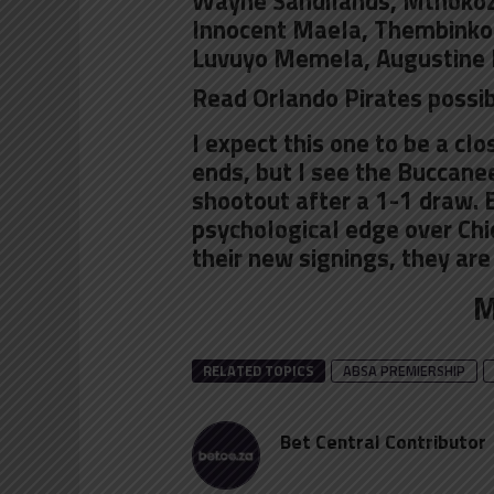
Wayne Sandilands, Mthokozis
Innocent Maela,
Thembinkos
Luvuyo Memela, Augustine 
Read Orlando Pirates possib
I expect this one to be a cl
ends, but I see the Buccane
shootout after a 1-1 draw.
psychological edge over Chi
their new signings, they are
M
RELATED TOPICS
ABSA PREMIERSHIP
Bet Central Contributor