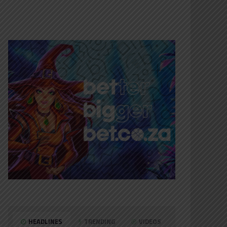
HEADLINES
TRENDING
VIDEOS