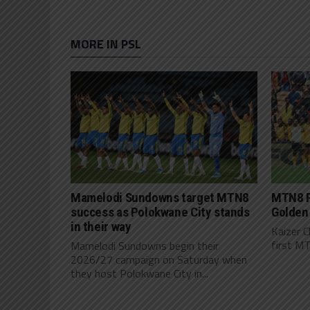
MORE IN PSL
Mamelodi Sundowns target MTN8
MTN8 P
success as Polokwane City stands
Golden
in their way
Kaizer C
first MT
Mamelodi Sundowns begin their
2026/27 campaign on Saturday when
they host Polokwane City in...