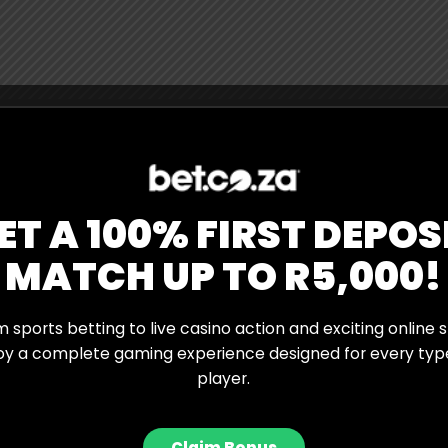
l the games will take place next weekend, on the 12th
ET A 100% FIRST DEPOS
ith Dstv prem also starting tonight, all the teams
re working on during their pre-seaso.
MATCH UP TO R5,000!
stv Premiership champions, Mamelodi Sundowns and
 Moripe Stadium, Steve Komphela facing his former
 sports betting to live casino action and exciting online s
oy a complete gaming experience designed for every typ
ing champions Orlando Pirates who will be hosting
player.
um at 18:00 in what is expected to be a thriller,
y played last season.
Claim Bonus