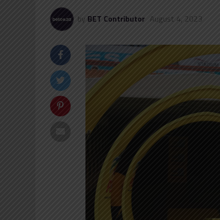
by
BET Contributor
August 4, 2023