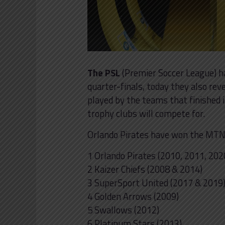
The PSL
(Premier Soccer League) h
quarter-finals, today they also re
played by the teams that finished i
trophy clubs will compete for.
Orlando Pirates have won the MTN8
1 Orlando Pirates (2010, 2011, 202
2 Kaizer Chiefs (2008 & 2014)
3 SuperSport United (2017 & 2019
4 Golden Arrows (2009)
5 Swallows (2012)
6 Platinum Stars (2013)