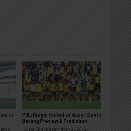
tes vs
PSL: Kruger United vs Kaizer Chiefs
Betting Preview & Prediction
lando
Kaizer Chiefs begin their 2026/27