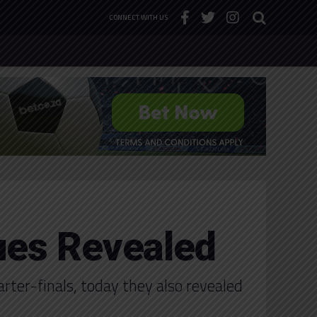
CONNECT WITH US
ues Revealed
rter-finals, today they also revealed