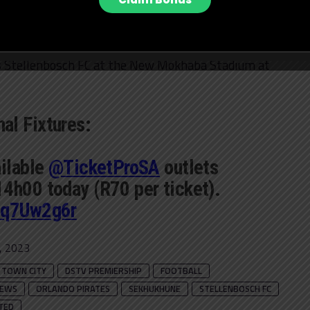
l to Athlone Stadium to face Cape Town City at 15:00,
 Stellenbosch FC at the New Mokhaba Stadium at
al Fixtures:
ailable
@TicketProSA
outlets
4h00 today (R70 per ticket).
qsq7Uw2g6r
, 2023
 TOWN CITY
DSTV PREMIERSHIP
FOOTBALL
EWS
ORLANDO PIRATES
SEKHUKHUNE
STELLENBOSCH FC
TED