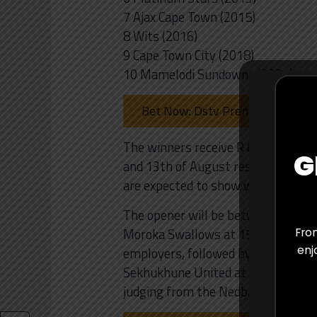
7 Ajax Cape Town (2015)
8 Wits (2016)
9 Cape Town City (2018)
10 Mamelodi Sundowns (2021)
Bet Now: Dstv Prem
The winners receive R 8 million, al
G
and 13th of August respectively. W
are expected to show what they we
The opener will be between the D
Moroka Swallows at 15:00 at Lucas
From
enj
employers, followed by the defend
Sekhukhune United at Orlando Stadi
judging from the Nedbank final the