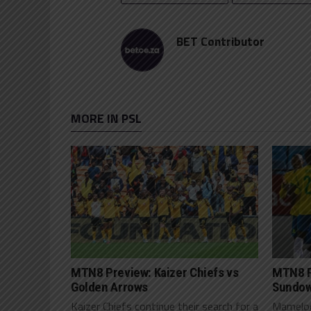
BET Contributor
MORE IN PSL
MTN8 Preview: Kaizer Chiefs vs
MTN8 P
Golden Arrows
Sundow
Kaizer Chiefs continue their search for a
Mamelodi