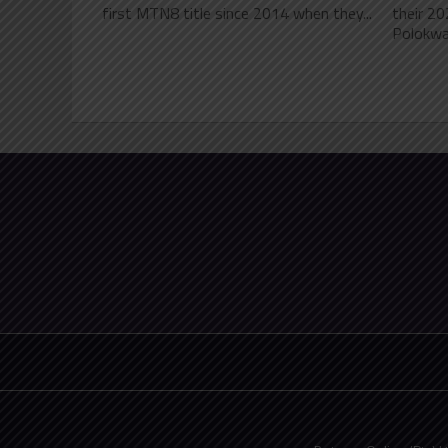
first MTN8 title since 2014 when they...
their 2
Polokwan