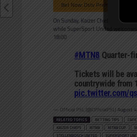
Bet Now: Dstv Prem
On Sunday, Kaizer Chiefs will trave
while SuperSport United welcomes
18:00
#MTN8
Quarter-fin
Tickets will be av
countrywide from 1
pic.twitter.com/
— Official PSL (@OfficialPSL)
August 4
RELATED TOPICS
BETTING TIPS
CAPE
KAIZER CHIEFS
MTN8
MTN8 CUP
N
STELLENBOSCH UNITED
SUPERSPORT UNI