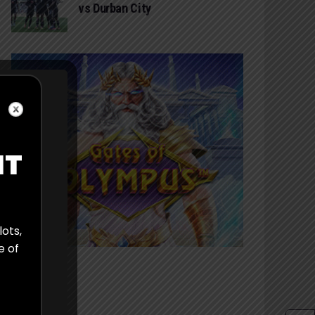
vs Durban City
IT
lots,
e of