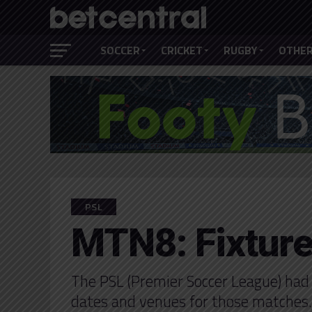
SOCCER
CRICKET
RUGBY
OTHER
PSL
MTN8: Fixture
The PSL (Premier Soccer League) had 
dates and venues for those matches.