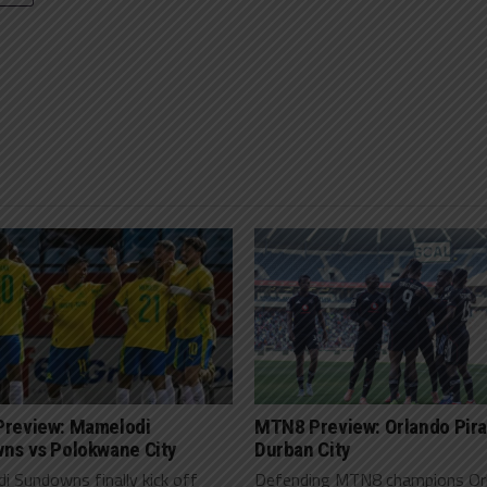
review: Mamelodi
MTN8 Preview: Orlando Pira
ns vs Polokwane City
Durban City
 Sundowns finally kick off
Defending MTN8 champions Or