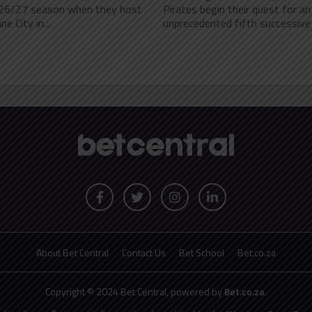
026/27 season when they host
Pirates begin their quest for an
e City in...
unprecedented fifth successive
About Bet Central
Contact Us
Bet School
Bet.co.za
Copyright © 2024 Bet Central, powered by
Bet.co.za
.