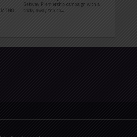
Betway Premiership campaign with a
 MTN8...
tricky away trip to...