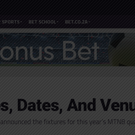
 SPORTS
BET SCHOOL
BET.CO.ZA
s, Dates, And Ven
announced the fixtures for this year’s MTN8 qua