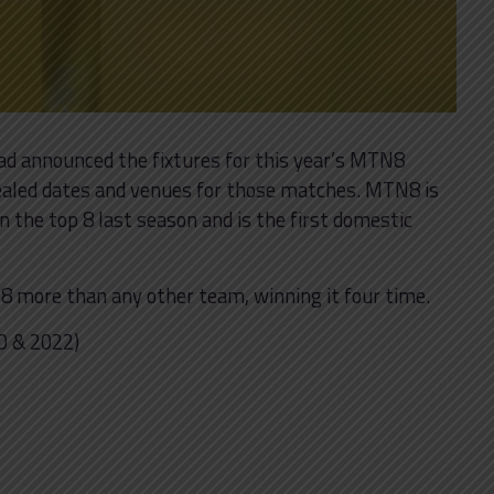
ad announced the fixtures for this year’s MTN8
vealed dates and venues for those matches. MTN8 is
n the top 8 last season and is the first domestic
 more than any other team, winning it four time.
0 & 2022)
)