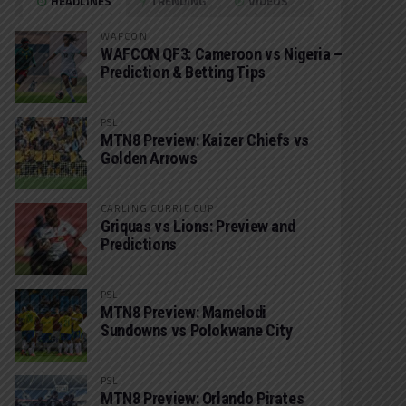
HEADLINES
TRENDING
VIDEOS
WAFCON
WAFCON QF3: Cameroon vs Nigeria –
Prediction & Betting Tips
PSL
MTN8 Preview: Kaizer Chiefs vs
Golden Arrows
CARLING CURRIE CUP
Griquas vs Lions: Preview and
Predictions
PSL
MTN8 Preview: Mamelodi
Sundowns vs Polokwane City
PSL
MTN8 Preview: Orlando Pirates