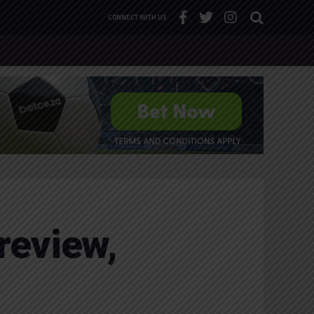
CONNECT WITH US
review,