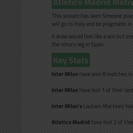
Atletico Madrid Moti
This season has seen Simeone play
will go to Italy and be pragmatic in 
A draw would feel like a win but ev
the return leg in Spain.
Key Stats
Inter Milan
have won 8 matches in 
Inter Milan
have lost 1 of their la
Inter Milan’s
Lautaro Martinez has
Atletico Madrid
have lost 2 of the