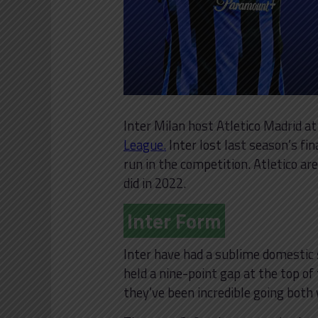
Inter Milan host Atletico Madrid a
League.
Inter lost last season’s fin
run in the competition. Atletico are
did in 2022.
Inter Form
Inter have had a sublime domestic 
held a nine-point gap at the top of
they’ve been incredible going both