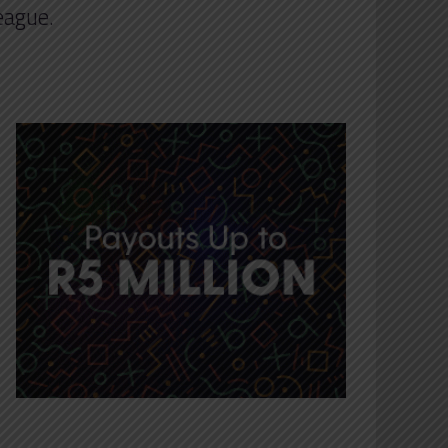
eague.