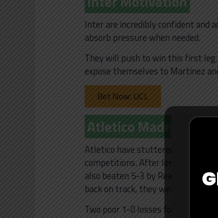
Inter Motivation
Inter are incredibly confident and
absorb pressure when needed.
They will push to win this first leg
expose themselves to Martinez an
Bet Now: UCL
Atletico Madrid Form
Atletico have stuttered since Decem
competitions. After losing three of
G
also beaten 5-3 by Real Madrid in t
back on track, they went to Los Bl
Two poor 1-0 losses followed. They