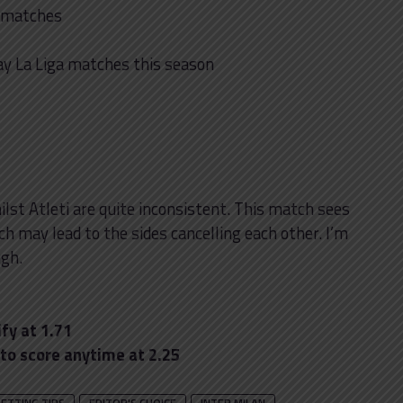
L matches
ay La Liga matches this season
ilst Atleti are quite inconsistent. This match sees
h may lead to the sides cancelling each other. I’m
ugh.
ify at 1.71
 to score anytime at 2.25
ETTING TIPS
EDITOR'S CHOICE
INTER MILAN