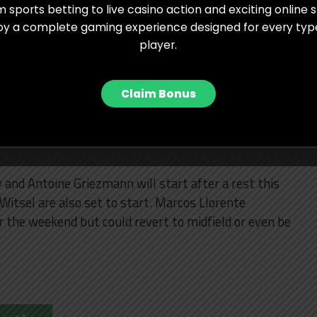
They then lost 1-0 at Sevilla after again dominating
 sports betting to live casino action and exciting online s
rday, they thrashed Las Palmas 5-0 at home as they
oy a complete gaming experience designed for every typ
session at home.
player.
m News
Claim Bonus
ngback Vitolo and Thomas Lemar in the midfield.
ro Morata are both out injured. Veteran centre-back
y and Antoine Griezmann will start after a rest this
Witsel are also set to start. Marcos Llorente
er the weekend but could revert to midfield or even be