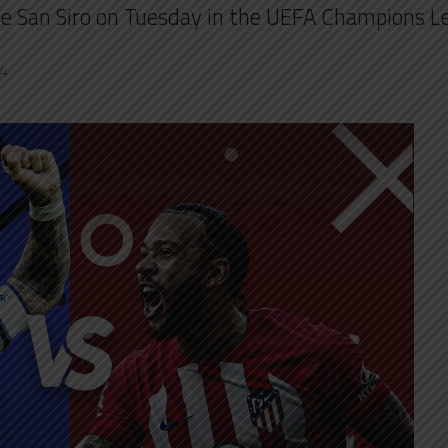
the San Siro on Tuesday in the UEFA Champions L
24