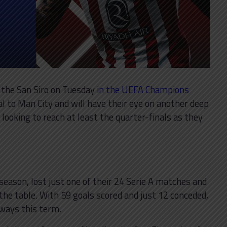
t the San Siro on Tuesday
in the UEFA Champions
al to Man City and will have their eye on another deep
 looking to reach at least the quarter-finals as they
season, lost just one of their 24 Serie A matches and
 the table. With 59 goals scored and just 12 conceded,
 ways this term.