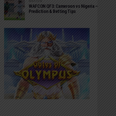
WAFCON
WAFCON QF3: Cameroon vs Nigeria –
Prediction & Betting Tips