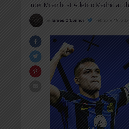
Inter Milan host Atletico Madrid at 
by
James O'Connor
February 19, 20