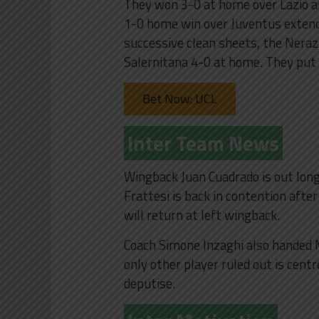
They won 3-0 at home over Lazio an
1-0 home win over Juventus extended
successive clean sheets, the Neraz
Salernitana 4-0 at home. They put 
Bet Now: UCL
Inter Team News
Wingback Juan Cuadrado is out long
Frattesi is back in contention afte
will return at left wingback.
Coach Simone Inzaghi also handed 
only other player ruled out is cent
deputise.