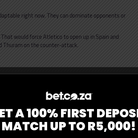
 adaptable right now. They can dominate opponents or
. That would force Atletico to open up in Spain and
d Thuram on the counter-attack.
ber with six losses in 18 matches in all
 six matches in La Liga over four weeks, they were
ET A 100% FIRST DEPOS
he Spanish Super Cup. After five wins in a row to get
ancos and drew 1-1 in the league.
MATCH UP TO R5,000!
 were beaten 1-0 at home by Athletic Bilbao despite