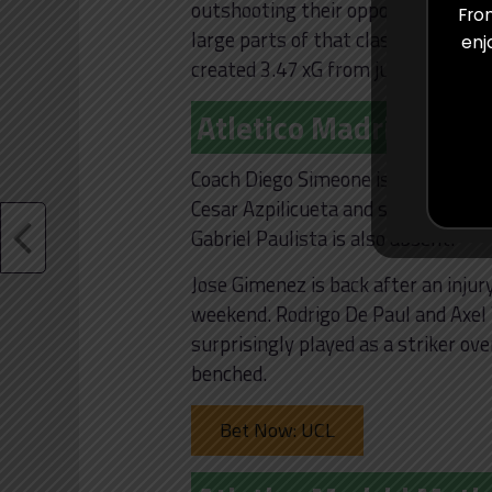
outshooting their opponents 20-9. 
From
large parts of that clash. On Satu
enj
created 3.47 xG from just 35% pos
Atletico Madrid Tea
Coach Diego Simeone is without wi
Cesar Azpilicueta and striker Alva
Gabriel Paulista is also absent.
Jose Gimenez is back after an injur
weekend. Rodrigo De Paul and Axel 
surprisingly played as a striker ov
benched.
Bet Now: UCL