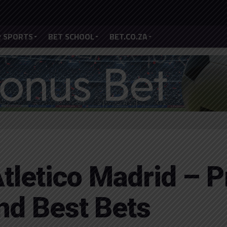
 SPORTS
BET SCHOOL
BET.CO.ZA
Atletico Madrid – P
and Best Bets