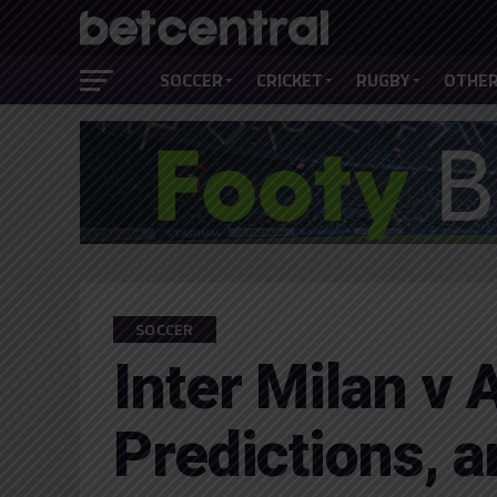
SOCCER
CRICKET
RUGBY
OTHER
SOCCER
Inter Milan v 
Predictions, 