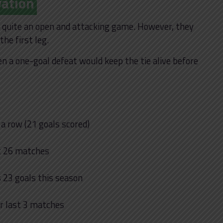
vation
 quite an open and attacking game. However, they
the first leg.
en a one-goal defeat would keep the tie alive before
a row (21 goals scored)
st 26 matches
 23 goals this season
ir last 3 matches