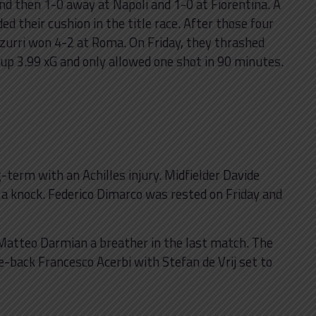
d then 1-0 away at Napoli and 1-0 at Fiorentina. A
 their cushion in the title race. After those four
zurri won 4-2 at Roma. On Friday, they thrashed
up 3.99 xG and only allowed one shot in 90 minutes.
-term with an Achilles injury. Midfielder Davide
r a knock. Federico Dimarco was rested on Friday and
Matteo Darmian a breather in the last match. The
re-back Francesco Acerbi with Stefan de Vrij set to