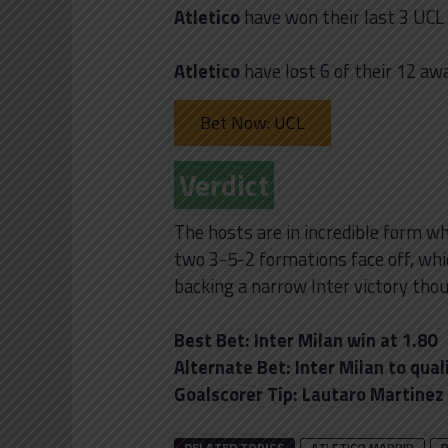
Atletico
have won their last 3 UC
Atletico
have lost 6 of their 12 aw
Bet Now: UCL
Verdict
The hosts are in incredible form wh
two 3-5-2 formations face off, whic
backing a narrow Inter victory tho
Best Bet: Inter Milan win at 1.80
Alternate Bet: Inter Milan to qual
Goalscorer Tip: Lautaro Martinez
RELATED TOPICS
ATLETICO MADRID
B