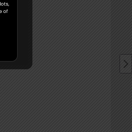
lots,
e of