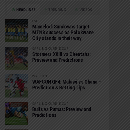
HEADLINES
TRENDING
VIDEOS
PSL
Mamelodi Sundowns target
MTN8 success as Polokwane
City stands in their way
CARLING CURRIE CUP
Stormers XXIII vs Cheetahs:
Preview and Predictions
WAFCON
WAFCON QF4: Malawi vs Ghana –
Prediction & Betting Tips
CARLING CURRIE CUP
Bulls vs Pumas: Preview and
Predictions