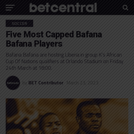
SOCCER
Five Most Capped Bafana
Bafana Players
Bafana Bafana are hosting Liberia in group K’s African
Cup Of Nations qualifiers at Orlando Stadium on Friday
24th March at 18:00.
by
BET Contributor
March 23, 2023