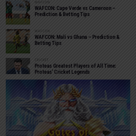
WAFCON
WAFCON: Cape Verde vs Cameroon –
Prediction & Betting Tips
WAFCON
WAFCON: Mali vs Ghana – Prediction &
Betting Tips
CRICKET
Proteas Greatest Players of All Time:
Proteas’ Cricket Legends