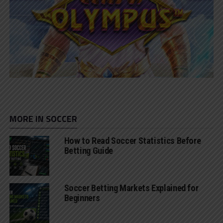
MORE IN SOCCER
How to Read Soccer Statistics Before
Betting Guide
Soccer Betting Markets Explained for
Beginners