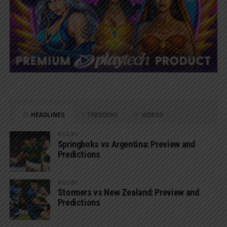
HEADLINES
TRENDING
VIDEOS
RUGBY
Springboks vs Argentina: Preview and
Predictions
RUGBY
Stormers vs New Zealand: Preview and
Predictions