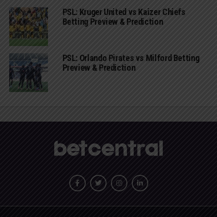
PSL: Kruger United vs Kaizer Chiefs
Betting Preview & Prediction
PSL: Orlando Pirates vs Milford Betting
Preview & Prediction