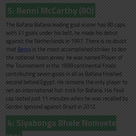
5: Benni McCarthy (80)
The Bafana Bafana leading goal scorer has 80 caps
with 31 goals under his belt, he made his debut
against the Netherlands in 1997. There is no doubt
that
Benni
is the most accomplished striker to don
the national team jersey‚ he was named Player of
the Tournament in the 1998 continental finals‚
contributing seven goals in all as Bafana finished
second behind Egypt. He remains the only player to
net an international hat-trick for Bafana. His final
cap lasted just 11 minutes when he was recalled by
Gordon Igesund against Brazil in 2012.
4: Siyabonga Bhele Nomvete