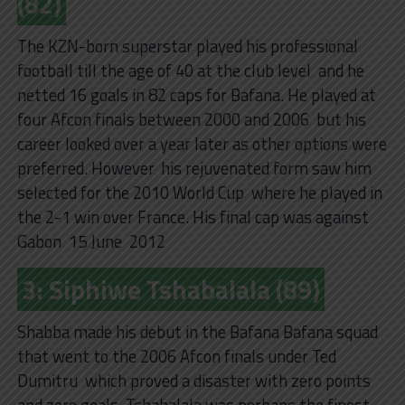
(82)
The KZN-born superstar played his professional
football till the age of 40 at the club level‚ and he
netted 16 goals in 82 caps for Bafana. He played at
four Afcon finals between 2000 and 2006‚ but his
career looked over a year later as other options were
preferred. However‚ his rejuvenated form saw him
selected for the 2010 World Cup‚ where he played in
the 2-1 win over France. His final cap was against
Gabon‚ 15 June‚ 2012
3: Siphiwe Tshabalala (89)
Shabba made his debut in the Bafana Bafana squad
that went to the 2006 Afcon finals under Ted
Dumitru‚ which proved a disaster with zero points
and zero goals‚ Tshabalala was perhaps the finest