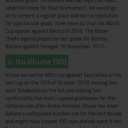
selection made for that tournament. He would go
on to cement a regular place and earn a reputation
for spectacular goals‚ none more so than his World
Cup opener against Mexico in 2010. The Kaizer
Chiefs legend played his last game for Bafana
Bafana against Senegal‚ 10 November‚ 2017.
2: Itu Khune (90)
Khune earned his 90th cap against Seychelles on his
last cap on the 16th of October‚ 2018‚ moving him
past Tshabalala on the list and making him
comfortably the most-capped goalkeeper for the
national side after Andre Arendse. Khune has been
Bafana’s undisputed number one for the last decade
and might have topped 100 caps already were it not