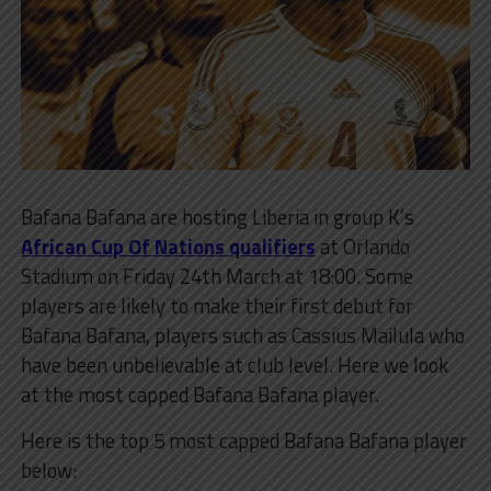
Bafana Bafana are hosting Liberia in group K’s
African Cup Of Nations qualifiers
at Orlando
Stadium on Friday 24th March at 18:00. Some
players are likely to make their first debut for
Bafana Bafana, players such as Cassius Mailula who
have been unbelievable at club level. Here we look
at the most capped Bafana Bafana player.
Here is the top 5 most capped Bafana Bafana player
below: