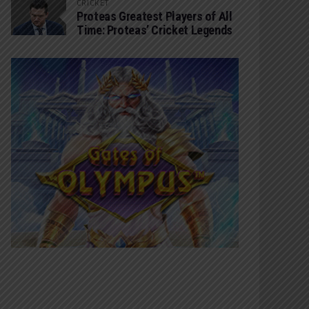
CRICKET
Proteas Greatest Players of All
Time: Proteas’ Cricket Legends