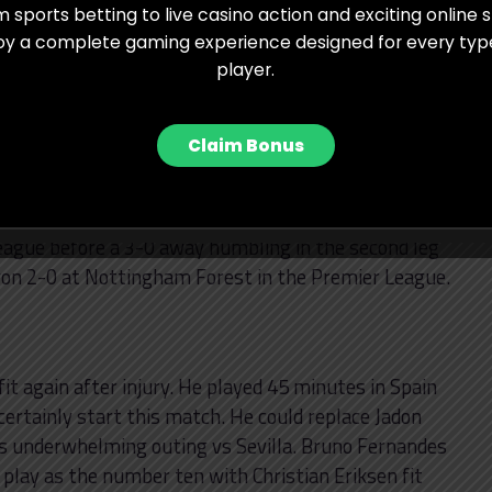
 sports betting to live casino action and exciting online s
of late. Their last 22 matches may only have seen
oy a complete gaming experience designed for every typ
and down
since a 7-0 defeat at Liverpool.
That loss
player.
reak. In their last ten matches, they’ve drawn 0-0
n thoroughly outclassed at Newcastle: outshot 22-
in a 2-0 loss.
Claim Bonus
 fine performance in a 2-0 home win vs Everton
 followed. They then surrendered a 2-0 home lead vs
League before a 3-0 away humbling in the second leg
on 2-0 at Nottingham Forest in the Premier League.
t again after injury. He played 45 minutes in Spain
certainly start this match. He could replace Jadon
r’s underwhelming outing vs Sevilla. Bruno Fernandes
play as the number ten with Christian Eriksen fit