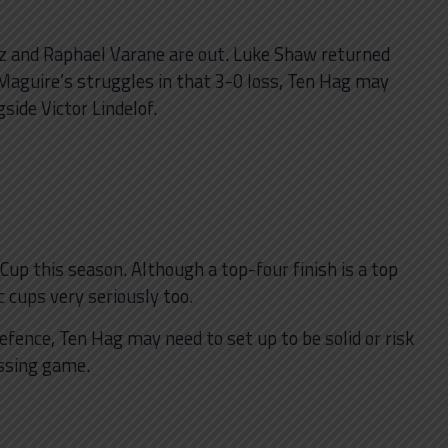
ez and Raphael Varane are out. Luke Shaw returned
 Maguire’s struggles in that 3-0 loss, Ten Hag may
side Victor Lindelof.
 Cup this season. Although a top-four finish is a top
c cups very seriously too.
ence, Ten Hag may need to set up to be solid or risk
assing game.