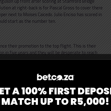
rguson up front after scoring at Stamford Bridge
ution at right-back is for Pascal Gross to cover there
per next to Moises Caicedo. Julio Enciso has scored in
ould start as the number ten.
ince their promotion to the top flight. This is their
on in five years and they will be desperate to reach
ack down. They will take the game to United and look
ET A 100% FIRST DEPOS
MATCH UP TO R5,000!