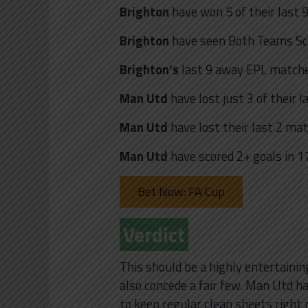
Brighton
have won 5 of their last 
Brighton
have seen Both Teams Sco
Brighton’s
last 9 away EPL matches
Man Utd
have lost just 3 of their 
Man Utd
have lost their last 2 ma
Man Utd
have scored 2+ goals in 17
Bet Now: FA Cup
Verdict
This should be a highly entertaini
also concede a fair few. Man Utd ha
to keep regular clean sheets right 