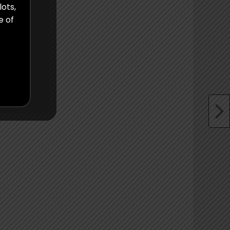
lots,
e of