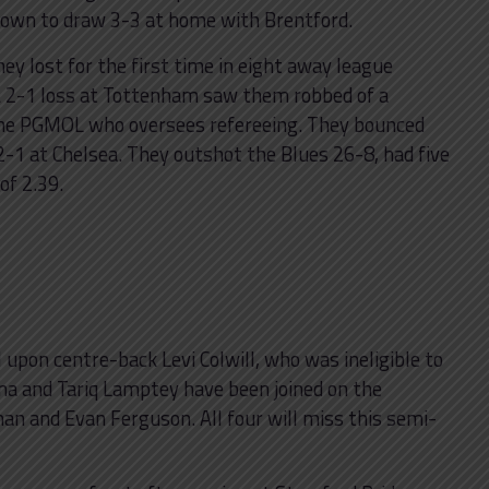
down to draw 3-3 at home with Brentford.
y lost for the first time in eight away league
 A 2-1 loss at Tottenham saw them robbed of a
the PGMOL who oversees refereeing. They bounced
2-1 at Chelsea. They outshot the Blues 26-8, had five
 of 2.39.
l upon centre-back Levi Colwill, who was ineligible to
na and Tariq Lamptey have been joined on the
an and Evan Ferguson. All four will miss this semi-