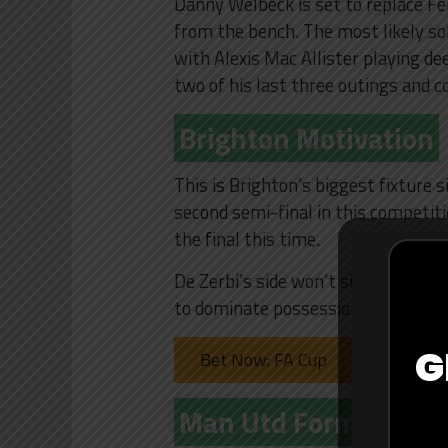
Danny Welbeck is set to replace Fe
from the bench. The most likely sol
with Alexis Mac Allister playing dee
two of his last three outings and c
Brighton Motivation
This is Brighton’s biggest fixture s
second semi-final in this competiti
the final this time.
De Zerbi’s side won’t sit deep or b
to dominate possession.
G
Bet Now: FA Cup
Man Utd Form