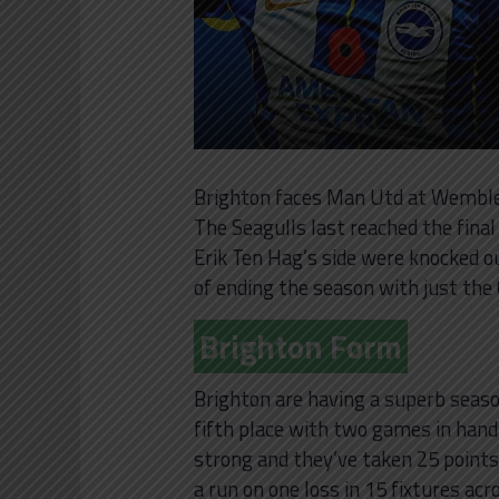
Brighton faces Man Utd at Wembl
The Seagulls last reached the fina
Erik Ten Hag’s side were knocked o
of ending the season with just the
Brighton Form
Brighton are having a superb season
fifth place with two games in han
strong and they’ve taken 25 point
a run on one loss in 15 fixtures ac