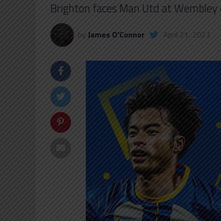
Brighton faces Man Utd at Wembley o
by
James O'Connor
April 21, 2023