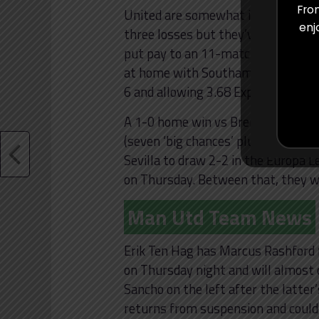
From
United are somewhat inconsistent 
enj
three losses but they’ve been up 
put pay to an 11-match unbeaten st
at home with Southampton and bee
6 and allowing 3.68 Expected Goals 
A 1-0 home win vs Brentford and a
(seven ‘big chances’ plus 3.46 xG)
Sevilla to draw 2-2 in the Europa 
on Thursday. Between that, they w
Man Utd Team News
Erik Ten Hag has Marcus Rashford fi
on Thursday night and will almost 
Sancho on the left after the latte
returns from suspension and could 