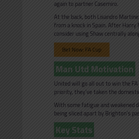
again to partner Casemiro.
At the back, both Lisandro Martin
from a knock in Spain. After Harry
consider using Shaw centrally along
Bet Now: FA Cup
Man Utd Motivation
United will go all out to win the FA
priority, they’ve taken the domesti
With some fatigue and weakened def
being sliced apart by Brighton’s p
Key Stats