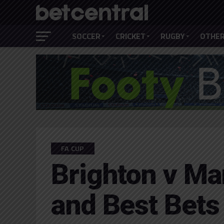
SOCCER
CRICKET
RUGBY
OTHER
FA CUP
Brighton v Ma
and Best Bets