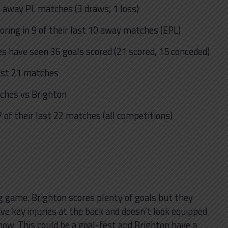
9 away PL matches (3 draws, 1 loss)
ring in 9 of their last 10 away matches (EPL)
 have seen 36 goals scored (21 scored, 15 conceded)
last 21 matches
tches vs Brighton
 of their last 22 matches (all competitions)
ng game. Brighton scores plenty of goals but they
ve key injuries at the back and doesn’t look equipped
now. This could be a goal-fest and Brighton have a