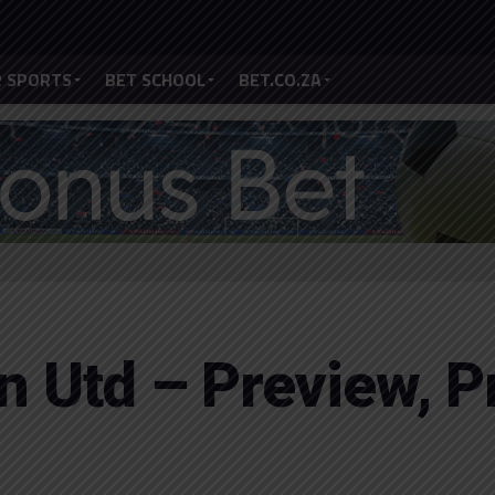
 SPORTS
BET SCHOOL
BET.CO.ZA
n Utd – Preview, P