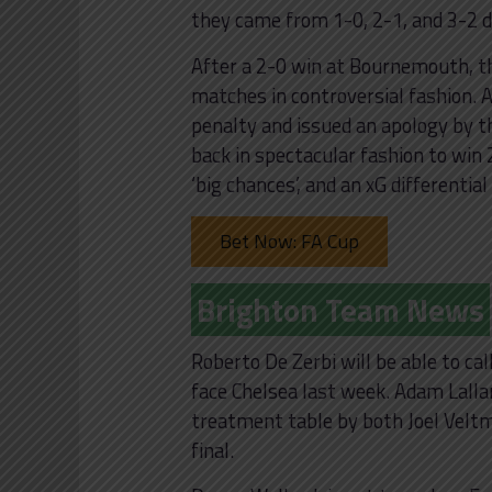
they came from 1-0, 2-1, and 3-2 
After a 2-0 win at Bournemouth, the
matches in controversial fashion.
penalty and issued an apology by 
back in spectacular fashion to win 
‘big chances’, and an xG differential
Bet Now: FA Cup
Brighton Team News
Roberto De Zerbi will be able to cal
face Chelsea last week. Adam Lalla
treatment table by both Joel Veltm
final.