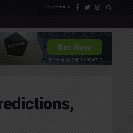
CONNECT WITH US
redictions,