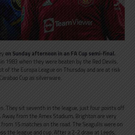
ey
on Sunday afternoon in an FA Cup semi-final.
l in 1983 when they were beaten by the Red Devils.
ut of the Europa League on Thursday and are at risk
 Carabao Cup as silverware.
. They sit seventh in the league, just four points off
d. Away from the Amex Stadium, Brighton are very
s from 15 matches on the road. The Seagulls were on
ross the league and cup. After a 2-2 draw at Leeds,