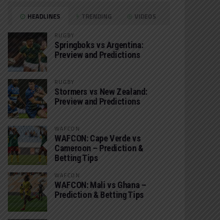
HEADLINES
TRENDING
VIDEOS
RUGBY
Springboks vs Argentina:
Preview and Predictions
RUGBY
Stormers vs New Zealand:
Preview and Predictions
WAFCON
WAFCON: Cape Verde vs
Cameroon – Prediction &
Betting Tips
WAFCON
WAFCON: Mali vs Ghana –
Prediction & Betting Tips