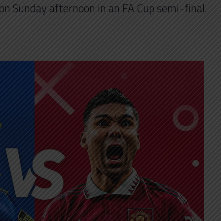
n Sunday afternoon in an FA Cup semi-final.