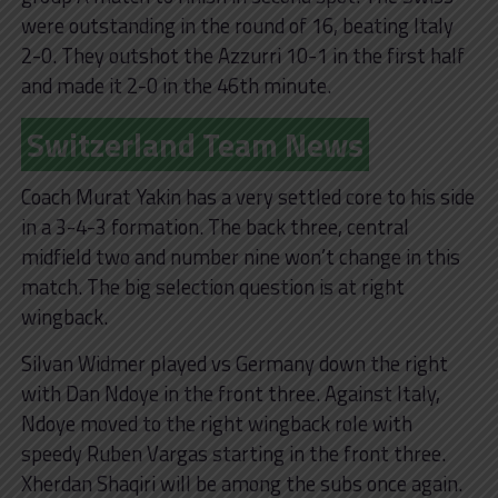
were outstanding in the round of 16, beating Italy
2-0. They outshot the Azzurri 10-1 in the first half
and made it 2-0 in the 46th minute.
Switzerland Team News
Coach Murat Yakin has a very settled core to his side
in a 3-4-3 formation. The back three, central
midfield two and number nine won’t change in this
match. The big selection question is at right
wingback.
Silvan Widmer played vs Germany down the right
with Dan Ndoye in the front three. Against Italy,
Ndoye moved to the right wingback role with
speedy Ruben Vargas starting in the front three.
Xherdan Shaqiri will be among the subs once again.