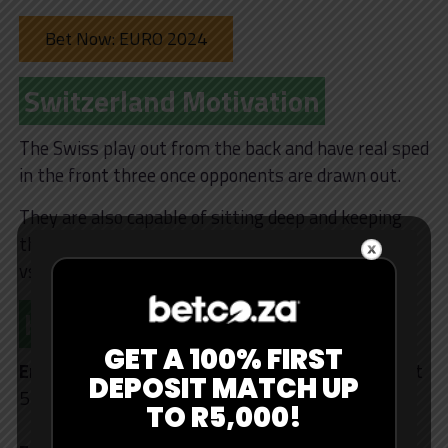
Bet Now: EURO 2024
Switzerland Motivation
The Swiss play out from the back and have real sped
in the front three once opponents are drawn out.
They are also capable of sitting deep and keeping
things compact without the ball. That was shown
vs Germany.
Key Stats
GET A 100% FIRST
England
have seen Under 1.5 goals in 3 of their last
DEPOSIT MATCH UP
5 matches
TO R5,000!