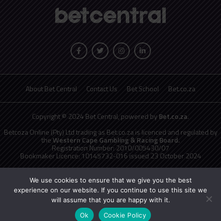
About Bet Central
Contact Us
Bet School
Bet.co.za
Copyright © 2024 Bet Central, powered by
Bet.co.za
.
Betcoza Online (Pty) Ltd trading as Bet.co.za is licenced and regulated by
the
Western Cape Gambling & Racing Board.
Registration Number: 2010/005430/07
Bookmaker Licence: 10145732-016 issued 23 October 2024
National Responsible Gambling Programme
toll free counselling line
0800 006 008 or WHATSAPP HELP on 076 675 0710
We use cookies to ensure that we give you the best
No persons under the age of 18 years are permitted to gamble. Winners
experience on our website. If you continue to use this site we
know when to stop.
will assume that you are happy with it.
Ok
Cookie Policy