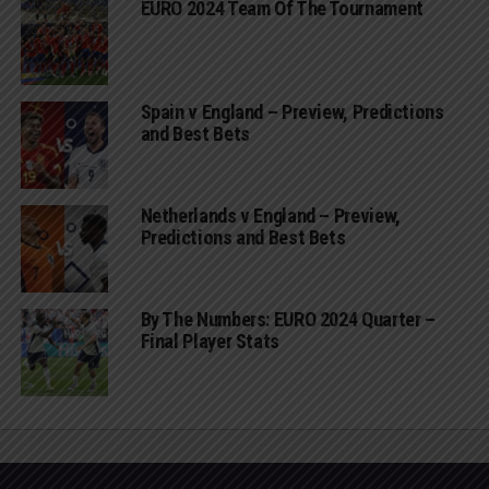
EURO 2024 Team Of The Tournament
Spain v England – Preview, Predictions
and Best Bets
Netherlands v England – Preview,
Predictions and Best Bets
By The Numbers: EURO 2024 Quarter –
Final Player Stats