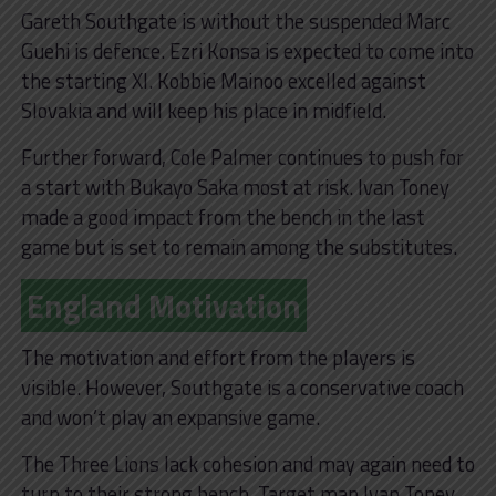
Gareth Southgate is without the suspended Marc
Guehi is defence. Ezri Konsa is expected to come into
the starting XI. Kobbie Mainoo excelled against
Slovakia and will keep his place in midfield.
Further forward, Cole Palmer continues to push for
a start with Bukayo Saka most at risk. Ivan Toney
made a good impact from the bench in the last
game but is set to remain among the substitutes.
England Motivation
The motivation and effort from the players is
visible. However, Southgate is a conservative coach
and won’t play an expansive game.
The Three Lions lack cohesion and may again need to
turn to their strong bench. Target man Ivan Toney