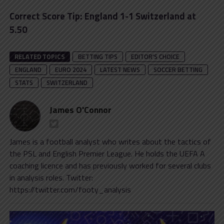
Correct Score Tip: England 1-1 Switzerland at
5.50
RELATED TOPICS
BETTING TIPS
EDITOR'S CHOICE
ENGLAND
EURO 2024
LATEST NEWS
SOCCER BETTING
STATS
SWITZERLAND
James O'Connor
James is a football analyst who writes about the tactics of
the PSL and English Premier League. He holds the UEFA A
coaching licence and has previously worked for several clubs
in analysis roles. Twitter:
https://twitter.com/footy_analysis