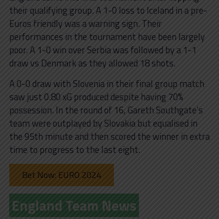
their qualifying group. A 1-0 loss to Iceland in a pre-
Euros friendly was a warning sign. Their
performances in the tournament have been largely
poor. A 1-0 win over Serbia was followed by a 1-1
draw vs Denmark as they allowed 18 shots.
A 0-0 draw with Slovenia in their final group match
saw just 0.80 xG produced despite having 70%
possession. In the round of 16, Gareth Southgate’s
team were outplayed by Slovakia but equalised in
the 95th minute and then scored the winner in extra
time to progress to the last eight.
Bet Now: EURO 2024
England Team News