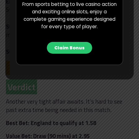
England
are 5th in the FIFA Rankings whilst
From sports betting to live casino action
Switzerland are ranked 19th
and exciting online slots, enjoy a
complete gaming experience designed
Switzerland
have lost just 1 of their last 16
for every type of player.
matches (9 draws in the last 15)
Claim Bonus
Switzerland
are winless in 12 matches vs England
Bet Now: EURO 2024
Verdict
Another very tight affair awaits. It’s hard to see
past extra time being needed in this match.
Best Bet: England to qualify at 1.58
Value Bet: Draw (90 mins) at 2.95