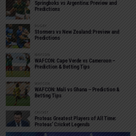
Springboks vs Argentina: Preview and
Predictions
RUGBY
Stormers vs New Zealand: Preview and
Predictions
WAFCON
WAFCON: Cape Verde vs Cameroon –
Prediction & Betting Tips
WAFCON
WAFCON: Mali vs Ghana – Prediction &
Betting Tips
CRICKET
Proteas Greatest Players of All Time:
Proteas’ Cricket Legends