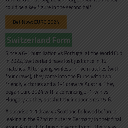
could be a key figure in the second half.
Bet Now: EURO 2024
Switzerland Form
Since a 6-1 humiliation vs Portugal at the World Cup
in 2022, Switzerland have lost just once in 16
matches. After going winless in five matches (with
four draws), they came into the Euros with two
friendly victories and a 1-1 draw vs Austria. They
began Euro 2024 with a convincing 3-1-win vs
Hungary as they outshot their opponents 15-6.
A surprise 1-1 draw vs Scotland followed before a
leaking in the 92nd minute vs Germany in their final
group A match to finish in second spot. The Swiss