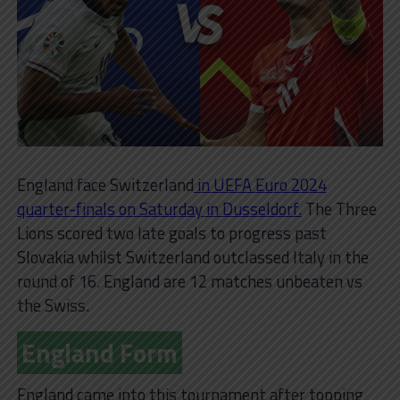
England face Switzerland
in UEFA Euro 2024
quarter-finals on Saturday in Dusseldorf.
The Three
Lions scored two late goals to progress past
Slovakia whilst Switzerland outclassed Italy in the
round of 16. England are 12 matches unbeaten vs
the Swiss.
England Form
England came into this tournament after topping