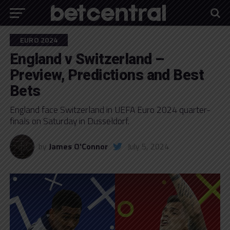
EURO 2024
England v Switzerland –
Preview, Predictions and Best
Bets
England face Switzerland in UEFA Euro 2024 quarter-
finals on Saturday in Dusseldorf.
by
James O'Connor
July 5, 2024