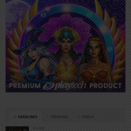
HEADLINES
TRENDING
VIDEOS
RUGBY