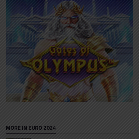
MORE IN EURO 2024