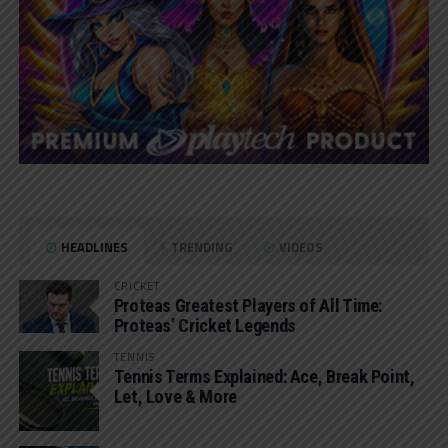
HEADLINES
TRENDING
VIDEOS
CRICKET
Proteas Greatest Players of All Time:
Proteas’ Cricket Legends
TENNIS
Tennis Terms Explained: Ace, Break Point,
Let, Love & More