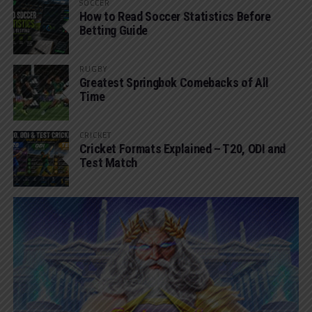
SOCCER
How to Read Soccer Statistics Before
Betting Guide
RUGBY
Greatest Springbok Comebacks of All
Time
CRICKET
Cricket Formats Explained – T20, ODI and
Test Match