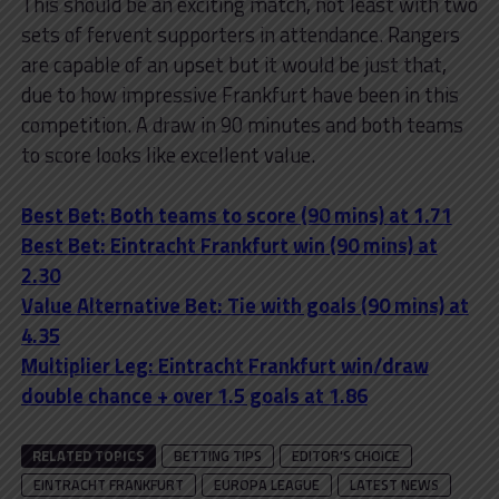
This should be an exciting match, not least with two
sets of fervent supporters in attendance. Rangers
are capable of an upset but it would be just that,
due to how impressive Frankfurt have been in this
competition. A draw in 90 minutes and both teams
to score looks like excellent value.
Best Bet: Both teams to score (90 mins) at 1.71
Best Bet: Eintracht Frankfurt win (90 mins) at
2.30
Value Alternative Bet: Tie with goals (90 mins) at
4.35
Multiplier Leg: Eintracht Frankfurt win/draw
double chance + over 1.5 goals at 1.86
RELATED TOPICS
BETTING TIPS
EDITOR'S CHOICE
EINTRACHT FRANKFURT
EUROPA LEAGUE
LATEST NEWS