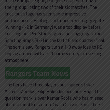
In the Europa League, Rangers scraped through
their group, losing two of their six matches. The
knockout stage has seen some impressive
performances. Beating Dortmund 6-4 on aggregate
(winning 4-2 in Germany) was a top display before
knocking out Red Star Belgrade (4-2 aggregate) and
Sporting Braga (3-2) in the last 16 and quarter-final.
The semis saw Rangers turn a 1-0 away loss to RB
Leipzig around with a 3-1 home victory in a sizzling
atmosphere.
Rangers Team News
The Gers have three players out injured striker
Alfredo Morelos, Filip Halender, and Ianis Hagi. The
question mark is over Kemar Roofe who has missed
about a month of action. Coach Gio van Bronckhorst