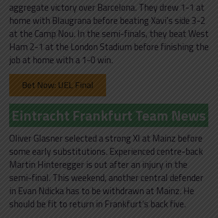
aggregate victory over Barcelona. They drew 1-1 at
home with Blaugrana before beating Xavi’s side 3-2
at the Camp Nou. In the semi-finals, they beat West
Ham 2-1 at the London Stadium before finishing the
job at home with a 1-0 win.
Bet Now: UEL Final
Eintracht Frankfurt Team News
Oliver Glasner selected a strong XI at Mainz before
some early substitutions. Experienced centre-back
Martin Hinteregger is out after an injury in the
semi-final. This weekend, another central defender
in Evan Ndicka has to be withdrawn at Mainz. He
should be fit to return in Frankfurt’s back five.