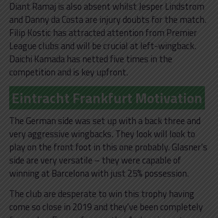
Diant Ramaj is also absent whilst Jesper Lindstrom
and Danny da Costa are injury doubts for the match.
Filip Kostic has attracted attention from Premier
League clubs and will be crucial at left-wingback.
Daichi Kamada has netted five times in the
competition and is key upfront.
Eintracht Frankfurt Motivation
The German side was set up with a back three and
very aggressive wingbacks. They look will look to
play on the front foot in this one probably. Glasner’s
side are very versatile – they were capable of
winning at Barcelona with just 25% possession.
The club are desperate to win this trophy having
come so close in 2019 and they’ve been completely