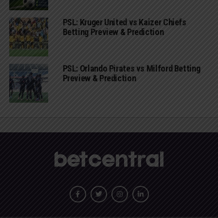
PSL: Kruger United vs Kaizer Chiefs
Betting Preview & Prediction
PSL: Orlando Pirates vs Milford Betting
Preview & Prediction