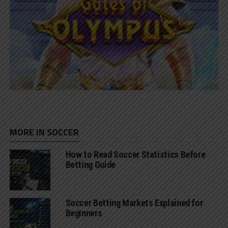
MORE IN SOCCER
How to Read Soccer Statistics Before
Betting Guide
Soccer Betting Markets Explained for
Beginners