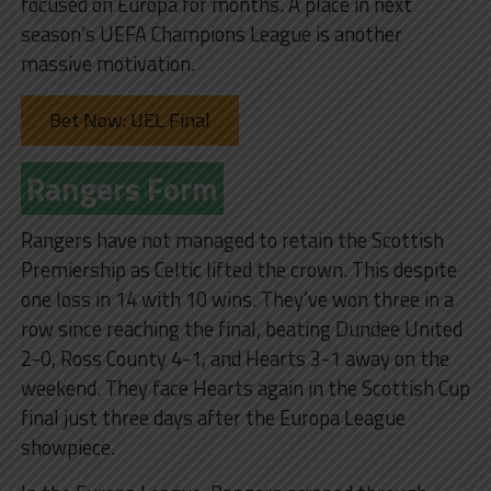
focused on Europa for months. A place in next
season’s UEFA Champions League is another
massive motivation.
Bet Now: UEL Final
Rangers Form
Rangers have not managed to retain the Scottish
Premiership as Celtic lifted the crown. This despite
one loss in 14 with 10 wins. They’ve won three in a
row since reaching the final, beating Dundee United
2-0, Ross County 4-1, and Hearts 3-1 away on the
weekend. They face Hearts again in the Scottish Cup
final just three days after the Europa League
showpiece.