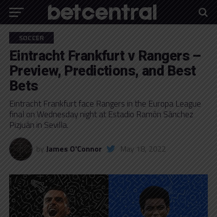
SOCCER
Eintracht Frankfurt v Rangers –
Preview, Predictions, and Best
Bets
Eintracht Frankfurt face Rangers in the Europa League
final on Wednesday night at Estadio Ramón Sánchez
Pizjuán in Sevilla.
by
James O'Connor
May 18, 2022