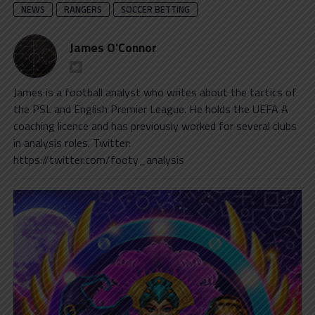
NEWS
RANGERS
SOCCER BETTING
James O'Connor
James is a football analyst who writes about the tactics of
the PSL and English Premier League. He holds the UEFA A
coaching licence and has previously worked for several clubs
in analysis roles. Twitter:
https://twitter.com/footy_analysis