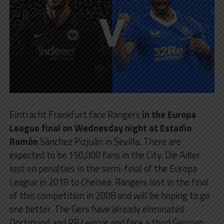
Eintracht Frankfurt face Rangers
in the Europa
League final on Wednesday night at Estadio
Ramón
Sánchez Pizjuán in Sevilla. There are
expected to be 150,000 fans in the City. Die Adler
lost on penalties in the semi-final of the Europa
League in 2019 to Chelsea. Rangers lost in the final
of this competition in 2008 and will be hoping to go
one better. The Gers have already eliminated
Dortmund and RB Leipzig and face a third German