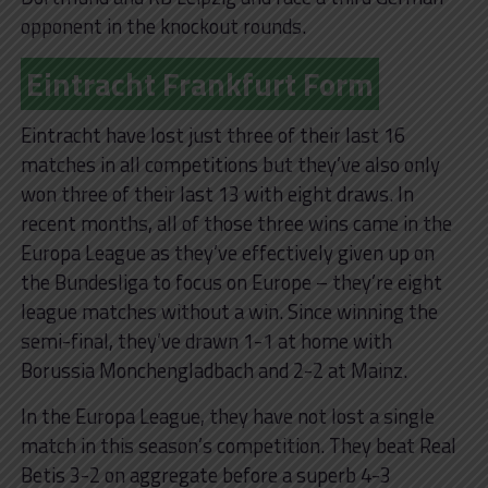
opponent in the knockout rounds.
Eintracht Frankfurt Form
Eintracht have lost just three of their last 16
matches in all competitions but they’ve also only
won three of their last 13 with eight draws. In
recent months, all of those three wins came in the
Europa League as they’ve effectively given up on
the Bundesliga to focus on Europe – they’re eight
league matches without a win. Since winning the
semi-final, they’ve drawn 1-1 at home with
Borussia Monchengladbach and 2-2 at Mainz.
In the Europa League, they have not lost a single
match in this season’s competition. They beat Real
Betis 3-2 on aggregate before a superb 4-3