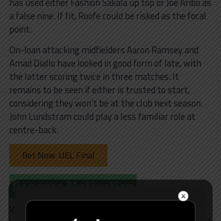
has used either Fashion Sakala up top or Joe Aribo as
a false nine. If fit, Roofe could be risked as the focal
point.
On-loan attacking midfielders Aaron Ramsey and
Amad Diallo have looked in good form of late, with
the latter scoring twice in three matches. It
remains to be seen if either is trusted to start,
considering they won’t be at the club next season.
John Lundstram could play a less familiar role at
centre-back.
Bet Now: UEL Final
Rangers Motivation
Van Bronckhorst switched to a back three/five in