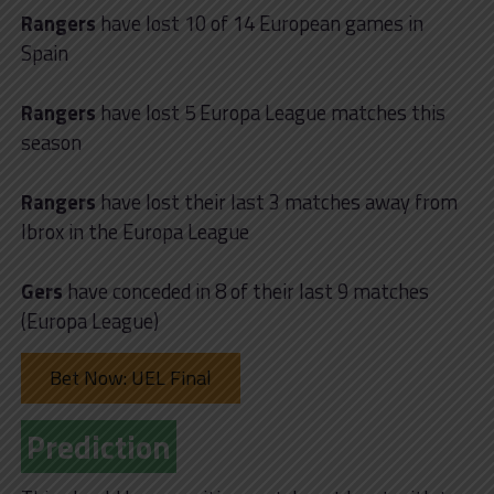
Rangers
have lost 10 of 14 European games in
Spain
Rangers
have lost 5 Europa League matches this
season
Rangers
have lost their last 3 matches away from
Ibrox in the Europa League
Gers
have conceded in 8 of their last 9 matches
(Europa League)
Bet Now: UEL Final
Prediction