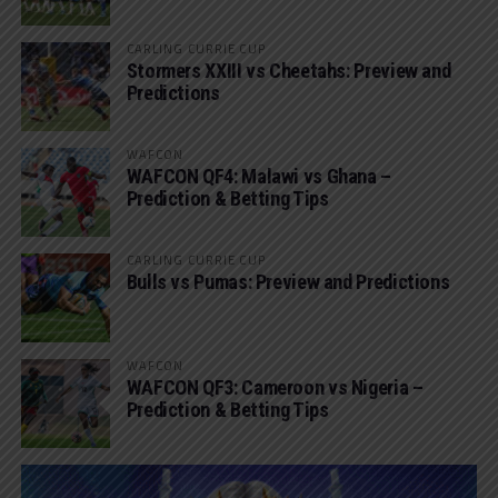
CARLING CURRIE CUP
Stormers XXIII vs Cheetahs: Preview and
Predictions
WAFCON
WAFCON QF4: Malawi vs Ghana –
Prediction & Betting Tips
CARLING CURRIE CUP
Bulls vs Pumas: Preview and Predictions
WAFCON
WAFCON QF3: Cameroon vs Nigeria –
Prediction & Betting Tips