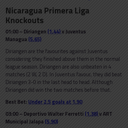
Nicaragua Primera Liga
Knockouts
01:00 – Diriangen
(1.44)
v Juventus
Managua
(5.65)
Diriangen are the favourites against Juventus
considering they finished above them in the normal
league season. Diriangen are also unbeaten in 4
matches (2 W, 2 D). In Juventus favour, they did beat
Diriangen 3-0 in the last head to head. Although
Diriangen did win the two matches before that.
Best Bet:
Under 2.5 goals at 1.90
03:00 – Deportivo Walter Ferretti
(1.38)
v ART
Municipal Jalapa
(5.90)