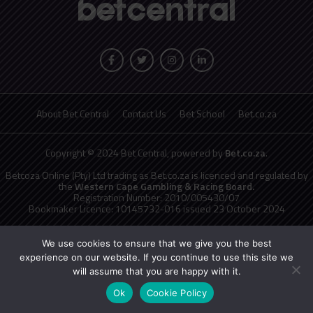
About Bet Central
Contact Us
Bet School
Bet.co.za
Copyright © 2024 Bet Central, powered by
Bet.co.za
.
Betcoza Online (Pty) Ltd trading as Bet.co.za is licenced and regulated by
the
Western Cape Gambling & Racing Board.
Registration Number: 2010/005430/07
Bookmaker Licence: 10145732-016 issued 23 October 2024
National Responsible Gambling Programme
toll free counselling line
0800 006 008 or WHATSAPP HELP on 076 675 0710
We use cookies to ensure that we give you the best
No persons under the age of 18 years are permitted to gamble. Winners
experience on our website. If you continue to use this site we
know when to stop.
will assume that you are happy with it.
Ok
Cookie Policy