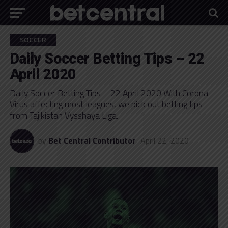
SOCCER
Daily Soccer Betting Tips – 22
April 2020
Daily Soccer Betting Tips – 22 April 2020 With Corona
Virus affecting most leagues, we pick out betting tips
from Tajikistan Vysshaya Liga.
by
Bet Central Contributor
April 22, 2020