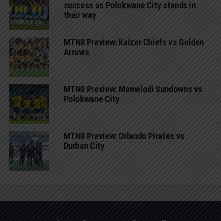
success as Polokwane City stands in
their way
MTN8 Preview: Kaizer Chiefs vs Golden
Arrows
MTN8 Preview: Mamelodi Sundowns vs
Polokwane City
MTN8 Preview: Orlando Pirates vs
Durban City