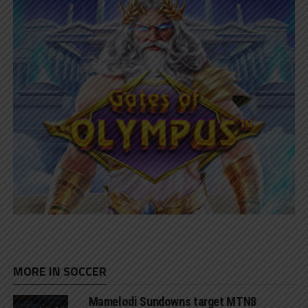
MORE IN SOCCER
Mamelodi Sundowns target MTN8