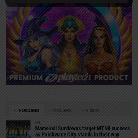
HEADLINES
TRENDING
VIDEOS
PSL
Mamelodi Sundowns target MTN8 success
as Polokwane City stands in their way