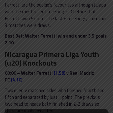
Ferretti are the bookie’s favourites although Jalapa
won the most recent meeting 2-0 before that
Ferretti won 5 out of the last 8 meetings, the other
3 matches were draws.
Best Bet:
Walter Ferretti win and under 3.5 goals
2.10
Nicaragua Primera Liga Youth
(u20) Knockouts
00:00 – Walter Ferretti
(1.58)
v Real Madriz
FC
(4.10)
Two evenly matched sides who finished fourth and
fifth and separated by just 1 point. The previous
two head to heads both finished in 2-2 draws so
there are goals expected.