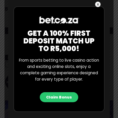
Best Bet:
BTTs and over 2.5 goals at 1.48
GET A 100% FIRST
DEPOSIT MATCH UP
MORE SOCCER
TO R5,000!
RELATED TOPICS
BELARUS
BETTING TIPS
BURUNDI
From sports betting to live casino action
NICARAGUA
TAIWAN
TAJIKISTAN
TURKMENISTAN
and exciting online slots, enjoy a
complete gaming experience designed
Bet Central Contributor
for every type of player.
Claim Bonus