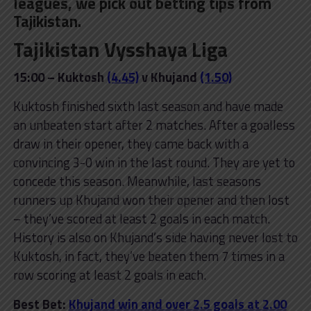
leagues, we pick out betting tips from
Tajikistan.
Tajikistan Vysshaya Liga
15:00 – Kuktosh
(4.45)
v Khujand
(1.50)
Kuktosh finished sixth last season and have made
an unbeaten start after 2 matches. After a goalless
draw in their opener, they came back with a
convincing 3-0 win in the last round. They are yet to
concede this season. Meanwhile, last seasons
runners up Khujand won their opener and then lost
– they’ve scored at least 2 goals in each match.
History is also on Khujand’s side having never lost to
Kuktosh, in fact, they’ve beaten them 7 times in a
row scoring at least 2 goals in each.
Best Bet:
Khujand win and over 2.5 goals at 2.00