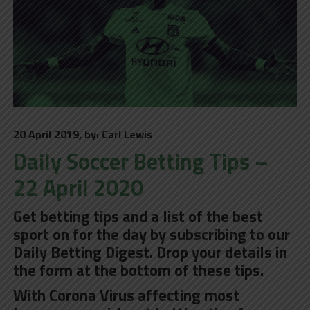
20 April 2019, by: Carl Lewis
Daily Soccer Betting Tips –
22 April 2020
Get betting tips and a list of the best
sport on for the day by subscribing to our
Daily Betting Digest. Drop your details in
the form at the bottom of these tips.
With Corona Virus affecting most