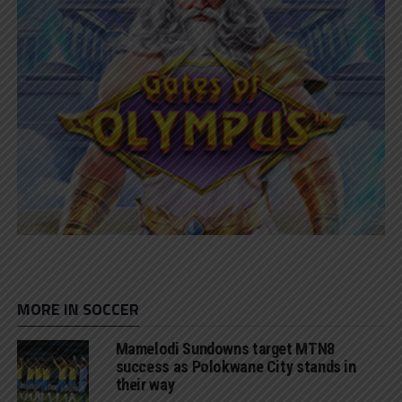
MORE IN SOCCER
Mamelodi Sundowns target MTN8
success as Polokwane City stands in
their way