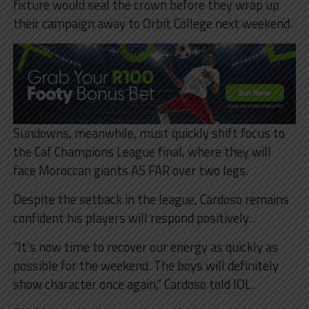
fixture would seal the crown before they wrap up
their campaign away to Orbit College next weekend.
Sundowns, meanwhile, must quickly shift focus to
the Caf Champions League final, where they will
face Moroccan giants AS FAR over two legs.
Despite the setback in the league, Cardoso remains
confident his players will respond positively.
“It’s now time to recover our energy as quickly as
possible for the weekend. The boys will definitely
show character once again,” Cardoso told IOL.