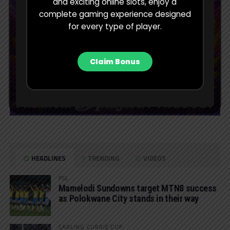
and exciting online slots, enjoy a
complete gaming experience designed
for every type of player.
Claim Bonus
HEADLINES
TRENDING
VIDEOS
PSL
Mamelodi Sundowns target MTN8 success
as Polokwane City stands in their way
CARLING CURRIE CUP