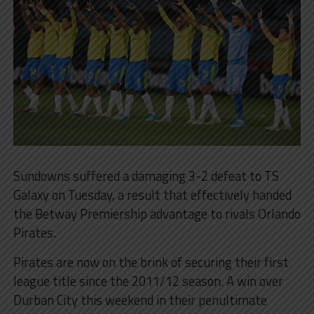
Sundowns suffered a damaging 3-2 defeat to TS
Galaxy on Tuesday, a result that effectively handed
the Betway Premiership advantage to rivals Orlando
Pirates.
Pirates are now on the brink of securing their first
league title since the 2011/12 season. A win over
Durban City this weekend in their penultimate