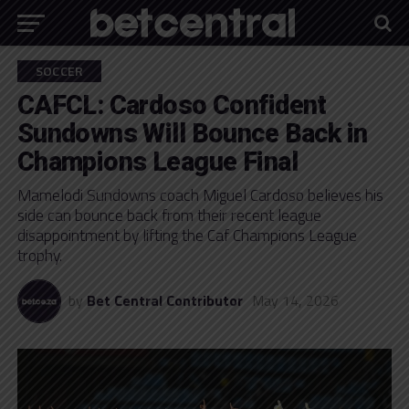
SOCCER
CAFCL: Cardoso Confident
Sundowns Will Bounce Back in
Champions League Final
Mamelodi Sundowns coach Miguel Cardoso believes his
side can bounce back from their recent league
disappointment by lifting the Caf Champions League
trophy.
by
Bet Central Contributor
May 14, 2026