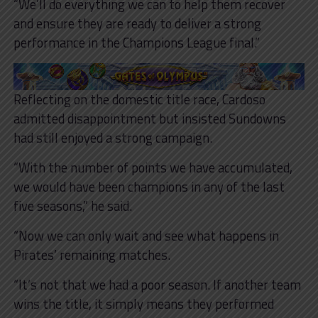
“We’ll do everything we can to help them recover
and ensure they are ready to deliver a strong
performance in the Champions League final.”
Reflecting on the domestic title race, Cardoso
admitted disappointment but insisted Sundowns
had still enjoyed a strong campaign.
“With the number of points we have accumulated,
we would have been champions in any of the last
five seasons,” he said.
“Now we can only wait and see what happens in
Pirates’ remaining matches.
“It’s not that we had a poor season. If another team
wins the title, it simply means they performed