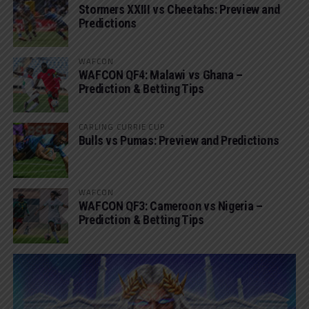
Stormers XXIII vs Cheetahs: Preview and
Predictions
WAFCON
WAFCON QF4: Malawi vs Ghana –
Prediction & Betting Tips
CARLING CURRIE CUP
Bulls vs Pumas: Preview and Predictions
WAFCON
WAFCON QF3: Cameroon vs Nigeria –
Prediction & Betting Tips