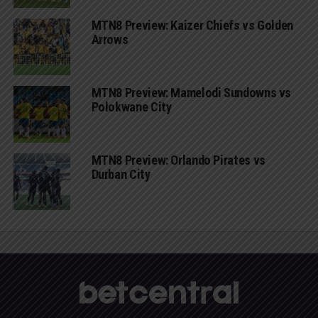
MTN8 Preview: Kaizer Chiefs vs Golden
Arrows
MTN8 Preview: Mamelodi Sundowns vs
Polokwane City
MTN8 Preview: Orlando Pirates vs
Durban City