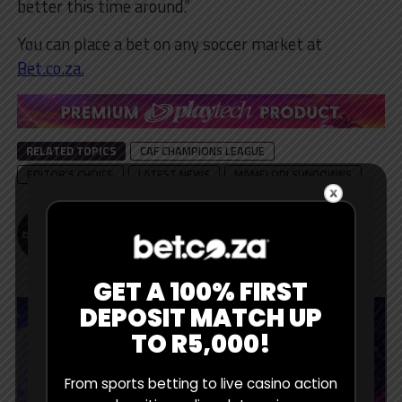
better this time around.”
You can place a bet on any soccer market at
Bet.co.za.
RELATED TOPICS
CAF CHAMPIONS LEAGUE
EDITOR'S CHOICE
LATEST NEWS
MAMELODI SUNDOWNS
Bet Central Contributor
GET A 100% FIRST
DEPOSIT MATCH UP
TO R5,000!
From sports betting to live casino action