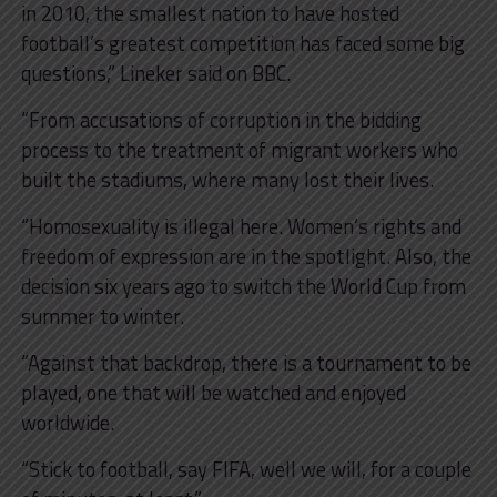
in 2010, the smallest nation to have hosted
football’s greatest competition has faced some big
questions,” Lineker said on BBC.
“From accusations of corruption in the bidding
process to the treatment of migrant workers who
built the stadiums, where many lost their lives.
“Homosexuality is illegal here. Women’s rights and
freedom of expression are in the spotlight. Also, the
decision six years ago to switch the World Cup from
summer to winter.
“Against that backdrop, there is a tournament to be
played, one that will be watched and enjoyed
worldwide.
“Stick to football, say FIFA, well we will, for a couple