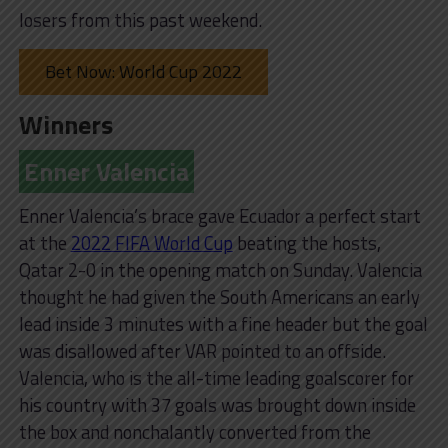
losers from this past weekend.
Bet Now: World Cup 2022
Winners
Enner Valencia
Enner Valencia’s brace gave Ecuador a perfect start
at the
2022 FIFA World Cup
beating the hosts,
Qatar 2-0 in the opening match on Sunday. Valencia
thought he had given the South Americans an early
lead inside 3 minutes with a fine header but the goal
was disallowed after VAR pointed to an offside.
Valencia, who is the all-time leading goalscorer for
his country with 37 goals was brought down inside
the box and nonchalantly converted from the