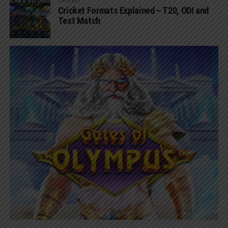
CRICKET
Cricket Formats Explained – T20, ODI and
Test Match