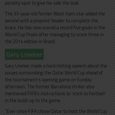
penalty spot to give his side the lead.
The 33-year-old former West Ham star added the
second with a pinpoint header to complete the
brace. He has now scored a record five goals in the
World Cup finals after managing to score three in
the 2014 edition in Brazil.
Gary Lineker
Gary Lineker made a hard-hitting speech about the
issues surrounding the Qatar World Cup ahead of
the tournament’s opening game on Sunday
afternoon. The former Barcelona striker also
mentioned FIFA’s instructions to ‘stick to football’
in the build-up to the game.
“Ever since FIFA chose Qatar to host the World Cup