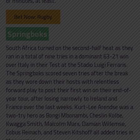
of minutes, at least.”
Bet Now: Rugby
Springboks
South Africa turned on the second-half heat as they
ran in a total of nine tries in a dominant 63-21 win
over Italy in their Test at the Stadio Luigi Ferraris.
The Springboks scored seven tries after the break
as they wore down their hosts with relentless
forward play to post their first win on their end-of-
year tour, after losing narrowly to Ireland and
France over the last weeks. Kurt-Lee Arendse was a
two-try hero as Bongi Mbonambi, Cheslin Kolbe,
Kwagga Smith, Malcolm Marx, Damian Willemse,
Cobus Reinach, and Steven Kitshoff all added tries in