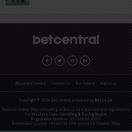
About Bet Central
Contact Us
Bet School
Bet.co.za
Copyright © 2024 Bet Central, powered by
Bet.co.za
.
Betcoza Online (Pty) Ltd trading as Bet.co.za is licenced and regulated by
the
Western Cape Gambling & Racing Board.
Registration Number: 2010/005430/07
Bookmaker Licence: 10145732-016 issued 23 October 2024