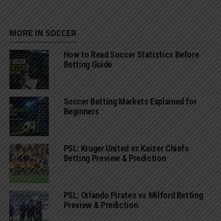
MORE IN SOCCER
How to Read Soccer Statistics Before
Betting Guide
Soccer Betting Markets Explained for
Beginners
PSL: Kruger United vs Kaizer Chiefs
Betting Preview & Prediction
PSL: Orlando Pirates vs Milford Betting
Preview & Prediction