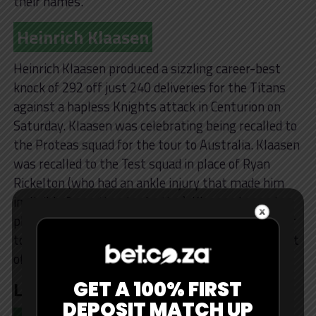
their names.
Heinrich Klaasen
Heinrich Klaasen produced a sizzling career-best
knock of 292 off just 240 deliveries for the Titans
against a hapless Knights attack in Centurion on
Saturday. Klaasen was celebrating being recalled to
the Proteas squad for the tour to Australia. Klaasen
was recalled to the Test squad in place of Ryan
Rickelton (who had an ankle injury that made him
ineligible for national selection). Klaasen has only
played one Test for South Africa, on their 2019 tour
to India, where he scored 11 runs, but has been part
of their white-ball teams since.
Losers
GET A 100% FIRST
DEPOSIT MATCH UP