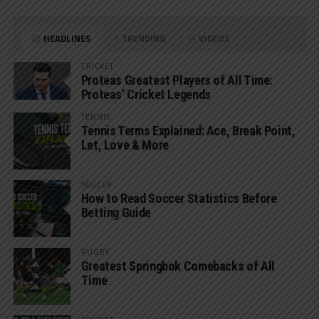
HEADLINES
TRENDING
VIDEOS
CRICKET
Proteas Greatest Players of All Time:
Proteas’ Cricket Legends
TENNIS
Tennis Terms Explained: Ace, Break Point,
Let, Love & More
SOCCER
How to Read Soccer Statistics Before
Betting Guide
RUGBY
Greatest Springbok Comebacks of All
Time