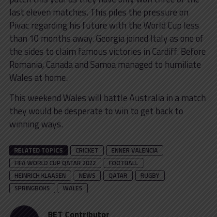
last eleven matches. This piles the pressure on
Pivac regarding his future with the World Cup less
than 10 months away. Georgia joined Italy as one of
the sides to claim famous victories in Cardiff. Before
Romania, Canada and Samoa managed to humiliate
Wales at home.
This weekend Wales will battle Australia in a match
they would be desperate to win to get back to
winning ways.
RELATED TOPICS
CRICKET
ENNER VALENCIA
FIFA WORLD CUP QATAR 2022
FOOTBALL
HEINRICH KLAASEN
NEWS
QATAR
RUGBY
SPRINGBOKS
WALES
BET Contributor