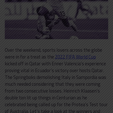
Over the weekend, sports lovers across the globe
were in for a treat as the
2022 FIFA World Cup
kicked off in Qatar with Enner Valencia’s experience
proving vital in Ecuador’s victory over hosts Qatar.
The Springboks demolishing Italy in Sampordia was
much needed considering that they were coming
from two consecutive losses. Heinrich Klaasen’s
double ton lit up things in Centurian as he
celebrated being called up for the Protea’s Test tour
of Australia. Let’s take a look at the winners and