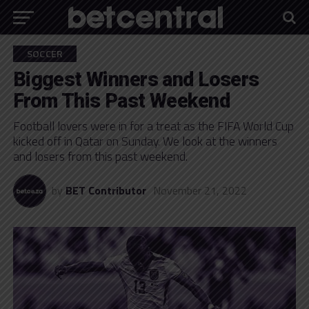
SOCCER
Biggest Winners and Losers
From This Past Weekend
Football lovers were in for a treat as the FIFA World Cup
kicked off in Qatar on Sunday. We look at the winners
and losers from this past weekend.
by
BET Contributor
November 21, 2022