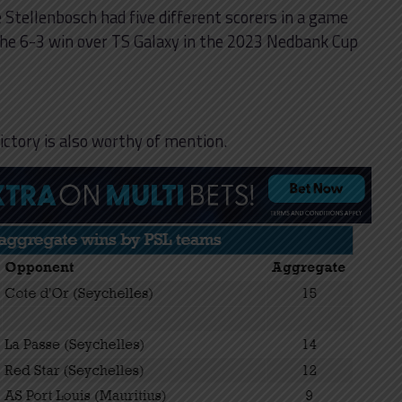
 Stellenbosch had five different scorers in a game
the 6-3 win over TS Galaxy in the 2023 Nedbank Cup
ictory is also worthy of mention.