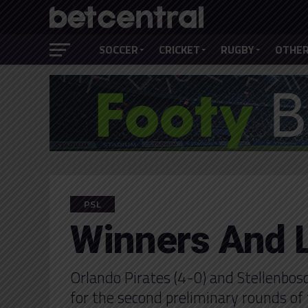
SOCCER
CRICKET
RUGBY
OTHER
PSL
Winners And 
Orlando Pirates (4-0) and Stellenbos
for the second preliminary rounds o