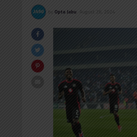
by
Opta Jabu
August 26, 2024