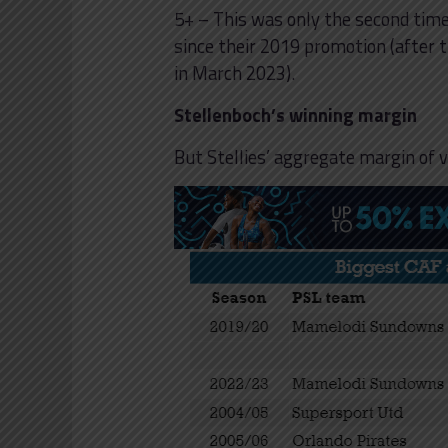
5+ – This was only the second time
since their 2019 promotion (after 
in March 2023).
Stellenboch’s winning margin
But Stellies’ aggregate margin of v