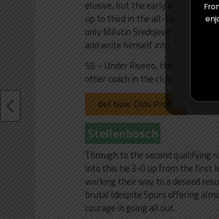
elusive, but the early signs for th
From
up to third in the all-time number 
enj
only Milutin Sredojević (107) and Ru
and write himself into folklore. Bu
55 – Under Riveiro, the Pirates sc
other coach in the club’s history (P
Bet Now: Dstv Prem
Stellenbosch
Through to the second qualifying r
into this tie 3-0 up from the first
working their way to a desired res
brutal (despite Spurs offering almo
courage in going all out.