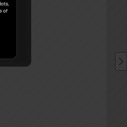
lots,
e of