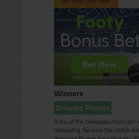
Bet Now: Dstv Prem
Winners
Orlando Pirates
A few of the takeaways from last 
misleading. Because the match was 
dominant Pirates were that day. Wi