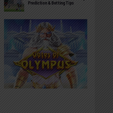
Prediction & Betting Tips