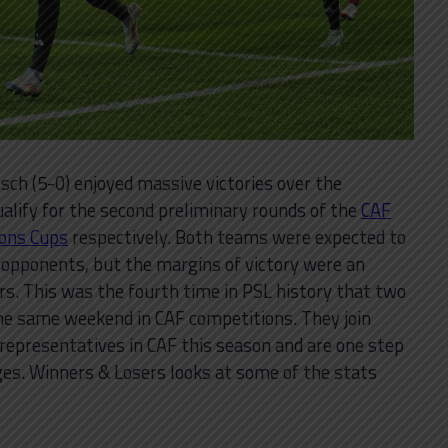
sch (5-0) enjoyed massive victories over the
lify for the second preliminary rounds of the
CAF
ons Cups
respectively. Both teams were expected to
d opponents, but the margins of victory were an
rs. This was the fourth time in PSL history that two
e same weekend in CAF competitions. They join
presentatives in CAF this season and are one step
es. Winners & Losers looks at some of the stats