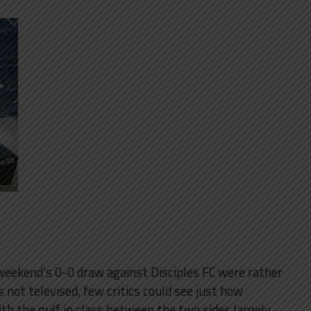
weekend’s 0-0 draw against Disciples FC were rather
not televised, few critics could see just how
th the gulf in class between the two sides largely