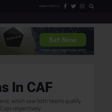
CONNECT WITH US
s In CAF
kend, which saw both teams qualify
Cups respectively.