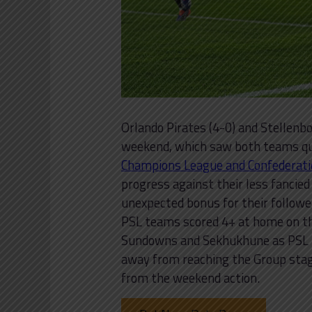
Orlando Pirates (4-0) and Stellenbo
weekend, which saw both teams qua
Champions League and Confederati
progress against their less fancie
unexpected bonus for their followe
PSL teams scored 4+ at home on th
Sundowns and Sekhukhune as PSL re
away from reaching the Group stag
from the weekend action.