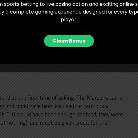
is season are positive. The Spaniard (87 games) is now
 sports betting to live casino action and exciting online s
of games for a Pirates coach in the PSL era, behind
oy a complete gaming experience designed for every typ
ud Krol (119). He’ll break that if he stays the season
player.
t for this weekend, he set a new record of his own:
ored 55 goals in Cup competitions, more than any
Claim Bonus
SL era).
ound at the first time of asking. The Maroons came
 leg and could have been excused for cautiously
ult. 0-0 would have been enough. Instead, they were
st nothing), and must be given credit for their