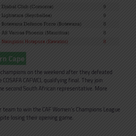
rn Cape
 champions on the weekend after they defeated
e COSAFA CAFWCL qualifying final. They join
the second South African representative. More
er team to win the CAF Women’s Champions League
ite losing their opening game.