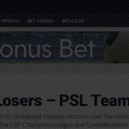
 SPORTS
BET SCHOOL
BET.CO.ZA
Losers – PSL Team
ch (5-0) enjoyed massive victories over the wee
f the CAF Champions League and Confederations 