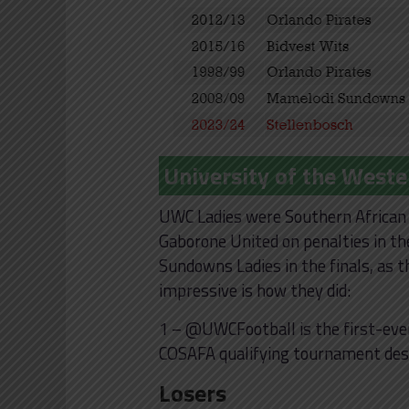
University of the Weste
UWC Ladies were Southern African
Gaborone United on penalties in th
Sundowns Ladies in the finals, as 
impressive is how they did:
1 – @UWCFootball is the first-ev
COSAFA qualifying tournament desp
Losers