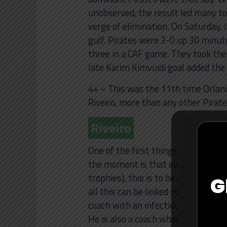
unobserved, the result led many t
verge of elimination. On Saturday, 
gulf. Pirates were 3-0 up 30 minute
three in a CAF game. They took their
late Karim Kimvuidi goal added the
4+ – This was the 11th time Orland
Riveiro, more than any other Pirate
Riveiro
One of the first things you notice 
the moment is that everybody is i
trophies), this is to be expected. 
G
all this can be linked mostly to on
coach with an infectious personalit
He is also a coach whom the player