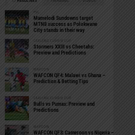
HEADLINES
TRENDING
VIDEOS
PSL
Mamelodi Sundowns target
MTN8 success as Polokwane
City stands in their way
CARLING CURRIE CUP
Stormers XXIII vs Cheetahs:
Preview and Predictions
WAFCON
WAFCON QF4: Malawi vs Ghana –
Prediction & Betting Tips
CARLING CURRIE CUP
Bulls vs Pumas: Preview and
Predictions
WAFCON
WAFCON QF3: Cameroon vs Nigeria –