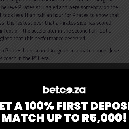
o believe Pirates struggled and were somehow on the
it took less than half an hour for Pirates to show that
s, the fastest ever that a Pirates side has scored
 foot off the accelerator in the second half, but a
 gloss that this performance deserved.
o Pirates have scored 4+ goals in a match under Jose
s coach in the PSL era.
about this Orlando Pirates team, coach, and fans at
n a good mood. When a team is winning games (and
But there is a sense that more powerful than that, and
ET A 100% FIRST DEPOS
e man. In Jose Riveiro, the Buccaneers have found a
MATCH UP TO R5,000!
y, that even once doubtful fans can easily embrace.
s want to impress. Yes, the league has remained