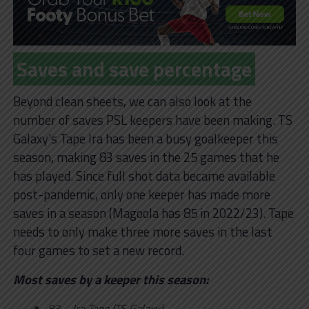
Saves and save percentage
Beyond clean sheets, we can also look at the
number of saves PSL keepers have been making. TS
Galaxy’s Tape Ira has been a busy goalkeeper this
season, making 83 saves in the 25 games that he
has played. Since full shot data became available
post-pandemic, only one keeper has made more
saves in a season (Magoola has 85 in 2022/23). Tape
needs to only make three more saves in the last
four games to set a new record.
Most saves by a keeper this season:
83 – Ira Tape (TS Galaxy)