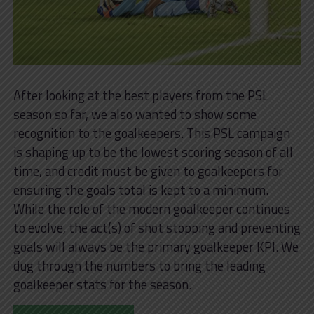
After looking at the best players from the PSL
season so far, we also wanted to show some
recognition to the goalkeepers. This PSL campaign
is shaping up to be the lowest scoring season of all
time, and credit must be given to goalkeepers for
ensuring the goals total is kept to a minimum.
While the role of the modern goalkeeper continues
to evolve, the act(s) of shot stopping and preventing
goals will always be the primary goalkeeper KPI. We
dug through the numbers to bring the leading
goalkeeper stats for the season.