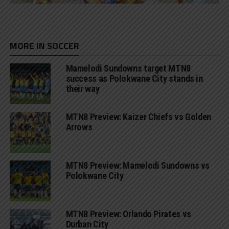
MORE IN SOCCER
Mamelodi Sundowns target MTN8
success as Polokwane City stands in
their way
MTN8 Preview: Kaizer Chiefs vs Golden
Arrows
MTN8 Preview: Mamelodi Sundowns vs
Polokwane City
MTN8 Preview: Orlando Pirates vs
Durban City