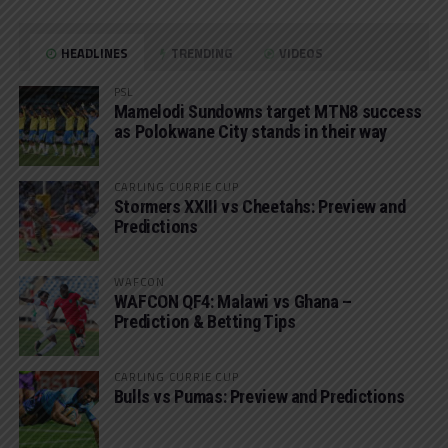
HEADLINES
TRENDING
VIDEOS
PSL
Mamelodi Sundowns target MTN8 success
as Polokwane City stands in their way
CARLING CURRIE CUP
Stormers XXIII vs Cheetahs: Preview and
Predictions
WAFCON
WAFCON QF4: Malawi vs Ghana –
Prediction & Betting Tips
CARLING CURRIE CUP
Bulls vs Pumas: Preview and Predictions