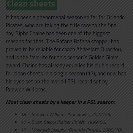
Clean sheets
It has been a phenomenal season so far for Orlando
Pirates, who are taking the title race to the final
day. Sipho Chaine has been one of the biggest
reasons for that. The Bafana Bafana stopper has
proved to be reliable for coach Abdeslam Ouaddou,
and is the favorite for this season’s Golden Glove
award. Chaine has already equalled his club’s record
for clean sheets in a single season (17), and now has
his eyes set on the overall PSL record set by
Ronwen Williams.
Most clean sheets by a keeper in a PSL season:
18 – Ronwen Williams (Sundowns, 2022/23)
17 – Brian Baloyi (Kaizer Chiefs, 1999/00)
17 – Moeneeb Josephs (Orlando Pirates, 2009/10)