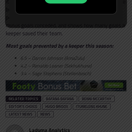
it is used to measure finishing ability, but it can also
be equally useful for measuring goalkeeper
performance. Goals Prevented = xGOT conceded
minus goals conceded, and shows how many goals a
keeper saved their team.
Most goals prevented by a keeper this season:
6.5 – Darren Johnson (AmaZulu)
4.2 – Renaldo Leaner (Sekhukhune)
3.4 – Sage Stephens (Stellenbosch)
RELATED TOPICS
BAFANA BAFANA
BENNI MCCARTHY
EDITOR'S CHOICE
HUGO BROOS
ITUMELENG KHUNE
LATEST NEWS
NEWS
Laduma Analytics