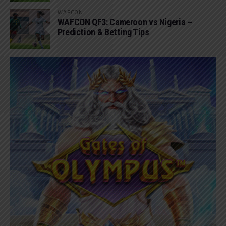
WAFCON
WAFCON QF3: Cameroon vs Nigeria –
Prediction & Betting Tips