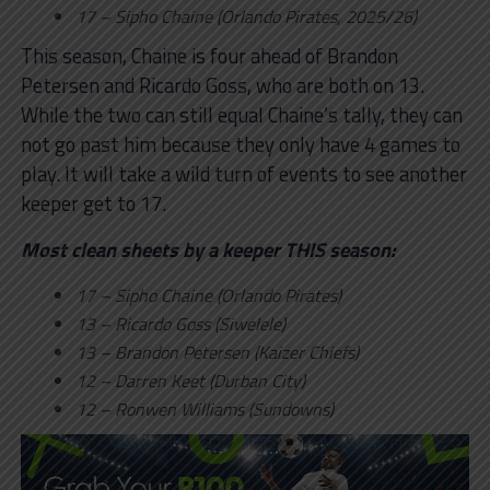
17 – Sipho Chaine (Orlando Pirates, 2025/26)
This season, Chaine is four ahead of Brandon
Petersen and Ricardo Goss, who are both on 13.
While the two can still equal Chaine’s tally, they can
not go past him because they only have 4 games to
play. It will take a wild turn of events to see another
keeper get to 17.
Most clean sheets by a keeper THIS season:
17 – Sipho Chaine (Orlando Pirates)
13 – Ricardo Goss (Siwelele)
13 – Brandon Petersen (Kaizer Chiefs)
12 – Darren Keet (Durban City)
12 – Ronwen Williams (Sundowns)