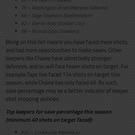
75 – Washington Arubi (Marumo Gallants)
66 – Sage Stephens (Stellenbosch)
62 – Darren Keet (Durban City)
58 – Ricardo Goss (Siwelele)
Being on this list means you have faced more shots,
and had more opportunities to make saves. Other
keepers like Chaine have admittedly stronger
defences, and so will face fewer shots on target. For
example,Tape has faced 114 shots on target this
season, while Chaine has only faced 49. As such,
save percentage may be a better indicator of keeper
shot stopping abilities.
Top keepers for save percentage this season
(minimum 40 shots on target faced):
85% – Lindokuhle Mathebula