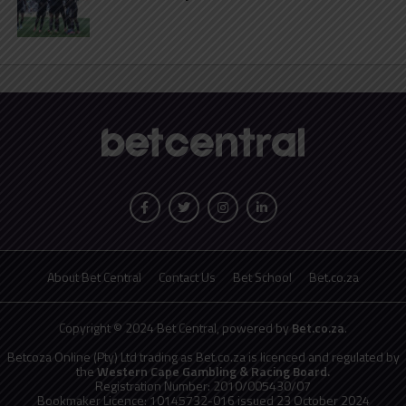
About Bet Central
Contact Us
Bet School
Bet.co.za
Copyright © 2024 Bet Central, powered by
Bet.co.za
.
Betcoza Online (Pty) Ltd trading as Bet.co.za is licenced and regulated by
the
Western Cape Gambling & Racing Board.
Registration Number: 2010/005430/07
Bookmaker Licence: 10145732-016 issued 23 October 2024