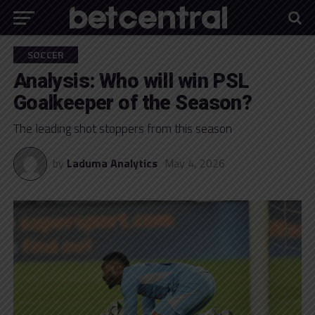
SOCCER
Analysis: Who will win PSL
Goalkeeper of the Season?
The leading shot stoppers from this season
by
Laduma Analytics
May 4, 2026