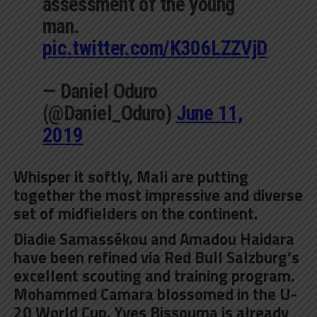
assessment of the young
man.
pic.twitter.com/K306LZZVjD
— Daniel Oduro
(@Daniel_Oduro)
June 11,
2019
Whisper it softly, Mali are putting
together the most impressive and diverse
set of midfielders on the continent.
Diadie Samassékou and Amadou Haidara
have been refined via Red Bull Salzburg’s
excellent scouting and training program.
Mohammed Camara blossomed in the U-
20 World Cup. Yves Bissouma is already