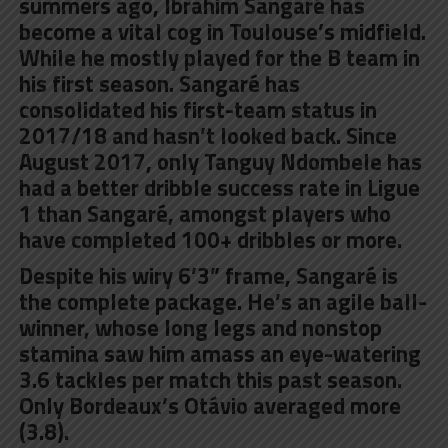
summers ago, Ibrahim Sangaré has
become a vital cog in Toulouse’s midfield.
While he mostly played for the B team in
his first season. Sangaré has
consolidated his first-team status in
2017/18 and hasn’t looked back. Since
August 2017, only Tanguy Ndombele has
had a better dribble success rate in Ligue
1 than Sangaré, amongst players who
have completed 100+ dribbles or more.
Despite his wiry 6’3” frame, Sangaré is
the complete package. He’s an agile ball-
winner, whose long legs and nonstop
stamina saw him amass an eye-watering
3.6 tackles per match this past season.
Only Bordeaux’s Otávio averaged more
(3.8).