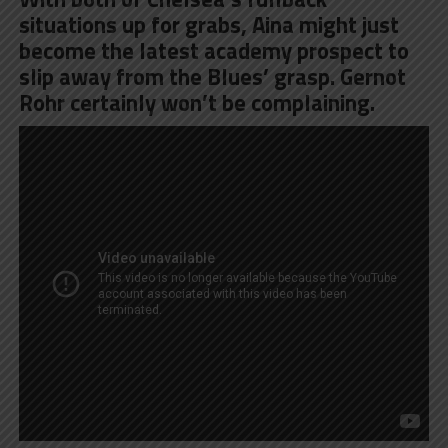
situations up for grabs, Aina might just
become the latest academy prospect to
slip away from the Blues’ grasp. Gernot
Rohr certainly won’t be complaining.