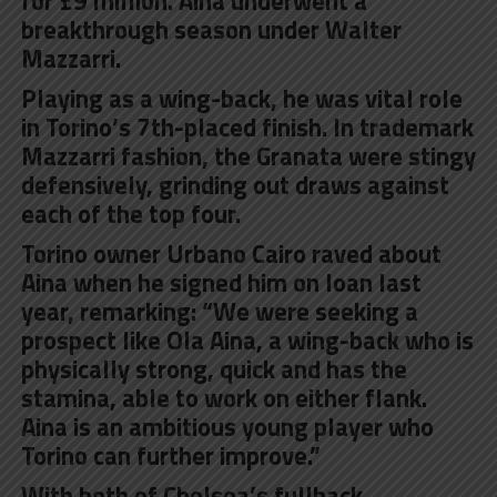
for £9 million. Aina underwent a
breakthrough season under Walter
Mazzarri.
Playing as a wing-back, he was vital role
in Torino’s 7th-placed finish. In trademark
Mazzarri fashion, the Granata were stingy
defensively, grinding out draws against
each of the top four.
Torino owner Urbano Cairo raved about
Aina when he signed him on loan last
year, remarking: “We were seeking a
prospect like Ola Aina, a wing-back who is
physically strong, quick and has the
stamina, able to work on either flank.
Aina is an ambitious young player who
Torino can further improve.”
With both of Chelsea’s fullback