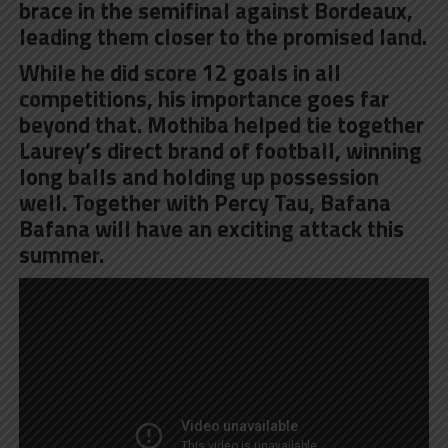
brace in the semifinal against Bordeaux,
leading them closer to the promised land.
While he did score 12 goals in all
competitions, his importance goes far
beyond that. Mothiba helped tie together
Laurey’s direct brand of football, winning
long balls and holding up possession
well. Together with Percy Tau, Bafana
Bafana will have an exciting attack this
summer.