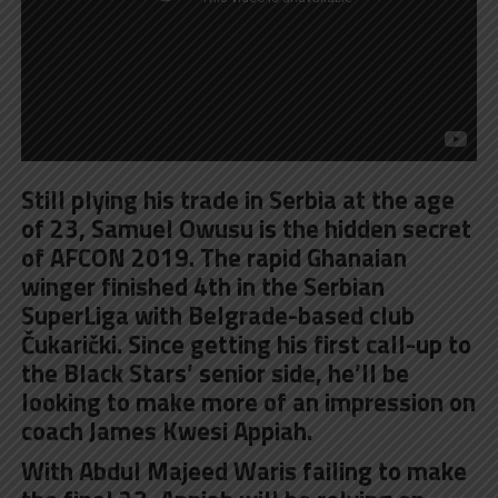
Still plying his trade in Serbia at the age
of 23, Samuel Owusu is the hidden secret
of AFCON 2019. The rapid Ghanaian
winger finished 4th in the Serbian
SuperLiga with Belgrade-based club
Čukarički. Since getting his first call-up to
the Black Stars’ senior side, he’ll be
looking to make more of an impression on
coach James Kwesi Appiah.
With Abdul Majeed Waris failing to make