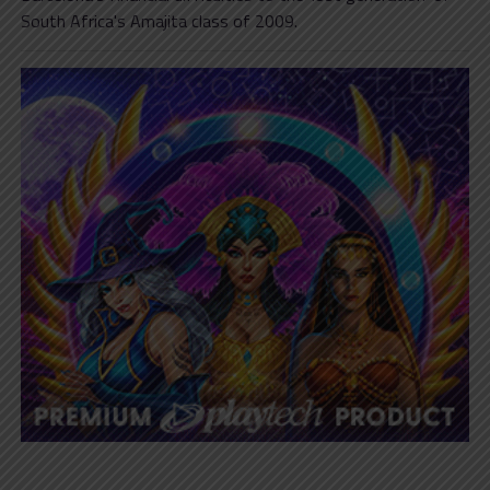
South Africa's Amajita class of 2009.