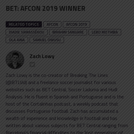
BET
:
AFCON 2019 WINNER
RELATED TOPICS
AFCON
AFCON 2019
DIADIE SAMASSÉKOU
IBRAHIM SANGARE
LEBO MOTHIBA
OLA AINA
SAMUEL OWUSU
Zach Lowy
Zach Lowy is the co-creator of Breaking The Lines
(@BTLVid) and a freelance soccer journalist for various
websites such as BET Central, Soccer Laduma and Hudl
Analysis. He is fluent in Spanish and Portuguese and is the
host of the Cortalinhas podcast, a weekly podcast that
discusses Portuguese football. Zach has accumulated a
wealth of experience and knowledge in football and has
written about various subjects for BET Central ranging from
Barcelona's financial difficulties to the 'lost generation' of