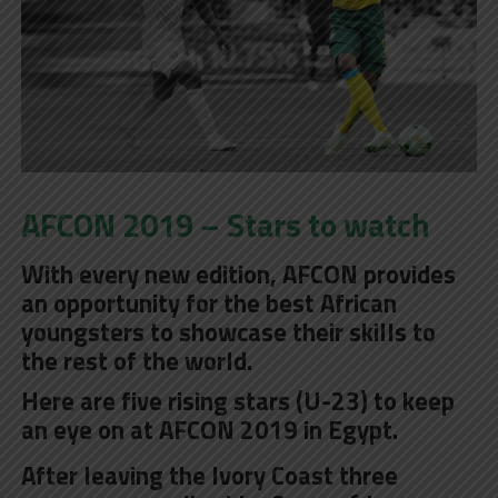
AFCON 2019 – Stars to watch
With every new edition, AFCON provides
an opportunity for the best African
youngsters to showcase their skills to
the rest of the world.
Here are five rising stars (U-23) to keep
an eye on at AFCON 2019 in Egypt.
After leaving the Ivory Coast three