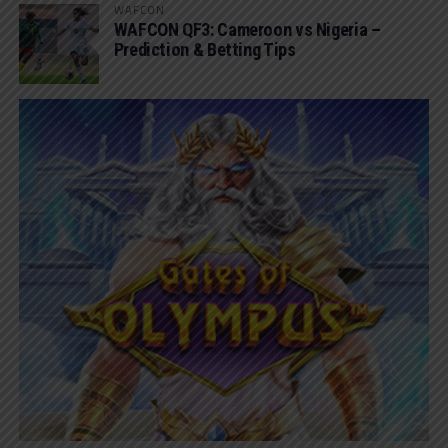
WAFCON
WAFCON QF3: Cameroon vs Nigeria –
Prediction & Betting Tips