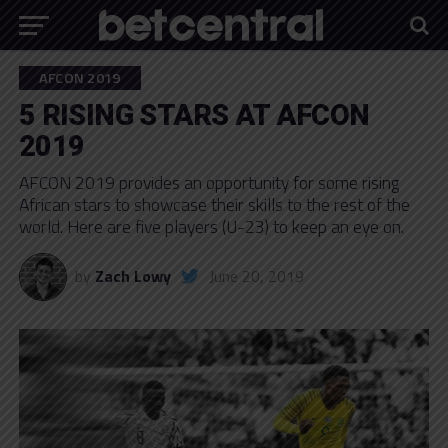
AFCON 2019
5 RISING STARS AT AFCON
2019
AFCON 2019 provides an opportunity for some rising
African stars to showcase their skills to the rest of the
world. Here are five players (U-23) to keep an eye on.
by
Zach Lowy
June 20, 2019