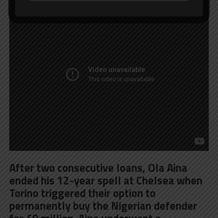
After two consecutive loans, Ola Aina
ended his 12-year spell at Chelsea when
Torino triggered their option to
permanently buy the Nigerian defender