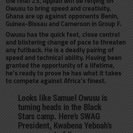
the final 23, Appiah will be relying on
Owusu to bring speed and creativity.
Ghana are up against opponents Benin,
Guinea-Bissau and Cameroon in Group F.
Owusu has the quick feet, close control
and blistering change of pace to threaten
any fullback. He is a deadly pairing of
speed and technical ability. Having been
granted the opportunity of a lifetime,
he’s ready to prove he has what it takes
to compete against Africa’s finest.
Looks like Samuel Owusu is
turning heads in the Black
Stars camp. Here’s SWAG
President, Kwabena Yeboah’s