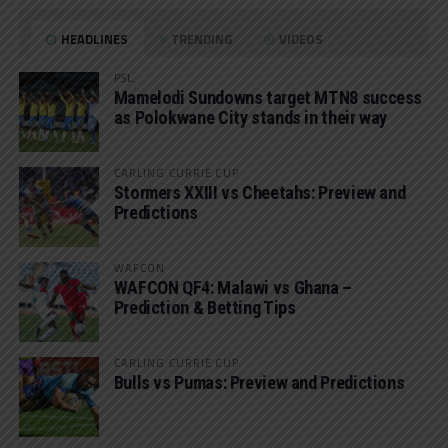
HEADLINES
TRENDING
VIDEOS
PSL
Mamelodi Sundowns target MTN8 success
as Polokwane City stands in their way
CARLING CURRIE CUP
Stormers XXIII vs Cheetahs: Preview and
Predictions
WAFCON
WAFCON QF4: Malawi vs Ghana –
Prediction & Betting Tips
CARLING CURRIE CUP
Bulls vs Pumas: Preview and Predictions