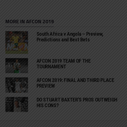
MORE IN AFCON 2019
South Africa v Angola – Preview,
Predictions and Best Bets
AFCON 2019 TEAM OF THE
TOURNAMENT
AFCON 2019: FINAL AND THIRD PLACE
PREVIEW
DO STUART BAXTER’S PROS OUTWEIGH
HIS CONS?