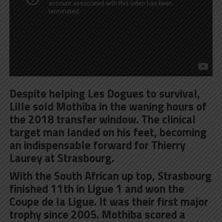
Despite helping Les Dogues to survival,
Lille sold Mothiba in the waning hours of
the 2018 transfer window. The clinical
target man landed on his feet, becoming
an indispensable forward for Thierry
Laurey at Strasbourg.
With the South African up top, Strasbourg
finished 11th in Ligue 1 and won the
Coupe de la Ligue. It was their first major
trophy since 2005. Mothiba scored a