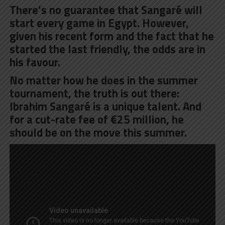
There’s no guarantee that Sangaré will
start every game in Egypt. However,
given his recent form and the fact that he
started the last friendly, the odds are in
his favour.
No matter how he does in the summer
tournament, the truth is out there:
Ibrahim Sangaré is a unique talent. And
for a cut-rate fee of €25 million, he
should be on the move this summer.