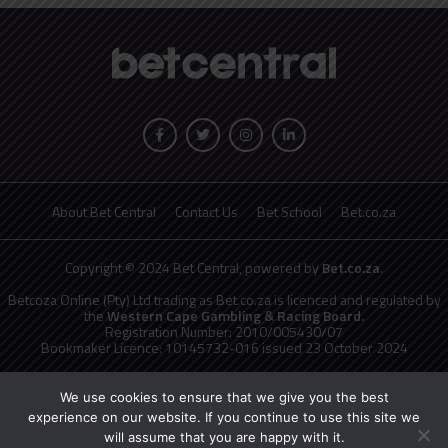
About Bet Central
Contact Us
Bet School
Bet.co.za
Copyright © 2024 Bet Central, powered by
Bet.co.za
.
Betcoza Online (Pty) Ltd trading as Bet.co.za is licenced and regulated by
the
Western Cape Gambling & Racing Board.
Registration Number: 2010/005430/07
Bookmaker Licence: 10145732-016 issued 23 October 2024
National Responsible Gambling Programme
toll free counselling line
0800 006 008 or WHATSAPP HELP on 076 675 0710
We use cookies to ensure that we give you the best
No persons under the age of 18 years are permitted to gamble. Winners
experience on our website. If you continue to use this site we
know when to stop.
will assume that you are happy with it.