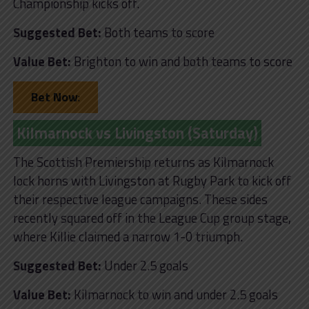
Championship kicks off.
Suggested Bet:
Both teams to score
Value Bet:
Brighton to win and both teams to score
Bet Now
:
Kilmarnock vs Livingston (Saturday)
The Scottish Premiership returns as Kilmarnock
lock horns with Livingston at Rugby Park to kick off
their respective league campaigns. These sides
recently squared off in the League Cup group stage,
where Killie claimed a narrow 1-0 triumph.
Suggested Bet:
Under 2.5 goals
Value Bet:
Kilmarnock to win and under 2.5 goals