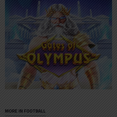
MORE IN FOOTBALL