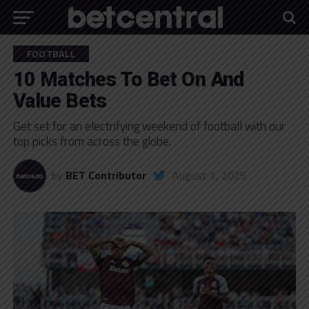
FOOTBALL
10 Matches To Bet On And
Value Bets
Get set for an electrifying weekend of football with our
top picks from across the globe.
by
BET Contributor
August 1, 2025