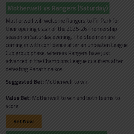
Motherwell vs Rangers (Saturday)
Motherwell will welcome Rangers to Fir Park for
their opening clash of the 2025-26 Premiership
season on Saturday evening. The Steelmen are
coming in with confidence after an unbeaten League
Cup group phase, whereas Rangers have just
advanced in the Champions League qualifiers after
defeating Panathinaikos.
Suggested Bet:
Motherwell to win
Value Bet:
Motherwell to win and both teams to
score
Bet Now