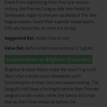
Fresh from registering their first pre-season
victory, the Premier League side now heads to
Tennessee, eager to sharpen up ahead of the new
league season. Given their superior squad depth,
Villa are favourites to come out on top.
Suggested Bet:
Aston Villa to win
Value Bet:
Aston Villa to win and over 2.5 goals
Southampton vs Brighton (Saturday)
Brighton & Hove Albion make the short trip to St
Mary’s for a south coast showdown with
Southampton in their next pre-season outing. The
Seagulls still have a fortnight before their Premier
League curtain-raiser, while the Saints will treat
this as their final rehearsal before the