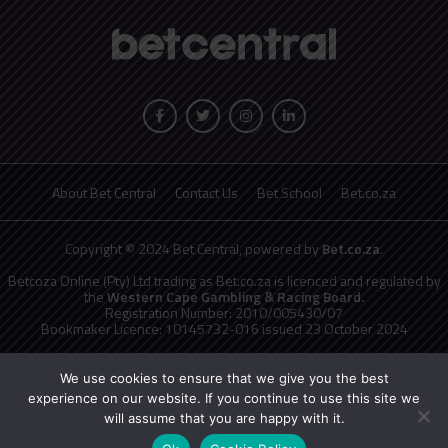
About Bet Central
Contact Us
Bet School
Bet.co.za
Copyright © 2024 Bet Central, powered by
Bet.co.za
.
Betcoza Online (Pty) Ltd trading as Bet.co.za is licenced and regulated by
the
Western Cape Gambling & Racing Board.
Registration Number: 2010/005430/07
Bookmaker Licence: 10145732-016 issued 23 October 2024
National Responsible Gambling Programme
toll free counselling line
0800 006 008 or WHATSAPP HELP on 076 675 0710
We use cookies to ensure that we give you the best
No persons under the age of 18 years are permitted to gamble. Winners
experience on our website. If you continue to use this site we
know when to stop.
will assume that you are happy with it.