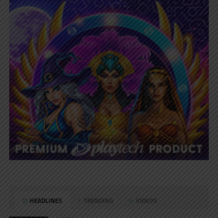
HEADLINES
TRENDING
VIDEOS