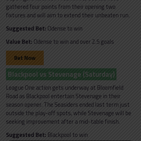
gathered four points from their opening two
fixtures and will aim to extend their unbeaten run.
Suggested Bet:
Odense to win
Value Bet:
Odense to win and over 2.5 goals
Bet Now
Blackpool vs Stevenage (Saturday)
League One action gets underway at Bloomfield
Road as Blackpool entertain Stevenage in their
season opener. The Seasiders ended last term just
outside the play-off spots, while Stevenage will be
seeking improvement after a mid-table finish.
Suggested Bet:
Blackpool to win