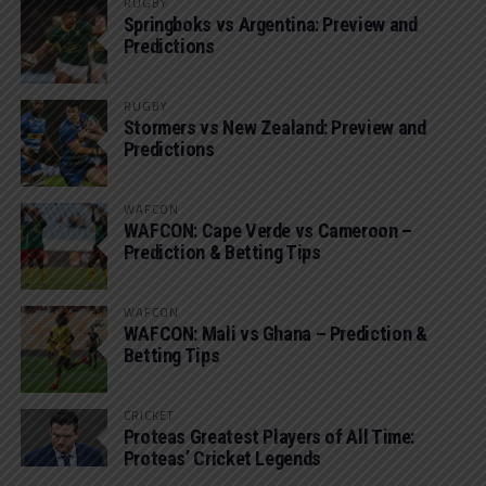
RUGBY
Springboks vs Argentina: Preview and
Predictions
RUGBY
Stormers vs New Zealand: Preview and
Predictions
WAFCON
WAFCON: Cape Verde vs Cameroon –
Prediction & Betting Tips
WAFCON
WAFCON: Mali vs Ghana – Prediction &
Betting Tips
CRICKET
Proteas Greatest Players of All Time:
Proteas’ Cricket Legends