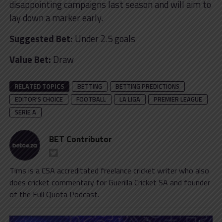
disappointing campaigns last season and will aim to
lay down a marker early.
Suggested Bet:
Under 2.5 goals
Value Bet:
Draw
RELATED TOPICS
BETTING
BETTING PREDICTIONS
EDITOR'S CHOICE
FOOTBALL
LA LIGA
PREMIER LEAGUE
SERIE A
BET Contributor
Tims is a CSA accreditated freelance cricket writer who also
does cricket commentary for Guerilla Cricket SA and founder
of the Full Quota Podcast.