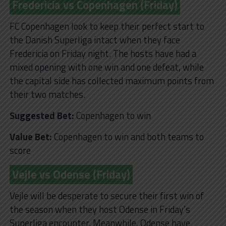
Fredericia vs Copenhagen (Friday)
FC Copenhagen look to keep their perfect start to
the Danish Superliga intact when they face
Fredericia on Friday night. The hosts have had a
mixed opening with one win and one defeat, while
the capital side has collected maximum points from
their two matches.
Suggested Bet:
Copenhagen to win
Value Bet:
Copenhagen to win and both teams to
score
Vejle vs Odense (Friday)
Vejle will be desperate to secure their first win of
the season when they host Odense in Friday’s
Superliga encounter. Meanwhile, Odense have