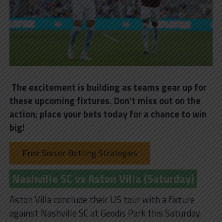
The excitement is building as teams gear up for
these upcoming fixtures. Don’t miss out on the
action; place your bets today for a chance to win
big!
Free Soccer Betting Strategies
Nashville SC vs Aston Villa (Saturday)
Aston Villa conclude their US tour with a fixture
against Nashville SC at Geodis Park this Saturday.