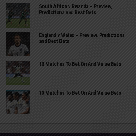
South Africa v Rwanda – Preview,
Predictions and Best Bets
England v Wales – Preview, Predictions
and Best Bets
10 Matches To Bet On And Value Bets
10 Matches To Bet On And Value Bets