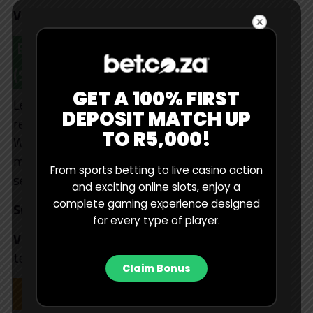
Value Bet:
Blackpool to win and over 2.5 goals
Bradford City vs Wycombe Wanderers
(Saturday)
GET A 100% FIRST
League One newcomers Bradford City kick off their
DEPOSIT MATCH UP
return to the third tier with a home fixture against
TO R5,000!
Wycombe Wanderers. The Chairboys narrowly
missed out on promotion via the playoffs last
From sports betting to live casino action
season and will be determined to start strong.
and exciting online slots, enjoy a
complete gaming experience designed
Suggested Bet:
Wycombe Wanderers to win
for every type of player.
Value Bet:
Wycombe Wanderers to win and both
teams to score
Claim Bonus
Bet Now