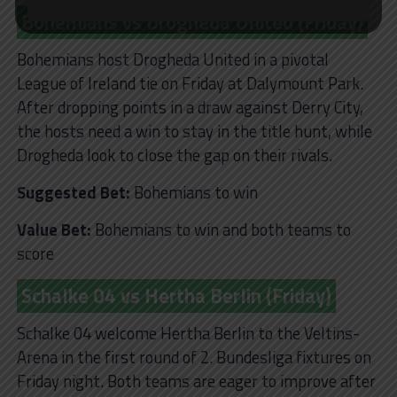
Bohemians vs Drogheda United (Friday)
Bohemians host Drogheda United in a pivotal
League of Ireland tie on Friday at Dalymount Park.
After dropping points in a draw against Derry City,
the hosts need a win to stay in the title hunt, while
Drogheda look to close the gap on their rivals.
Suggested Bet:
Bohemians to win
Value Bet:
Bohemians to win and both teams to
score
Schalke 04 vs Hertha Berlin (Friday)
Schalke 04 welcome Hertha Berlin to the Veltins-
Arena in the first round of 2. Bundesliga fixtures on
Friday night. Both teams are eager to improve after