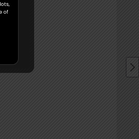
lots,
e of