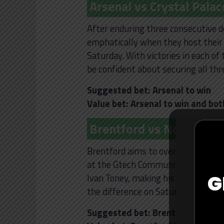
Arsenal vs Crystal Palac
After enduring three consecutive de
emphatically when they host their 
Saturday. With victories in each of
be confident about securing all thr
Suggested bet: Arsenal to win
Value bet: Arsenal to win and bo
Brentford vs Nottingha
Brentford aims to overcome their 
at the Gtech Community Stadium on 
G
Ivan Toney, making his long-await
the difference on Saturday?
Suggested bet: Brentford to win