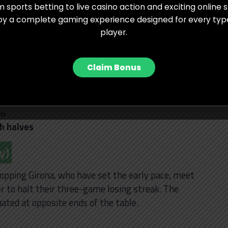
both teams to score
 sports betting to live casino action and exciting online s
oy a complete gaming experience designed for every typ
(Sunday)
player.
 clash between top and bottom as title-contenders
ock-bottom Almeria. This fixture appears to be the
Claim Bonus
eekend, with Real Madrid expected to be
he strugglers.
in
h halves
y)
topping Girona, who have set the early pace, meet
r to halt their three-game losing streak. The
ted at opposite ends of the table.