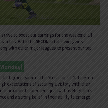
strive to boost our earnings for the weekend, all
l matches. With the
AFCON
in full swing, we’ve
along with other major leagues to present our top
(Monday)
r last group game of the Africa Cup of Nations on
gh expectations of securing a victory with their
the tournament’s premier squads, Chris Hughton’s
ce and a strong belief in their ability to emerge