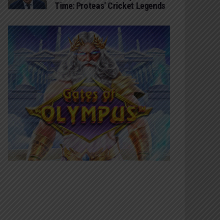
Time: Proteas’ Cricket Legends