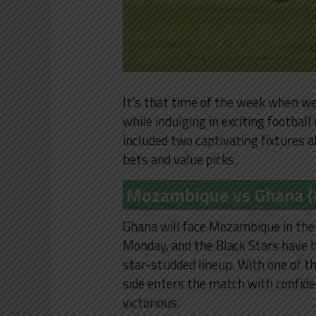
It’s that time of the week when we 
while indulging in exciting footbal
included two captivating fixtures 
bets and value picks.
Mozambique vs Ghana 
Ghana will face Mozambique in thei
Monday, and the Black Stars have hi
star-studded lineup. With one of 
side enters the match with confiden
victorious.