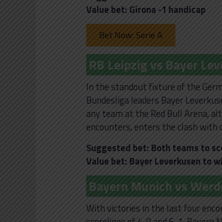
Value bet: Girona -1 handicap
Bet Now: Serie A
RB Leipzig vs Bayer Lev
In the standout fixture of the Ger
Bundesliga leaders Bayer Leverkuse
any team at the Red Bull Arena, a
encounters, enters the clash with 
Suggested bet: Both teams to sc
Value bet: Bayer Leverkusen to w
Bayern Munich vs Werd
With victories in the last four en
scorelines of 4-0 and 6-1, Bayern 