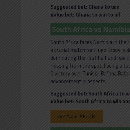
Suggested bet: Ghana to win
Value bet: Ghana to win to nil
South Africa vs Namibia
South Africa faces Namibia in their
a crucial match for Hugo Broos’ sid
dominating the first half and havin
missing from the spot. Facing a to
0 victory over Tunisia, Bafana Bafa
advancement prospects.
Suggested bet: South Africa to w
Value bet: South Africa to win a
Bet Now: AFCON