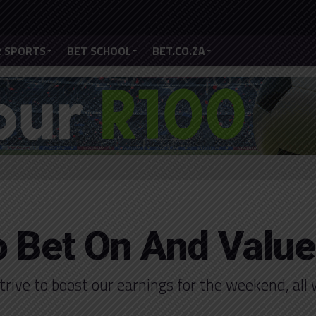
 SPORTS
BET SCHOOL
BET.CO.ZA
 Bet On And Value
rive to boost our earnings for the weekend, all wh