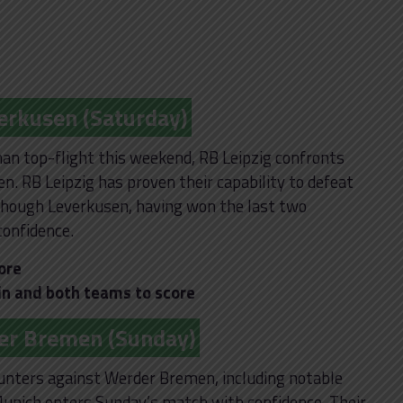
erkusen (Saturday)
man top-flight this weekend, RB Leipzig confronts
n. RB Leipzig has proven their capability to defeat
lthough Leverkusen, having won the last two
confidence.
ore
in and both teams to score
er Bremen (Sunday)
counters against Werder Bremen, including notable
Munich enters Sunday’s match with confidence. Their