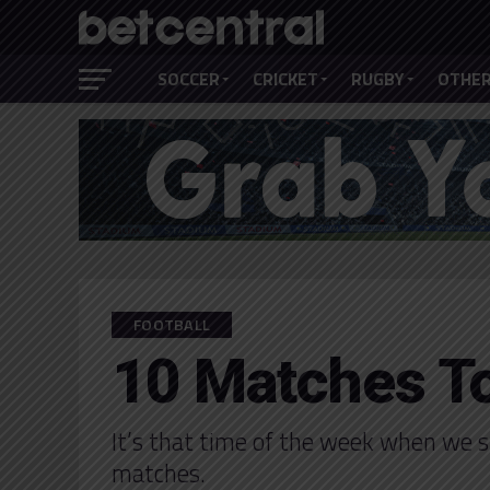
SOCCER
CRICKET
RUGBY
OTHER
FOOTBALL
10 Matches To
It’s that time of the week when we st
matches.