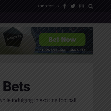
CONNECT WITH US
 Bets
ile indulging in exciting football