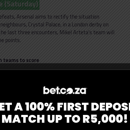
e (Saturday)
feats, Arsenal aims to rectify the situation
neighbours, Crystal Palace, in a London derby on
 the last three encounters, Mikel Arteta’s team will
ee points.
th teams to score
m Forest (Saturday)
recent dismal form as they face Nottingham Forest
Saturday. The spotlight will be on Bees striker
ET A 100% FIRST DEPOS
ed return after an eight-month ban. Could he make
MATCH UP TO R5,000!