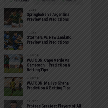
HEADLINES
TRENDING
VIDEOS
RUGBY
Springboks vs Argentina:
Preview and Predictions
RUGBY
Stormers vs New Zealand:
Preview and Predictions
WAFCON
WAFCON: Cape Verde vs
Cameroon – Prediction &
Betting Tips
WAFCON
WAFCON: Mali vs Ghana –
Prediction & Betting Tips
CRICKET
Proteas Greatest Players of All