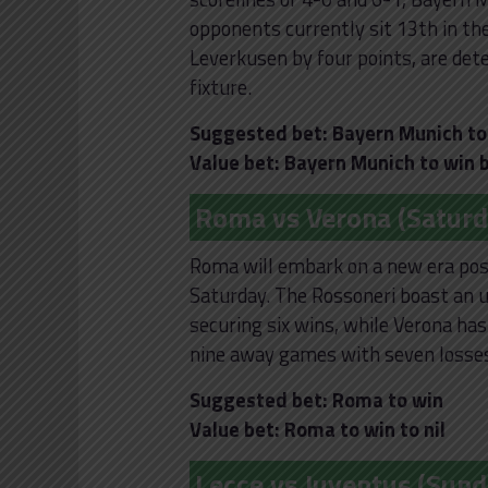
opponents currently sit 13th in the
Leverkusen by four points, are det
fixture.
Suggested bet: Bayern Munich to
Value bet: Bayern Munich to win 
Roma vs Verona (Saturd
Roma will embark on a new era pos
Saturday. The Rossoneri boast an u
securing six wins, while Verona has
nine away games with seven losse
Suggested bet: Roma to win
Value bet: Roma to win to nil
Lecce vs Juventus (Sund