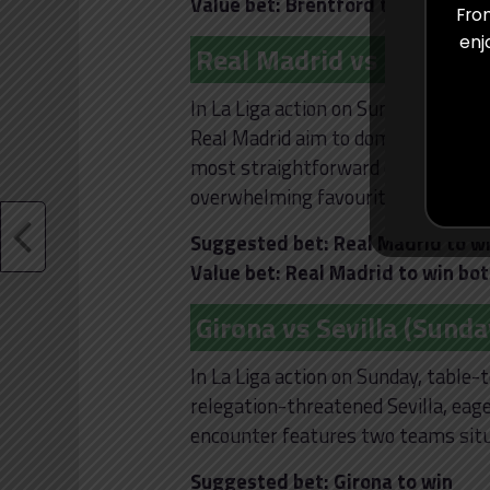
Value bet: Brentford to win and 
From
enj
Real Madrid vs Almeria 
In La Liga action on Sunday, it’s a
Real Madrid aim to dominate over r
most straightforward call of the w
overwhelming favourites against t
Suggested bet: Real Madrid to w
Value bet: Real Madrid to win bot
Girona vs Sevilla (Sunda
In La Liga action on Sunday, table-
relegation-threatened Sevilla, eage
encounter features two teams situa
Suggested bet: Girona to win