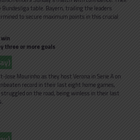
 Bundesliga table. Bayern, trailing the leaders
ermined to secure maximum points in this crucial
 win
by three or more goals
ay)
t-Jose Mourinho as they host Verona in Serie A on
nbeaten record in their last eight home games,
 struggled on the road, being winless in their last
s.
ay)