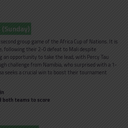
 (Sunday)
 second group game of the Africa Cup of Nations. It is
e, following their 2-0 defeat to Mali despite
g an opportunity to take the lead, with Percy Tau
ugh challenge from Namibia, who surprised with a 1-
na seeks a crucial win to boost their tournament
in
nd both teams to score