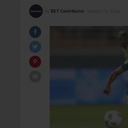
by
BET Contributor
January 19, 2024