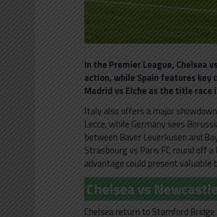
In the Premier League, Chelsea v
action, while Spain features key 
Madrid vs Elche as the title race 
Italy also offers a major showdown
Lecce, while Germany sees Boruss
between Bayer Leverkusen and Bay
Strasbourg vs Paris FC round off 
advantage could present valuable b
Chelsea vs Newcastle
Chelsea return to Stamford Bridge 