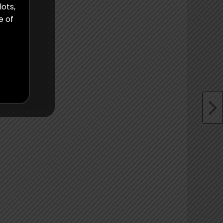
lots,
e of