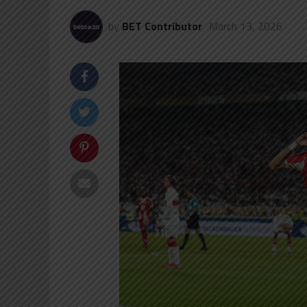
by
BET Contributor
March 13, 2026