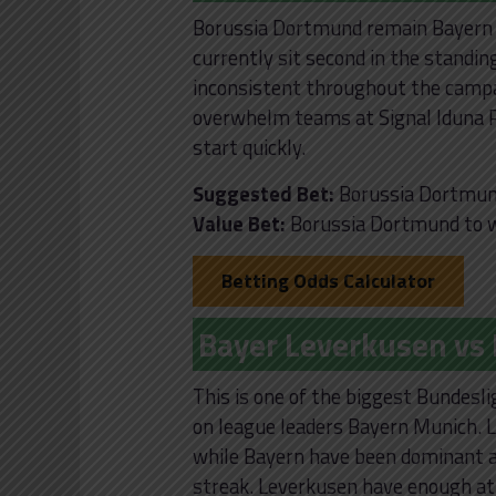
Borussia Dortmund remain Bayern M
currently sit second in the standin
inconsistent throughout the campa
overwhelm teams at Signal Iduna P
start quickly.
Suggested Bet:
Borussia Dortmun
Value Bet:
Borussia Dortmund to w
Betting Odds Calculator
Bayer Leverkusen vs
This is one of the biggest Bundesl
on league leaders Bayern Munich. L
while Bayern have been dominant al
streak. Leverkusen have enough att