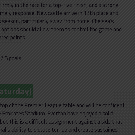
rmly in the race for a top-five finish, and a strong
mely response. Newcastle arrive in 12th place and
s season, particularly away from home. Chelsea’s
g options should allow them to control the game and
ree points.
 2.5 goals
Saturday)
top of the Premier League table and will be confident
e Emirates Stadium. Everton have enjoyed a solid
but this is a difficult assignment against a side that
l’s ability to dictate tempo and create sustained