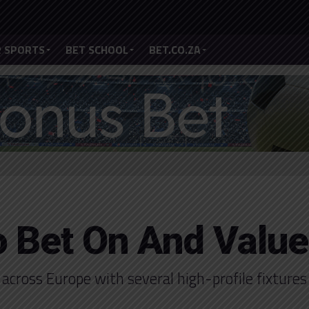
 SPORTS
BET SCHOOL
BET.CO.ZA
 Bet On And Value
across Europe with several high-profile fixtures