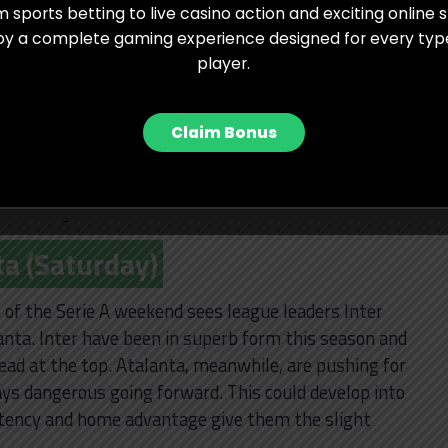
 sports betting to live casino action and exciting online s
Liga title race and sit four points behind Barcelona in
oy a complete gaming experience designed for every typ
che at the Santiago Bernabeu presents a strong
player.
n the leaders. Elche are down in 17th and currently
s a difficult trip. Real Madrid’s attacking quality
Claim Bonus
.
n
over 2.5 goals
ta (Saturday)
 of the Serie A weekend sees league leaders Inter
nta. Inter have been in superb form this season and
ead at the top. Atalanta, meanwhile, are pushing for
ays dangerous going forward. This could develop into
istency and home advantage give them the slight