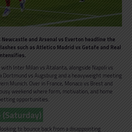
s Newcastle and Arsenal vs Everton headline the
clashes such as Atletico Madrid vs Getafe and Real
intensifies.
 with Inter Milan vs Atalanta, alongside Napoli vs
ia Dortmund vs Augsburg and a heavyweight meeting
ern Munich. Over in France, Monaco vs Brest and
a busy weekend where form, motivation, and home
etting opportunities.
 (Saturday)
looking to bounce back from a disappointing