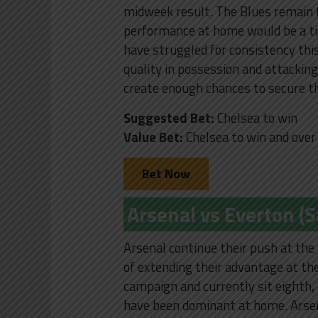
midweek result. The Blues remain fi
performance at home would be a ti
have struggled for consistency thi
quality in possession and attackin
create enough chances to secure th
Suggested Bet:
Chelsea to win
Value Bet:
Chelsea to win and over
Bet Now
Arsenal vs Everton (
Arsenal continue their push at the 
of extending their advantage at th
campaign and currently sit eighth, 
have been dominant at home. Arsena