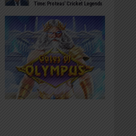
Time: Proteas’ Cricket Legends