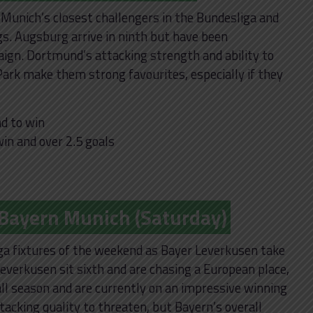
unich’s closest challengers in the Bundesliga and
gs. Augsburg arrive in ninth but have been
ign. Dortmund’s attacking strength and ability to
ark make them strong favourites, especially if they
d to win
in and over 2.5 goals
 Bayern Munich (Saturday)
iga fixtures of the weekend as Bayer Leverkusen take
everkusen sit sixth and are chasing a European place,
l season and are currently on an impressive winning
acking quality to threaten, but Bayern’s overall