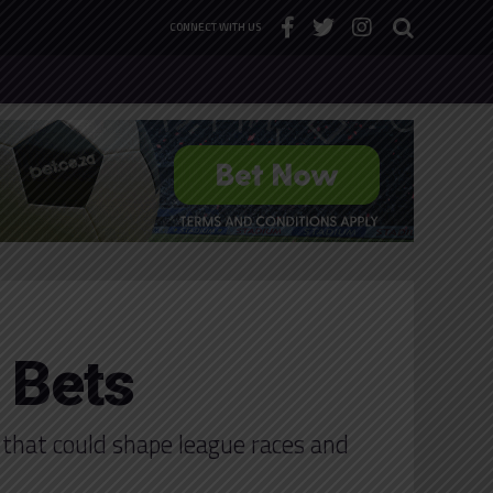
CONNECT WITH US
 Bets
 that could shape league races and