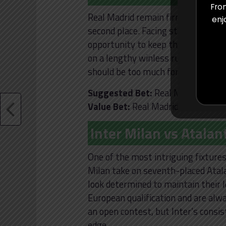
From
Real Madrid remain firmly in the La 
enj
second place. Facing struggling El
opportunity to keep the pressure o
on a lengthy winless run, making thi
should be too much for the visitors
Suggested Bet:
Real Madrid to wi
Value Bet:
Real Madrid to win and 
Inter Milan vs Atalan
One of the most intriguing fixtures
Milan take on seventh-placed Atala
look determined to maintain their l
European qualification and are alw
an open contest, but Inter’s cons
edge.