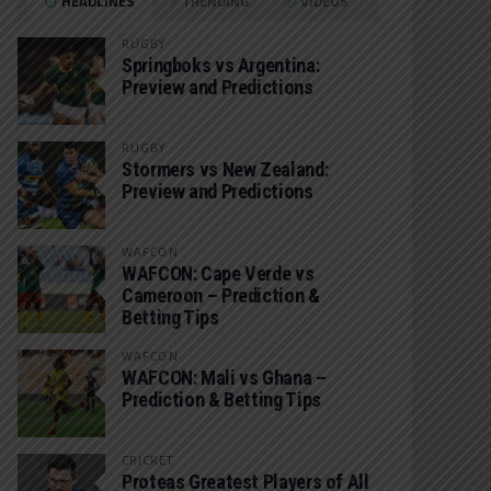
HEADLINES
TRENDING
VIDEOS
RUGBY
Springboks vs Argentina:
Preview and Predictions
RUGBY
Stormers vs New Zealand:
Preview and Predictions
WAFCON
WAFCON: Cape Verde vs
Cameroon – Prediction &
Betting Tips
WAFCON
WAFCON: Mali vs Ghana –
Prediction & Betting Tips
CRICKET
Proteas Greatest Players of All