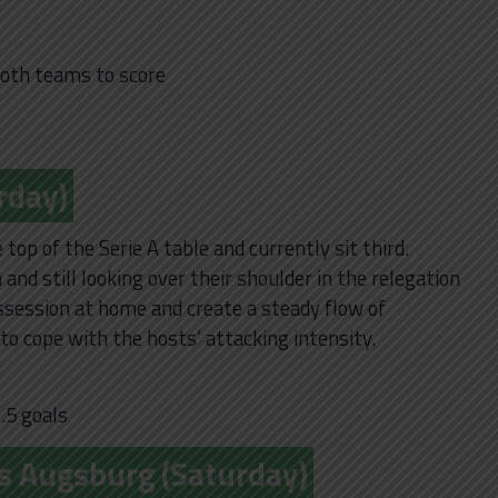
both teams to score
rday)
top of the Serie A table and currently sit third.
and still looking over their shoulder in the relegation
ssession at home and create a steady flow of
to cope with the hosts’ attacking intensity.
.5 goals
s Augsburg (Saturday)