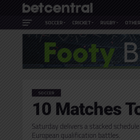
SOCCER
CRICKET
RUGBY
OTHER
SOCCER
10 Matches To
Saturday delivers a stacked schedule 
European qualification battles.