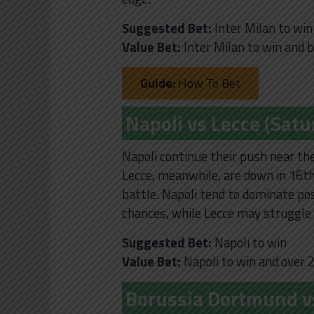
Suggested Bet:
Inter Milan to win
Value Bet:
Inter Milan to win and 
Guide:
How To Bet
Napoli vs Lecce (Satu
Napoli continue their push near the 
Lecce, meanwhile, are down in 16th 
battle. Napoli tend to dominate po
chances, while Lecce may struggle 
Suggested Bet:
Napoli to win
Value Bet:
Napoli to win and over 2
Borussia Dortmund v