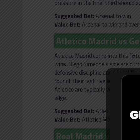
pressure in the final third should 
Suggested Bet:
Arsenal to win
Value Bet:
Arsenal to win and over
Atletico Madrid vs Ge
Atletico Madrid come into this fixt
wins. Diego Simeone’s side are curr
defensive discipline and clinical fi
four of their last five league matc
Atletico are typically very strong 
edge.
G
Suggested Bet:
Atletico Madrid to
Value Bet:
Atletico Madrid to win 
Real Madrid vs Elche