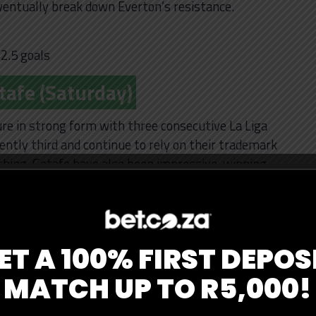
eventually break down Everton’s resistance.
 2.5 goals
tafe (Saturday)
ure in strong form with three consecutive La Liga
ently third and continue to rely on their trademark
nishing. Getafe have also been impressive, winning
hes and showing plenty of resilience. However,
at home and their experience should give them the
ET A 100% FIRST DEPOS
 win
and under 3.5 goals
MATCH UP TO R5,000!
 (Saturday)