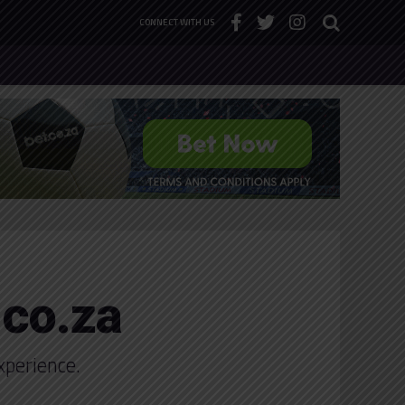
CONNECT WITH US
.co.za
xperience.