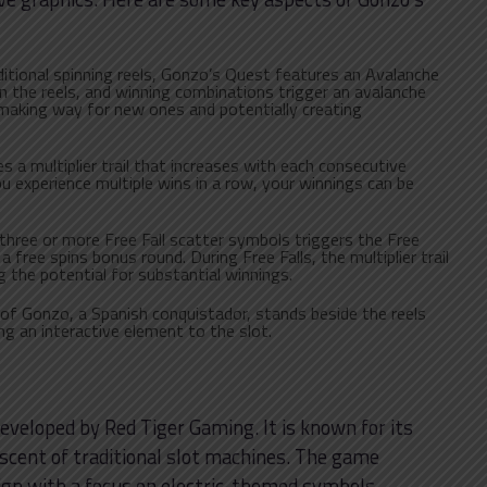
ditional spinning reels, Gonzo’s Quest features an Avalanche
on the reels, and winning combinations trigger an avalanche
making way for new ones and potentially creating
 a multiplier trail that increases with each consecutive
u experience multiple wins in a row, your winnings can be
three or more Free Fall scatter symbols triggers the Free
 a free spins bonus round. During Free Falls, the multiplier trail
ng the potential for substantial winnings.
of Gonzo, a Spanish conquistador, stands beside the reels
ng an interactive element to the slot.
developed by Red Tiger Gaming. It is known for its
scent of traditional slot machines. The game
sign with a focus on electric-themed symbols.