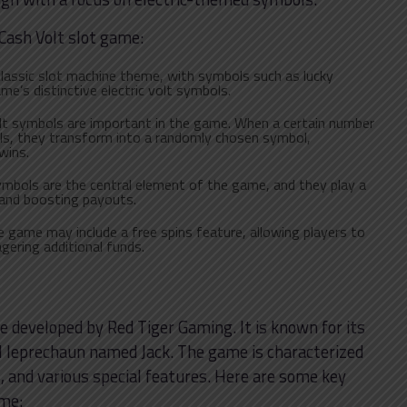
 Cash Volt slot game:
classic slot machine theme, with symbols such as lucky
ame’s distinctive electric volt symbols.
t symbols are important in the game. When a certain number
ls, they transform into a randomly chosen symbol,
 wins.
symbols are the central element of the game, and they play a
es and boosting payouts.
 game may include a free spins feature, allowing players to
agering additional funds.
me developed by Red Tiger Gaming. It is known for its
l leprechaun named Jack. The game is characterized
, and various special features. Here are some key
ame: