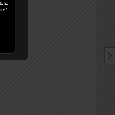
lots,
e of