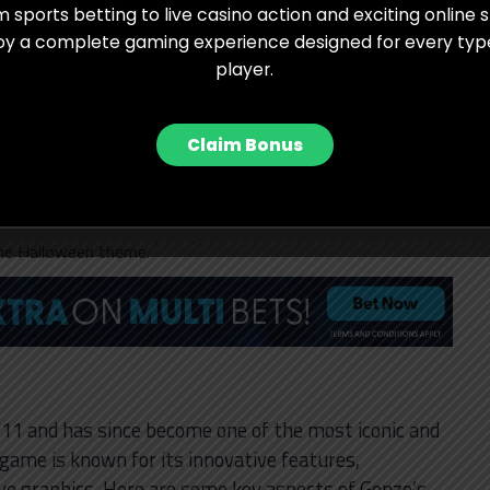
 sports betting to live casino action and exciting online s
set in a haunting, Halloween-themed environment, complete
oy a complete gaming experience designed for every typ
uals.
player.
le features is the Walking Wilds. When a Wild symbol appears
in, and with each re-spin, the Wild symbol moves one position
il the Wild symbol exits the reels.
Claim Bonus
ree Spins feature that is triggered by getting three or more
 Spins round, additional stacked and expanding Wilds can
n the reels include spooky items such as lanterns, horses,
 the Halloween theme.
11 and has since become one of the most iconic and
 game is known for its innovative features,
ive graphics. Here are some key aspects of Gonzo’s