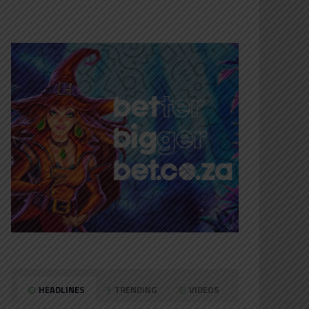
HEADLINES
TRENDING
VIDEOS