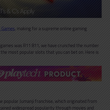
ot Games
, making for a supreme online gaming
ot games was R11 811, we have crunched the number
 the most popular slots that you can bet on. Here is
e popular Jumanji franchise, which originated from
 gained widespread popularity through movies and