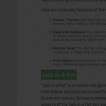
Here are some key features of the
Classic Theme:
Cash Volt has a 
sevens, bars, cherries, and the g
Cash Volt Symbols:
The Cash Vol
of these symbols land on the ree
potentially leading to significant
Electric Reel:
The electric volt 
crucial role in triggering featur
Free Spins:
Some versions of the
enjoy additional spins without w
Jack In A Pot
“Jack in a Pot” is an online slot ga
Irish theme and features a cheerfu
by vibrant colours, festive symbols
aspects of the Jack in a Pot slot g