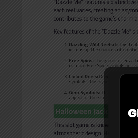
“Dazzle Me” features a distinctive
each reel varies, creating an asymm
contributes to the game’s charm 
Key features of the “Dazzle Me” sl
Dazzling Wild Reels:
In this fea
increasing the chances of creati
Free Spins:
The game offers a fr
or more Free Spin symbols activ
Linked Reels:
During the free spi
symbols. This synchronized reel 
Gem Symbols:
The game’s symbol
appeal of the slot.
G
Halloween Jack
This slot game is known for its Ha
atmospheric design. Here are some 