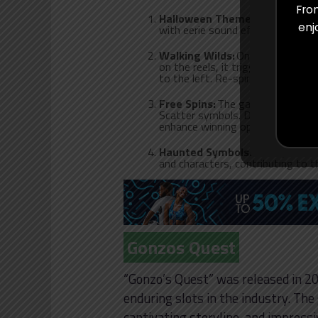
From
Halloween Theme:
The game is 
enj
with eerie sound effects and vis
Walking Wilds:
One of the notab
on the reels, it triggers a re-sp
to the left. Re-spins continue unt
Free Spins:
The game includes a F
Scatter symbols. During the Free
enhance winning opportunities.
Haunted Symbols:
The symbols o
and characters, contributing to
Gonzos Quest
“Gonzo’s Quest” was released in 20
enduring slots in the industry. The
captivating storyline, and impress