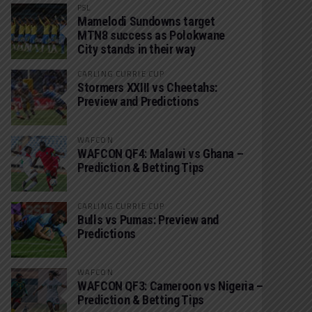
PSL
Mamelodi Sundowns target
MTN8 success as Polokwane
City stands in their way
CARLING CURRIE CUP
Stormers XXIII vs Cheetahs:
Preview and Predictions
WAFCON
WAFCON QF4: Malawi vs Ghana –
Prediction & Betting Tips
CARLING CURRIE CUP
Bulls vs Pumas: Preview and
Predictions
WAFCON
WAFCON QF3: Cameroon vs Nigeria –
Prediction & Betting Tips