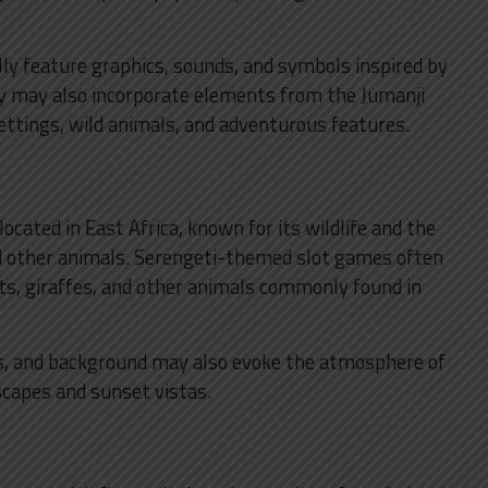
y feature graphics, sounds, and symbols inspired by
y may also incorporate elements from the Jumanji
ettings, wild animals, and adventurous features.
ocated in East Africa, known for its wildlife and the
d other animals. Serengeti-themed slot games often
nts, giraffes, and other animals commonly found in
s, and background may also evoke the atmosphere of
scapes and sunset vistas.