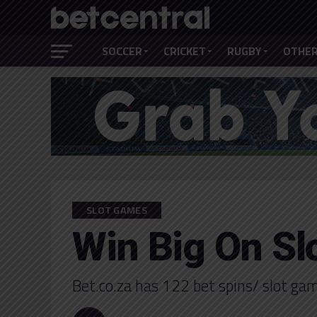
SOCCER
CRICKET
RUGBY
OTHER
SLOT GAMES
Win Big On Sl
Bet.co.za has 122 bet spins/ slot ga