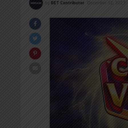
by
BET Contributor
December 12, 2023