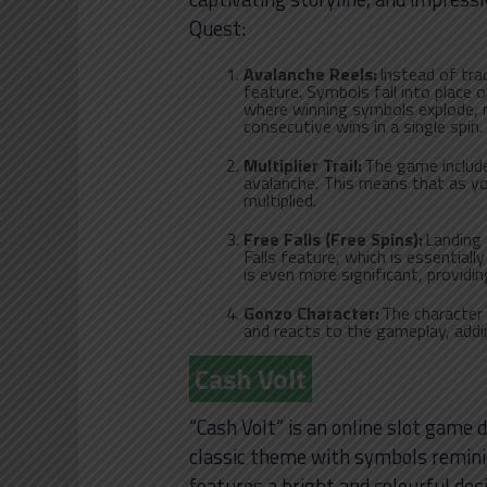
Quest:
Avalanche Reels:
Instead of tra
feature. Symbols fall into place 
where winning symbols explode, 
consecutive wins in a single spin.
Multiplier Trail:
The game includes
avalanche. This means that as yo
multiplied.
Free Falls (Free Spins):
Landing 
Falls feature, which is essentially
is even more significant, providi
Gonzo Character:
The character 
and reacts to the gameplay, addi
Cash Volt
“Cash Volt” is an online slot game 
classic theme with symbols remini
features a bright and colourful de