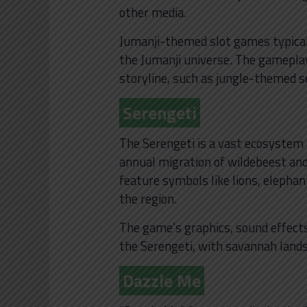
other media.
Jumanji-themed slot games typicall
the Jumanji universe. The gamepla
storyline, such as jungle-themed s
Serengeti
The Serengeti is a vast ecosystem l
annual migration of wildebeest an
feature symbols like lions, elepha
the region.
The game’s graphics, sound effect
the Serengeti, with savannah land
Dazzle Me