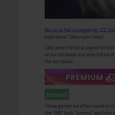
Bet.co.za has a staggering 122 Sl
experience! Take a spin today!
Last week the total payout on sl
on our database and selected six of
the list below:
Jumanji
These games are often based on th
the 1981 book “Jumanji” and later