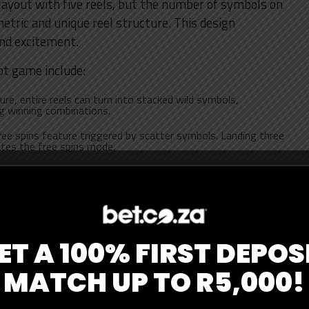
 layout with five reels, but the number of symbols on
etric and unique reel structure. This design
and excitement.
ot game include:
ture, entire reels can turn into stacked wild symbols,
ng winning combinations.
ee spins feature triggered by scatter symbols. Landing three
ates the free spins mode.
ns round, adjacent reels become linked, displaying identical
feature enhances the potential for big wins.
s consist of various colourful gems, adding to the visual
ET A 100% FIRST DEPOS
MATCH UP TO R5,000!
lloween theme, featuring spooky symbols and a dark,
key features of the Halloween Jack slot: