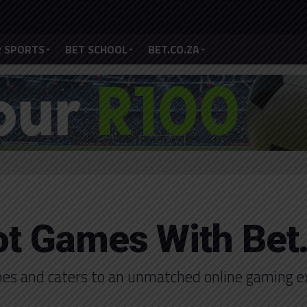
 SPORTS
BET SCHOOL
BET.CO.ZA
ot Games With Bet
mes and caters to an unmatched online gaming e