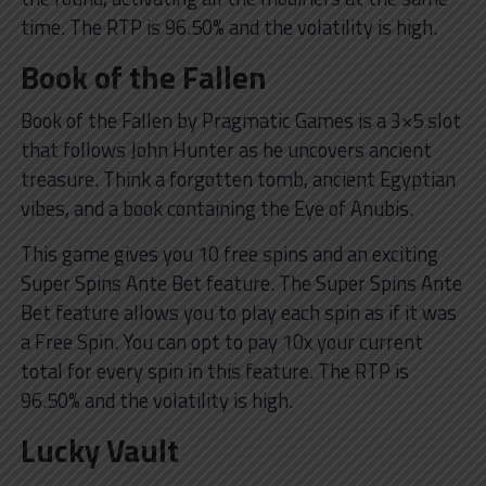
time. The RTP is 96.50% and the volatility is high.
Book of the Fallen
Book of the Fallen by Pragmatic Games is a 3×5 slot
that follows John Hunter as he uncovers ancient
treasure. Think a forgotten tomb, ancient Egyptian
vibes, and a book containing the Eye of Anubis.
This game gives you 10 free spins and an exciting
Super Spins Ante Bet feature. The Super Spins Ante
Bet feature allows you to play each spin as if it was
a Free Spin. You can opt to pay 10x your current
total for every spin in this feature. The RTP is
96.50% and the volatility is high.
Lucky Vault