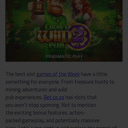
The best slot g
ames of the Week
have a little
something for everyone. From treasure hunts to
mining adventures and wild
pub experiences,
Bet.co.za
has slots that
you won’t stop spinning. Not to mention
the exciting bonus features, action-
packed gameplay, and potentially massive