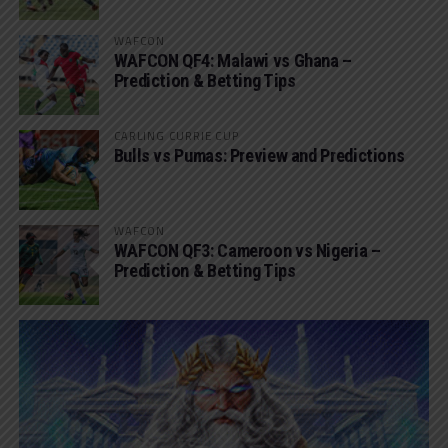
WAFCON
WAFCON QF4: Malawi vs Ghana –
Prediction & Betting Tips
CARLING CURRIE CUP
Bulls vs Pumas: Preview and Predictions
WAFCON
WAFCON QF3: Cameroon vs Nigeria –
Prediction & Betting Tips