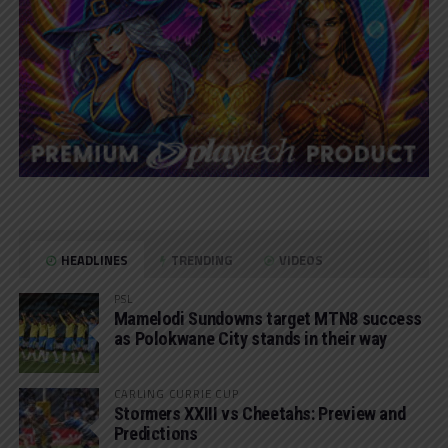
HEADLINES
TRENDING
VIDEOS
PSL
Mamelodi Sundowns target MTN8 success
as Polokwane City stands in their way
CARLING CURRIE CUP
Stormers XXIII vs Cheetahs: Preview and
Predictions