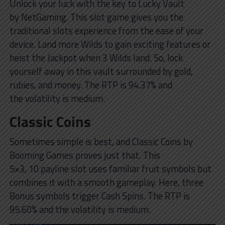
Unlock your luck with the key to Lucky Vault
by NetGaming. This slot game gives you the
traditional slots experience from the ease of your
device. Land more Wilds to gain exciting features or
heist the Jackpot when 3 Wilds land. So, lock
yourself away in this vault surrounded by gold,
rubies, and money. The RTP is 94.37% and
the volatility is medium.
Classic Coins
Sometimes simple is best, and Classic Coins by
Booming Games proves just that. This
5×3, 10 payline slot uses familiar fruit symbols but
combines it with a smooth gameplay. Here, three
Bonus symbols trigger Cash Spins. The RTP is
95.60% and the volatility is medium.