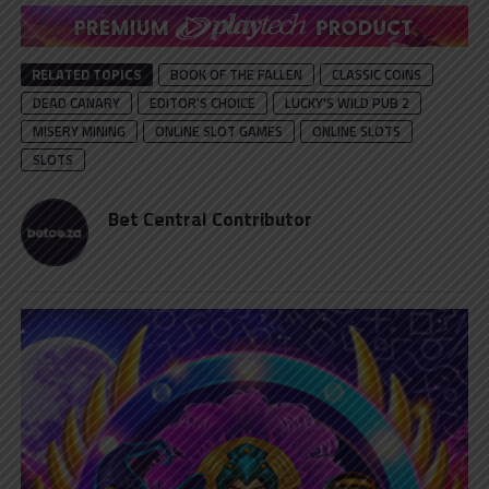
RELATED TOPICS
BOOK OF THE FALLEN
CLASSIC COINS
DEAD CANARY
EDITOR'S CHOICE
LUCKY'S WILD PUB 2
MISERY MINING
ONLINE SLOT GAMES
ONLINE SLOTS
SLOTS
Bet Central Contributor