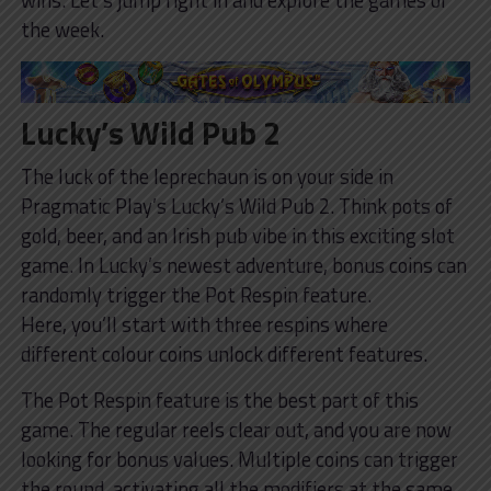
wins. Let’s jump right in and explore the games of
the week.
Lucky’s Wild Pub 2
The luck of the leprechaun is on your side in
Pragmatic Play’s Lucky’s Wild Pub 2. Think pots of
gold, beer, and an Irish pub vibe in this exciting slot
game. In Lucky’s newest adventure, bonus coins can
randomly trigger the Pot Respin feature.
Here, you’ll start with three respins where
different colour coins unlock different features.
The Pot Respin feature is the best part of this
game. The regular reels clear out, and you are now
looking for bonus values. Multiple coins can trigger
the round, activating all the modifiers at the same