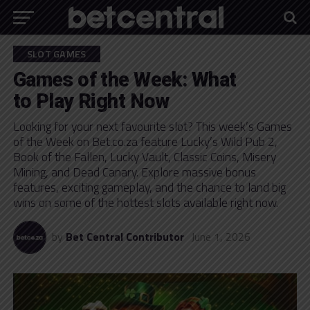
SLOT GAMES
Games of the Week: What
to Play Right Now
Looking for your next favourite slot? This week’s Games
of the Week on Bet.co.za feature Lucky’s Wild Pub 2,
Book of the Fallen, Lucky Vault, Classic Coins, Misery
Mining, and Dead Canary. Explore massive bonus
features, exciting gameplay, and the chance to land big
wins on some of the hottest slots available right now.
by
Bet Central Contributor
June 1, 2026