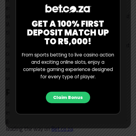
exciting gameplay mechanics and interesting
visuals, Dead Canary is one to play. The reel area and
GET A 100% FIRST
Wild Mining features make this game unique as do
DEPOSIT MATCH UP
the Canary Freespins.
TO R5,000!
Canary Freespins works with four locked vaults that
collect coins and multipliers. When the vault is
From sports betting to live casino action
unlocked, the value inside is awarded at the end of
and exciting online slots, enjoy a
the bonus mode. The RTP is 96.02% and the
complete gaming experience designed
for every type of player.
volatility is high.
Play the Top Slots on Bet.co.za
Claim Bonus
In this week’s slot games, we have something for
everyone. From exciting bonus rounds to simple
gameplay. Discover why these games are currently
leading the way on
Bet.co.za
.