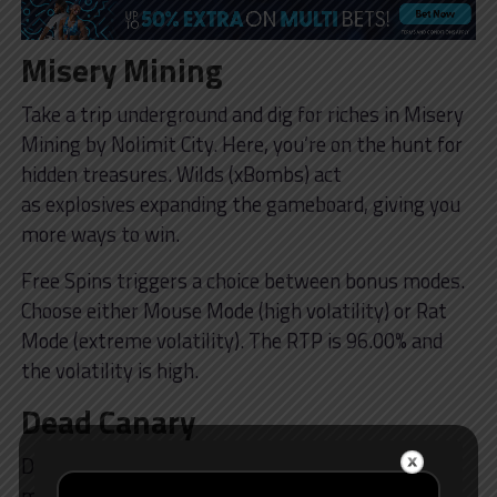
Misery Mining
Take a trip underground and dig for riches in Misery
Mining by Nolimit City. Here, you’re on the hunt for
hidden treasures. Wilds (xBombs) act
as explosives expanding the gameboard, giving you
more ways to win.
Free Spins triggers a choice between bonus modes.
Choose either Mouse Mode (high volatility) or Rat
Mode (extreme volatility). The RTP is 96.00% and
the volatility is high.
Dead Canary
Dead Canary by Nolimit City blends mystery and
mining into an adventure-filled slot game. With