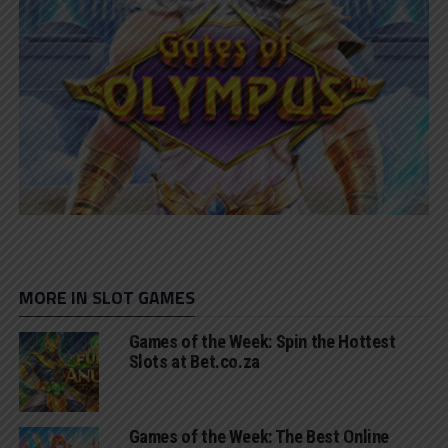
MORE IN SLOT GAMES
Games of the Week: Spin the Hottest
Slots at Bet.co.za
Games of the Week: The Best Online