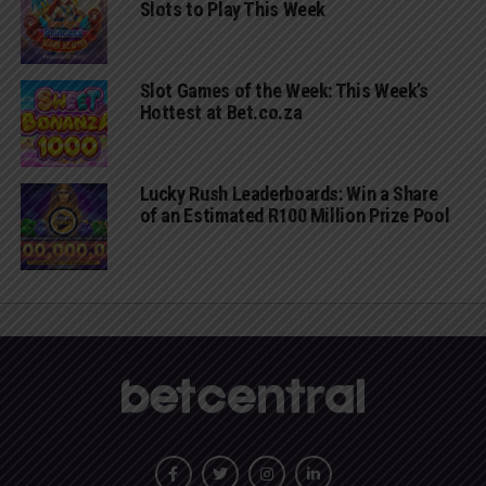
Slots to Play This Week
Slot Games of the Week: This Week’s
Hottest at Bet.co.za
Lucky Rush Leaderboards: Win a Share
of an Estimated R100 Million Prize Pool