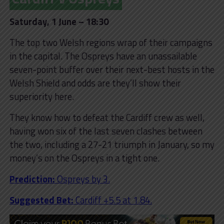
Saturday, 1 June – 18:30
The top two Welsh regions wrap of their campaigns
in the capital. The Ospreys have an unassailable
seven-point buffer over their next-best hosts in the
Welsh Shield and odds are they’ll show their
superiority here.
They know how to defeat the Cardiff crew as well,
having won six of the last seven clashes between
the two, including a 27-21 triumph in January, so my
money’s on the Ospreys in a tight one.
Prediction:
Ospreys by 3.
Suggested Bet:
Cardiff +5.5 at 1.84.