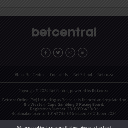
About Bet Central
Contact Us
Bet School
Bet.co.za
Copyright © 2024 Bet Central, powered by
Bet.co.za
.
Betcoza Online (Pty) Ltd trading as Bet.co.za is licenced and regulated by
the
Western Cape Gambling & Racing Board.
Registration Number: 2010/005430/07
Bookmaker Licence: 10145732-016 issued 23 October 2024
National Responsible Gambling Programme
toll free counselling line
0800 006 008 or WHATSAPP HELP on 076 675 0710
We use cookies to ensure that we give you the best