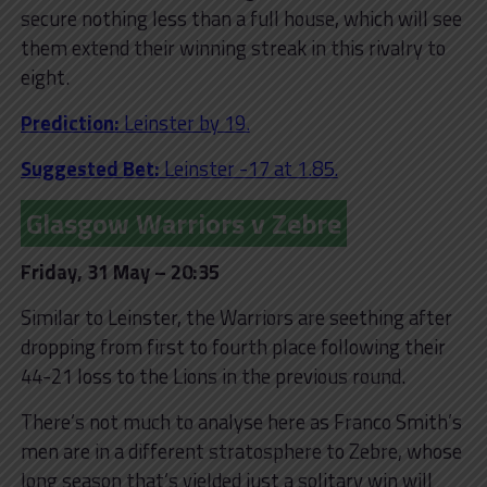
secure nothing less than a full house, which will see
them extend their winning streak in this rivalry to
eight.
Prediction:
Leinster by 19.
Suggested Bet:
Leinster -17 at 1.85.
Glasgow Warriors v Zebre
Friday, 31 May – 20:35
Similar to Leinster, the Warriors are seething after
dropping from first to fourth place following their
44-21 loss to the Lions in the previous round.
There’s not much to analyse here as Franco Smith’s
men are in a different stratosphere to Zebre, whose
long season that’s yielded just a solitary win will