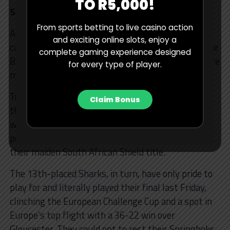
TO R5,000!
Saturday, 1 June – 16:10
From sports betting to live casino action
As professionals, players have a level of
and exciting online slots, enjoy a
commitment to every game, but it’s safe to say the
complete gaming experience designed
Bulls will want to win this one more given they have
for every type of player.
more to play for.
Trailing table-topping Munster by a single point,
Claim Bonus
the Pretoria outfit will go all out for a bonus point
win to possibly finish the league phase in pole
position, while a victory of any kind will earn them
their maiden South African Shield title.
The 13th-placed Sharks, in turn, have only pride to
play for and literally played their final last Friday,
clinching the European Challenge Cup and a spot in
Europe’s top flight with a 36-22 win over
Gloucester. They could opt to rest their Springboks