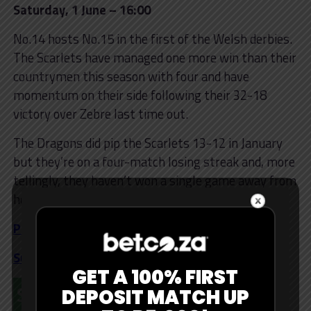
Saturday, 1 June – 16:00
No.14 hosts No.15 in the first of the Welsh derbies.
The Scarlets have managed one more win than their
countrymen this season with four and have
momentum on their side following their 32-18
victory over Zebre last time out.
The Dragons did pip the Scarlets 13-12 in January
but they’re on a four-match losing streak and, more
tellingly, they haven’t won a single game away from
home this season, so bank on a Scarlets win.
Prediction:
Scarlets by 5.
Suggested Bet:
Dragons +5.5 at 1.87.
GET A 100% FIRST
Sharks v Bulls
DEPOSIT MATCH UP