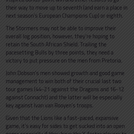
their way to move up to seventh (and earn a place in
next season’s European Champions Cup) or eighth.
The Stormers may not be able to improve their
overall log position, however, they’re hoping to
retain the South African Shield. Trailing the
pacesetting Bulls by three points, they need a
victory to put pressure on the men from Pretoria.
John Dobson’s men showed growth and good game
management to win both of their crucial last two
tour games (44-21 against the Dragons and 16-12
against Connacht) and the latter will be especially
key against Ivan van Rooyen’s troops.
Given that the Lions like a fast-paced, expansive
game, it’s easy for sides to get sucked into an open
game especially if they have the X-factor players to