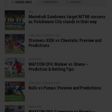
HEADLINES
TRENDING
VIDEOS
PSL
Mamelodi Sundowns target MTN8 success
as Polokwane City stands in their way
CARLING CURRIE CUP
Stormers XXIII vs Cheetahs: Preview and
Predictions
WAFCON
WAFCON QF4: Malawi vs Ghana –
Prediction & Betting Tips
CARLING CURRIE CUP
Bulls vs Pumas: Preview and Predictions
WAFCON
WAFCON QF3: Cameroon vs Nigeria –