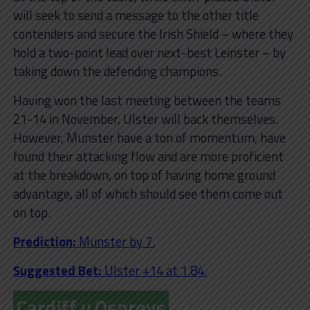
will seek to send a message to the other title
contenders and secure the Irish Shield – where they
hold a two-point lead over next-best Leinster – by
taking down the defending champions.
Having won the last meeting between the teams
21-14 in November, Ulster will back themselves.
However, Munster have a ton of momentum, have
found their attacking flow and are more proficient
at the breakdown, on top of having home ground
advantage, all of which should see them come out
on top.
Prediction:
Munster by 7.
Suggested Bet:
Ulster +14 at 1.84.
Cardiff v Ospreys