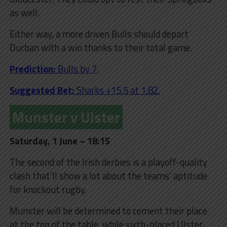
as well.
Either way, a more driven Bulls should depart
Durban with a win thanks to their total game.
Prediction:
Bulls by 7
.
Suggested Bet:
Sharks +15.5 at 1.82.
Munster v Ulster
Saturday, 1 June – 18:15
The second of the Irish derbies is a playoff-quality
clash that’ll show a lot about the teams’ aptitude
for knockout rugby.
Munster will be determined to cement their place
at the top of the table, while sixth-placed Ulster