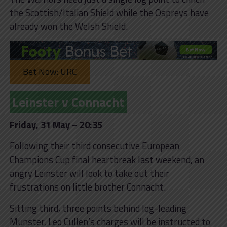
the Scottish/Italian Shield while the Ospreys have
already won the Welsh Shield.
Bet Now: URC
Leinster v Connacht
Friday, 31 May – 20:35
Following their third consecutive European
Champions Cup final heartbreak last weekend, an
angry Leinster will look to take out their
frustrations on little brother Connacht.
Sitting third, three points behind log-leading
Munster, Leo Cullen’s charges will be instructed to