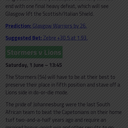
end with one final heavy defeat, which will see
Glasgow lift the Scottish/Italian Shield.
Prediction:
Glasgow Warriors by 26.
Suggested Bet:
Zebre +30.5 at 1.93.
Stormers v Lions
Saturday, 1 June – 13:45
The Stormers (54) will have to be at their best to
preserve their place in fifth position and stave off a
Lions side in do-or-die mode.
The pride of Johannesburg were the last South
African team to beat the Capetonians on their home
turf two-and-a-half years ago and require an
inspired bonus-point win and other results to go