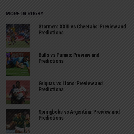
MORE IN RUGBY
Stormers XXIII vs Cheetahs: Preview and
Predictions
Bulls vs Pumas: Preview and
Predictions
Griquas vs Lions: Preview and
Predictions
Springboks vs Argentina: Preview and
Predictions