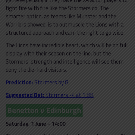
fight fire with fire like the Stormers do. The
smarter option, as teams like Munster and the
Warriors showed, is to outmuscle the Lions with a
structured approach and earn the right to go wide.
The Lions have incredible heart, which will be on full
display with their season on the line, but the
Stormers’ strength and intelligence will see them
deny the die-hard visitors.
Prediction:
Stormers by 8.
Suggested Bet:
Stormers -4 at 1.88.
Benetton v Edinburgh
Saturday, 1 June – 14:00