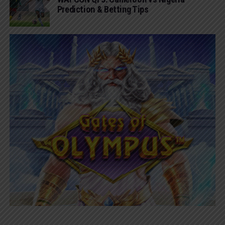
Prediction & Betting Tips