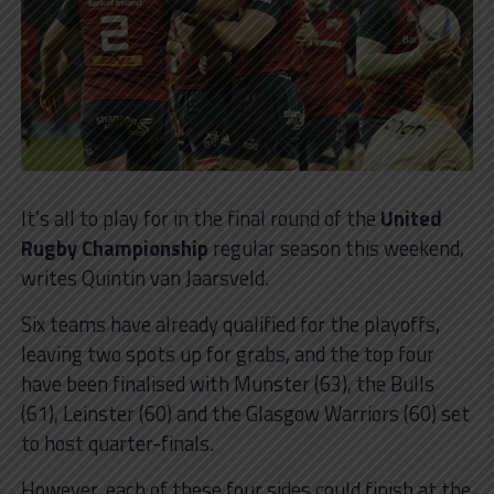
It’s all to play for in the final round of the
United
Rugby Championship
regular season this weekend,
writes Quintin van Jaarsveld.
Six teams have already qualified for the playoffs,
leaving two spots up for grabs, and the top four
have been finalised with Munster (63), the Bulls
(61), Leinster (60) and the Glasgow Warriors (60) set
to host quarter-finals.
However, each of these four sides could finish at the