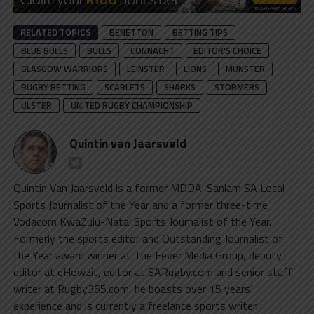
RELATED TOPICS
BENETTON
BETTING TIPS
BLUE BULLS
BULLS
CONNACHT
EDITOR'S CHOICE
GLASGOW WARRIORS
LEINSTER
LIONS
MUNSTER
RUGBY BETTING
SCARLETS
SHARKS
STORMERS
ULSTER
UNITED RUGBY CHAMPIONSHIP
Quintin van Jaarsveld
Quintin Van Jaarsveld is a former MDDA-Sanlam SA Local
Sports Journalist of the Year and a former three-time
Vodacom KwaZulu-Natal Sports Journalist of the Year.
Formerly the sports editor and Outstanding Journalist of
the Year award winner at The Fever Media Group, deputy
editor at eHowzit, editor at SARugby.com and senior staff
writer at Rugby365.com, he boasts over 15 years’
experience and is currently a freelance sports writer.