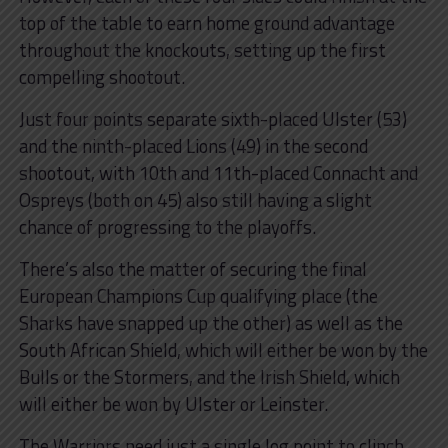
top of the table to earn home ground advantage
throughout the knockouts, setting up the first
compelling shootout.
Just four points separate sixth-placed Ulster (53)
and the ninth-placed Lions (49) in the second
shootout, with 10th and 11th-placed Connacht and
Ospreys (both on 45) also still having a slight
chance of progressing to the playoffs.
There’s also the matter of securing the final
European Champions Cup qualifying place (the
Sharks have snapped up the other) as well as the
South African Shield, which will either be won by the
Bulls or the Stormers, and the Irish Shield, which
will either be won by Ulster or Leinster.
The Warriors need just a single log point to clinch