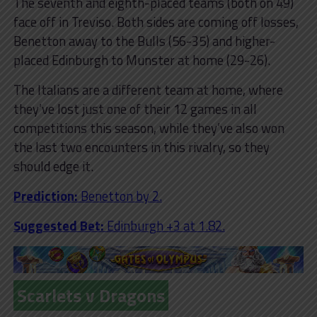
The seventh and eighth-placed teams (both on 49)
face off in Treviso. Both sides are coming off losses,
Benetton away to the Bulls (56-35) and higher-
placed Edinburgh to Munster at home (29-26).
The Italians are a different team at home, where
they’ve lost just one of their 12 games in all
competitions this season, while they’ve also won
the last two encounters in this rivalry, so they
should edge it.
Prediction:
Benetton by 2.
Suggested Bet:
Edinburgh +3 at 1.82.
Scarlets v Dragons