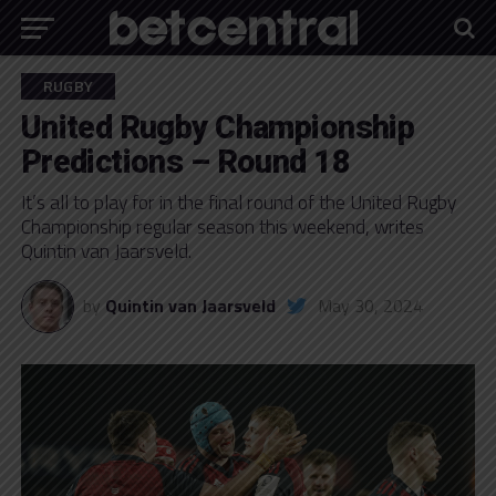
RUGBY
United Rugby Championship
Predictions – Round 18
It’s all to play for in the final round of the United Rugby
Championship regular season this weekend, writes
Quintin van Jaarsveld.
by
Quintin van Jaarsveld
May 30, 2024