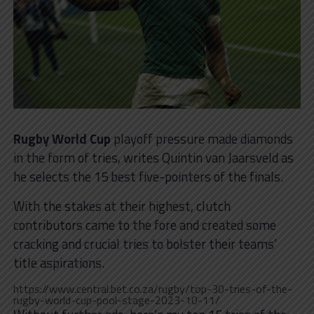
Rugby World Cup
playoff pressure made diamonds
in the form of tries, writes Quintin van Jaarsveld as
he selects the 15 best five-pointers of the finals.
With the stakes at their highest, clutch
contributors came to the fore and created some
cracking and crucial tries to bolster their teams’
title aspirations.
https://www.central.bet.co.za/rugby/top-30-tries-of-the-
rugby-world-cup-pool-stage-2023-10-11/