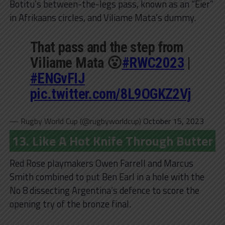
Botitu’s between-the-legs pass, known as an “Eier”
in Afrikaans circles, and Viliame Mata’s dummy.
That pass and the step from
Viliame Mata 😮
#RWC2023
|
#ENGvFIJ
pic.twitter.com/8L9OGKZ2Vj
— Rugby World Cup (@rugbyworldcup)
October 15, 2023
13. Like A Hot Knife Through Butter
Red Rose playmakers Owen Farrell and Marcus
Smith combined to put Ben Earl in a hole with the
No 8 dissecting Argentina’s defence to score the
opening try of the bronze final.