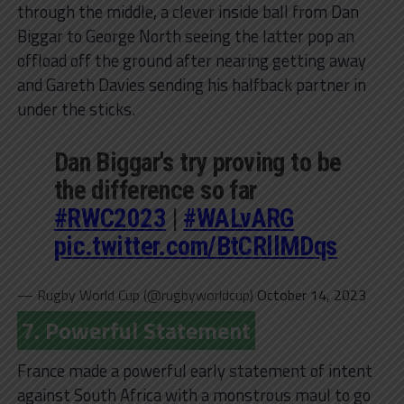
through the middle, a clever inside ball from Dan
Biggar to George North seeing the latter pop an
offload off the ground after nearing getting away
and Gareth Davies sending his halfback partner in
under the sticks.
Dan Biggar's try proving to be
the difference so far
#RWC2023
|
#WALvARG
pic.twitter.com/BtCRllMDqs
— Rugby World Cup (@rugbyworldcup)
October 14, 2023
7. Powerful Statement
France made a powerful early statement of intent
against South Africa with a monstrous maul to go