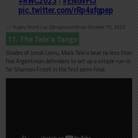
#RWC2023
|
#ENGvFIJ
pic.twitter.com/rRp4afgpep
— Rugby World Cup (@rugbyworldcup)
October 15, 2023
11. The Tele’a Tango
Shades of Jonah Lomu, Mark Tele’a beat no less than
five Argentinian defenders to set up a simple run-in
for Shannon Frizell in the first semi-final.