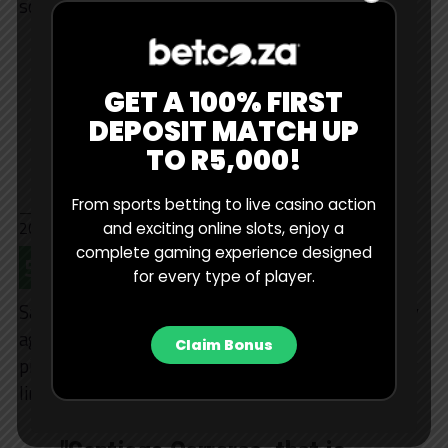
score.
El mejor rugby del planeta.
#IRLvNZL
#RWC2023
GET A 100% FIRST
pic.twitter.com/qFzUwgnM7
DEPOSIT MATCH UP
R
TO R5,000!
From sports betting to live casino action
— Rugby World Cup ES (@rugbyworldcupes)
October 14,
2023
and exciting online slots, enjoy a
complete gaming experience designed
5. A Cracker From Carreras
for every type of player.
Santiago Carreras scored this brilliant individual try
against England in the bronze final, the Los Pumas
Claim Bonus
pivot beating three defenders on his way to the try
line.