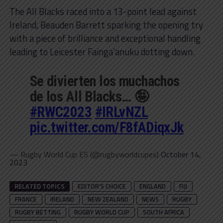
The All Blacks raced into a 13-point lead against
Ireland, Beauden Barrett sparking the opening try
with a piece of brilliance and exceptional handling
leading to Leicester Fainga’anuku dotting down.
Se divierten los muchachos
de los All Blacks… 🤪
#RWC2023
#IRLvNZL
pic.twitter.com/F8fADiqxJk
— Rugby World Cup ES (@rugbyworldcupes)
October 14,
2023
RELATED TOPICS
EDITOR'S CHOICE
ENGLAND
FIJI
FRANCE
IRELAND
NEW ZEALAND
NEWS
RUGBY
RUGBY BETTING
RUGBY WORLD CUP
SOUTH AFRICA