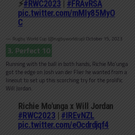
⚡️
#RWC2023
|
#FRAvRSA
pic.twitter.com/mMIy85MyO
C
— Rugby World Cup (@rugbyworldcup)
October 15, 2023
3. Perfect 10
Running with the ball in both hands, Richie Mo’unga
got the edge on Josh van der Flier he wanted from a
lineout to set up this scorching try for the prolific
Will Jordan.
Richie Mo'unga x Will Jordan
#RWC2023
|
#IREvNZL
pic.twitter.com/eOcdrdjqf4