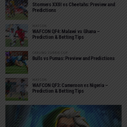
Stormers XXIII vs Cheetahs: Preview and
Predictions
WAFCON
WAFCON QF4: Malawi vs Ghana –
Prediction & Betting Tips
CARLING CURRIE CUP
Bulls vs Pumas: Preview and Predictions
WAFCON
WAFCON QF3: Cameroon vs Nigeria –
Prediction & Betting Tips