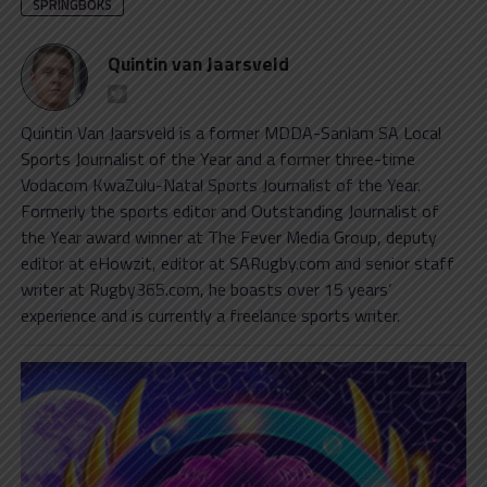
SPRINGBOKS
Quintin van Jaarsveld
Quintin Van Jaarsveld is a former MDDA-Sanlam SA Local
Sports Journalist of the Year and a former three-time
Vodacom KwaZulu-Natal Sports Journalist of the Year.
Formerly the sports editor and Outstanding Journalist of
the Year award winner at The Fever Media Group, deputy
editor at eHowzit, editor at SARugby.com and senior staff
writer at Rugby365.com, he boasts over 15 years’
experience and is currently a freelance sports writer.