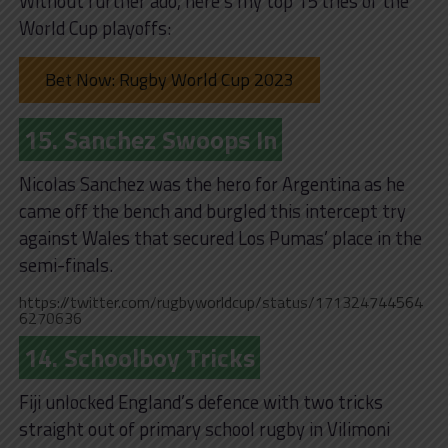
Without further ado, here’s my top 15 tries of the
World Cup playoffs:
Bet Now: Rugby World Cup 2023
15. Sanchez Swoops In
Nicolas Sanchez was the hero for Argentina as he
came off the bench and burgled this intercept try
against Wales that secured Los Pumas’ place in the
semi-finals.
https://twitter.com/rugbyworldcup/status/171324744564
6270636
14. Schoolboy Tricks
Fiji unlocked England’s defence with two tricks
straight out of primary school rugby in Vilimoni