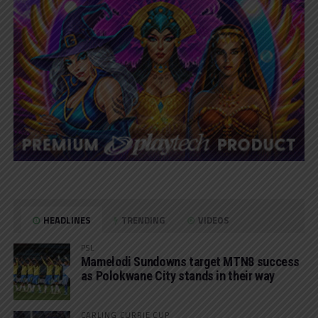
HEADLINES
TRENDING
VIDEOS
PSL
Mamelodi Sundowns target MTN8 success
as Polokwane City stands in their way
CARLING CURRIE CUP