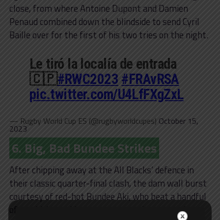
close, from where Antoine Dupont and Damien
Penaud combined down the blindside to send Cyril
Baille over for the first of his two tries on the night.
Le tiró la localía de entrada
🇨🇵
#RWC2023
#FRAvRSA
pic.twitter.com/U4LfFXgZxL
— Rugby World Cup ES (@rugbyworldcupes)
October 15,
2023
6. Big, Bad Bundee Strikes
After chipping away at the All Blacks’ defence in
their classic quarter-final clash, the dam wall burst
courtesy of red-hot Bundee Aki, who beat a handful
of would-be tacklers en route to a barnstorming