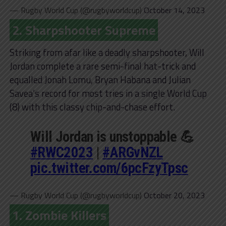
— Rugby World Cup (@rugbyworldcup)
October 14, 2023
2. Sharpshooter Supreme
Striking from afar like a deadly sharpshooter, Will
Jordan complete a rare semi-final hat-trick and
equalled Jonah Lomu, Bryan Habana and Julian
Savea’s record for most tries in a single World Cup
(8) with this classy chip-and-chase effort.
Will Jordan is unstoppable 💪
#RWC2023
|
#ARGvNZL
pic.twitter.com/6pcFzyTpsc
— Rugby World Cup (@rugbyworldcup)
October 20, 2023
1. Zombie Killers