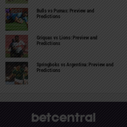
Bulls vs Pumas: Preview and
Predictions
Griquas vs Lions: Preview and
Predictions
Springboks vs Argentina: Preview and
Predictions