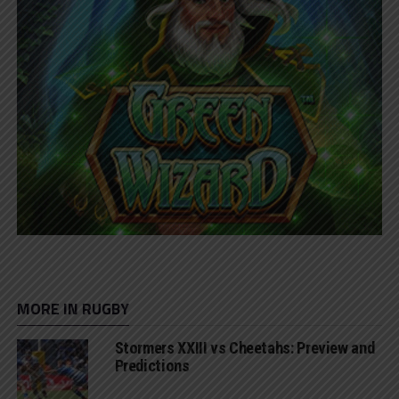
MORE IN RUGBY
Stormers XXIII vs Cheetahs: Preview and
Predictions