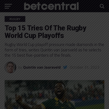
RUGBY
Top 15 Tries Of The Rugby
World Cup Playoffs
Rugby World Cup playoff pressure made diamonds in the
form of tries, writes Quintin van Jaarsveld as he selects
the 15 best five-pointers of the finals.
by
Quintin van Jaarsveld
October 31, 2023