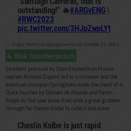
"Santiago Carreras, that is
outstanding!" 🔥
#ARGvENG
|
#RWC2023
pic.twitter.com/3HJpZwpLYt
— Rugby World Cup (@rugbyworldcup)
October 27, 2023
4. Bok Counterpunch
Excellent pressure by Eben Etzebeth on France
captain Antoine Dupont led to a turnover and the
eventual champion Springboks made the most of it.
Quick touches by Damien de Allende and Pieter-
Steph du Toit saw Jesse Kriel stab a great grubber
through for Cheslin Kolbe to collect and score.
Cheslin Kolbe is just rapid