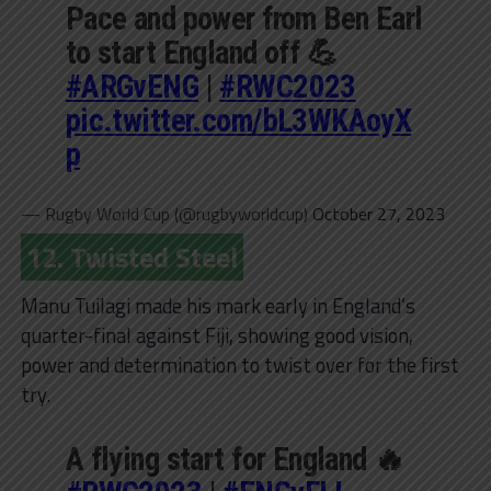
Pace and power from Ben Earl
to start England off 💪
#ARGvENG
|
#RWC2023
pic.twitter.com/bL3WKAoyX
p
— Rugby World Cup (@rugbyworldcup)
October 27, 2023
12. Twisted Steel
Manu Tuilagi made his mark early in England’s
quarter-final against Fiji, showing good vision,
power and determination to twist over for the first
try.
A flying start for England 🔥