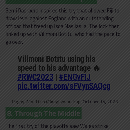
Semi Radradra inspired this try that allowed Fiji to
draw level against England with an outstanding
offload that freed up Isoa Nasilasila. The lock then
linked up with Vilimoni Botitu, who had the pace to
go over.
Vilimoni Botitu using his
speed to his advantage 🔥
#RWC2023
|
#ENGvFIJ
pic.twitter.com/sFVynSAQcg
— Rugby World Cup (@rugbyworldcup)
October 15, 2023
8. Through The Middle
The first try of the playoffs saw Wales strike