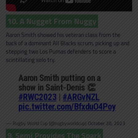
10. A Nugget From Nuggy
Aaron Smith showed his veteran class from the
back of a dominant All Blacks scrum, picking up and
stepping two Los Pumas defenders to score a
scintillating solo try.
Aaron Smith putting on a
show in Saint-Denis 👏
#RWC2023
|
#ARGvNZL
pic.twitter.com/BfxduO4Poy
— Rugby World Cup (@rugbyworldcup)
October 20, 2023
9. Semi Provides The Spark