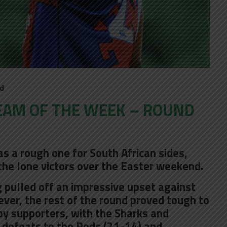
ld
EAM OF THE WEEK – ROUND
 a rough one for South African sides,
the lone victors over the Easter weekend.
pulled off an impressive upset against
ever, the rest of the round proved tough to
by supporters, with the Sharks and
defeats to the Reds (21-14) and