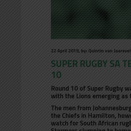
22 April 2019, by: Quintin van Jaarsve
SUPER RUGBY SA T
10
Round 10 of Super Rugby was
with the Lions emerging as 
The men from Johannesburg 
the Chiefs in Hamilton, how
watch for South African rug
Stormers slumping to home 