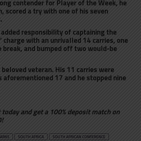
ong contender for Player of the Week, he
, scored a try with one of his seven
.
added responsibility of captaining the
s’ charge with an unrivalled 14 carries, one
ne break, and bumped off two would-be
 beloved veteran. His 11 carries were
’s aforementioned 17 and he stopped nine
t
today and get a 100% deposit match on
0!
ARKS
SOUTH AFRICA
SOUTH AFRICAN CONFERENCE