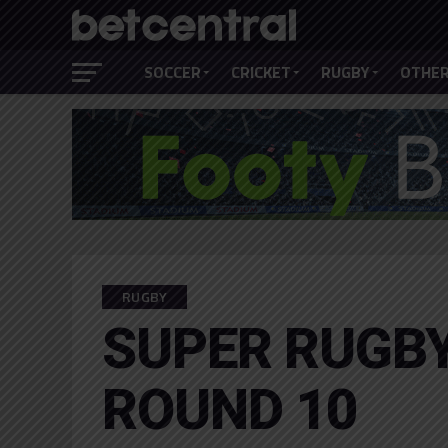
SOCCER
CRICKET
RUGBY
OTHER
RUGBY
SUPER RUGBY
ROUND 10