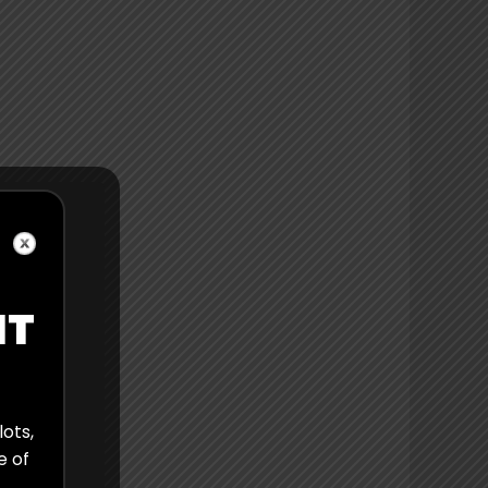
IT
lots,
e of