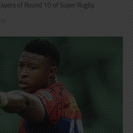
players of Round 10 of Super Rugby.
019