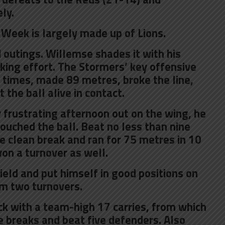
ly.
 Week is largely made up of Lions.
 outings. Willemse shades it with his
king effort. The Stormers’ key offensive
 times, made 89 metres, broke the line,
the ball alive in contact.
 frustrating afternoon out on the wing, he
touched the ball. Beat no less than nine
 clean break and ran for 75 metres in 10
won a turnover as well.
ield and put himself in good positions on
im two turnovers.
ck with a team-high 17 carries, from which
 breaks and beat five defenders. Also