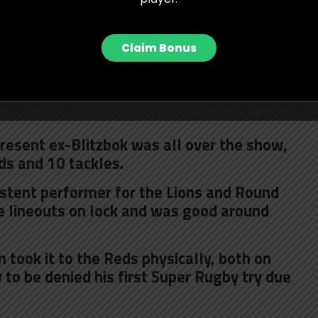
gap with a brilliant ball and stabbing a
to collect and score.
Claim Bonus
ressive and gave his all for the Stormers,
s even more outstanding. The Lions loose
team-high 12 tackles and a key maul steal
present ex-Blitzbok was all over the show,
ds and 10 tackles.
stent performer for the Lions and Round
e lineouts on lock and was good around
 took it to the Reds physically, both on
to be denied his first Super Rugby try due