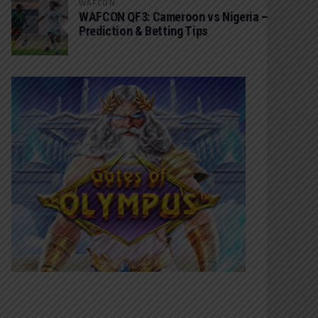
WAFCON
WAFCON QF3: Cameroon vs Nigeria –
Prediction & Betting Tips