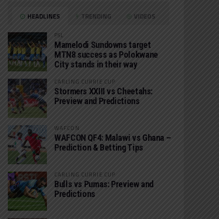
HEADLINES
TRENDING
VIDEOS
PSL
Mamelodi Sundowns target
MTN8 success as Polokwane
City stands in their way
CARLING CURRIE CUP
Stormers XXIII vs Cheetahs:
Preview and Predictions
WAFCON
WAFCON QF4: Malawi vs Ghana –
Prediction & Betting Tips
CARLING CURRIE CUP
Bulls vs Pumas: Preview and
Predictions