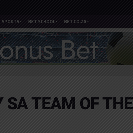
 SPORTS
BET SCHOOL
BET.CO.ZA
 SA TEAM OF THE