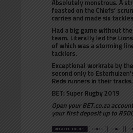
Absolutely monstrous. A str
feasted on the Chiefs’ scrum
carries and made six tackles
Had a big game without the 
team. Literally led the Lion
of which was a storming li
tacklers.
Exceptional workrate by the
second only to Esterhuizen
Reds runners in their tracks.
BET:
Super Rugby 2019
Open your BET.co.za accoun
your first deposit up to R50
RELATED TOPICS
BULLS
LIONS
SH