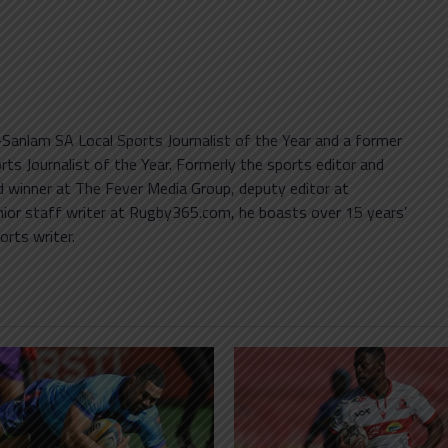
Sanlam SA Local Sports Journalist of the Year and a former
 Journalist of the Year. Formerly the sports editor and
d winner at The Fever Media Group, deputy editor at
ior staff writer at Rugby365.com, he boasts over 15 years’
orts writer.