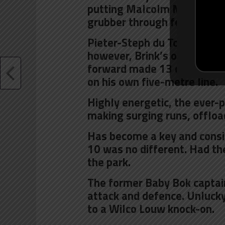
putting Malcolm Marx into a 
grubber through for Dyantyi 
Pieter-Steph du Toit was imp
however, Brink’s output wa
forward made 13 carries, a 
on his own five-metre line.
Highly energetic, the ever-
making surging runs, offloa
Has become a key and consi
10 was no different. Had th
the park.
The former Baby Bok captain
attack and defence. Unlucky 
to a Wilco Louw knock-on.