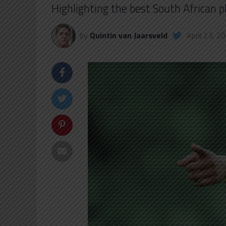
Highlighting the best South African 
by
Quintin van Jaarsveld
April 23, 2