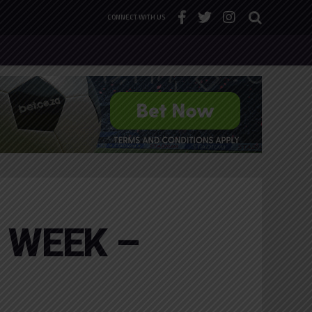
CONNECT WITH US
 WEEK –