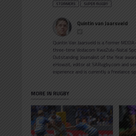
STORMERS
SUPER RUGBY
Quintin van Jaarsveld
Quintin Van Jaarsveld is a former MDDA-
three-time Vodacom KwaZulu-Natal Sports
Outstanding Journalist of the Year awar
eHowzit, editor at SARugby.com and sen
experience and is currently a freelance sp
MORE IN RUGBY