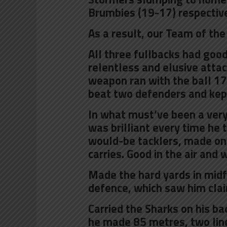
Brumbies (19-17) respective
As a result, our Team of the
All three fullbacks had good
relentless and elusive attac
weapon ran with the ball 17
beat two defenders and kept 
In what must’ve been a very
was brilliant every time he 
would-be tacklers, made one
carries. Good in the air and 
Made the hard yards in midf
defence, which saw him cla
Carried the Sharks on his ba
he made 85 metres, two line