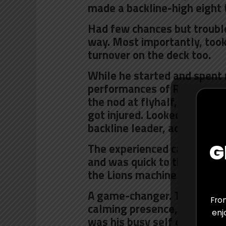
made a backline-high eight 
Had few chances but troubl
way. Most importantly, took
turnover on the deck too.
While he started and spent 
performances of Robert du P
the nod at flyhalf, where h
got injured. Looked promisin
backline leader, accurate of
G
The experienced campaigner
and was quick to the breakdo
the Lions machine moving f
A game-changer. That’s what
From
calming presence, leadership
enj
was his busy self on defence