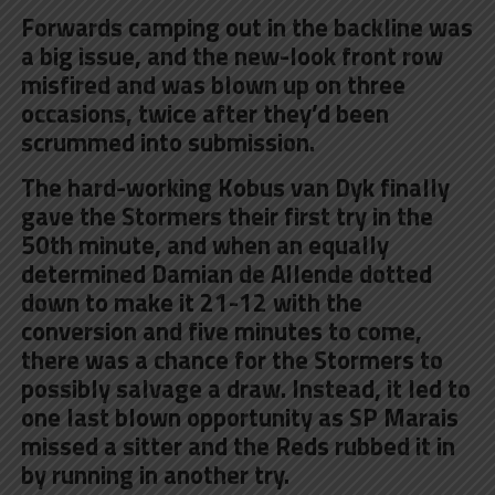
Forwards camping out in the backline was
a big issue, and the new-look front row
misfired and was blown up on three
occasions, twice after they’d been
scrummed into submission.
The hard-working Kobus van Dyk finally
gave the Stormers their first try in the
50th minute, and when an equally
determined Damian de Allende dotted
down to make it 21-12 with the
conversion and five minutes to come,
there was a chance for the Stormers to
possibly salvage a draw. Instead, it led to
one last blown opportunity as SP Marais
missed a sitter and the Reds rubbed it in
by running in another try.