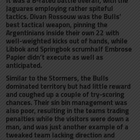
It was a B-rated battle overall, with the
Jaguares employing rather spiteful
tactics. Divan Rossouw was the Bulls’
best tactical weapon, pinning the
Argentinians inside their own 22 with
well-weighted kicks out of hands, while
Libbok and Springbok scrumhalf Embrose
Papier didn’t execute as well as
anticipated.
Similar to the Stormers, the Bulls
dominated territory but had little reward
and coughed up a couple of try-scoring
chances. Their sin bin management was
also poor, resulting in the teams trading
penalties while the visitors were down a
man, and was just another example of a
tweaked team lacking direction and