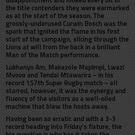
the title contenders they were earmarked
as at the start of the season. The
grossly-underused Curwin Bosch was the
spark that ignited the flame in his first
start of the campaign, slicing through the
Lions at will from the back in a brilliant
Man of the Match performance.
Lukhanyo Am, Makazole Mapimpi, Lwazi
Mvovo and Tendai Mtawarira – in his
record 157th Super Rugby match – all
starred, however, it was the synergy and
fluency of the visitors as a well-oiled
machine that blew the hosts away.
Having been so erratic and with a 3-3
record heading into Friday’s fixture, the
big question is why has it taken the