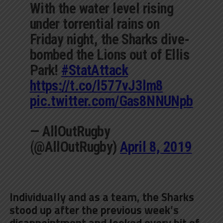
With the water level rising
under torrential rains on
Friday night, the Sharks dive-
bombed the Lions out of Ellis
Park!
#StatAttack
https://t.co/l577vJ3lm8
pic.twitter.com/Gas8NNUNpb
— AllOutRugby
(@AllOutRugby)
April 8, 2019
Individually and as a team, the Sharks
stood up after the previous week’s
disappointment and looked every bit of