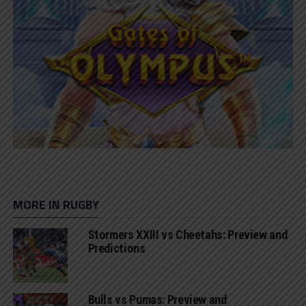
MORE IN RUGBY
Stormers XXIII vs Cheetahs: Preview and
Predictions
Bulls vs Pumas: Preview and