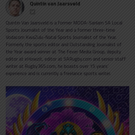
Quintin van Jaarsveld
Quintin Van Jaarsveld is a former MDDA-Sanlam SA Local
Sports Journalist of the Year and a former three-time
Vodacom KwaZulu-Natal Sports Journalist of the Year.
Formerly the sports editor and Outstanding Journalist of
the Year award winner at The Fever Media Group, deputy
editor at eHowzit, editor at SARugby.com and senior staff
writer at Rugby365.com, he boasts over 15 years’
experience and is currently a freelance sports writer.