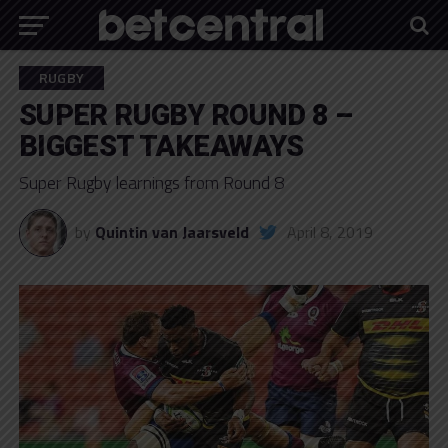
RUGBY
SUPER RUGBY ROUND 8 –
BIGGEST TAKEAWAYS
Super Rugby learnings from Round 8
by
Quintin van Jaarsveld
April 8, 2019