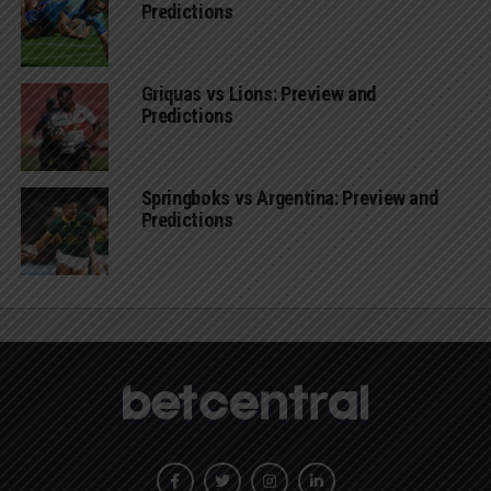
Predictions
Griquas vs Lions: Preview and
Predictions
Springboks vs Argentina: Preview and
Predictions