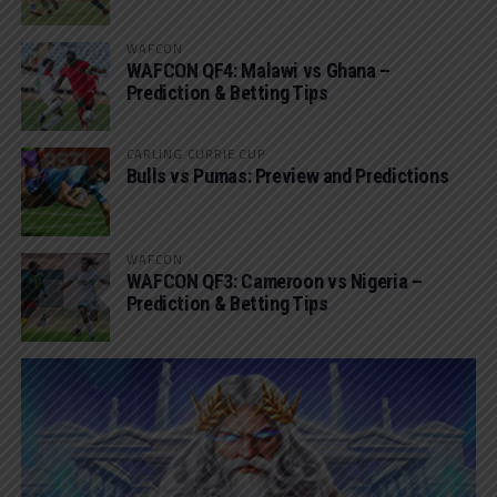
WAFCON
WAFCON QF4: Malawi vs Ghana –
Prediction & Betting Tips
CARLING CURRIE CUP
Bulls vs Pumas: Preview and Predictions
WAFCON
WAFCON QF3: Cameroon vs Nigeria –
Prediction & Betting Tips