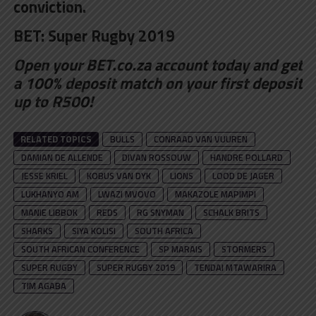
conviction.
BET:
Super Rugby 2019
Open your BET.co.za account
today and get
a 100% deposit match on your first deposit
up to R500!
RELATED TOPICS
BULLS
CONRAAD VAN VUUREN
DAMIAN DE ALLENDE
DIVAN ROSSOUW
HANDRE POLLARD
JESSE KRIEL
KOBUS VAN DYK
LIONS
LOOD DE JAGER
LUKHANYO AM
LWAZI MVOVO
MAKAZOLE MAPIMPI
MANIE LIBBOK
REDS
RG SNYMAN
SCHALK BRITS
SHARKS
SIYA KOLISI
SOUTH AFRICA
SOUTH AFRICAN CONFERENCE
SP MARAIS
STORMERS
SUPER RUGBY
SUPER RUGBY 2019
TENDAI MTAWARIRA
TIM AGABA