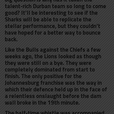
talent-rich Durban team so long to come
good? It’ll be interesting to see if the
Sharks will be able to replicate the
stellar performance, but they couldn’t
have hoped for a better way to bounce
back.
Like the Bulls against the Chiefs a few
weeks ago, the Lions looked as though
they were still on a bye. They were
completely dominated from start to
finish. The only positive for the
Johannesburg franchise was the way in
which their defence held up in the face of
a relentless onslaught before the dam
wall broke in the 19th minute.
The half-time whistle was accompanied