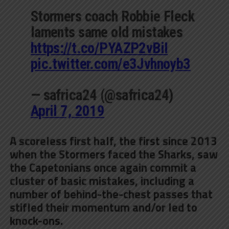
Stormers coach Robbie Fleck
laments same old mistakes
https://t.co/PYAZP2vBiI
pic.twitter.com/e3Jvhnoyb3
— safrica24 (@safrica24)
April 7, 2019
A scoreless first half, the first since 2013
when the Stormers faced the Sharks, saw
the Capetonians once again commit a
cluster of basic mistakes, including a
number of behind-the-chest passes that
stifled their momentum and/or led to
knock-ons.