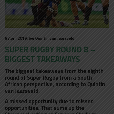
8 April 2019, by: Quintin van Jaarsveld
SUPER RUGBY ROUND 8 –
BIGGEST TAKEAWAYS
The biggest takeaways from the eighth
round of Super Rugby from a South
African perspective, according to Quintin
van Jaarsveld.
A missed opportunity due to missed
opportunities. That sums up the