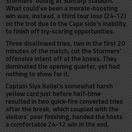
Stormers’ outing at Suncorp Stadium.
What could’ve been a morale-boosting
win was, instead, a third tour loss (24-12)
on the trot due to the Cape side’s inability
to finish off try-scoring opportunities.
Three disallowed tries, two in the first 20
minutes of the match, cut the Stormers’
offensive intent off at the knees. They
dominated the opening quarter, yet had
nothing to show for it.
Captain Siya Kolisi’s somewhat harsh
yellow card just before half-time
resulted in two quick-fire converted tries
after the break, which coupled with the
visitors’ poor finishing, handed the hosts
a comfortable 24-12 win in the end.