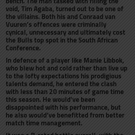
bench. The man tasked with filling the
void, Tim Agaba, turned out to be one of
the villains. Both his and Conraad van
Vuuren’s offences were criminally
cynical, unnecessary and ultimately cost
the Bulls top spot in the South African
Conference.
In defence of a player like Manie Libbok,
who blew hot and cold rather than live up
to the lofty expectations his prodigious
talents demand, he entered the clash
with less than 20 minutes of game time
this season. He would’ve been
disappointed with his performance, but
he also would’ve benefitted from better
match time management.