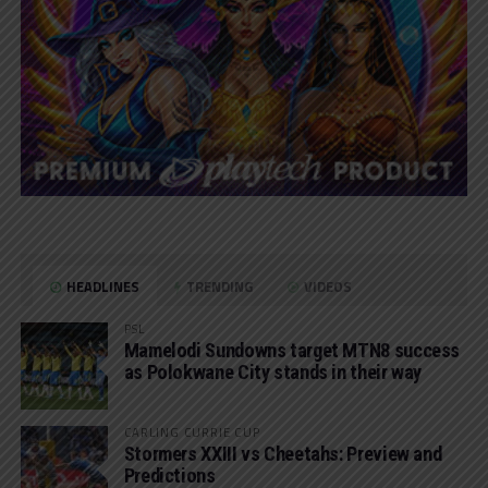
HEADLINES
TRENDING
VIDEOS
PSL
Mamelodi Sundowns target MTN8 success
as Polokwane City stands in their way
CARLING CURRIE CUP
Stormers XXIII vs Cheetahs: Preview and
Predictions