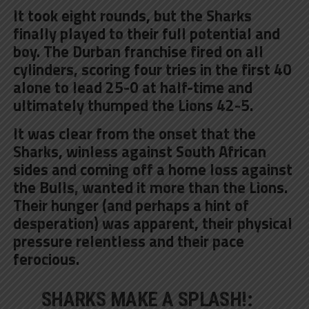
It took eight rounds, but the Sharks
finally played to their full potential and
boy. The Durban franchise fired on all
cylinders, scoring four tries in the first 40
alone to lead 25-0 at half-time and
ultimately thumped the Lions 42-5.
It was clear from the onset that the
Sharks, winless against South African
sides and coming off a home loss against
the Bulls, wanted it more than the Lions.
Their hunger (and perhaps a hint of
desperation) was apparent, their physical
pressure relentless and their pace
ferocious.
SHARKS MAKE A SPLASH!: