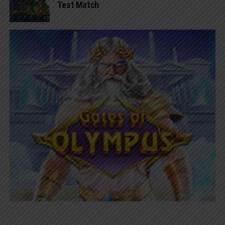
Test Match