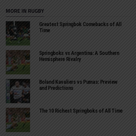
MORE IN RUGBY
Greatest Springbok Comebacks of All
Time
Springboks vs Argentina: A Southern
Hemisphere Rivalry
Boland Kavaliers vs Pumas: Preview
and Predictions
The 10 Richest Springboks of All Time