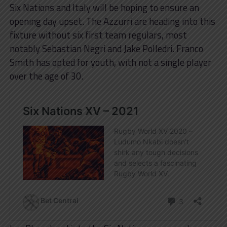
Six Nations and Italy will be hoping to ensure an
opening day upset. The Azzurri are heading into this
fixture without six first team regulars, most
notably Sebastian Negri and Jake Polledri. Franco
Smith has opted for youth, with not a single player
over the age of 30.