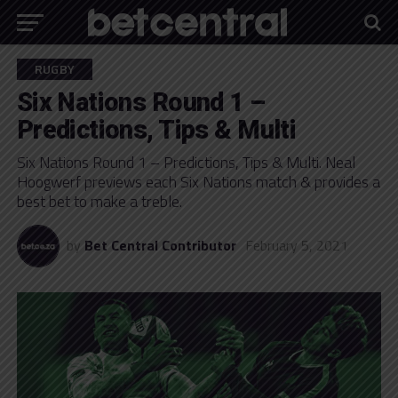
RUGBY
Six Nations Round 1 –
Predictions, Tips & Multi
Six Nations Round 1 – Predictions, Tips & Multi. Neal
Hoogwerf previews each Six Nations match & provides a
best bet to make a treble.
by
Bet Central Contributor
February 5, 2021