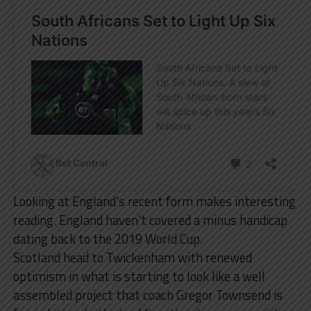
Looking at England’s recent form makes interesting
reading. England haven’t covered a minus handicap
dating back to the 2019 World Cup.
Scotland head to Twickenham with renewed
optimism in what is starting to look like a well
assembled project that coach Gregor Townsend is