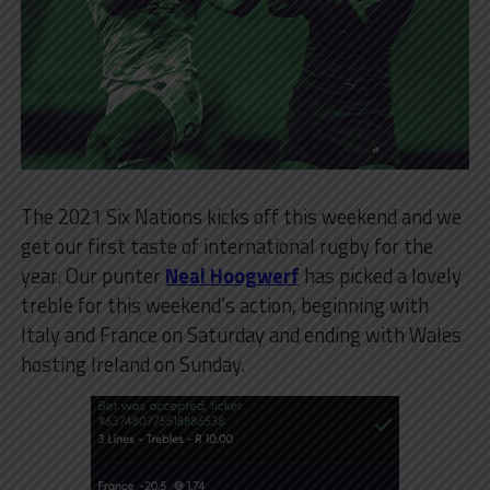
The 2021 Six Nations kicks off this weekend and we
get our first taste of international rugby for the
year. Our punter
Neal Hoogwerf
has picked a lovely
treble for this weekend’s action, beginning with
Italy and France on Saturday and ending with Wales
hosting Ireland on Sunday.