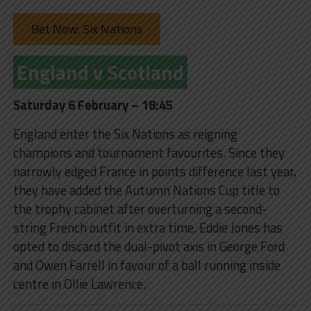
Bet Now: Six Nations
England v Scotland
Saturday 6 February – 18:45
England enter the Six Nations as reigning
champions and tournament favourites. Since they
narrowly edged France in points difference last year,
they have added the Autumn Nations Cup title to
the trophy cabinet after overturning a second-
string French outfit in extra time. Eddie Jones has
opted to discard the dual-pivot axis in George Ford
and Owen Farrell in favour of a ball running inside
centre in Ollie Lawrence.