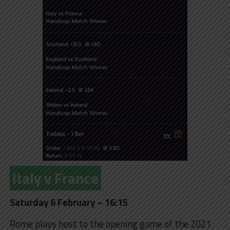
Italy v France
Saturday 6 February – 16:15
Rome plays host to the opening game of the 2021