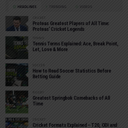
HEADLINES
TRENDING
VIDEOS
CRICKET
Proteas Greatest Players of All Time:
Proteas’ Cricket Legends
TENNIS
Tennis Terms Explained: Ace, Break Point,
Let, Love & More
SOCCER
How to Read Soccer Statistics Before
Betting Guide
RUGBY
Greatest Springbok Comebacks of All
Time
CRICKET
Cricket Formats Explained – T20, ODI and