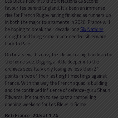
Les Bleus head into the Six Nations as second
favourites behind England. It’s been an immense
rise for French Rugby having finished as runners up
in both the major tournaments in 2020. France will
be hoping to break their decade long
Six Nations
drought and bring some much-needed silverware
back to Paris.
On first view, it’s easy to side with a big handicap for
the home side. Digging a little deeper into the
archives sees Italy only losing by less than 21
points in two of their last eight meetings against
France. With the way the French squad is building
and the continued influence of defence-guru Shaun
Edwards, it’s tough to see past a compelling
opening weekend for Les Bleus in Rome.
Bet: France -20.5 at 1.74