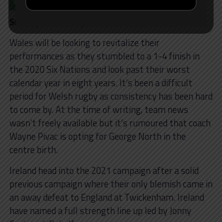
Sunday 7 February – 17:00
Wales will be looking to revitalize their
performances as they stumbled to a 1-4 finish in
the 2020 Six Nations and look past their worst
calendar year in eight years. It’s been a difficult
period for Welsh rugby as consistency has been hard
to come by. At the time of writing, team news
wasn’t freely available but it’s rumoured that coach
Wayne Pivac is opting for George North in the
centre birth.
Ireland head into the 2021 campaign after a solid
previous campaign where their only blemish came in
an away defeat to England at Twickenham. Ireland
have named a full strength line up led by Jonny