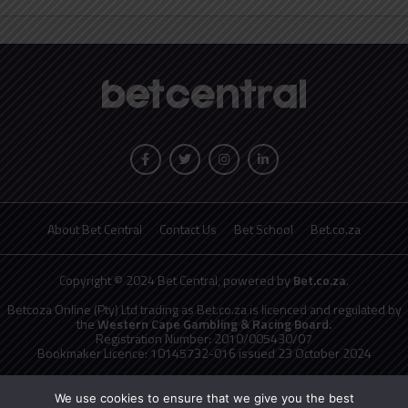
About Bet Central
Contact Us
Bet School
Bet.co.za
Copyright © 2024 Bet Central, powered by
Bet.co.za
.
Betcoza Online (Pty) Ltd trading as Bet.co.za is licenced and regulated by
the
Western Cape Gambling & Racing Board.
Registration Number: 2010/005430/07
Bookmaker Licence: 10145732-016 issued 23 October 2024
National Responsible Gambling Programme
toll free counselling line
0800 006 008 or WHATSAPP HELP on 076 675 0710
We use cookies to ensure that we give you the best