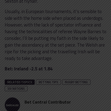
Sexton at flyhalf.
Usually, in European tournaments, it’s sensible to
side with the home side when placed as underdogs.
However, with the lack of spectator influence and
having the technicalities of referee Wayne Barnes to
consider, I’ll be putting my faith in the side likely to
gain the ascendancy at the set piece. The Welsh are
ripe for the picking and the travelling Irish will be
ready to take advantage.
Bet: Ireland -2.5 at 1.84
RELATED TOPICS
BETTING TIPS
RUGBY BETTING
SIX NATIONS
Bet Central Contributor