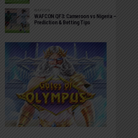
WAFCON
WAFCON QF3: Cameroon vs Nigeria –
Prediction & Betting Tips