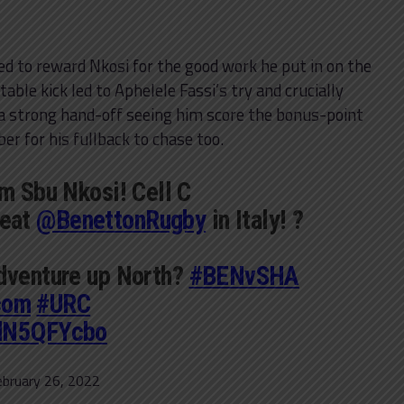
d to reward Nkosi for the good work he put in on the
able kick led to Aphelele Fassi’s try and crucially
 a strong hand-off seeing him score the bonus-point
er for his fullback to chase too.
om Sbu Nkosi! Cell C
eat
@BenettonRugby
in Italy! ?
adventure up North?
#BENvSHA
com
#URC
2dN5QFYcbo
ebruary 26, 2022