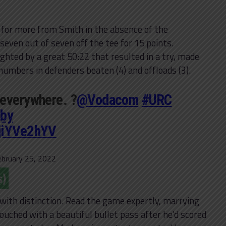
 for more from Smith in the absence of the
even out of seven off the tee for 15 points.
ighted by a great 50:22 that resulted in a try, made
mbers in defenders beaten (4) and offloads (3).
 everywhere. ?
@Vodacom
#URC
by
WjiYVe2hYV
ebruary 25, 2022
s)
s with distinction. Read the game expertly, marrying
touched with a beautiful bullet pass after he’d scored