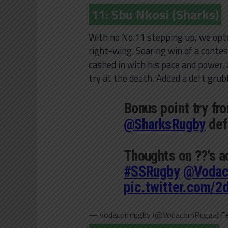
11: Sbu Nkosi (Sharks)
With no No.11 stepping up, we opte
right-wing. Soaring win of a contest
cashed in with his pace and power,
try at the death. Added a deft grubb
Bonus point try fr
@SharksRugby
def
Thoughts on ??'s 
#SSRugby
@Voda
pic.twitter.com/
— vodacomrugby (@VodacomRugga)
F