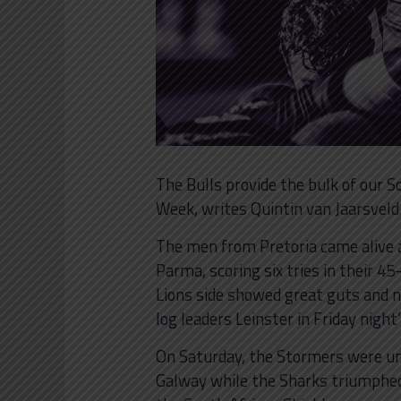
The Bulls provide the bulk of our
Week, writes Quintin van Jaarsveld
The men from Pretoria came alive a
Parma, scoring six tries in their 4
Lions side showed great guts and ne
log leaders Leinster in Friday night’
On Saturday, the Stormers were u
Galway while the Sharks triumphed 