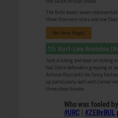
the South African Shield.
The Bulls boast seven representativ
three Stormers stars and one Shar
Bet Now: Rugby
15: Kurt-Lee Arendse (Bu
Took a licking and kept on ticking 
had Zebre defenders grasping at air
Antonio Rizzi with his fancy footwo
up particularly well with Cornal H
three clean breaks.
Who was fooled by
#URC
|
#ZEBvBUL