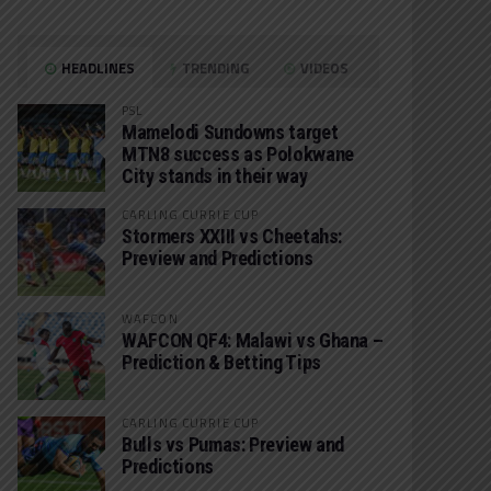
HEADLINES
TRENDING
VIDEOS
PSL
Mamelodi Sundowns target
MTN8 success as Polokwane
City stands in their way
CARLING CURRIE CUP
Stormers XXIII vs Cheetahs:
Preview and Predictions
WAFCON
WAFCON QF4: Malawi vs Ghana –
Prediction & Betting Tips
CARLING CURRIE CUP
Bulls vs Pumas: Preview and
Predictions