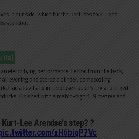
es in our side, which further includes four Lions,
ks standout.
lls)
in an electrifying performance. Lethal from the back,
 all evening and scored a blinder, bamboozling
rk. Had a key hand in Embrose Papier’s try and linked
endricks. Finished with a match-high 119 metres and
 Kurt-Lee Arendse's step? ?
pic.twitter.com/xH6biqP7Vc