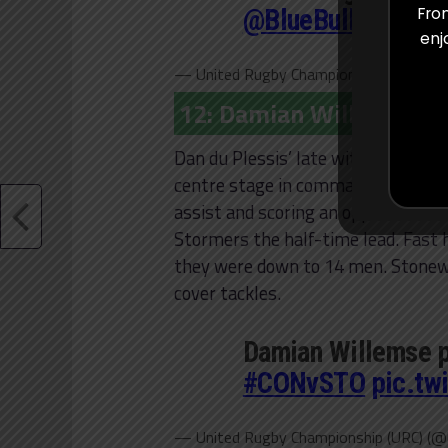
@BlueBullsRugby
From
enj
— United Rugby Championship (URC) (@
12: Damian Willemse (S
Dan du Plessis’ late withdrawal pro
centre stage in commanding fashio
assist and scoring an opportunistic
Stormers the half-time lead. Fast 
they were down to 14 men. Stonewal
cover tackles.
Damian Willemse p
#CONvSTO
pic.tw
— United Rugby Championship (URC) (@