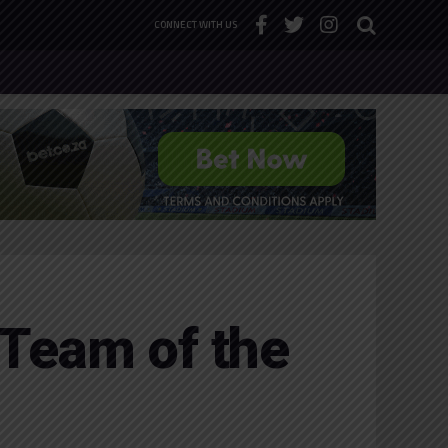
CONNECT WITH US
Team of the