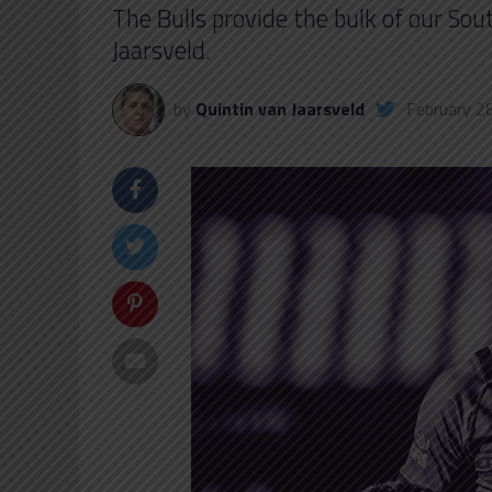
The Bulls provide the bulk of our S
Jaarsveld.
by
Quintin van Jaarsveld
February 2