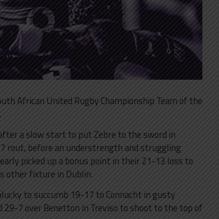
 South African United Rugby Championship Team of the
.
fter a slow start to put Zebre to the sword in
5-7 rout, before an understrength and struggling
arly picked up a bonus point in their 21-13 loss to
s other fixture in Dublin.
nlucky to succumb 19-17 to Connacht in gusty
29-7 over Benetton in Treviso to shoot to the top of