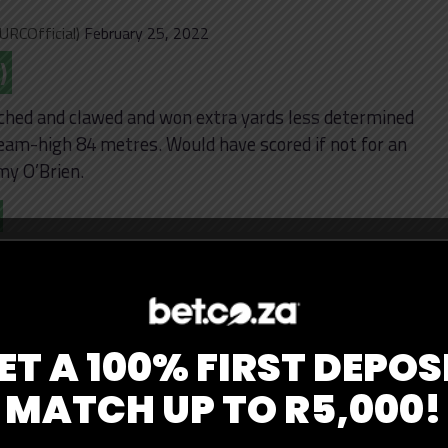
URCOfficial)
February 25, 2022
)
ched and clawed and won extra yards less determined
eam-high 84 metres. Would have scored if not for an
my O’Brien.
eak that ended in a disallowed try to creating a
ing break and outstanding one-handed offload to
ior Laloifi. Quick to his feet to contest after making
ET A 100% FIRST DEPOS
MATCH UP TO R5,000!
s one-handed offload is
URC
|
#ZEBvBUL
|