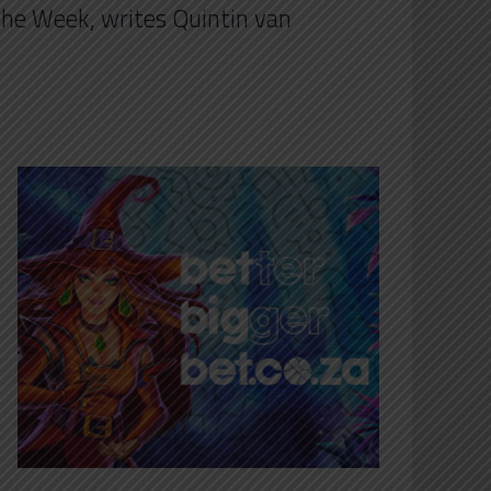
the Week, writes Quintin van