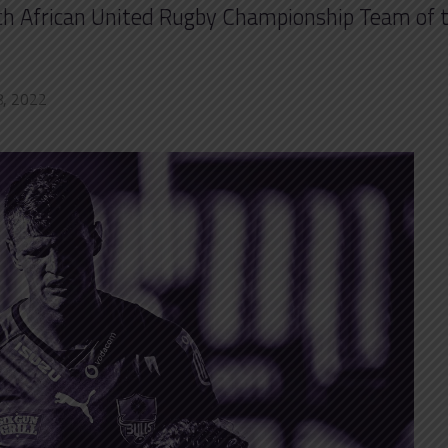
outh African United Rugby Championship Team of 
8, 2022