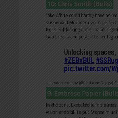
10: Chris Smith (Bulls)
Jake White could hardly have asked
suspended Morne Steyn. A perfect s
Excellent kicking out of hand, highl
two breaks and posted team-high nu
Unlocking spaces,
#ZEBvBUL
#SSRug
pic.twitter.com/
— vodacomrugby (@VodacomRugga)
F
9: Embrose Papier (Bull
In the zone. Executed all his dutie
vision and skill to put Mapoe in un