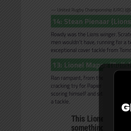
— United Rugby Championship (URC) (@
14: Stean Pienaar (Lions
Rowdy was the Lions winger. Scrat
men wouldn’t have, running for a t
exceptional cover tackle from Tom
13: Lionel Mapoe (Bulls)
Ran rampant, from the first line br
cracking try for Papier with a glid
scoring himself and sitting down Jun
a tackle.
G
This Lionel Mapoe'
something else ?
#