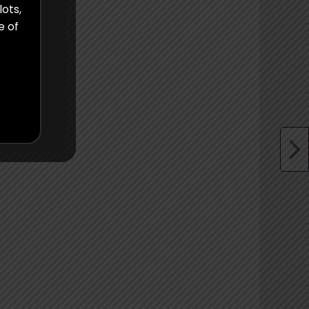
lots,
e of