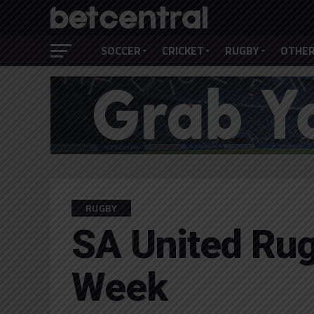
SOCCER
CRICKET
RUGBY
OTHER
RUGBY
SA United Ru
Week