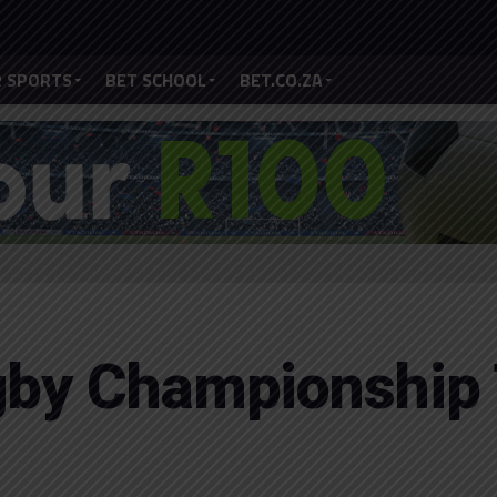
 SPORTS
BET SCHOOL
BET.CO.ZA
gby Championship 