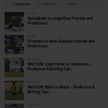
HEADLINES
TRENDING
VIDEOS
RUGBY
Springboks vs Argentina: Preview and
Predictions
RUGBY
Stormers vs New Zealand: Preview and
Predictions
WAFCON
WAFCON: Cape Verde vs Cameroon –
Prediction & Betting Tips
WAFCON
WAFCON: Mali vs Ghana – Prediction &
Betting Tips
CRICKET