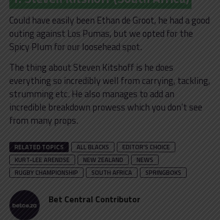
Could have easily been Ethan de Groot, he had a good
outing against Los Pumas, but we opted for the
Spicy Plum for our loosehead spot.
The thing about Steven Kitshoff is he does
everything so incredibly well from carrying, tackling,
strumming etc. He also manages to add an
incredible breakdown prowess which you don’t see
from many props.
RELATED TOPICS
ALL BLACKS
EDITOR'S CHOICE
KURT-LEE ARENDSE
NEW ZEALAND
NEWS
RUGBY CHAMPIONSHIP
SOUTH AFRICA
SPRINGBOKS
Bet Central Contributor