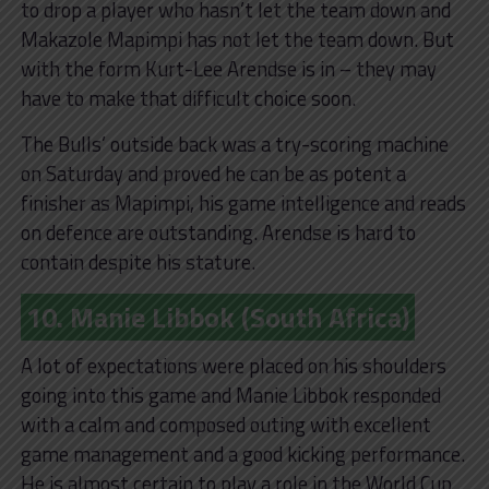
to drop a player who hasn’t let the team down and
Makazole Mapimpi has not let the team down. But
with the form Kurt-Lee Arendse is in – they may
have to make that difficult choice soon.
The Bulls’ outside back was a try-scoring machine
on Saturday and proved he can be as potent a
finisher as Mapimpi, his game intelligence and reads
on defence are outstanding. Arendse is hard to
contain despite his stature.
10. Manie Libbok (South Africa)
A lot of expectations were placed on his shoulders
going into this game and Manie Libbok responded
with a calm and composed outing with excellent
game management and a good kicking performance.
He is almost certain to play a role in the World Cup