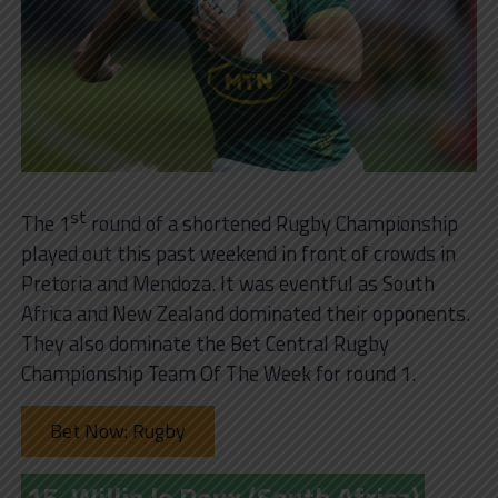
st
The 1
round of a shortened Rugby Championship
played out this past weekend in front of crowds in
Pretoria and Mendoza. It was eventful as South
Africa and New Zealand dominated their opponents.
They also dominate the Bet Central Rugby
Championship Team Of The Week for round 1.
Bet Now: Rugby
15. Willie le Roux (South Africa)