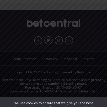
About Bet Central
Contact Us
Bet School
Bet.co.za
Copyright © 2024 Bet Central, powered by
Bet.co.za
.
Betcoza Online (Pty) Ltd trading as Bet.co.za is licenced and regulated by
the
Western Cape Gambling & Racing Board.
Registration Number: 2010/005430/07
Bookmaker Licence: 10145732-016 issued 23 October 2024
National Responsible Gambling Programme
toll free counselling line
0800 006 008 or WHATSAPP HELP on 076 675 0710
We use cookies to ensure that we give you the best
No persons under the age of 18 years are permitted to gamble. Winners