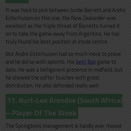
It was hard to pick between Jordie Barrett and Andre
Esterhuizen on this one, the New Zealander was
excellent as the triple threat of Barretts turned it
on to take the game away from Argentina. He has
truly found his best position at inside centre.
But Andre Esterhuizen had so much more to prove
and he did so with aplomb. His
best Bok
game to
date. He was a belligerent presence in midfield, but
he showed the softer touches with great
distribution. He also defended really well.
11. Kurt-Lee Arendse (South Africa)
– Player Of The Week
The Springboks management is hardly ever moved