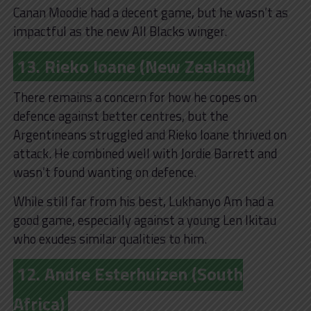
Canan Moodie had a decent game, but he wasn’t as
impactful as the new All Blacks winger.
13. Rieko Ioane (New Zealand)
There remains a concern for how he copes on
defence against better centres, but the
Argentineans struggled and Rieko Ioane thrived on
attack. He combined well with Jordie Barrett and
wasn’t found wanting on defence.
While still far from his best, Lukhanyo Am had a
good game, especially against a young Len Ikitau
who exudes similar qualities to him.
12. Andre Esterhuizen (South
Africa)