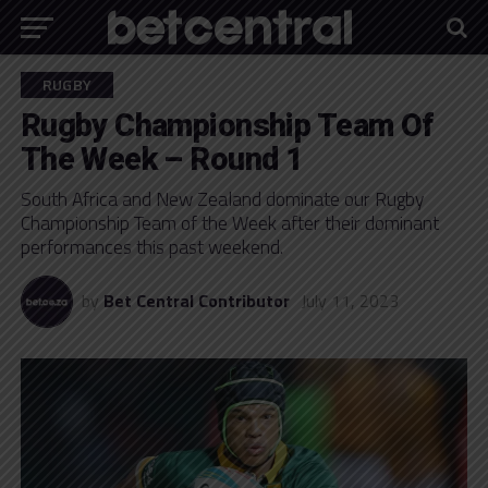
RUGBY
Rugby Championship Team Of
The Week – Round 1
South Africa and New Zealand dominate our Rugby
Championship Team of the Week after their dominant
performances this past weekend.
by
Bet Central Contributor
July 11, 2023