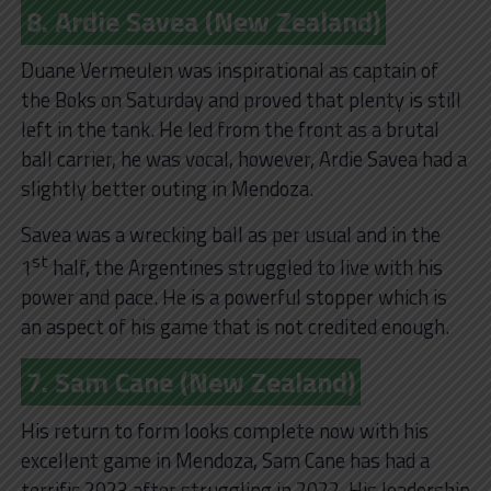
8. Ardie Savea (New Zealand)
Duane Vermeulen was inspirational as captain of
the Boks on Saturday and proved that plenty is still
left in the tank. He led from the front as a brutal
ball carrier, he was vocal, however, Ardie Savea had a
slightly better outing in Mendoza.
Savea was a wrecking ball as per usual and in the
st
1
half, the Argentines struggled to live with his
power and pace. He is a powerful stopper which is
an aspect of his game that is not credited enough.
7. Sam Cane (New Zealand)
His return to form looks complete now with his
excellent game in Mendoza, Sam Cane has had a
terrific 2023 after struggling in 2022. His leadership