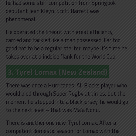
he had some stiff competition from Springbok
debutant Jean Kleyn. Scott Barrett was
phenomenal.
He operated the lineout with great efficiency,
carried and tackled like a man possessed. Far too
good not to be a regular starter, maybe it’s time he
takes over at blindside flank for the World Cup.
3. Tyrel Lomax (New Zealand)
There was once a Hurricanes-All Blacks player who
would plod through Super Rugby at times, but the
moment he stepped into a black jersey, he would go
to the next level – that was Ma’a Nonu.
There is another one now, Tyrel Lomax. After a
competent domestic season for Lomax with the