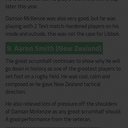
later this year.
Damian McKenzie was also very good, but he was
playing with 2 Test match-hardened players on his
inside and outside, this was not the case for Libbok.
9. Aaron Smith (New Zealand)
The great scrumhalf continues to show why he will
go down in history as one of the greatest players to
set foot on a rugby field. He was cool, calm and
composed as he gave New Zealand tactical
direction.
He also relieved lots of pressure off the shoulders
of Damian McKenzie as any great scrumhalf should.
A good performance from the veteran.