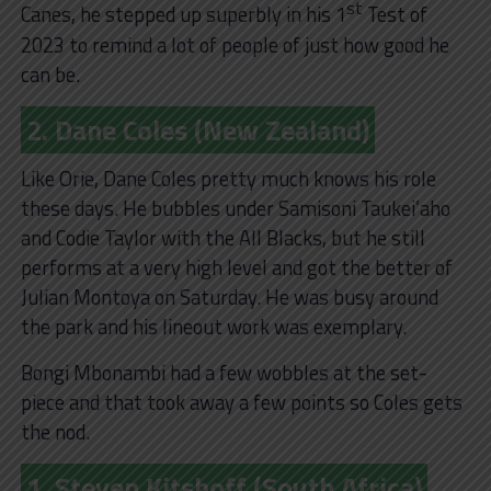
st
Canes, he stepped up superbly in his 1
Test of
2023 to remind a lot of people of just how good he
can be.
2. Dane Coles (New Zealand)
Like Orie, Dane Coles pretty much knows his role
these days. He bubbles under Samisoni Taukei’aho
and Codie Taylor with the All Blacks, but he still
performs at a very high level and got the better of
Julian Montoya on Saturday. He was busy around
the park and his lineout work was exemplary.
Bongi Mbonambi had a few wobbles at the set-
piece and that took away a few points so Coles gets
the nod.
1. Steven Kitshoff (South Africa)