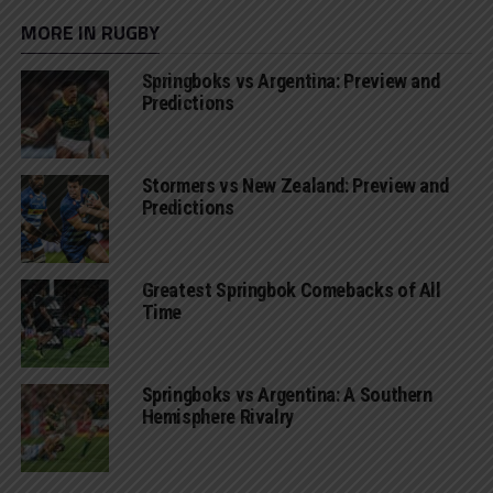
MORE IN RUGBY
Springboks vs Argentina: Preview and
Predictions
Stormers vs New Zealand: Preview and
Predictions
Greatest Springbok Comebacks of All
Time
Springboks vs Argentina: A Southern
Hemisphere Rivalry