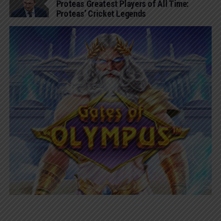
Proteas Greatest Players of All Time:
Proteas’ Cricket Legends