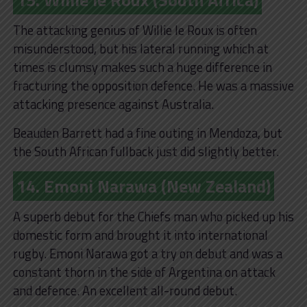
The attacking genius of Willie le Roux is often
misunderstood, but his lateral running which at
times is clumsy makes such a huge difference in
fracturing the opposition defence. He was a massive
attacking presence against Australia.
Beauden Barrett had a fine outing in Mendoza, but
the South African fullback just did slightly better.
14. Emoni Narawa (New Zealand)
A superb debut for the Chiefs man who picked up his
domestic form and brought it into international
rugby. Emoni Narawa got a try on debut and was a
constant thorn in the side of Argentina on attack
and defence. An excellent all-round debut.