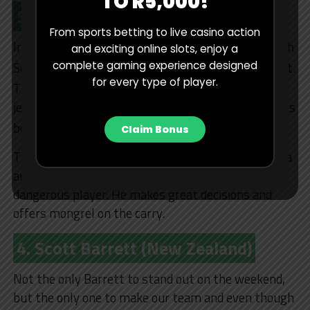
TO R5,000!
5. Marvin Orie (South Africa)
From sports betting to live casino action
In terms of quality and depth, no country can match
and exciting online slots, enjoy a
nd
complete gaming experience designed
South Africa in the 2
row, Marvin Orie proved that.
for every type of player.
rd
The Stormers lock is maybe 3
in line for the No. 5
jersey at Bok level, but he played like a man who has
st
been 1
choice for years.
Claim Bonus
There isn’t a better lineout operator in South Africa
and his intelligence around the park makes such a
dangerous player. He makes great decisions and
offers mongrel on the carry.
4. Scott Barrett (New Zealand)
Not the only Barrett to stand out on the weekend,
but the only one to make our team and even though