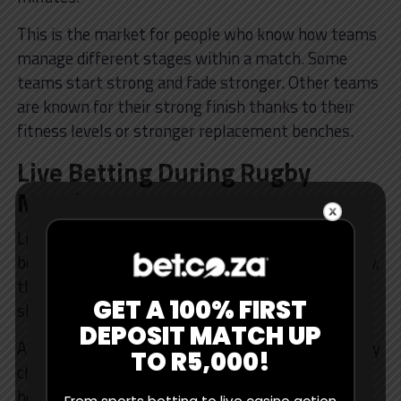
This is the market for people who know how teams
manage different stages within a match. Some
teams start strong and fade stronger. Other teams
are known for their strong finish thanks to their
fitness levels or stronger replacement benches.
Live Betting During Rugby
Matches
Live betting, or
in-play betting
, allows you to place
bets once the match has already started. For rugby,
this is a popular option because of the constant
GET A 100% FIRST
shifts in momentum throughout the game.
DEPOSIT MATCH UP
A card, injury, or tactical substitution can drastically
TO R5,000!
change the flow of the match and create new
betting opportunities.