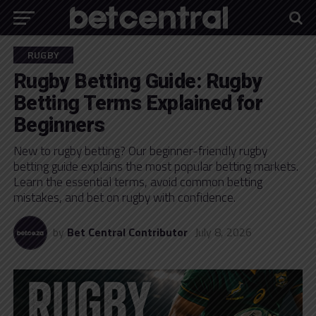
RUGBY
Rugby Betting Guide: Rugby
Betting Terms Explained for
Beginners
New to rugby betting? Our beginner-friendly rugby
betting guide explains the most popular betting markets.
Learn the essential terms, avoid common betting
mistakes, and bet on rugby with confidence.
by
Bet Central Contributor
July 8, 2026