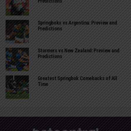
Predictions
Springboks vs Argentina: Preview and
Predictions
Stormers vs New Zealand: Preview and
Predictions
Greatest Springbok Comebacks of All
Time