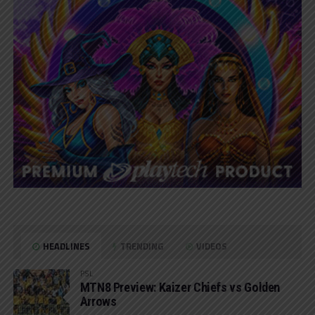
HEADLINES
TRENDING
VIDEOS
PSL
MTN8 Preview: Kaizer Chiefs vs Golden
Arrows