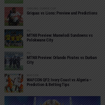
CARLING CURRIE CUP
Griquas vs Lions: Preview and Predictions
PSL
MTN8 Preview: Mamelodi Sundowns vs
Polokwane City
PSL
MTN8 Preview: Orlando Pirates vs Durban
City
WAFCON
WAFCON QF2: Ivory Coast vs Algeria –
Prediction & Betting Tips