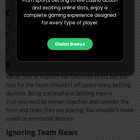
From sports betting to live casino action
and exciting online slots, enjoy a
Common Betting Mistakes
complete gaming experience designed
for every type of player.
Mistakes are part of the learning curve for every
bettor. But knowing the most common betting
mistakes can help save you money and avoid
Claim Bonus
frustration.
Betting with Your Heart
We all love to support our favourite team, but our
love for the team shouldn’t influence every betting
decision. Being successful in betting means
that you need to remain objective and consider the
form and team they are playing. You shouldn’t make
a rash or emotional decision.
Ignoring Team News