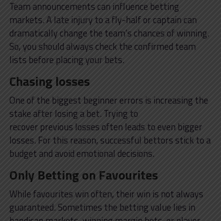
Team announcements can influence betting
markets. A late injury to a fly-half or captain can
dramatically change the team’s chances of winning.
So, you should always check the confirmed team
lists before placing your bets.
Chasing losses
One of the biggest beginner errors is increasing the
stake after losing a bet. Trying to
recover previous losses often leads to even bigger
losses. For this reason, successful bettors stick to a
budget and avoid emotional decisions.
Only Betting on Favourites
While favourites win often, their win is not always
guaranteed. Sometimes the betting value lies in
handicap markets, winning margin bets, or player