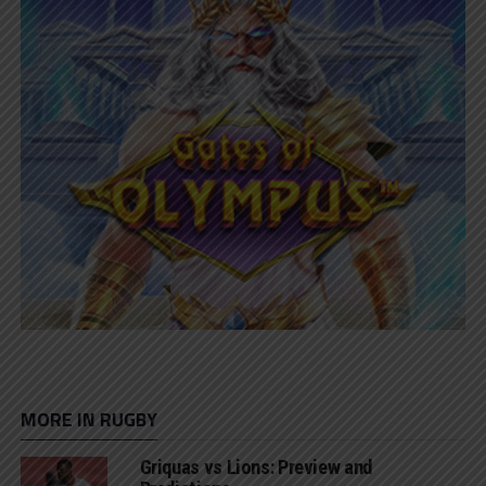
MORE IN RUGBY
Griquas vs Lions: Preview and