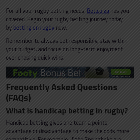
For all your rugby betting needs,
Bet.co.za
has you
covered. Begin your rugby betting journey today
by
betting on rugby
now.
Remember to always bet responsibly, stay within
your budget, and focus on long-term enjoyment
over chasing quick wins.
Frequently Asked Questions
(FAQs)
What is handicap betting in rugby?
Handicap betting gives one team a points
advantage or disadvantage to make the odds more
competitive. For example, if the Springboks are