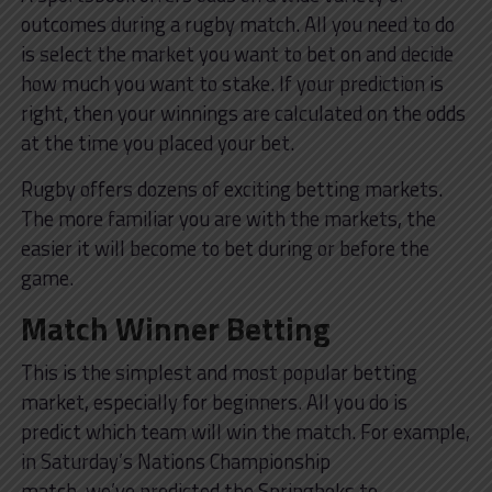
outcomes during a rugby match. All you need to do
is select the market you want to bet on and decide
how much you want to stake. If your prediction is
right, then your winnings are calculated on the odds
at the time you placed your bet.
Rugby offers dozens of exciting betting markets.
The more familiar you are with the markets, the
easier it will become to bet during or before the
game.
Match Winner Betting
This is the simplest and most popular betting
market, especially for beginners. All you do is
predict which team will win the match. For example,
in Saturday’s Nations Championship
match, we’ve predicted the Springboks to