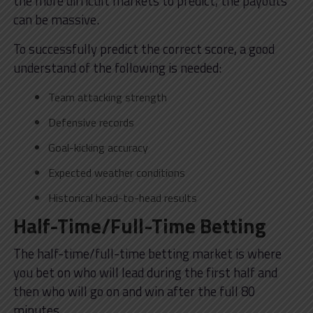
the more difficult markets to predict, the payouts
can be massive.
To successfully predict the correct score, a good
understand of the following is needed:
Team attacking strength
Defensive records
Goal-kicking accuracy
Expected weather conditions
Historical head-to-head results
Half-Time/Full-Time Betting
The half-time/full-time betting market is where
you bet on who will lead during the first half and
then who will go on and win after the full 80
minutes.