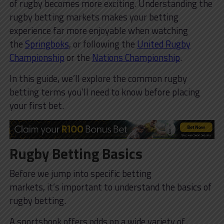
of rugby becomes more exciting. Understanding the
rugby betting markets makes your betting
experience far more enjoyable when watching
the
Springboks
, or following the
United Rugby
Championship
or the
Nations Championship
.
In this guide, we’ll explore the common rugby
betting terms you’ll need to know before placing
your first bet.
Rugby Betting Basics
Before we jump into specific betting
markets, it’s important to understand the basics of
rugby betting.
A sportsbook offers odds on a wide variety of