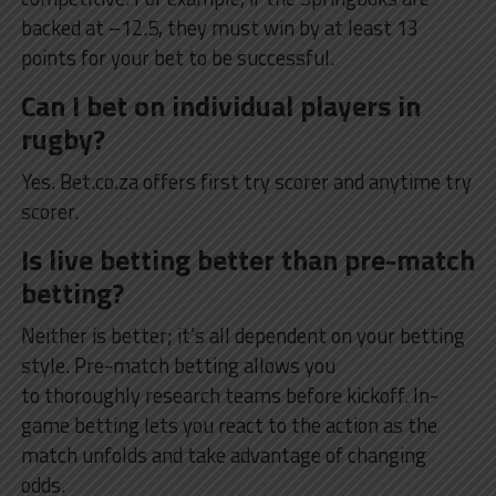
backed at –12.5, they must win by at least 13
points for your bet to be successful.
Can I bet on individual players in
rugby?
Yes. Bet.co.za offers first try scorer and anytime try
scorer.
Is live betting better than pre-match
betting?
Neither is better; it’s all dependent on your betting
style. Pre-match betting allows you
to thoroughly research teams before kickoff. In-
game betting lets you react to the action as the
match unfolds and take advantage of changing
odds.