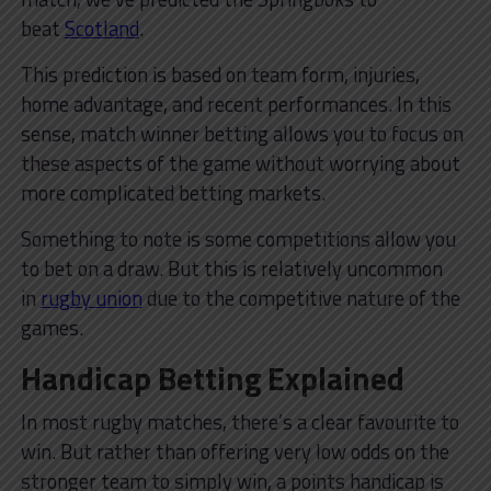
beat
Scotland
.
This prediction is based on team form, injuries,
home advantage, and recent performances. In this
sense, match winner betting allows you to focus on
these aspects of the game without worrying about
more complicated betting markets.
Something to note is some competitions allow you
to bet on a draw. But this is relatively uncommon
in
rugby union
due to the competitive nature of the
games.
Handicap Betting Explained
In most rugby matches, there’s a clear favourite to
win. But rather than offering very low odds on the
stronger team to simply win, a points handicap is