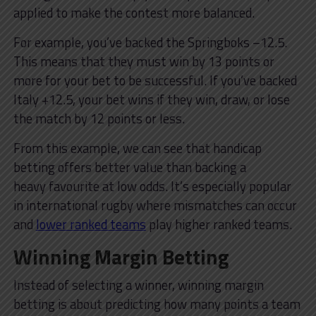
applied to make the contest more balanced.
For example, you’ve backed the Springboks –12.5.
This means that they must win by 13 points or
more for your bet to be successful. If you’ve backed
Italy +12.5, your bet wins if they win, draw, or lose
the match by 12 points or less.
From this example, we can see that handicap
betting offers better value than backing a
heavy favourite at low odds. It’s especially popular
in international rugby where mismatches can occur
and
lower ranked teams
play higher ranked teams.
Winning Margin Betting
Instead of selecting a winner, winning margin
betting is about predicting how many points a team