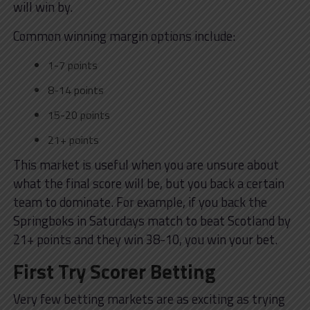
will win by.
Common winning margin options include:
1-7 points
8-14 points
15-20 points
21+ points
This market is useful when you are unsure about
what the final score will be, but you back a certain
team to dominate. For example, if you back the
Springboks in Saturdays match to beat Scotland by
21+ points and they win 38-10, you win your bet.
First Try Scorer Betting
Very few betting markets are as exciting as trying