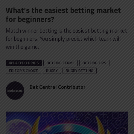
What’s the easiest betting market
for beginners?
Match winner betting is the easiest betting market
for beginners. You simply predict which team will
win the game.
RELATED TOPICS
BETTING TERMS
BETTING TIPS
EDITOR'S CHOICE
RUGBY
RUGBY BETTING
Bet Central Contributor