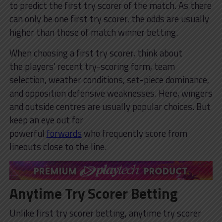
to predict the first try scorer of the match. As there
can only be one first try scorer, the odds are usually
higher than those of match winner betting.
When choosing a first try scorer, think about
the players’ recent try-scoring form, team
selection, weather conditions, set-piece dominance,
and opposition defensive weaknesses. Here, wingers
and outside centres are usually popular choices. But
keep an eye out for
powerful
forwards
who frequently score from
lineouts close to the line.
Anytime Try Scorer Betting
Unlike first try scorer betting, anytime try scorer