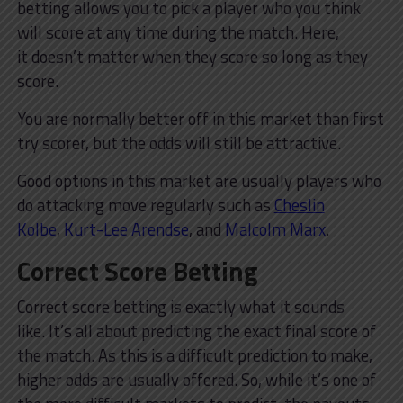
betting allows you to pick a player who you think
will score at any time during the match. Here,
it doesn’t matter when they score so long as they
score.
You are normally better off in this market than first
try scorer, but the odds will still be attractive.
Good options in this market are usually players who
do attacking move regularly such as
Cheslin
Kolbe
,
Kurt-Lee Arendse
, and
Malcolm Marx
.
Correct Score Betting
Correct score betting is exactly what it sounds
like. It’s all about predicting the exact final score of
the match. As this is a difficult prediction to make,
higher odds are usually offered. So, while it’s one of