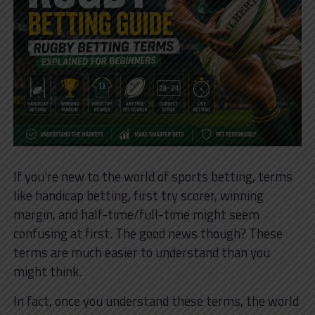
If you’re new to the world of sports betting, terms
like handicap betting, first try scorer, winning
margin, and half-time/full-time might seem
confusing at first. The good news though? These
terms are much easier to understand than you
might think.
In fact, once you understand these terms, the world