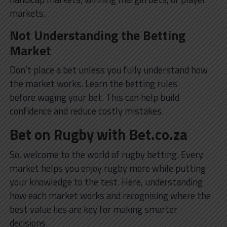
markets.
Not Understanding the Betting
Market
Don’t place a bet unless you fully understand how
the market works. Learn the betting rules
before waging your bet. This can help build
confidence and reduce costly mistakes.
Bet on Rugby with Bet.co.za
So, welcome to the world of rugby betting. Every
market helps you enjoy rugby more while putting
your knowledge to the test. Here, understanding
how each market works and recognising where the
best value lies are key for making smarter
decisions.