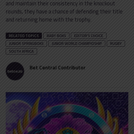
and maintain their consistency in the knockout
rounds, they have a chance of defending their title
and returning home with the trophy.
RELATED TOPICS
BABY BOKS
EDITOR'S CHOICE
JUNIOR SPRINGBOKS
JUNIOR WORLD CHAMPIOSHIP
RUGBY
SOUTH AFRICA
Bet Central Contributor