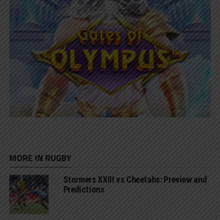
MORE IN RUGBY
Stormers XXIII vs Cheetahs: Preview and
Predictions