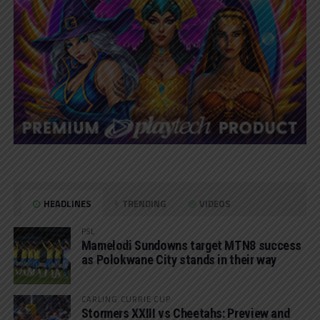
HEADLINES
TRENDING
VIDEOS
PSL
Mamelodi Sundowns target MTN8 success
as Polokwane City stands in their way
CARLING CURRIE CUP
Stormers XXIII vs Cheetahs: Preview and