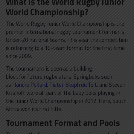
What is the World Rugby Junior
World Championship?
The World Rugby Junior World Championship is the
premier international rugby tournament for men’s
Under-20 national teams. This year the competition
is returning to a 16-team format for the first time
since 2009.
The tournament is seen as a building
block for future rugby stars. Springboks such
as
Handre Pollard
,
Pieter-Steph du Toit
, and Steven
Kitshoff were all part of the baby Boks playing in
the Junior World Championship in 2012. Here, South
Africa won its first title.
Tournament Format and Pools