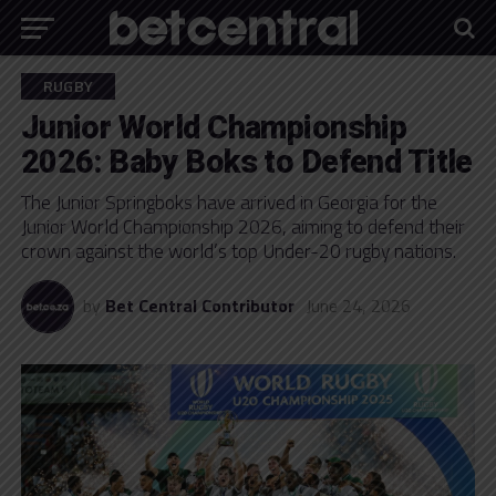
RUGBY
Junior World Championship
2026: Baby Boks to Defend Title
The Junior Springboks have arrived in Georgia for the
Junior World Championship 2026, aiming to defend their
crown against the world’s top Under-20 rugby nations.
by
Bet Central Contributor
June 24, 2026