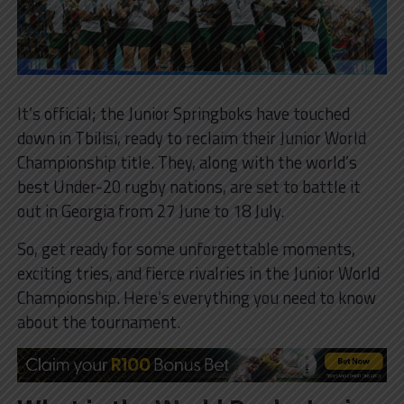
It’s official; the Junior Springboks have touched
down in Tbilisi, ready to reclaim their Junior World
Championship title. They, along with the world’s
best Under-20 rugby nations, are set to battle it
out in Georgia from 27 June to 18 July.
So, get ready for some unforgettable moments,
exciting tries, and fierce rivalries in the Junior World
Championship. Here’s everything you need to know
about the tournament.