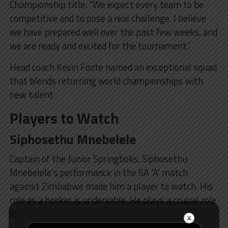
Championship title: “We expect every team to be
competitive and to pose a real challenge. I believe
we have prepared well over the past few weeks, and
we are ready and excited for the tournament.”
Head coach Kevin Foote named an exceptional squad
that blends returning world championships with
new talent.
Players to Watch
Siphosethu Mnebelele
Captain of the Junior Springboks, Siphosethu
Mnebelele’s performance in the SA ‘A’ match
against Zimbabwe made him a player to watch. His
role as a hooker is undeniable. He plays a crucial role
in the breakdown and in defence.