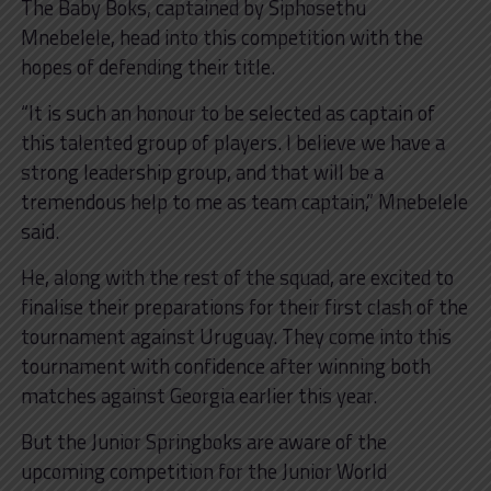
The Baby Boks, captained by Siphosethu
Mnebelele, head into this competition with the
hopes of defending their title.
“It is such an honour to be selected as captain of
this talented group of players. I believe we have a
strong leadership group, and that will be a
tremendous help to me as team captain,” Mnebelele
said.
He, along with the rest of the squad, are excited to
finalise their preparations for their first clash of the
tournament against Uruguay. They come into this
tournament with confidence after winning both
matches against Georgia earlier this year.
But the Junior Springboks are aware of the
upcoming competition for the Junior World