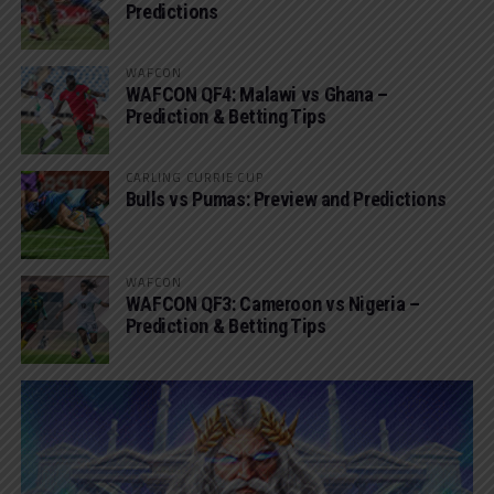
Predictions
WAFCON
WAFCON QF4: Malawi vs Ghana –
Prediction & Betting Tips
CARLING CURRIE CUP
Bulls vs Pumas: Preview and Predictions
WAFCON
WAFCON QF3: Cameroon vs Nigeria –
Prediction & Betting Tips