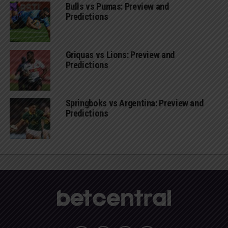
Bulls vs Pumas: Preview and
Predictions
Griquas vs Lions: Preview and
Predictions
Springboks vs Argentina: Preview and
Predictions