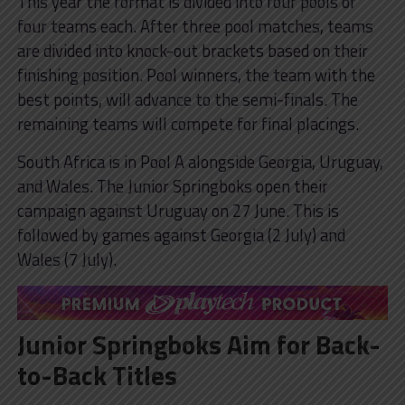
This year the format is divided into four pools of
four teams each. After three pool matches, teams
are divided into knock-out brackets based on their
finishing position. Pool winners, the team with the
best points, will advance to the semi-finals. The
remaining teams will compete for final placings.
South Africa is in Pool A alongside Georgia, Uruguay,
and Wales. The Junior Springboks open their
campaign against Uruguay on 27 June. This is
followed by games against Georgia (2 July) and
Wales (7 July).
Junior Springboks Aim for Back-
to-Back Titles