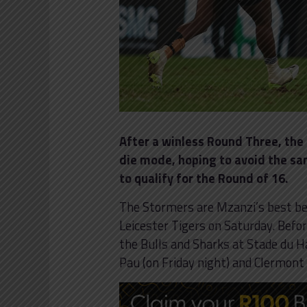
After a winless Round Three, the 
die mode, hoping to avoid the sam
to qualify for the Round of 16.
The Stormers are Mzanzi’s best bet
Leicester Tigers on Saturday. Befo
the Bulls and Sharks at Stade du 
Pau (on Friday night) and Clermont 