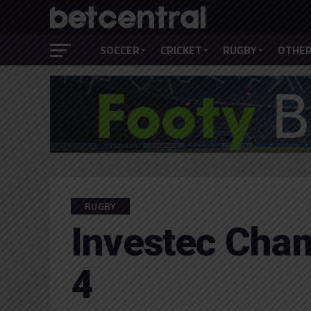
SOCCER
CRICKET
RUGBY
OTHER
RUGBY
Investec Cham
4