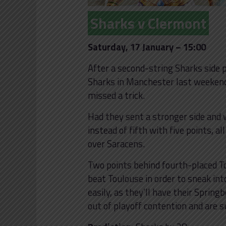
Sharks v Clermont
Saturday, 17 January – 15:00
After a second-string Sharks side p
Sharks in Manchester last weeken
missed a trick.
Had they sent a stronger side and 
instead of fifth with five points, 
over Saracens.
Two points behind fourth-placed To
beat Toulouse in order to sneak int
easily, as they’ll have their Sprin
out of playoff contention and are 