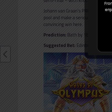
semi-final – with knockout qualifica
From
enj
Johann van Graan’s PREM champions
pool and make a serious run at the 
convincing win here.
Prediction:
Bath by 18.
Suggested Bet:
Edinburgh +19 at 