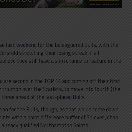
e last weekend for the beleaguered Bulls, with the
ersfeld stretching their losing streak in all
believe they still have a slim chance to feature in the
o are second in the TOP 14 and coming off their first
 triumph over the Scarlets, to move into fourth (the
s, three ahead of the last-placed Bulls.
tion for the Bulls, though, as that would come down
oints with a point difference buffer of 31 over Johan
 already qualified Northampton Saints.