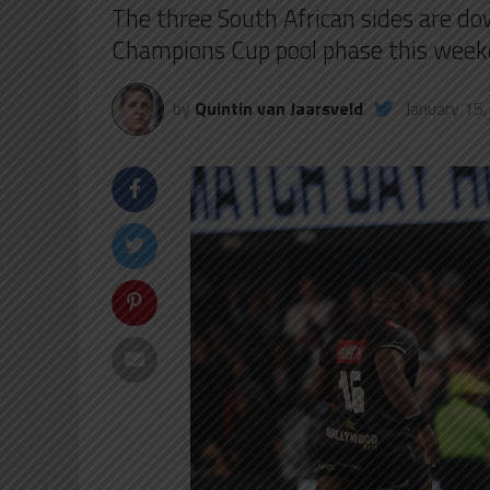
The three South African sides are dow
Champions Cup pool phase this weeke
by
Quintin van Jaarsveld
January 15