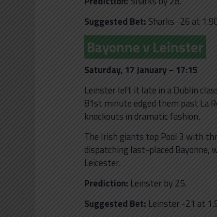
Prediction:
Sharks by 28.
Suggested Bet:
Sharks -26 at 1.90
Bayonne v Leinster
Saturday, 17 January – 17:15
Leinster left it late in a Dublin cl
81st minute edged them past La Ro
knockouts in dramatic fashion.
The Irish giants top Pool 3 with th
dispatching last-placed Bayonne, w
Leicester.
Prediction:
Leinster by 25.
Suggested Bet:
Leinster -21 at 1.