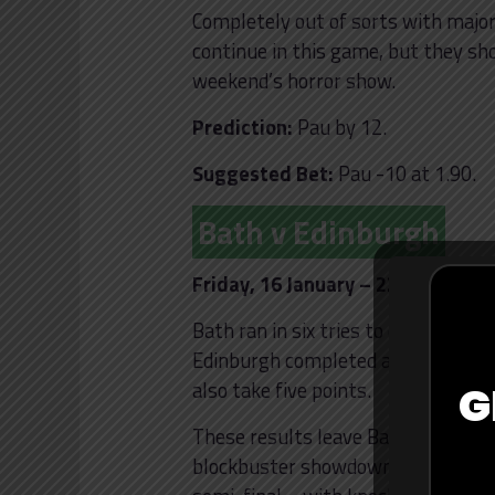
Completely out of sorts with major
continue in this game, but they sh
weekend’s horror show.
Prediction:
Pau by 12.
Suggested Bet:
Pau -10 at 1.90.
Bath v Edinburgh
Friday, 16 January – 22:00
Bath ran in six tries to claim a 43
Edinburgh completed a stunning s
also take five points.
G
These results leave Bath (11) and E
blockbuster showdown between the