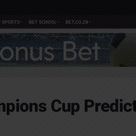
 SPORTS
BET SCHOOL
BET.CO.ZA
pions Cup Predic