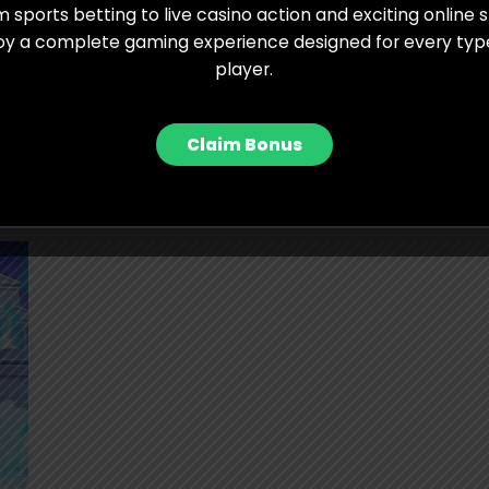
tion in the pool still wide open.
 sports betting to live casino action and exciting online s
oy a complete gaming experience designed for every typ
 have been on a mission to secure top spot in their
player.
title, and they’ll complete phase one with a
Claim Bonus
1.90.