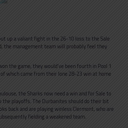
ut up a valiant fight in the 26-10 loss to the Sale
d, the management team will probably feel they
won the game, they would’ve been fourth in Pool 1
all of which came from their lone 28-23 win at home
ulouse, the Sharks now need a win and for Sale to
o the playoffs. The Durbanites should do their bit
gboks back and are playing winless Clermont, who are
subsequently fielding a weakened team.