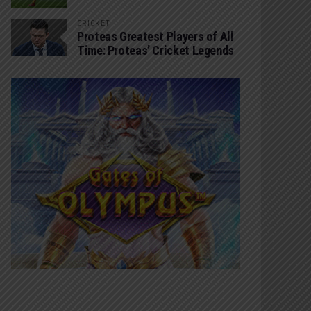
CRICKET
Proteas Greatest Players of All
Time: Proteas’ Cricket Legends