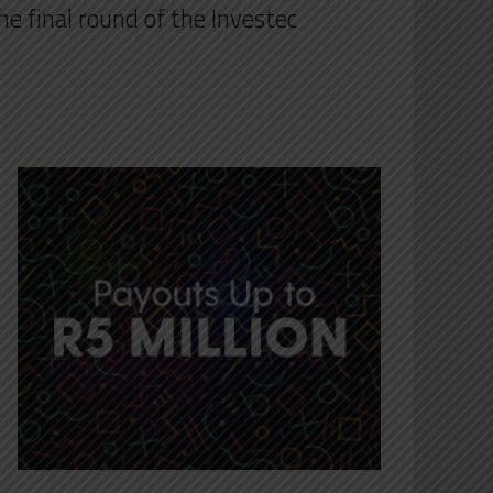
he final round of the Investec