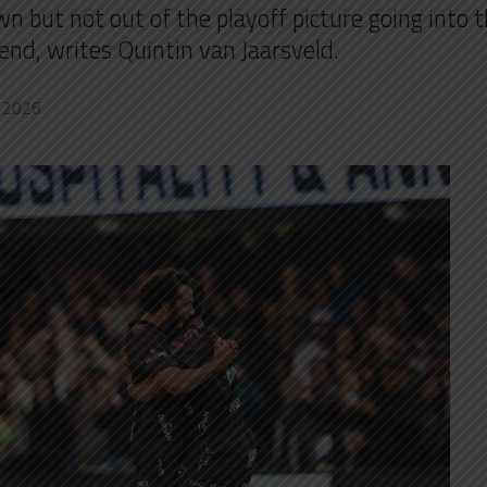
n but not out of the playoff picture going into t
nd, writes Quintin van Jaarsveld.
, 2026