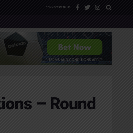
CONNECT WITH US
tions – Round