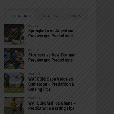
HEADLINES
TRENDING
VIDEOS
RUGBY
Springboks vs Argentina:
Preview and Predictions
RUGBY
Stormers vs New Zealand:
Preview and Predictions
WAFCON
WAFCON: Cape Verde vs
Cameroon – Prediction &
Betting Tips
WAFCON
WAFCON: Mali vs Ghana –
Prediction & Betting Tips