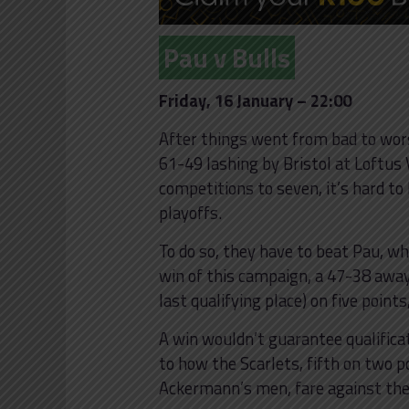
Pau v Bulls
Friday, 16 January – 22:00
After things went from bad to wors
61-49 lashing by Bristol at Loftus V
competitions to seven, it’s hard to 
playoffs.
To do so, they have to beat Pau, wh
win of this campaign, a 47-38 away
last qualifying place) on five point
A win wouldn’t guarantee qualifica
to how the Scarlets, fifth on two p
Ackermann’s men, fare against the