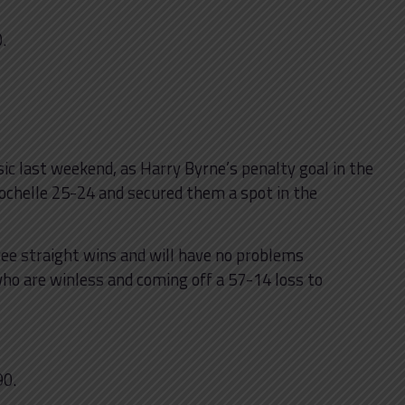
.
assic last weekend, as Harry Byrne’s penalty goal in the
chelle 25-24 and secured them a spot in the
ree straight wins and will have no problems
ho are winless and coming off a 57-14 loss to
90.