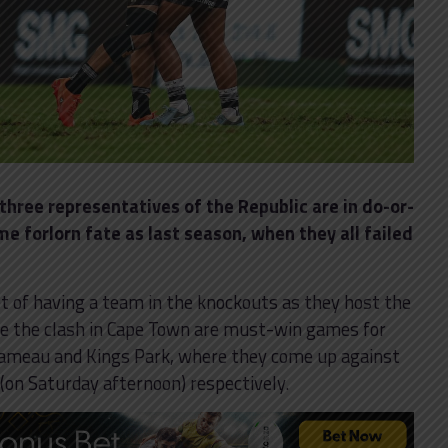
three representatives of the Republic are in do-or-
e forlorn fate as last season, when they all failed
 of having a team in the knockouts as they host the
re the clash in Cape Town are must-win games for
Hameau and Kings Park, where they come up against
(on Saturday afternoon) respectively.