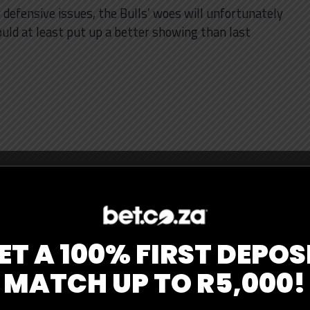
 defensive issues, the Bulls’ woes will unfortunately
ould at least put up a better showing than last
-20 bonus-point win over Castres last Friday, while
econd-half comeback to edge Gloucester 26-24 and
ET A 100% FIRST DEPOS
dinburgh (10) first and second in Pool 2, setting up a
MATCH UP TO R5,000!
m – a rematch of last season’s EPCR Challenge Cup