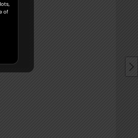
lots,
e of