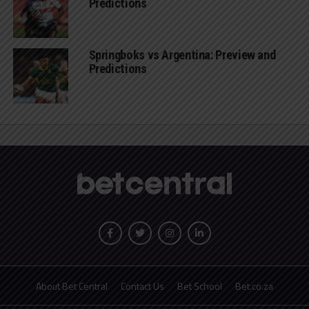
Predictions
Springboks vs Argentina: Preview and
Predictions
About Bet Central
Contact Us
Bet School
Bet.co.za