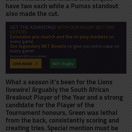
have two each while a Pumas standout
also made the cut.
GET THE ADVANTAGE
WITH OUR RUGBY BETTING
OFFERS
Extensive pre-match and live in-play markets
on
every game.
Our legendary BET Boosts
to give you extra value on
every game!
Exclusive to BET.co.za customers.
JOIN NOW
BET: Rugby
What a season it’s been for the Lions
livewire! Arguably the South African
Breakout Player of the Year and a strong
candidate for the Player of the
Tournament honours,
Green was lethal
from the back, consistently scoring and
creating tries
. Special mention must be