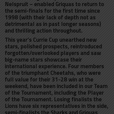
Nelspruit – enabled Griquas to return to
the semi-finals for the first time since
1998 (with their lack of depth not as
detrimental as in past longer seasons)
and thrilling action throughout.
This year’s Currie Cup unearthed new
stars, polished prospects, reintroduced
forgotten/overlooked players and saw
big-name stars showcase their
international experience. Four members
of the triumphant Cheetahs, who were
full value for their 31-28 win at the
weekend, have been included in our Team
of the Tournament, including the Player
of the Tournament. Losing finalists the
Lions have six representatives in the side,
semi-finalists the Sharks and Griquas