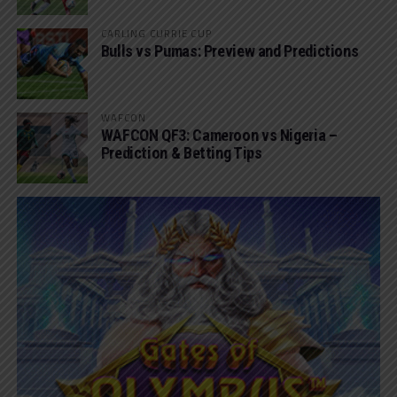
CARLING CURRIE CUP
Bulls vs Pumas: Preview and Predictions
WAFCON
WAFCON QF3: Cameroon vs Nigeria –
Prediction & Betting Tips