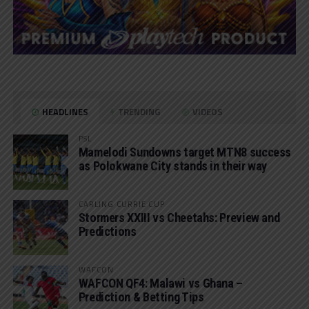
HEADLINES
TRENDING
VIDEOS
PSL
Mamelodi Sundowns target MTN8 success
as Polokwane City stands in their way
CARLING CURRIE CUP
Stormers XXIII vs Cheetahs: Preview and
Predictions
WAFCON
WAFCON QF4: Malawi vs Ghana –
Prediction & Betting Tips