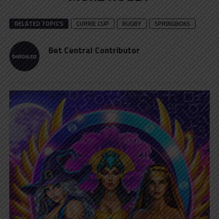
RELATED TOPICS
CURRIE CUP
RUGBY
SPRINGBOKS
Bet Central Contributor