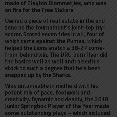
made of Clayton Blommetjies, who was
on fire for the Free Staters.
Owned a piece of real estate in the end
zone as the tournament’s joint-top try-
scorer. Scored seven tries in all, four of
which came against the Pumas, which
helped the Lions snatch a 38-27 come-
from-behind win. The DRC-born flyer did
the basics well as well and raised his
stock to such a degree that he’s been
snapped up by the Sharks.
Was untameable in midfield with his
potent mix of pace, footwork and
creativity
. Dynamic and deadly, the 2018
Junior Springbok Player of the Year made
some outstanding plays – which included