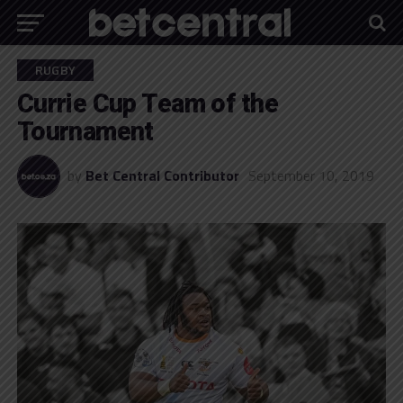
RUGBY
Currie Cup Team of the
Tournament
by
Bet Central Contributor
September 10, 2019