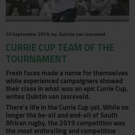
10 September 2019, by: Quintin van Jaarsveld
CURRIE CUP TEAM OF THE
TOURNAMENT
Fresh faces made a name for themselves
while experienced campaigners showed
their class in what was an epic Currie Cup,
writes Quintin van Jaarsveld.
There’s life in the Currie Cup yet. While no
longer the be-all and end-all of South
African rugby, the 2019 competition was
the most enthralling and competitive