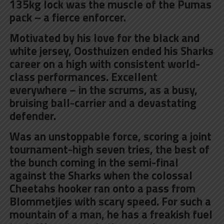
135kg lock was the muscle of the Pumas
pack – a fierce enforcer.
Motivated by his love for the black and
white jersey, Oosthuizen ended his Sharks
career on a high with consistent world-
class performances. Excellent
everywhere – in the scrums, as a busy,
bruising ball-carrier and a devastating
defender.
Was an unstoppable force, scoring a joint
tournament-high seven tries, the best of
the bunch coming in the semi-final
against the Sharks when the colossal
Cheetahs hooker ran onto a pass from
Blommetjies with scary speed. For such a
mountain of a man, he has a freakish fuel