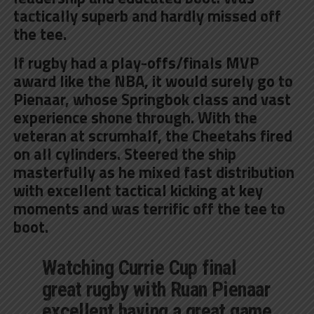
tactically superb and hardly missed off
the tee.
If rugby had a play-offs/finals MVP
award like the NBA, it would surely go to
Pienaar, whose Springbok class and vast
experience shone through. With the
veteran at scrumhalf, the Cheetahs fired
on all cylinders. Steered the ship
masterfully as he mixed fast distribution
with excellent tactical kicking at key
moments and was terrific off the tee to
boot.
Watching Currie Cup final
great rugby with Ruan Pienaar
excellent having a great game