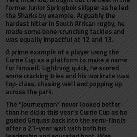
former Junior Springbok skipper as he led
the Sharks by example. Arguably the
hardest hitter in South African rugby, he
made some bone-crunching tackles and
was equally impactful at 12 and 13.
A prime example of a player using the
Currie Cup as a platform to make a name
for himself. Lightning quick, he scored
some cracking tries and his workrate was
top-class, chasing well and popping up
across the park.
The “journeyman” never looked better
than he did in this year’s Currie Cup as he
guided Griquas back into the semi-finals
after a 21-year wait with both his
leadership and educated boot. Was