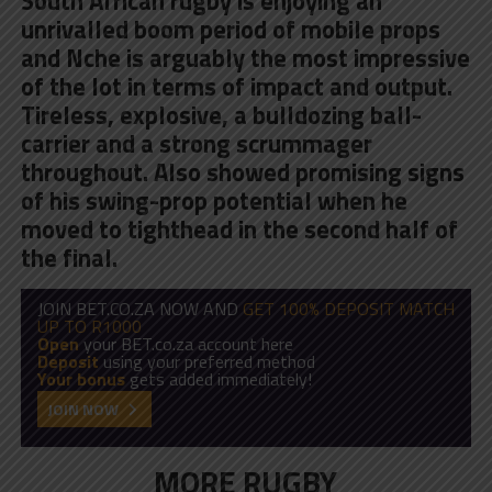
South African rugby is enjoying an
unrivalled boom period of mobile props
and
Nche is arguably the most impressive
of the lot in terms of impact and output
.
Tireless, explosive, a bulldozing ball-
carrier and a strong scrummager
throughout. Also showed promising signs
of his swing-prop potential when he
moved to tighthead in the second half of
the final.
JOIN BET.CO.ZA NOW AND
GET 100% DEPOSIT MATCH
UP TO R1000
Open
your BET.co.za account here
Deposit
using your preferred method
Your bonus
gets added immediately!
JOIN NOW
MORE RUGBY