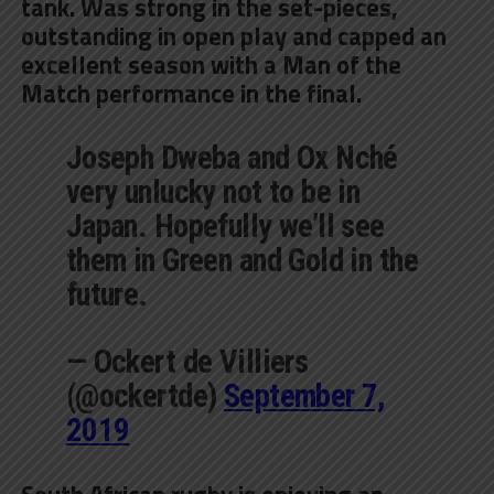
tank. Was
strong in the set-pieces,
outstanding in open play and capped an
excellent season with a Man of the
Match performance
in the final.
Joseph Dweba and Ox Nché
very unlucky not to be in
Japan. Hopefully we’ll see
them in Green and Gold in the
future.
— Ockert de Villiers
(@ockertde)
September 7,
2019