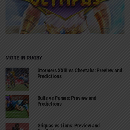
MORE IN RUGBY
Stormers XXIII vs Cheetahs: Preview and
Predictions
Bulls vs Pumas: Preview and
Predictions
Griquas vs Lions: Preview and