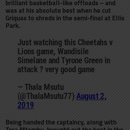
brilliant basketball-like offloads – and
was at his absolute best when he cut
Griquas to shreds in the semi-final at Ellis
Park.
Just watching this Cheetahs v
Lions game, Wandisile
Simelane and Tyrone Green in
attack ? very good game
— Thala Msutu
(@ThalaMsutu77)
August 2,
2019
Being handed the captaincy, along with
Tera Mtembu, brought out the best in the