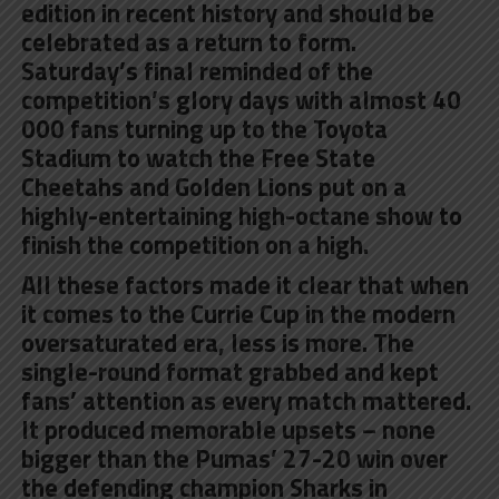
edition in recent history and should be
celebrated as a return to form.
Saturday’s final reminded of the
competition’s glory days with almost 40
000 fans turning up to the Toyota
Stadium to watch the Free State
Cheetahs and Golden Lions put on a
highly-entertaining high-octane show to
finish the competition on a high.
All these factors made it clear that when
it comes to the Currie Cup in the modern
oversaturated era, less is more. The
single-round format grabbed and kept
fans’ attention as every match mattered.
It produced memorable upsets – none
bigger than the Pumas’ 27-20 win over
the defending champion Sharks in