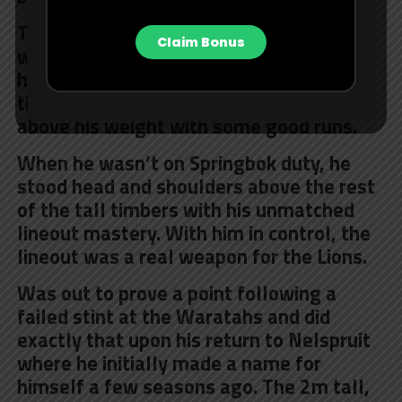
The blonde-haired Lions loose forward
Claim Bonus
was a menace at the breakdown, where
he won turnovers against all comers. A
tireless defender as well and punched
above his weight with some good runs.
When he wasn’t on Springbok duty, he
stood head and shoulders above the rest
of the tall timbers with his unmatched
lineout mastery. With him in control, the
lineout was a real weapon for the Lions.
Was out to prove a point following a
failed stint at the Waratahs and did
exactly that upon his return to Nelspruit
where he initially made a name for
himself a few seasons ago. The 2m tall,