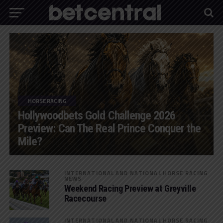
HORSE RACING
Hollywoodbets Gold Challenge 2026
Preview: Can The Real Prince Conquer the
Mile?
INTERNATIONAL AND NATIONAL HORSE RACING
NEWS
Weekend Racing Preview at Greyville
Racecourse
INTERNATIONAL AND NATIONAL HORSE RACING