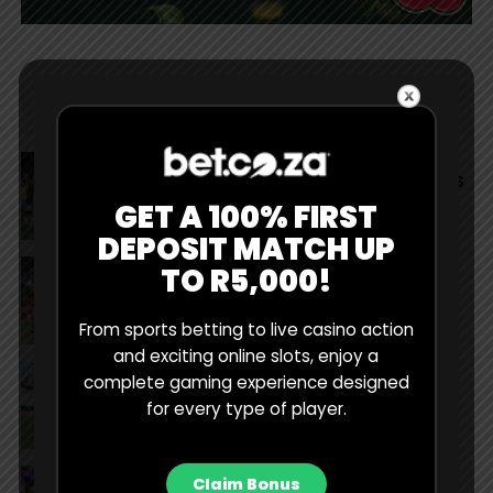
HEADLINES
TRENDING
VIDEOS
PSL
Mamelodi Sundowns target MTN8 success
as Polokwane City stands in their way
GET A 100% FIRST
DEPOSIT MATCH UP
CARLING CURRIE CUP
TO R5,000!
Stormers XXIII vs Cheetahs: Preview and
Predictions
From sports betting to live casino action
and exciting online slots, enjoy a
WAFCON
complete gaming experience designed
WAFCON QF4: Malawi vs Ghana –
for every type of player.
Prediction & Betting Tips
CARLING CURRIE CUP
Claim Bonus