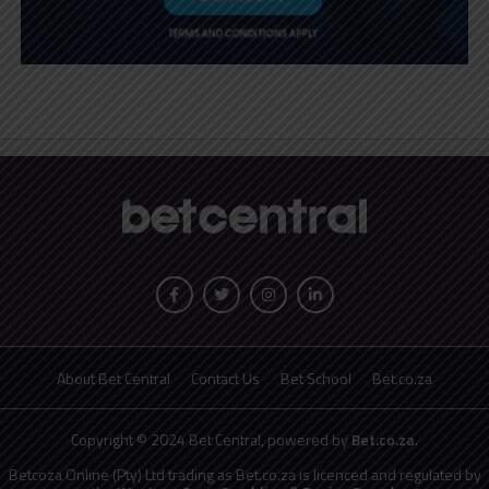
About Bet Central
Contact Us
Bet School
Bet.co.za
Copyright © 2024 Bet Central, powered by
Bet.co.za
.
Betcoza Online (Pty) Ltd trading as Bet.co.za is licenced and regulated by