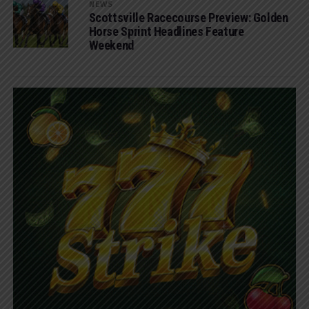
NEWS
Scottsville Racecourse Preview: Golden
Horse Sprint Headlines Feature
Weekend