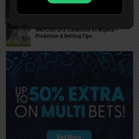
Bulls vs Pumas: Preview and Predictions
WAFCON
WAFCON QF3: Cameroon vs Nigeria –
Prediction & Betting Tips