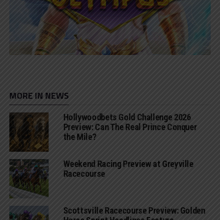
MORE IN NEWS
Hollywoodbets Gold Challenge 2026
Preview: Can The Real Prince Conquer
the Mile?
Weekend Racing Preview at Greyville
Racecourse
Scottsville Racecourse Preview: Golden