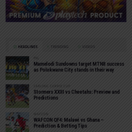
HEADLINES
TRENDING
VIDEOS
PSL
Mamelodi Sundowns target MTN8 success
as Polokwane City stands in their way
CARLING CURRIE CUP
Stormers XXIII vs Cheetahs: Preview and
Predictions
WAFCON
WAFCON QF4: Malawi vs Ghana –
Prediction & Betting Tips