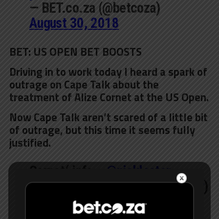
— BET.co.za (@betcoza)
August 30, 2018
BET:
US OPEN BET BOOSTS
Driving in to work today I heard a spark of
outrage on Cape Talk about the
treatment of Alize Cornet at the US Open.
Now Cape Talk aren’t scared of a little bit
of outrage, but this time it seems fully
justified.
Cornet( info –
@nicklester
,
@BenRothenberg
,
@ymanojkumar
)
(?Eurosport)
pic.twitter.com/RlfQT3t77a