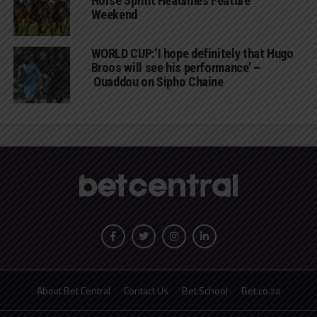
Horse Sprint Headlines Feature
Weekend
WORLD CUP:‘I hope definitely that Hugo
Broos will see his performance’ –
Ouaddou on Sipho Chaine
About Bet Central
Contact Us
Bet School
Bet.co.za