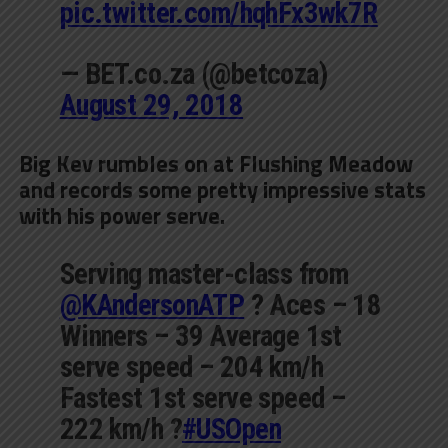
pic.twitter.com/hqhFx3wk7R
— BET.co.za (@betcoza)
August 29, 2018
Big Kev rumbles on at Flushing Meadow
and records some pretty impressive stats
with his power serve.
Serving master-class from
@KAndersonATP
? Aces – 18
Winners – 39 Average 1st
serve speed – 204 km/h
Fastest 1st serve speed –
222 km/h ?
#USOpen