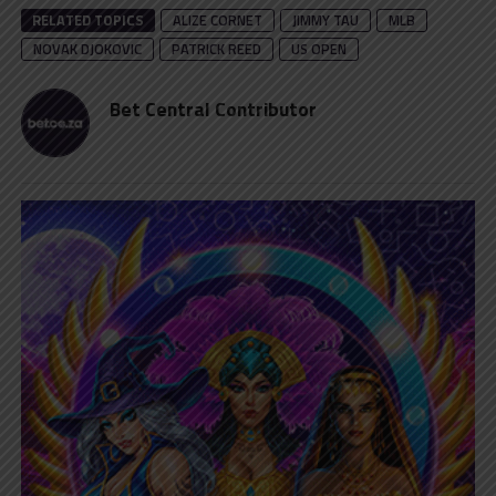
RELATED TOPICS
ALIZE CORNET
JIMMY TAU
MLB
NOVAK DJOKOVIC
PATRICK REED
US OPEN
Bet Central Contributor