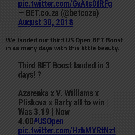
pic.twitter.com/GvAts0fRFg
— BET.co.za (@betcoza)
August 30, 2018
We landed our third US Open BET Boost
in as many days with this little beauty.
Third BET Boost landed in 3
days! ?
Azarenka x V. Williams x
Pliskova x Barty all to win |
Was 3.19 | Now
4.00
#USOpen
pic.twitter.com/HzhMYRtNzt