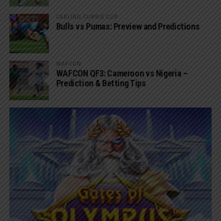
CARLING CURRIE CUP
Bulls vs Pumas: Preview and Predictions
WAFCON
WAFCON QF3: Cameroon vs Nigeria –
Prediction & Betting Tips