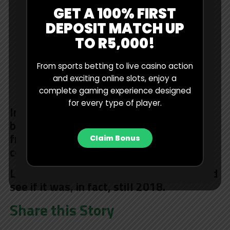
GET A 100% FIRST
DEPOSIT MATCH UP
— doublefault28
TO R5,000!
(@doublefault28)
August 28,
2018
From sports betting to live casino action
and exciting online slots, enjoy a
complete gaming experience designed
for every type of player.
In 38’C heat, Cornet came back from a
break and found her shirt was back to
front. She changed it around and got a
Claim Bonus
court violation from the umpire.
Ludicrous! I had to check my calendar and
see if it was, in fact, still 2018.
Share this Story