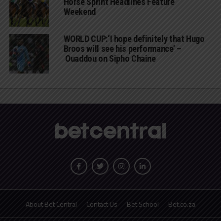
Horse Sprint Headlines Feature
Weekend
WORLD CUP:‘I hope definitely that Hugo
Broos will see his performance’ –
Ouaddou on Sipho Chaine
About Bet Central
Contact Us
Bet School
Bet.co.za