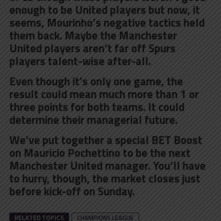
enough to be United players but now, it
seems, Mourinho’s negative tactics held
them back. Maybe the Manchester
United players aren’t far off Spurs
players talent-wise after-all.
Even though it’s only one game, the
result could mean much more than 1 or
three points for both teams. It could
determine their managerial future.
We’ve put together
a special BET Boost
on Mauricio Pochettino to be the next
Manchester United manager
. You’ll have
to hurry, though, the market closes just
before kick-off on Sunday.
RELATED TOPICS
CHAMPIONS LEAGUE