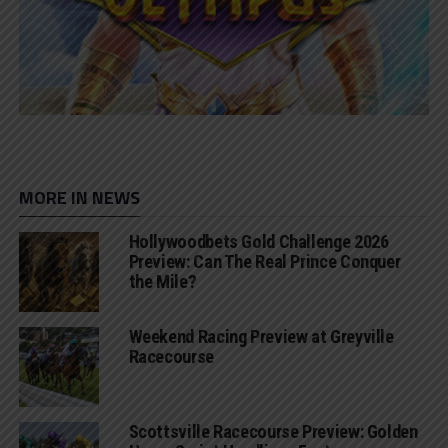
MORE IN NEWS
Hollywoodbets Gold Challenge 2026
Preview: Can The Real Prince Conquer
the Mile?
Weekend Racing Preview at Greyville
Racecourse
Scottsville Racecourse Preview: Golden