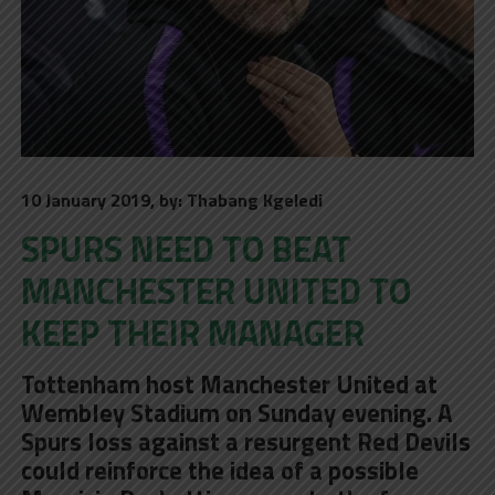
10 January 2019, by: Thabang Kgeledi
SPURS NEED TO BEAT
MANCHESTER UNITED TO
KEEP THEIR MANAGER
Tottenham host Manchester United at
Wembley Stadium on Sunday evening. A
Spurs loss against a resurgent Red Devils
could reinforce the idea of a possible