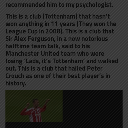
recommended him to my psychologist.
This is a club (Tottenham) that hasn’t
won anything in 11 years (They won the
League Cup in 2008). This is a club that
Sir Alex Ferguson, in a now notorious
halftime team talk, said to his
Manchester United team who were
losing
‘Lads, it’s Tottenham’
and walked
out. This is a club that hailed Peter
Crouch as one of their best player’s in
history.