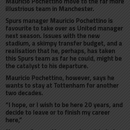
Mauricio Pochettino move to the far more
illustrious team in Manchester.
Spurs manager Mauricio Pochettino is
favourite to take over as United manager
next season. Issues with the new
stadium, a skimpy transfer budget, and a
realisation that he, perhaps, has taken
this Spurs team as far he could, might be
the catalyst to his departure.
Mauricio Pochettino, however, says he
wants to stay at Tottenham for
another
two decades
.
“I hope, or I wish to be here 20 years, and
decide to leave or to finish my career
here,”