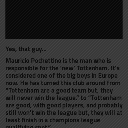
Yes, that guy…
Mauricio Pochettino is the man who is
responsible for the ‘new’ Tottenham. It’s
considered one of the big boys in Europe
now. He has turned this club around from
“Tottenham are a good team but, they
will never win the league.” to “Tottenham
are good, with good players, and probably
still won’t win the league but, they will at
least finish in a champions league
qualifying spot.”