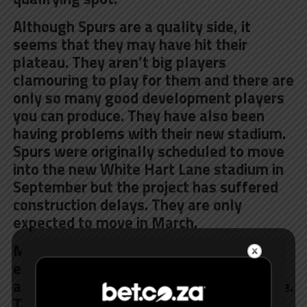
Although Spurs are a quality side, it
seems that they may have hit their
plateau. They aren’t big players
clamouring to play for them and there are
only so many good development players
you can produce. They have also been
having
problems with their new stadium
.
Spurs were originally scheduled to move
into the new White Hart Lane stadium in
September but the project has suffered
construction delays. They are only
expected to move in March.
Manchester United have let be known to
everybody and their Momma that they
are after Mauricio Pochettino’s signature.
They are apparently willing to pay him a