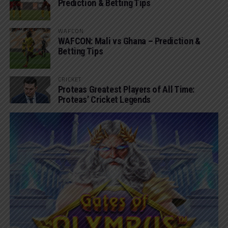
Prediction & Betting Tips
WAFCON
WAFCON: Mali vs Ghana – Prediction &
Betting Tips
CRICKET
Proteas Greatest Players of All Time:
Proteas’ Cricket Legends