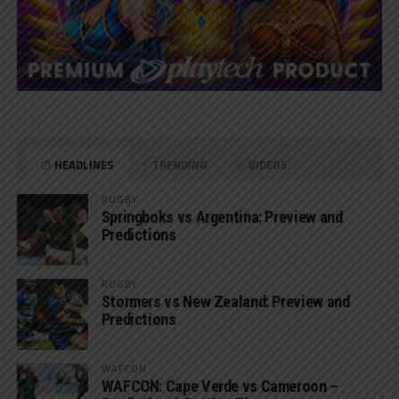
HEADLINES
TRENDING
VIDEOS
RUGBY
Springboks vs Argentina: Preview and
Predictions
RUGBY
Stormers vs New Zealand: Preview and
Predictions
WAFCON
WAFCON: Cape Verde vs Cameroon –