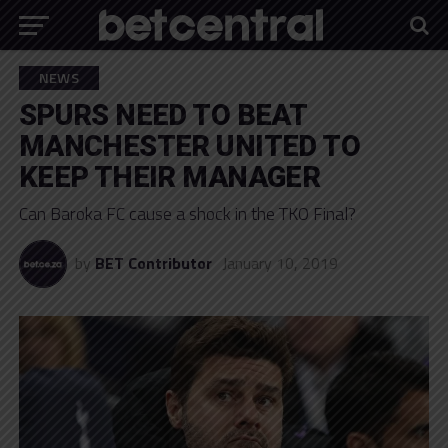
NEWS
SPURS NEED TO BEAT
MANCHESTER UNITED TO
KEEP THEIR MANAGER
Can Baroka FC cause a shock in the TKO Final?
by
BET Contributor
January 10, 2019