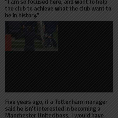
“I am so focused here, and want to help
the club to achieve what the club want to
be in history.”
Five years ago, if a Tottenham manager
said he isn’t interested in becoming a
Manchester United boss, I would have