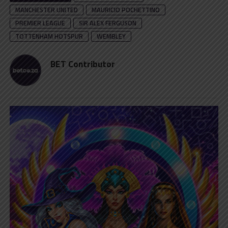
MANCHESTER UNITED
MAURICIO POCHETTINO
PREMIER LEAGUE
SIR ALEX FERGUSON
TOTTENHAM HOTSPUR
WEMBLEY
BET Contributor